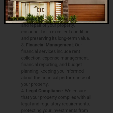
relationship.
Property Maintenance
: We
oversee the regular maintenance
and repair of your property,
ensuring it is in excellent condition
and preserving its long-term value.
Financial Management
: Our
financial services include rent
collection, expense management,
financial reporting, and budget
planning, keeping you informed
about the financial performance of
your property.
Legal Compliance
: We ensure
that your property complies with all
legal and regulatory requirements,
protecting your investments from