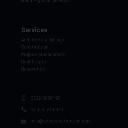
Need Highrise Services
Services
Architectural Design
Construction
Projece Management
Real Estate
Renovation
0322 8000190
03 111 749 849
info@accoconstruction.com