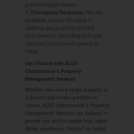
potential legal issues.
Emergency Response
: We are
available around the clock to
address any property-related
emergencies, providing both you
and your tenants with peace of
mind.
Get Started with ACCO
Construction’s Property
Management Services
Whether you own a single property or
a diverse real estate portfolio in
Lahore, ACCO Construction’s Property
Management Services are tailored to
provide you with a hassle-free, value-
driven experience. Contact us today