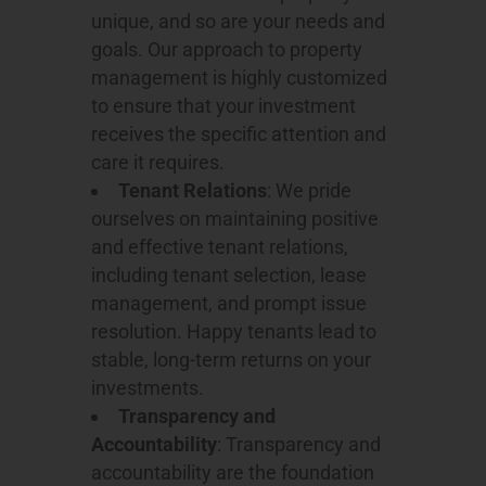
unique, and so are your needs and
goals. Our approach to property
management is highly customized
to ensure that your investment
receives the specific attention and
care it requires.
Tenant Relations
: We pride
ourselves on maintaining positive
and effective tenant relations,
including tenant selection, lease
management, and prompt issue
resolution. Happy tenants lead to
stable, long-term returns on your
investments.
Transparency and
Accountability
: Transparency and
accountability are the foundation