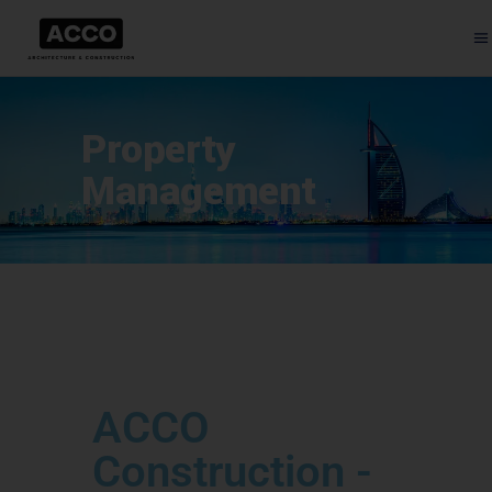
Property
Management
ACCO
Construction -