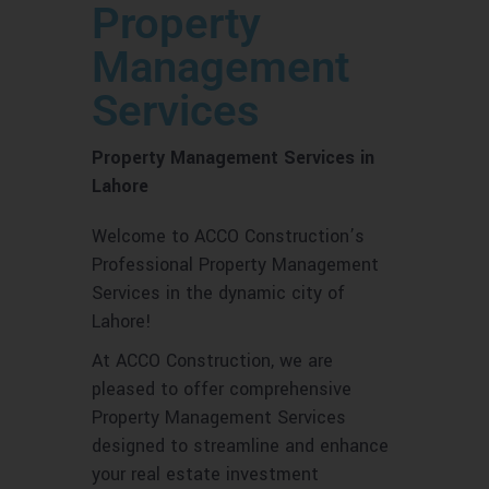
Property
Management
Services
Property Management Services in
Lahore
Welcome to ACCO Construction’s
Professional Property Management
Services in the dynamic city of
Lahore!
At ACCO Construction, we are
pleased to offer comprehensive
Property Management Services
designed to streamline and enhance
your real estate investment