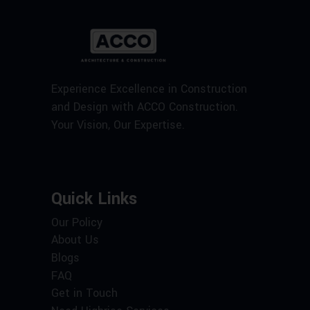
Experience Excellence in Construction
and Design with ACCO Construction.
Your Vision, Our Expertise.
Quick Links
Our Policy
About Us
Blogs
FAQ
Get in Touch