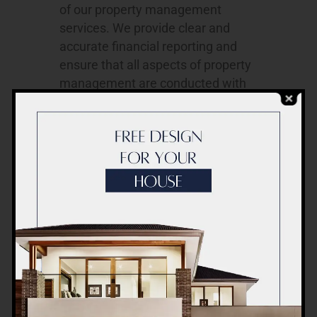
of our property management
services. We provide clear and
accurate financial reporting and
ensure that all aspects of property
management are conducted with
the utmost integrity.
Our Property Management Services
Our property management services
are designed to meet your specific
requirements, encompassing the
following key elements:
Tenant Management
: We handle
tenant selection, lease
negotiations, rent collection, and
tenant communication to ensure a
harmonious landlord-tenant