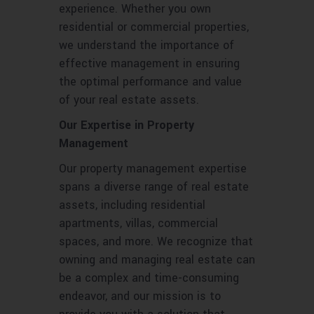
experience. Whether you own
residential or commercial properties,
we understand the importance of
effective management in ensuring
the optimal performance and value
of your real estate assets.
Our Expertise in Property
Management
Our property management expertise
spans a diverse range of real estate
assets, including residential
apartments, villas, commercial
spaces, and more. We recognize that
owning and managing real estate can
be a complex and time-consuming
endeavor, and our mission is to