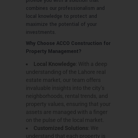
provide you with a solution that
combines our professionalism and
local knowledge to protect and
maximize the potential of your
investments.
Why Choose ACCO Construction for
Property Management?
Local Knowledge
: With a deep
understanding of the Lahore real
estate market, our team offers
invaluable insights into the city’s
neighborhoods, rental trends, and
property values, ensuring that your
assets are managed with a finger
on the pulse of the local market.
Customized Solutions
: We
understand that each property is