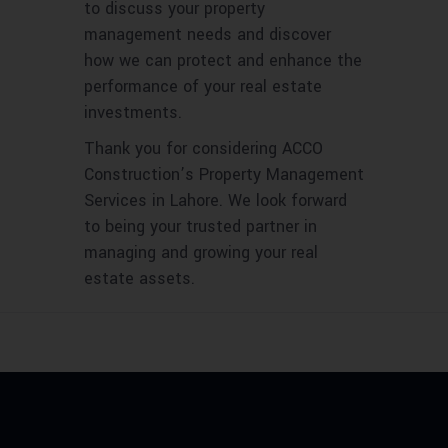
to discuss your property
management needs and discover
how we can protect and enhance the
performance of your real estate
investments.
Thank you for considering ACCO
Construction’s Property Management
Services in Lahore. We look forward
to being your trusted partner in
managing and growing your real
estate assets.