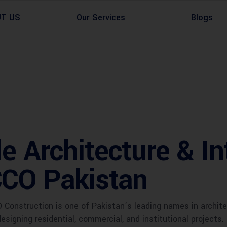
UT US
Our Services
Blogs
Architectural Design
Residential
3d Visualization
Infrastructural
Master Planning Services in Pakistan – ACCO 
Industial
e Architecture & In
Site Analysis
Commercial Buildin
Urban Planning
CCO Pakistan
onstruction is one of Pakistan’s leading names in architect
designing residential, commercial, and institutional projects.