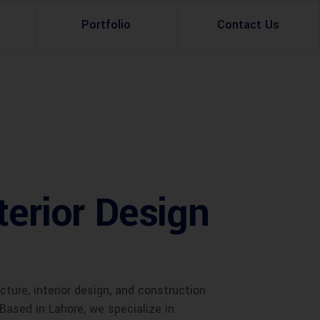
Portfolio
Contact Us
Property Rental
Renovation Services
Property Sale
Remodeling Services
Construction Experts
Property Management
terior Design
g
Development
Investment
Appraisal Services
ure, interior design, and construction
 Based in Lahore, we specialize in