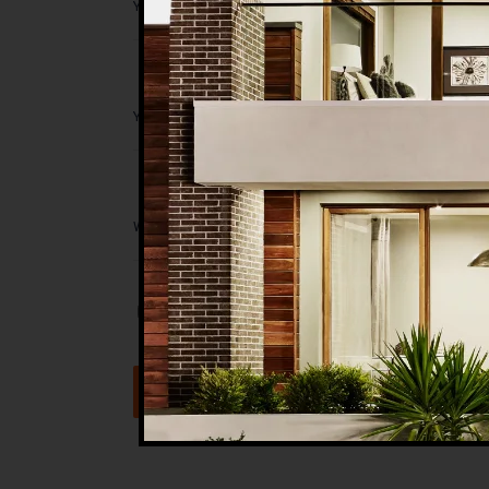
Save my name, email, and website in t
Submit