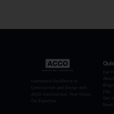
Qui
Our P
About
Experience Excellence in
Blogs
Construction and Design with
FAQ
ACCO Construction. Your Vision,
Get i
Our Expertise.
Need 