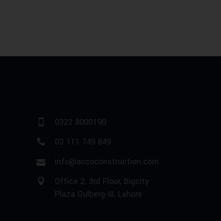
0322 8000190
03 111 749 849
info@accoconstruction.com
Office 2, 3rd Floor, Bigcity
Plaza Gulberg-III, Lahore