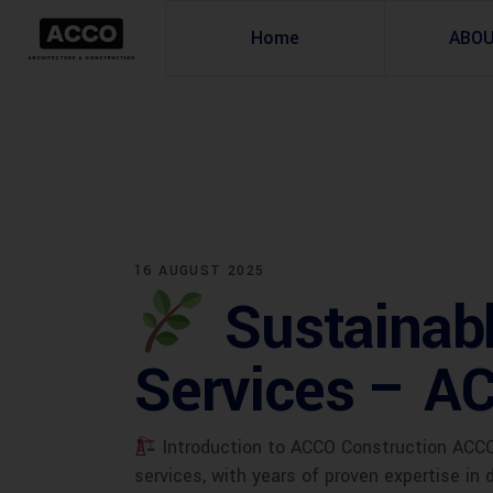
Home
ABO
16 AUGUST 2025
Sustainabl
Services – A
Introduction to ACCO Construction ACCO C
services, with years of proven expertise in 