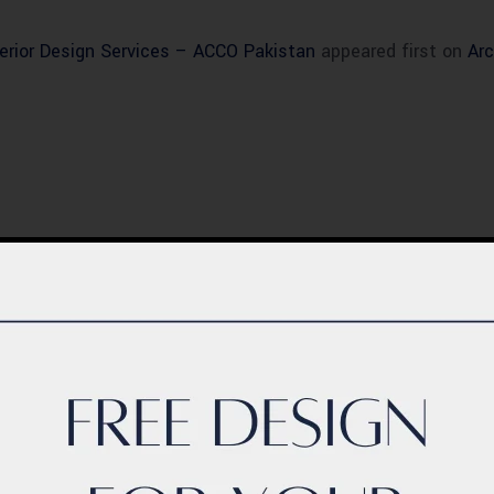
erior Design Services – ACCO Pakistan
appeared first on
Arc
BLOG
ern Healthcare
Complete Healthca
lity Design in
Ecosystem Explain
istan – Complete
Facilities, Departm
de 2026
& Services in Pakis