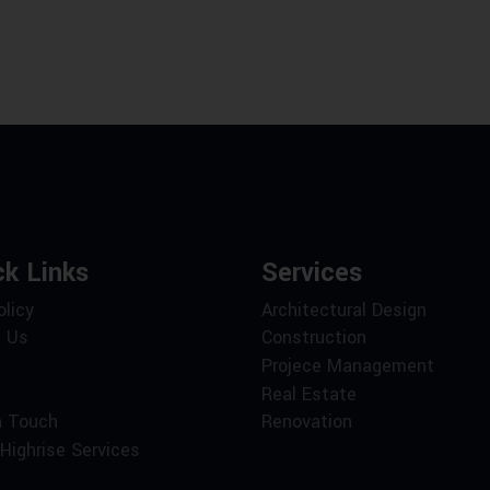
ck Links
Services
olicy
Architectural Design
 Us
Construction
Projece Management
Real Estate
n Touch
Renovation
Highrise Services