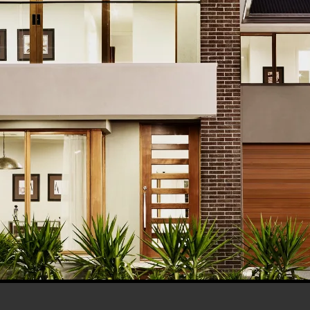
his browser for the next time I comment.