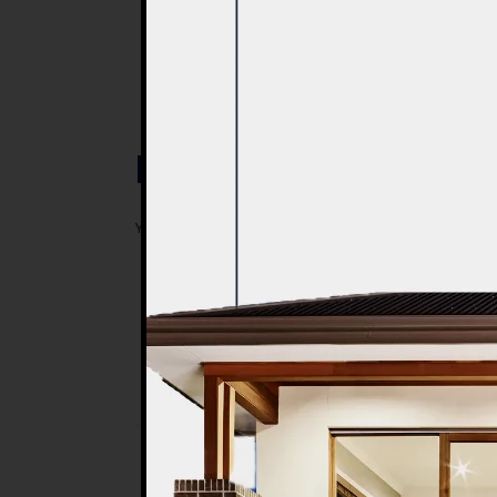
Post a Comment