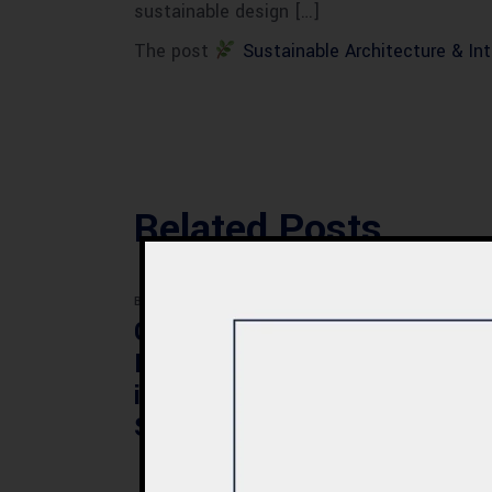
sustainable design […]
The post
Sustainable Architecture & Int
Related Posts
BLOG
BLOG
Commercial Plaza
Mod
Design & Construction
Faci
in Quetta 2026 – Cost,
Pak
Structure & Planning
Gui