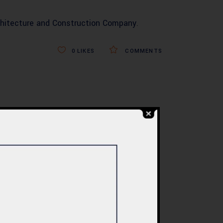
hitecture and Construction Company
.
0
LIKES
COMMENTS
BLOG
re
Commercial Plaza
ed:
Design & Construction
ents
in Islamabad 2026 –
tan
Updated Rates &
Smart Designs