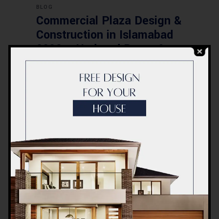
BLOG
Commercial Plaza Design &
Construction in Islamabad
2026 – Updated Rates &
Smart Designs
Post a Comment