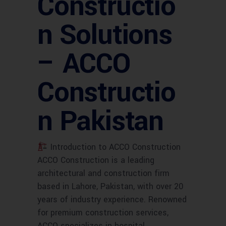
Constructio
n Solutions
– ACCO
Constructio
n Pakistan
Introduction to ACCO Construction
ACCO Construction is a leading
architectural and construction firm
based in Lahore, Pakistan, with over 20
years of industry experience. Renowned
for premium construction services,
ACCO specializes in hospital