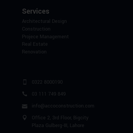
Services
Architectural Design
Construction
Projece Management
Real Estate
Renovation
0322 8000190
03 111 749 849
info@accoconstruction.com
Office 2, 3rd Floor, Bigcity
Plaza Gulberg-III, Lahore