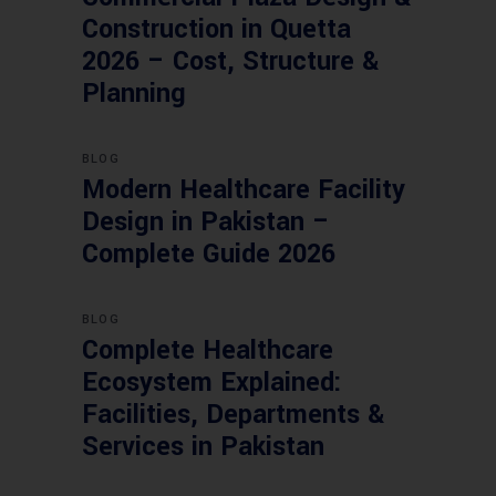
Construction in Quetta
2026 – Cost, Structure &
Planning
BLOG
Modern Healthcare Facility
Design in Pakistan –
Complete Guide 2026
BLOG
Complete Healthcare
Ecosystem Explained:
Facilities, Departments &
Services in Pakistan