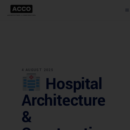
4 AUGUST 2025
Hospital
Architecture
&