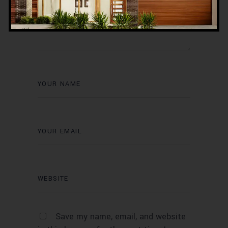
Save my name, email, and website