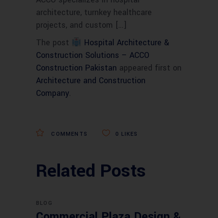
architecture, turnkey healthcare
projects, and custom […]
The post
Hospital Architecture &
Construction Solutions – ACCO
Construction Pakistan
appeared first on
Architecture and Construction
Company
.
COMMENTS
0
LIKES
Related Posts
BLOG
Commercial Plaza Design &