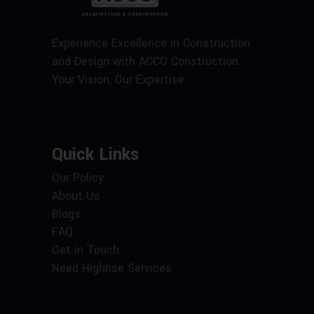
Experience Excellence in Construction
and Design with ACCO Construction.
Your Vision, Our Expertise.
Quick Links
Our Policy
About Us
Blogs
FAQ
Get in Touch
Need Highrise Services