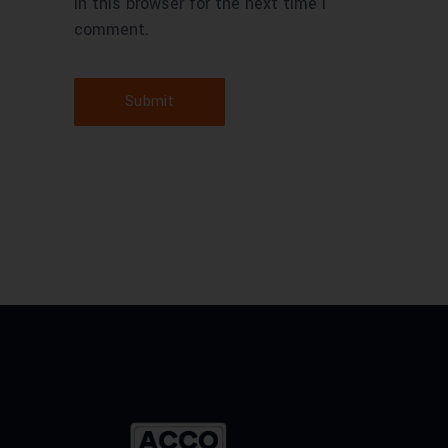
in this browser for the next time I
comment.
Submit