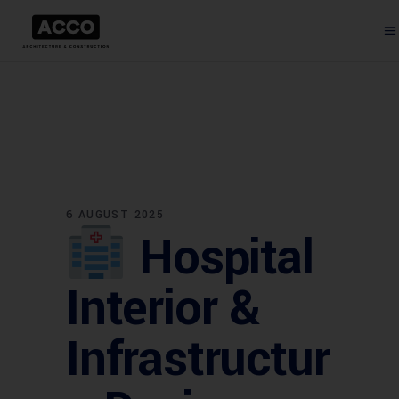
6 AUGUST 2025
Hospital
Interior &
Infrastructur