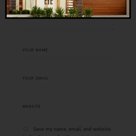
Save my name, email, and website