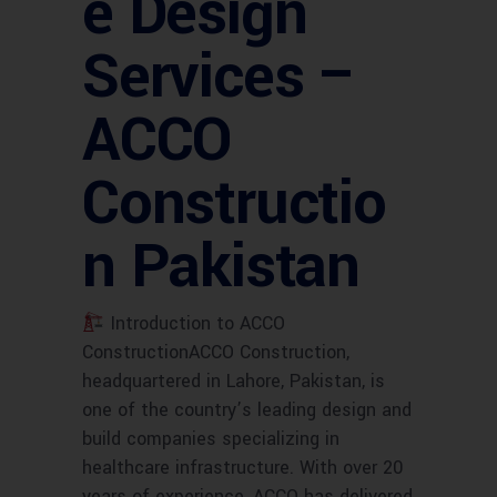
e Design
Services –
ACCO
Constructio
n Pakistan
Introduction to ACCO
ConstructionACCO Construction,
headquartered in Lahore, Pakistan, is
one of the country’s leading design and
build companies specializing in
healthcare infrastructure. With over 20
years of experience, ACCO has delivered