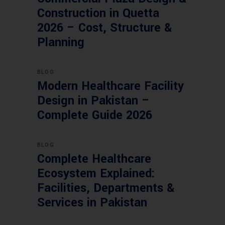
Construction in Quetta
2026 – Cost, Structure &
Planning
BLOG
Modern Healthcare Facility
Design in Pakistan –
Complete Guide 2026
BLOG
Complete Healthcare
Ecosystem Explained:
Facilities, Departments &
Services in Pakistan