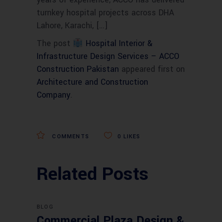
turnkey hospital projects across DHA
Lahore, Karachi, […]
The post
Hospital Interior &
Infrastructure Design Services – ACCO
Construction Pakistan
appeared first on
Architecture and Construction
Company
.
COMMENTS
0
LIKES
Related Posts
BLOG
Commercial Plaza Design &