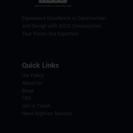
Experience Excellence in Construction
and Design with ACCO Construction.
Your Vision, Our Expertise.
Quick Links
Our Policy
About Us
Blogs
FAQ
Get in Touch
Need Highrise Services