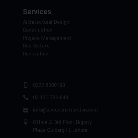
Services
Architectural Design
Construction
Projece Management
Real Estate
Renovation
0322 8000190
03 111 749 849
info@accoconstruction.com
Office 2, 3rd Floor, Bigcity
Plaza Gulberg-III, Lahore