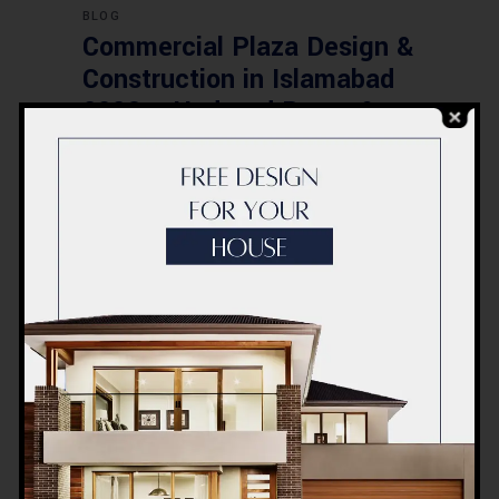
BLOG
Commercial Plaza Design &
Construction in Islamabad
2026 – Updated Rates &
Smart Designs
Post a Comment