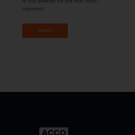
in this browser for the next time I
comment.
Submit