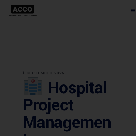
1 SEPTEMBER 2025
Hospital
Project
Managemen