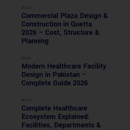
BLOG
Commercial Plaza Design &
Construction in Quetta
2026 – Cost, Structure &
Planning
BLOG
Modern Healthcare Facility
Design in Pakistan –
Complete Guide 2026
BLOG
Complete Healthcare
Ecosystem Explained:
Facilities, Departments &