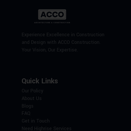
Experience Excellence in Construction
and Design with ACCO Construction.
Your Vision, Our Expertise.
Quick Links
Our Policy
About Us
Blogs
FAQ
Get in Touch
Need Highrise Services