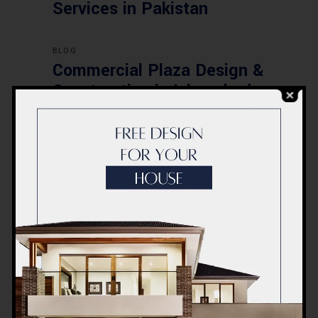
Services in Pakistan
BLOG
Commercial Plaza Design &
Construction in Islamabad
2026 – Updated Rates &
Smart Designs
Post a Comment