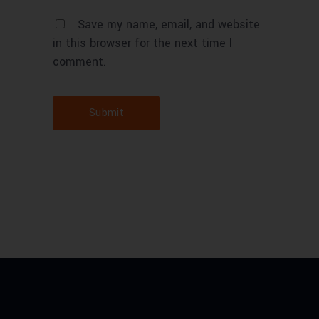
Save my name, email, and website
in this browser for the next time I
comment.
Submit