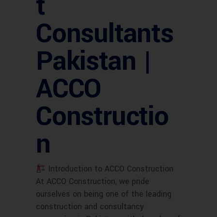
t
Consultants
Pakistan |
ACCO
Constructio
n
Introduction to ACCO Construction
At ACCO Construction, we pride
ourselves on being one of the leading
construction and consultancy