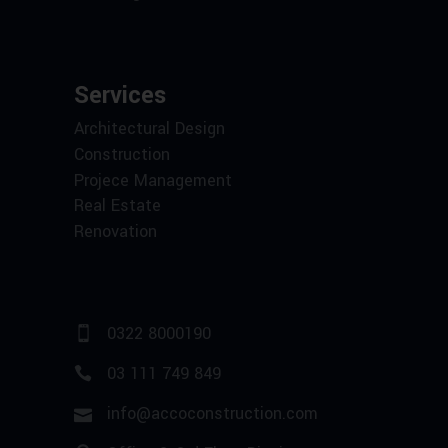
Services
Architectural Design
Construction
Projece Management
Real Estate
Renovation
0322 8000190
03 111 749 849
info@accoconstruction.com