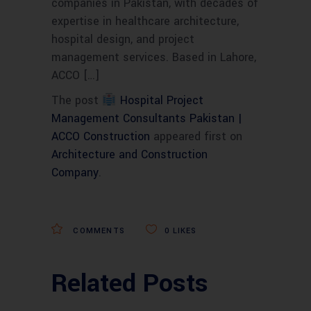
companies in Pakistan, with decades of
expertise in healthcare architecture,
hospital design, and project
management services. Based in Lahore,
ACCO […]
The post
Hospital Project
Management Consultants Pakistan |
ACCO Construction
appeared first on
Architecture and Construction
Company
.
COMMENTS
0
LIKES
Related Posts