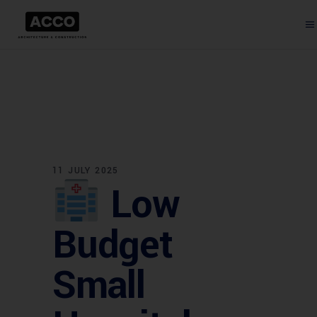
11 JULY 2025
Low
Budget
Small