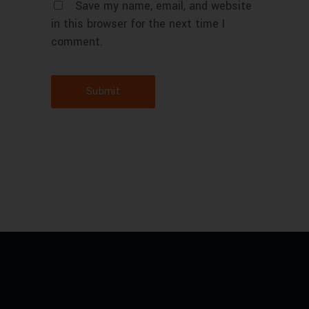
Save my name, email, and website
in this browser for the next time I
comment.
Submit