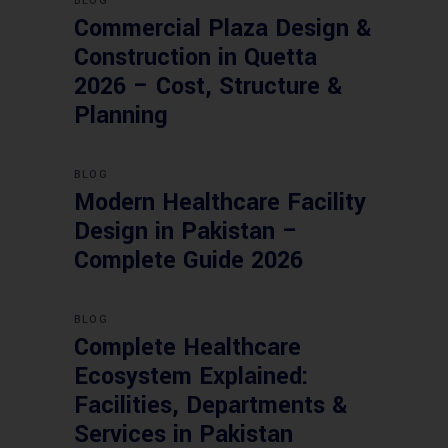
BLOG
Commercial Plaza Design &
Construction in Quetta
2026 – Cost, Structure &
Planning
BLOG
Modern Healthcare Facility
Design in Pakistan –
Complete Guide 2026
BLOG
Complete Healthcare
Ecosystem Explained:
Facilities, Departments &
Services in Pakistan