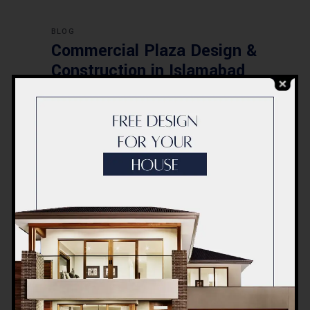
BLOG
Commercial Plaza Design &
Construction in Islamabad
2026 – Updated Rates &
Smart Designs
Post a Comment