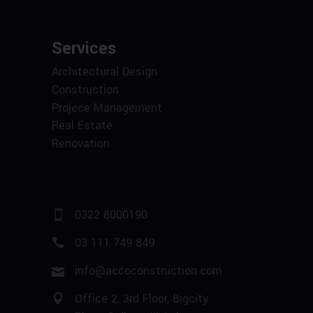
Services
Architectural Design
Construction
Projece Management
Real Estate
Renovation
0322 8000190
03 111 749 849
info@accoconstruction.com
Office 2, 3rd Floor, Bigcity