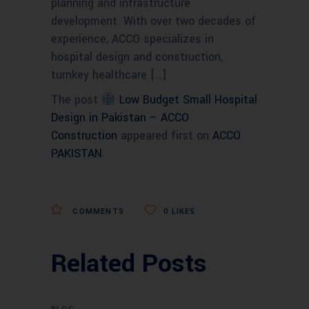
planning and infrastructure
development. With over two decades of
experience, ACCO specializes in
hospital design and construction,
turnkey healthcare […]
The post
Low Budget Small Hospital
Design in Pakistan – ACCO
Construction
appeared first on
ACCO
PAKISTAN
.
COMMENTS
0
LIKES
Related Posts