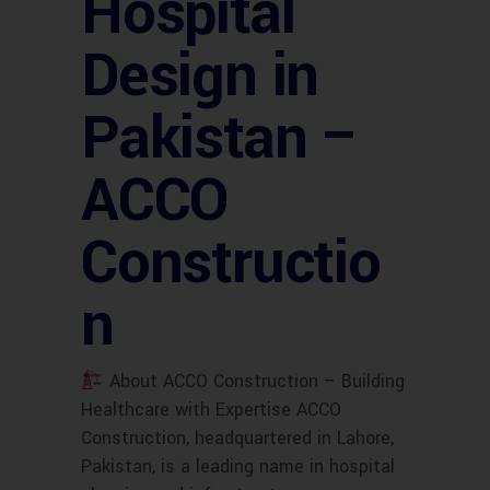
Hospital
Design in
Pakistan –
ACCO
Constructio
n
About ACCO Construction – Building
Healthcare with Expertise ACCO
Construction, headquartered in Lahore,
Pakistan, is a leading name in hospital