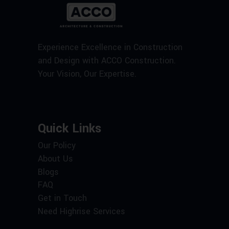
Experience Excellence in Construction
and Design with ACCO Construction.
Your Vision, Our Expertise.
Quick Links
Our Policy
About Us
Blogs
FAQ
Get in Touch
Need Highrise Services