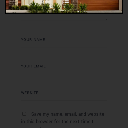
Save my name, email, and website
in this browser for the next time I