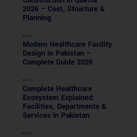
Construction in Quetta
2026 – Cost, Structure &
Planning
BLOG
Modern Healthcare Facility
Design in Pakistan –
Complete Guide 2026
BLOG
Complete Healthcare
Ecosystem Explained:
Facilities, Departments &
Services in Pakistan
BLOG