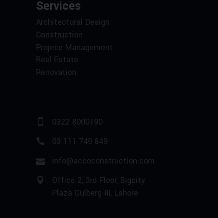
Services
Architectural Design
Construction
Projece Management
Real Estate
Renovation
0322 8000190
03 111 749 849
info@accoconstruction.com
Office 2, 3rd Floor, Bigcity
Plaza Gulberg-III, Lahore