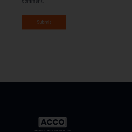
comment.
Submit