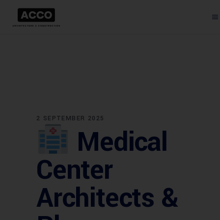
2 SEPTEMBER 2025
Medical
Center
Architects &