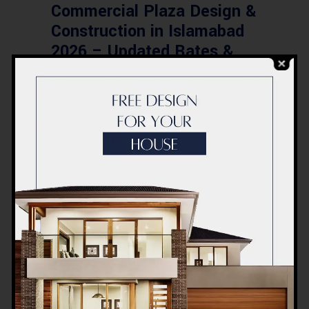
Commercial Plaza Design &
Construction in Islamabad
2026 – Updated Rates &
Smart Designs
Post a Comment