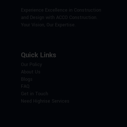
Experience Excellence in Construction
and Design with ACCO Construction.
Your Vision, Our Expertise.
Quick Links
Our Policy
About Us
Blogs
FAQ
Get in Touch
Need Highrise Services