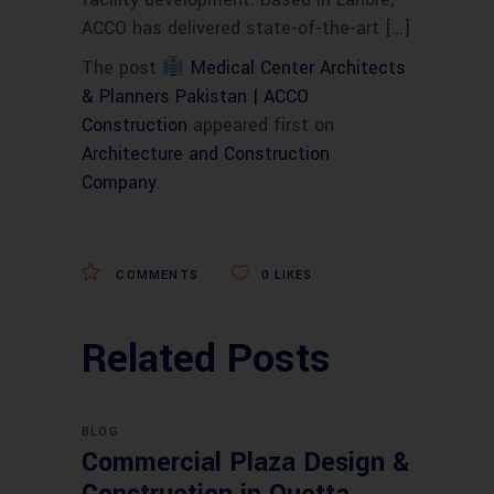
ACCO has delivered state-of-the-art […]
The post
Medical Center Architects
& Planners Pakistan | ACCO
Construction
appeared first on
Architecture and Construction
Company
.
COMMENTS
0
LIKES
Related Posts
BLOG
Commercial Plaza Design &