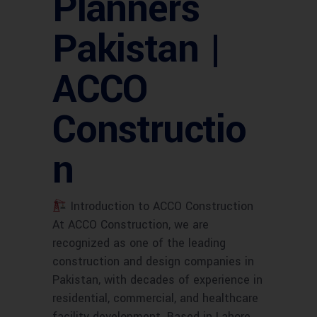
Planners
Pakistan |
ACCO
Constructio
n
Introduction to ACCO Construction
At ACCO Construction, we are
recognized as one of the leading
construction and design companies in
Pakistan, with decades of experience in
residential, commercial, and healthcare
facility development. Based in Lahore,