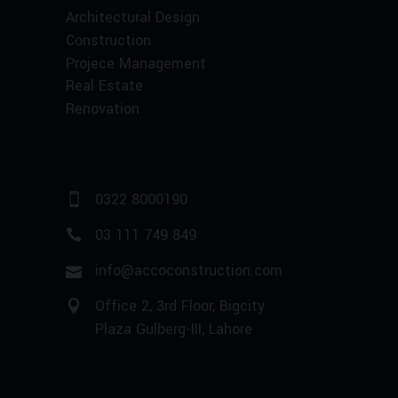
Architectural Design
Construction
Projece Management
Real Estate
Renovation
0322 8000190
03 111 749 849
info@accoconstruction.com
Office 2, 3rd Floor, Bigcity
Plaza Gulberg-III, Lahore