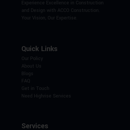
Experience Excellence in Construction
and Design with ACCO Construction.
Your Vision, Our Expertise.
Quick Links
Our Policy
About Us
Blogs
FAQ
Get in Touch
Need Highrise Services
Services