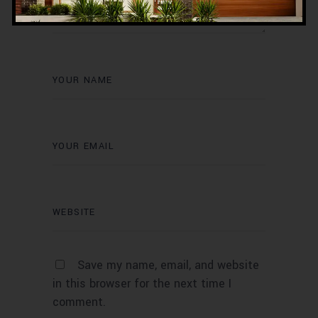
Save my name, email, and website
in this browser for the next time I
comment.