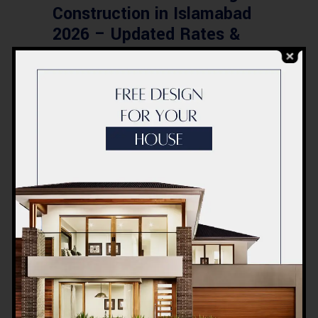
Construction in Islamabad
2026 – Updated Rates &
Smart Designs
Post a Comment