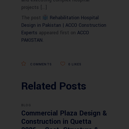
projects […]
The post
Rehabilitation Hospital
Design in Pakistan | ACCO Construction
Experts
appeared first on
ACCO
PAKISTAN
.
COMMENTS
0
LIKES
Related Posts
BLOG
Commercial Plaza Design &
Construction in Quetta