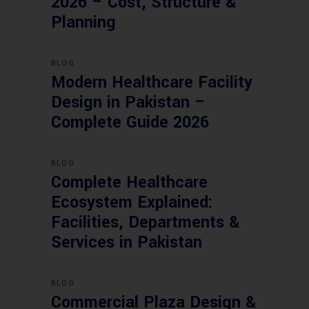
2026 – Cost, Structure &
Planning
BLOG
Modern Healthcare Facility
Design in Pakistan –
Complete Guide 2026
BLOG
Complete Healthcare
Ecosystem Explained:
Facilities, Departments &
Services in Pakistan
BLOG
Commercial Plaza Design &