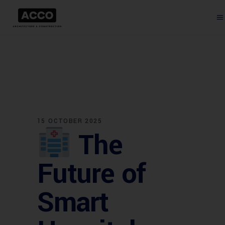
15 OCTOBER 2025
The
Future of
Smart