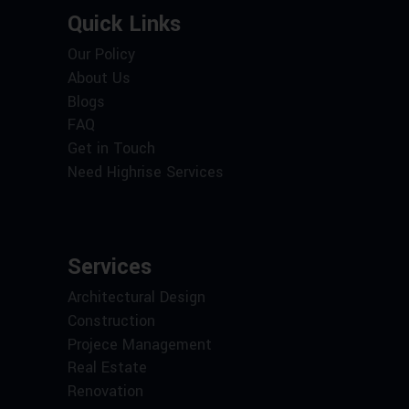
Quick Links
Our Policy
About Us
Blogs
FAQ
Get in Touch
Need Highrise Services
Services
Architectural Design
Construction
Projece Management
Real Estate
Renovation