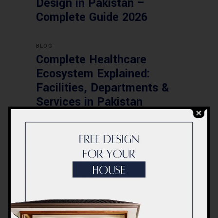
Design in Pakistan –
Complete Guide 2026
BLOG
Complete Healthcare
Ecosystem Explained:
Facilities, Departments &
Services in Pakistan
BLOG
Commercial Plaza Design &
Construction in Islamabad
2026 – Updated Rates &
Smart Designs