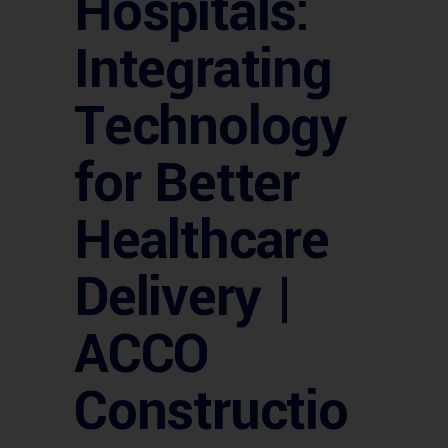
Hospitals:
Integrating
Technology
for Better
Healthcare
Delivery |
ACCO
Constructio