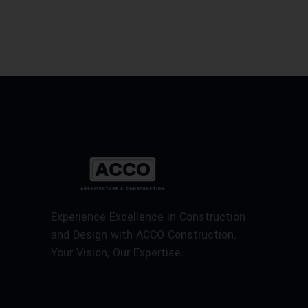
Experience Excellence in Construction
and Design with ACCO Construction.
Your Vision, Our Expertise.