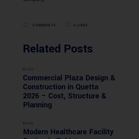
COMMENTS
0
LIKES
Related Posts
BLOG
Commercial Plaza Design &
Construction in Quetta
2026 – Cost, Structure &
Planning
BLOG
Modern Healthcare Facility