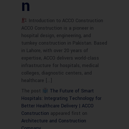
n
Introduction to ACCO Construction
ACCO Construction is a pioneer in
hospital design, engineering, and
turnkey construction in Pakistan. Based
in Lahore, with over 20 years of
expertise, ACCO delivers world-class
infrastructure for hospitals, medical
colleges, diagnostic centers, and
healthcare […]
The post
The Future of Smart
Hospitals: Integrating Technology for
Better Healthcare Delivery | ACCO
Construction
appeared first on
Architecture and Construction
Company
.