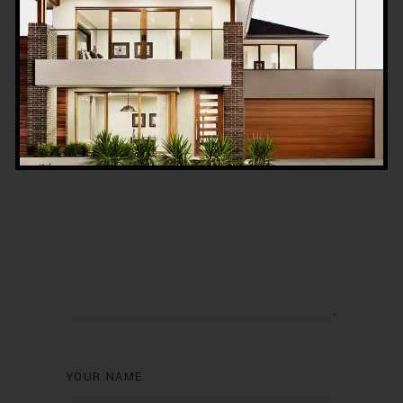
Post a Comment