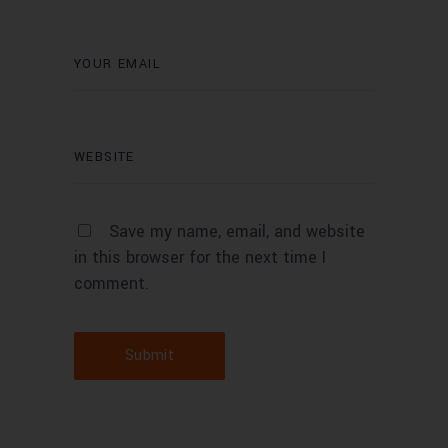
Save my name, email, and website
in this browser for the next time I
comment.
Submit