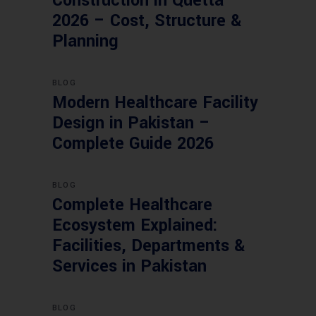
Construction in Quetta
2026 – Cost, Structure &
Planning
BLOG
Modern Healthcare Facility
Design in Pakistan –
Complete Guide 2026
BLOG
Complete Healthcare
Ecosystem Explained:
Facilities, Departments &
Services in Pakistan
BLOG