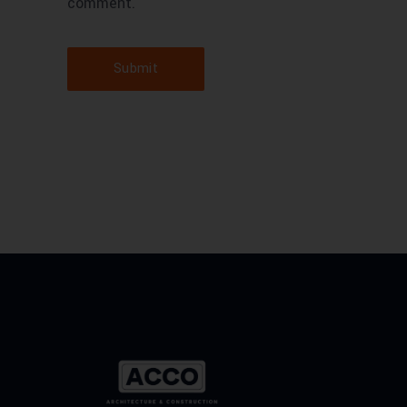
comment.
Submit