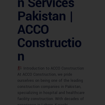
n Services
Pakistan |
ACCO
Constructio
n
Introduction to ACCO Construction
At ACCO Construction, we pride
ourselves on being one of the leading
construction companies in Pakistan,
specializing in hospital and healthcare
facility construction. With decades of
experience in Lahore, Karachi,