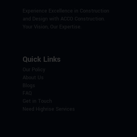
Experience Excellence in Construction
and Design with ACCO Construction.
Your Vision, Our Expertise.
Quick Links
Our Policy
About Us
Blogs
FAQ
Get in Touch
Need Highrise Services