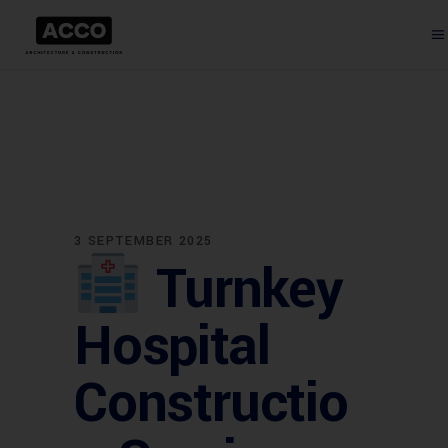
3 SEPTEMBER 2025
Turnkey
Hospital
Constructio