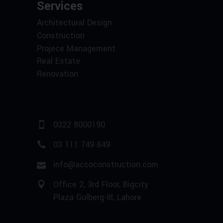
Services
Architectural Design
Construction
Projece Management
Real Estate
Renovation
0322 8000190
03 111 749 849
info@accoconstruction.com
Office 2, 3rd Floor, Bigcity
Plaza Gulberg-III, Lahore