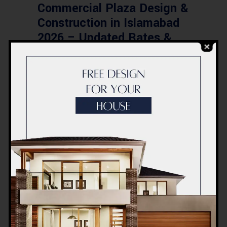
Commercial Plaza Design &
Construction in Islamabad
2026 – Updated Rates &
Smart Designs
Post a Comment