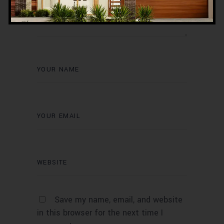
Save my name, email, and website
in this browser for the next time I