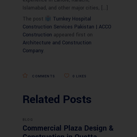
Islamabad, and other major cities, […]
The post
Turnkey Hospital
Construction Services Pakistan | ACCO
Construction
appeared first on
Architecture and Construction
Company
.
COMMENTS
0
LIKES
Related Posts
BLOG
Commercial Plaza Design &