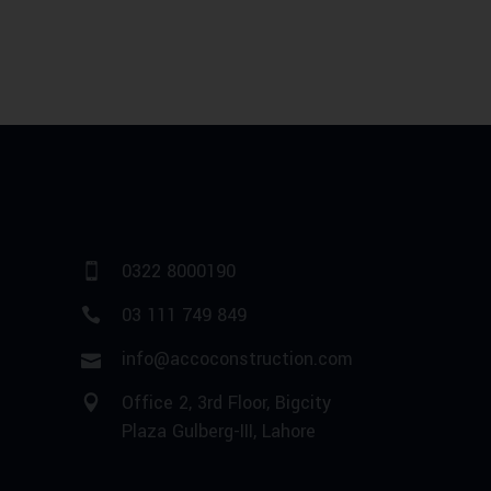
0322 8000190
03 111 749 849
info@accoconstruction.com
Office 2, 3rd Floor, Bigcity
Plaza Gulberg-III, Lahore