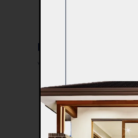
Post a Comment