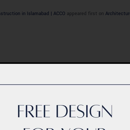
struction in Islamabad | ACCO
appeared first on
Architectu
BLOG
ern Healthcare
Complete Healthca
lity Design in
Ecosystem Explain
istan – Complete
Facilities, Departm
de 2026
& Services in Pakis