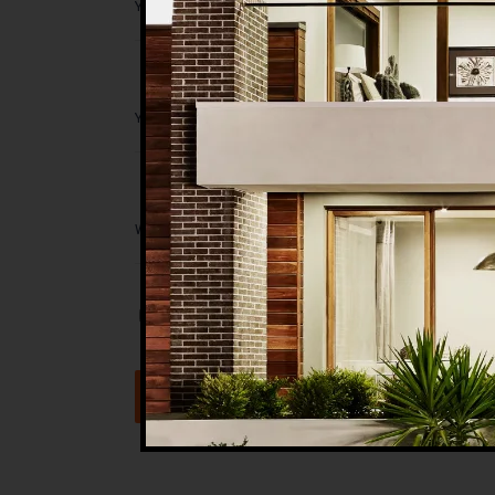
Save my name, email, and website in t
Submit