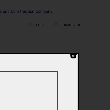
re and Construction Company
.
0
LIKES
COMMENTS
BLOG
re
Commercial Plaza
ed:
Design & Construction
ents
in Islamabad 2026 –
tan
Updated Rates &
Smart Designs