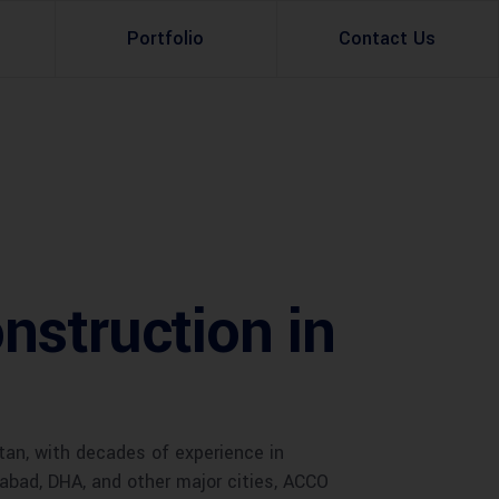
Portfolio
Contact Us
Property Rental
Renovation Services
Property Sale
Remodeling Services
Construction Experts
Property Management
nstruction in
g
Development
Investment
Appraisal Services
tan, with decades of experience in
mabad, DHA, and other major cities, ACCO