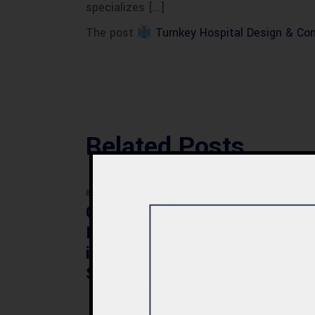
specializes […]
The post
Turnkey Hospital Design & Con
Related Posts
BLOG
BLOG
Commercial Plaza
Mod
Design & Construction
Faci
in Quetta 2026 – Cost,
Pak
Structure & Planning
Gui