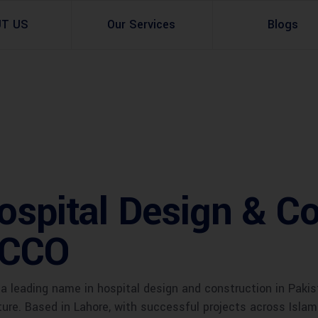
UT US
Our Services
Blogs
Architectural Design
Residential
3d Visualization
Infrastructural
Master Planning Services in Pakistan – ACCO 
Industial
spital Design & Co
Site Analysis
Commercial Buildin
Urban Planning
ACCO
a leading name in hospital design and construction in Pakis
cture. Based in Lahore, with successful projects across Isla