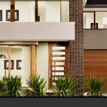
his browser for the next time I comment.