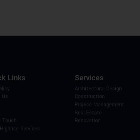
ck Links
Services
olicy
Architectural Design
 Us
Construction
Projece Management
Real Estate
n Touch
Renovation
Highrise Services