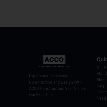
Qui
Our P
About
Experience Excellence in
Blogs
Construction and Design with
FAQ
ACCO Construction. Your Vision,
Get i
Our Expertise.
Need 