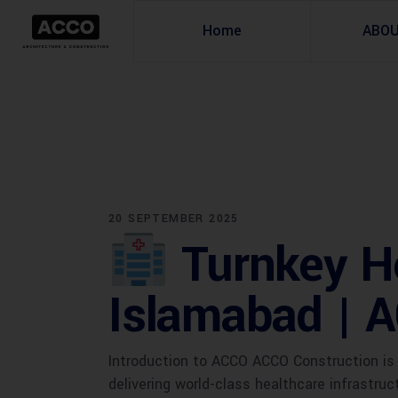
Home
ABO
20 SEPTEMBER 2025
Turnkey Ho
Islamabad | 
Introduction to ACCO ACCO Construction is 
delivering world-class healthcare infrastru