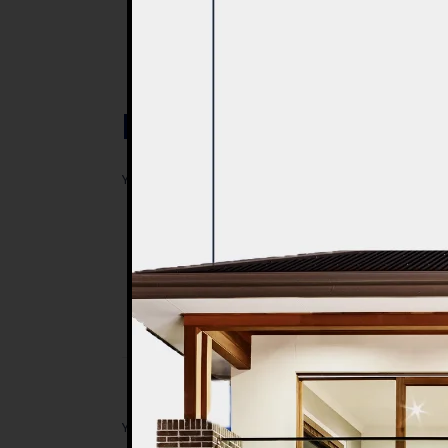
Post a Comment