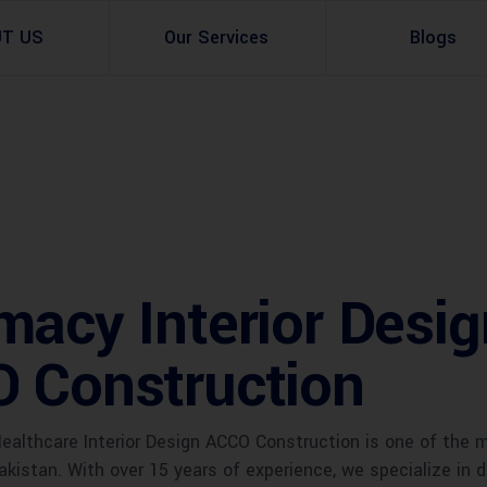
UT US
Our Services
Blogs
Architectural Design
Residential
3d Visualization
Infrastructural
Master Planning Services in Pakistan – ACCO 
Industial
macy Interior Desi
Site Analysis
Commercial Buildin
Urban Planning
O Construction
althcare Interior Design ACCO Construction is one of the 
akistan. With over 15 years of experience, we specialize in de