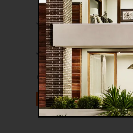
Save my name, email, and website in t
Submit