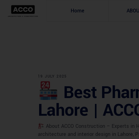
Home
ABO
19 JULY 2025
Best Phar
Lahore | ACC
About ACCO Construction – Experts in He
architecture and interior design in Lahore, P