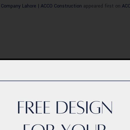
n Company Lahore | ACCO Construction
appeared first on
ACC
BLOG
ern Healthcare
Complete Healthca
lity Design in
Ecosystem Explain
istan – Complete
Facilities, Departm
de 2026
& Services in Pakis