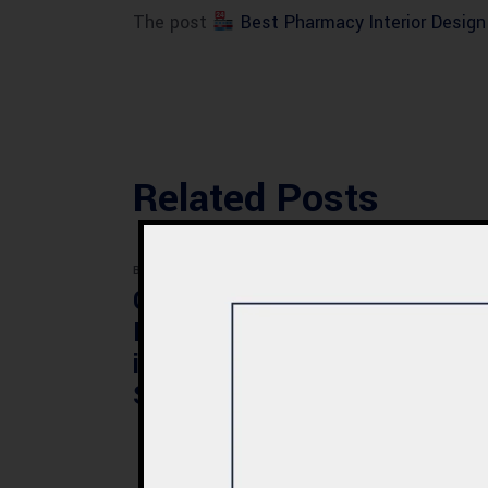
The post
Best Pharmacy Interior Desig
Related Posts
BLOG
BLOG
Commercial Plaza
Mod
Design & Construction
Faci
in Quetta 2026 – Cost,
Pak
Structure & Planning
Gui