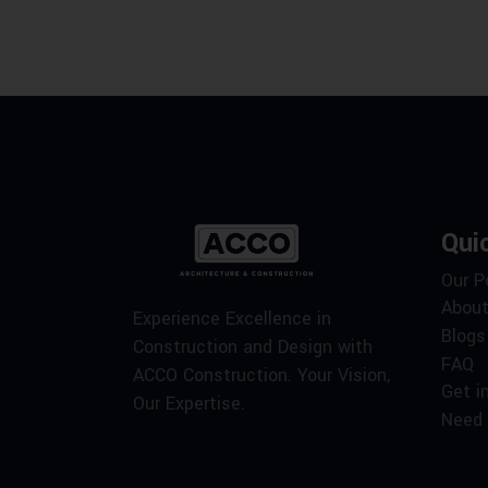
Qui
Our P
About
Experience Excellence in
Blogs
Construction and Design with
FAQ
ACCO Construction. Your Vision,
Get i
Our Expertise.
Need 