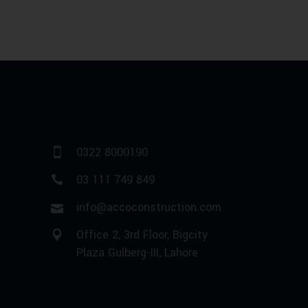
0322 8000190
03 111 749 849
info@accoconstruction.com
Office 2, 3rd Floor, Bigcity
Plaza Gulberg-III, Lahore