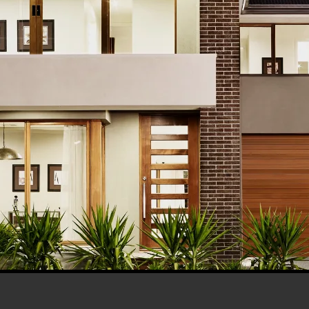
his browser for the next time I comment.