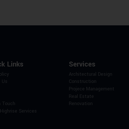
ck Links
Services
olicy
Architectural Design
 Us
Construction
Projece Management
Real Estate
n Touch
Renovation
Highrise Services