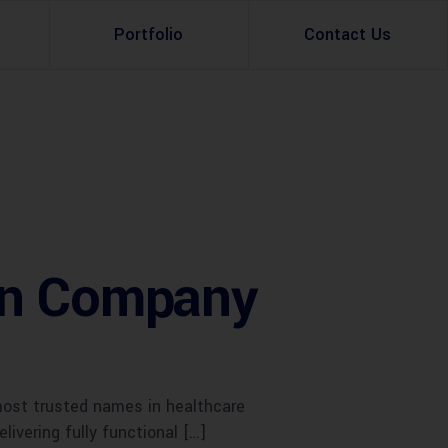
Portfolio
Contact Us
Property Rental
Renovation Services
Property Sale
Remodeling Services
Construction Experts
Property Management
gn Company
g
Development
Investment
Appraisal Services
most trusted names in healthcare
livering fully functional […]