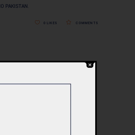
O PAKISTAN
.
0
LIKES
COMMENTS
BLOG
re
Commercial Plaza
ed:
Design & Construction
ents
in Islamabad 2026 –
tan
Updated Rates &
Smart Designs