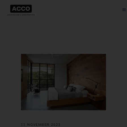
11 NOVEMBER 2023