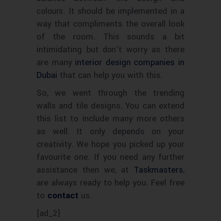
. It should be implemented in a
colours
way that compliments the overall look
of the room. This sounds a bit
intimidating but
worry as there
don’t
are many
interior design companies in
Dubai
that can help you with this.
So, we went through the trending
walls and tile designs. You can extend
this list to include many more others
as well. It only depends on your
creativity. We hope you picked up your
favourite
one. If you need any further
assistance then we, at
Taskmasters
,
are always ready to help you. Feel free
to
contact
us.
[ad_2]