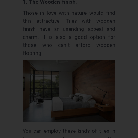
1. The Wooden finish.
Those in love with nature would find
this attractive. Tiles with wooden
finish have an unending appeal and
charm. It is also a good option for
those who can’t afford wooden
flooring.
You can employ these kinds of tiles in