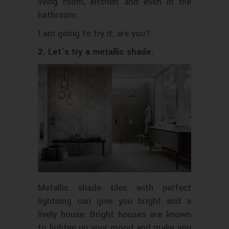
living room, kitchen and even in the
bathroom.
I am going to try it, are you?
2. Let’s try a metallic shade.
Metallic shade tiles with perfect
lightning can give you bright and a
lively house. Bright houses are known
to lighten up your mood and make you