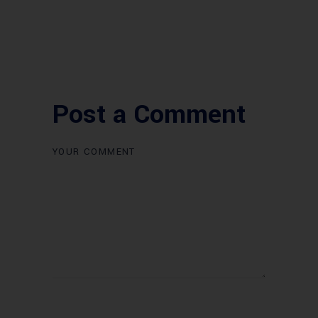
Post a Comment