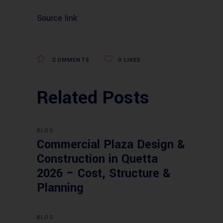
Source link
COMMENTS
0
LIKES
Related Posts
BLOG
Commercial Plaza Design &
Construction in Quetta
2026 – Cost, Structure &
Planning
BLOG