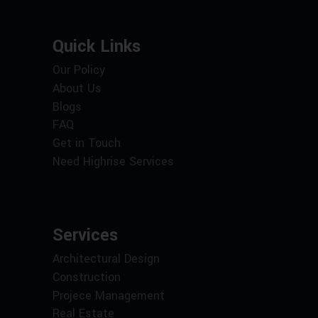
Quick Links
Our Policy
About Us
Blogs
FAQ
Get in Touch
Need Highrise Services
Services
Architectural Design
Construction
Projece Management
Real Estate