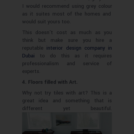
I would recommend using grey
colour
as it
most of the homes and
suites
would suit yours too.
This doesn’t cost as much as you
think but make sure you hire a
reputable
interior design company in
Dubai
to do this as it requires
professionalism and service of
experts.
4. Floors filled with Art.
Why not try tiles with art? This is a
great idea and something that is
different yet beautiful.