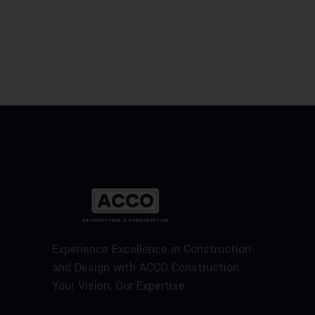
Experience Excellence in Construction
and Design with ACCO Construction.
Your Vision, Our Expertise.