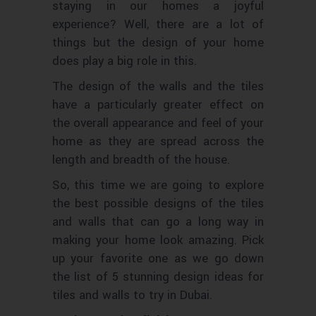
staying in our homes a joyful
experience? Well, there are a lot of
things but the design of your home
does play a big role in this.
The design of the walls and the tiles
have a particularly greater effect on
the overall appearance and feel of your
home as they are spread across the
length and breadth of the house.
So, this time we are going to explore
the best possible designs of the tiles
and walls that can go a long way in
making your home look amazing. Pick
up your favorite one as we go down
the list of 5 stunning design ideas for
tiles and walls to try in Dubai.