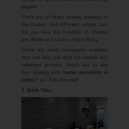
happier.
There are different shades available in
the market. And different
too.
colours
So, you have the freedom to choose
any shade and
of your liking.
colour
There are many companies available
that can help you with the details and
selection process. Reach out to any
firm dealing with
home renovation in
Dubai
if you feel the need.
3. Brick Tiles.