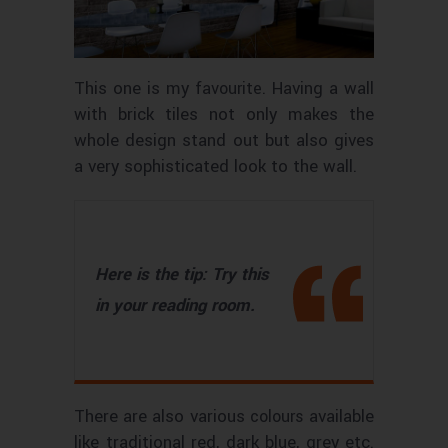
This one is my
. Having a wall
favourite
with brick tiles not only makes the
whole design stand out but also gives
a very sophisticated look to the wall.
Here is the tip: Try this
in your reading room.
There are also various
available
colours
like traditional red, dark blue, grey etc.