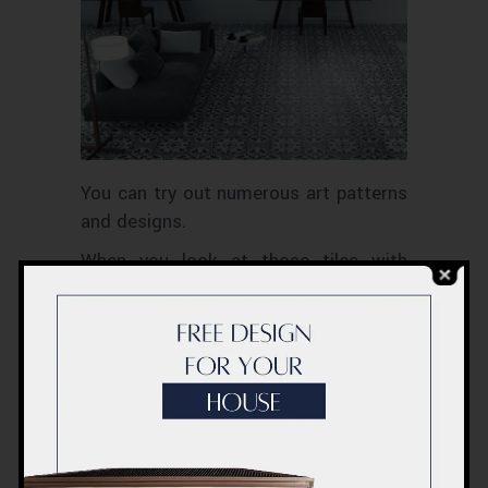
You can try out numerous art patterns
and designs.
When you look at those tiles with
beautiful art inscribed on them, it will
relax your mind and make you calm.
Different lines, shapes, marks are
combined together to give a beautiful
look and pattern with a definite
rhythm.
5. Chevron