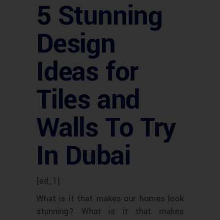
5 Stunning
Design
Ideas for
Tiles and
Walls To Try
In Dubai
[ad_1]
What is it that makes our homes look
stunning? What is it that makes