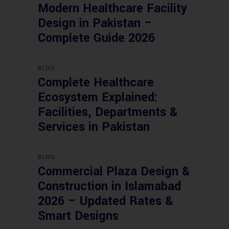
Modern Healthcare Facility
Design in Pakistan –
Complete Guide 2026
BLOG
Complete Healthcare
Ecosystem Explained:
Facilities, Departments &
Services in Pakistan
BLOG
Commercial Plaza Design &
Construction in Islamabad
2026 – Updated Rates &
Smart Designs