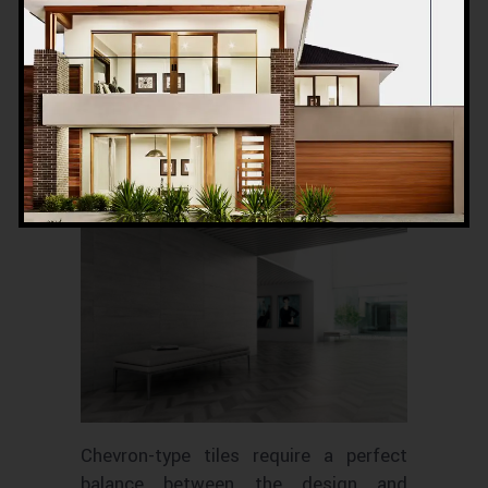
Chevron-type tiles never go out of
fashion and hence are a default choice
for many. It gives the room a classic
look with a touch of minimalism.
We recommend using a light
.
colour
Bright
should be avoided as it
colours
doesn’t look good with it.
Chevron-type tiles require a perfect
balance between the design and