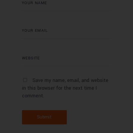
Save my name, email, and website
in this browser for the next time I
comment.
Submit