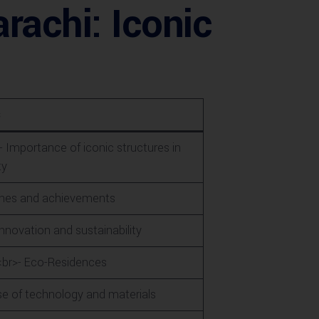
rachi: Iconic
s
- Importance of iconic structures in
ty
tones and achievements
nnovation and sustainability
<br>- Eco-Residences
se of technology and materials