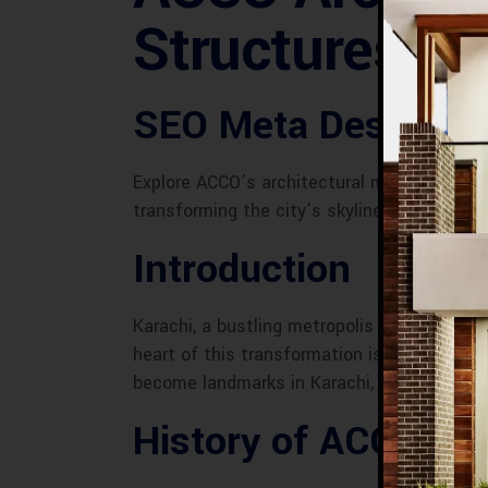
Structures
SEO Meta Descripti
Explore ACCO’s architectural marvels in Kara
transforming the city’s skyline.
Introduction
Karachi, a bustling metropolis and Pakistan’
heart of this transformation is ACCO, a lea
become landmarks in Karachi, defining the c
History of ACCO in 