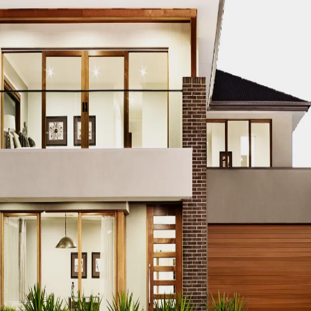
on
chi, showcasing iconic structures that blend innovation, sust
s financial hub, boasts a skyline that reflects its dynamic g
ding architectural firm known for its innovative and sustain
ity’s urban identity and setting new standards in architectu
Karachi