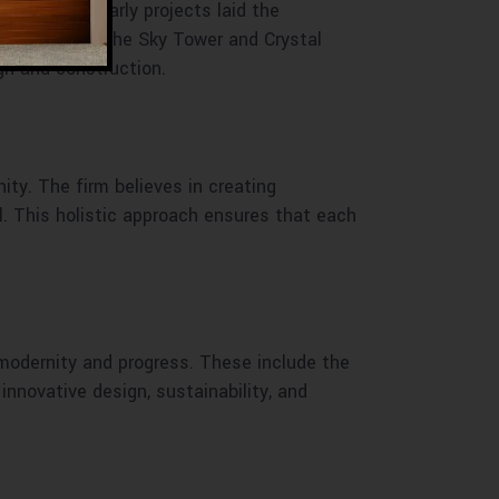
innovation. Early projects laid the
ompletion of the Sky Tower and Crystal
gn and construction.
ity. The firm believes in creating
al. This holistic approach ensures that each
 modernity and progress. These include the
nnovative design, sustainability, and