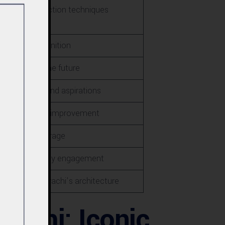
anced construction techniques
Industry recognition
- Vision for the future
 Future plans and aspirations
<br>- Areas for improvement
>- Media coverage
ps and community engagement
tlook for Karachi’s architecture
rachi: Iconic