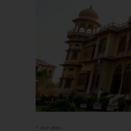
7 JULY 2024