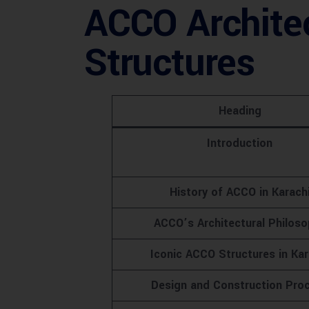
ACCO Architec
Structures
Heading
Introduction
History of ACCO in Karach
ACCO’s Architectural Philos
Iconic ACCO Structures in Kar
Design and Construction Pro