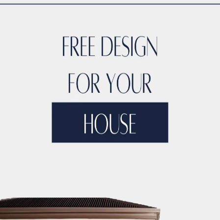
ACCO’s
– Smart building technologies<br>- Adv
– Prestigious accolades<br>- 
– Upcoming iconic structures<br>
hitect
– Insights into design philosophy<br>-
mpetitors
– Strengths and unique selling points
ack
– Reviews from residents<br
CCO
– Training programs<br>- Scholarshi
– Summary of ACCO’s impact<br>- Future ou
tural Marvels of Ka