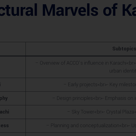
tural Marvels of Ka
Subtopic
– Overview of ACCO’s influence in Karachi<br>
urban identi
i
– Early projects<br>- Key miles
ophy
– Design principles<br>- Emphasis on i
achi
– Sky Tower<br>- Crystal Plaza
cess
– Planning and conceptualization<br>- U