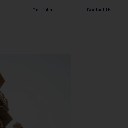
Portfolio
Contact Us
Property Rental
Renovation Services
Property Sale
Remodeling Services
Construction Experts
Property Management
g
Development
Investment
Appraisal Services