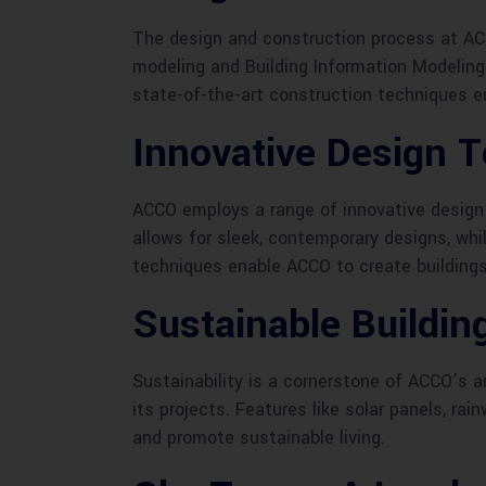
The design and construction process at AC
modeling and Building Information Modeling (
state-of-the-art construction techniques en
Innovative Design 
ACCO employs a range of innovative design 
allows for sleek, contemporary designs, wh
techniques enable ACCO to create buildings 
Sustainable Buildin
Sustainability is a cornerstone of ACCO’s a
its projects. Features like solar panels, r
and promote sustainable living.