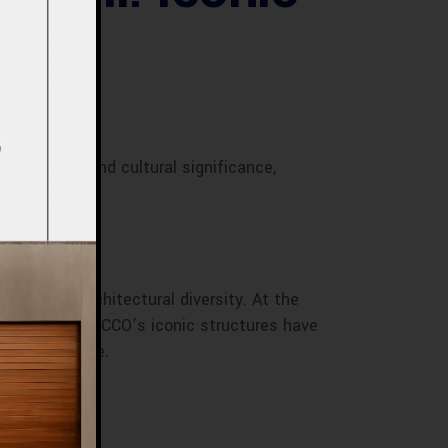
ainability, and cultural significance,
rowth and architectural diversity. At the
able designs. ACCO’s iconic structures have
ral excellence.