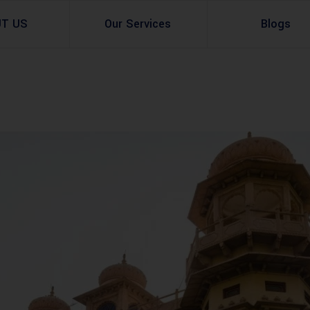
UT US
Our Services
Blogs
Architectural Design
Residential
3d Visualization
Infrastructural
Master Planning Services in Pakistan – ACCO 
Industial
Site Analysis
Commercial Buildin
Urban Planning