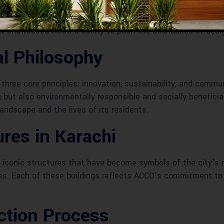
n to revolutionize urban architecture through creativity and 
of architectural excellence. Key milestones, such as the c
t showcased ACCO’s ability to push the boundaries of desi
l Philosophy
hree core principles: innovation, sustainability, and commun
ng but also environmentally responsible and socially benefici
landscape and the lives of its residents.
res in Karachi
al iconic structures that have become symbols of the city’s
es. Each of these buildings reflects ACCO’s commitment to i
ction Process