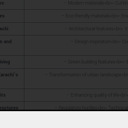
es
– Modern materials<br>- Cutti
ces
– Eco-friendly materials<br>- En
achi
– Architectural features<br>- 
on and
– Design inspiration<br>- Cul
iving
– Green building features<br>- B
arachi’s
– Transformation of urban landscape<br>-
its
– Enhancing quality of life<b
tructures
– Regulatory hurdles<br>- Technical
erships
– Local and international collaborations<br>- Role