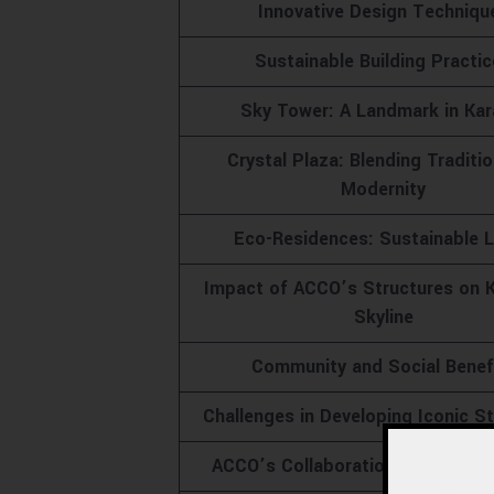
Innovative Design Techniqu
Sustainable Building Practi
Sky Tower: A Landmark in Kar
Crystal Plaza: Blending Traditi
Modernity
Eco-Residences: Sustainable L
Impact of ACCO’s Structures on K
Skyline
Community and Social Benef
Challenges in Developing Iconic S
ACCO’s Collaborations and Partn