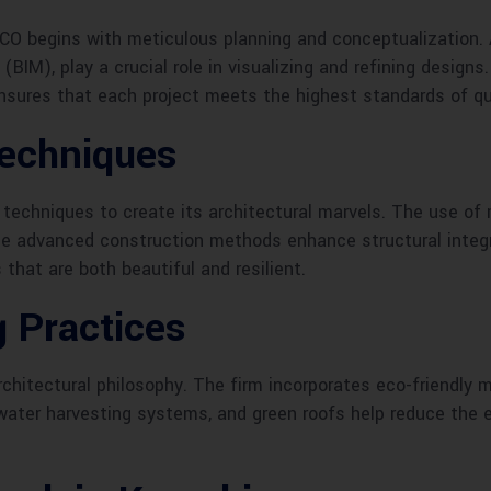
CO begins with meticulous planning and conceptualization.
BIM), play a crucial role in visualizing and refining designs
sures that each project meets the highest standards of qual
Techniques
techniques to create its architectural marvels. The use of 
ile advanced construction methods enhance structural integ
that are both beautiful and resilient.
g Practices
rchitectural philosophy. The firm incorporates eco-friendly 
ainwater harvesting systems, and green roofs help reduce the