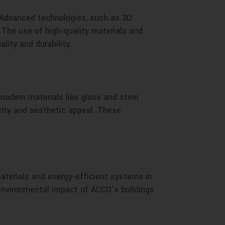
 Advanced technologies, such as 3D
. The use of high-quality materials and
ity and durability.
modern materials like glass and steel
rity and aesthetic appeal. These
materials and energy-efficient systems in
 environmental impact of ACCO’s buildings