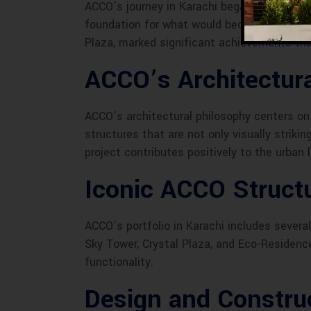
ACCO’s journey in Karachi began with a visio
foundation for what would become a legacy 
Plaza, marked significant achievements tha
ACCO’s Architectura
ACCO’s architectural philosophy centers on t
structures that are not only visually striki
project contributes positively to the urban 
Iconic ACCO Structu
ACCO’s portfolio in Karachi includes sever
Sky Tower, Crystal Plaza, and Eco-Residenc
functionality.
Design and Constru