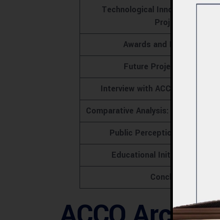
Technological Innovations in 
Projects
Awards and Recognitions
Future Projects by ACCO
Interview with ACCO’s Lead Arc
Comparative Analysis: ACCO vs. Co
Public Perception and Feedb
Educational Initiatives by A
Conclusion
ACCO Architec