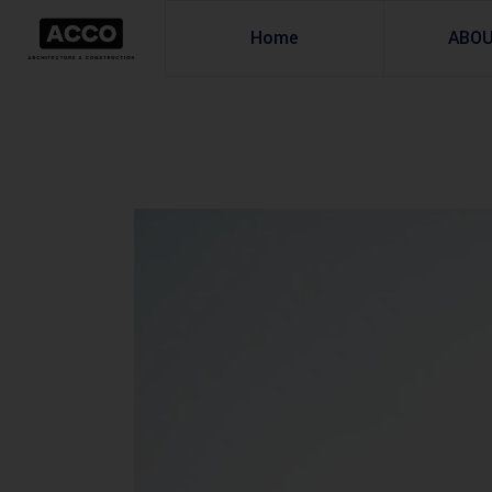
Home
ABO