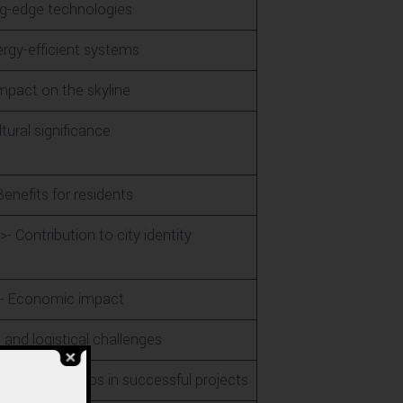
ng-edge technologies
ergy-efficient systems
Impact on the skyline
tural significance
enefits for residents
 Contribution to city identity
r>- Economic impact
 and logistical challenges
 of partnerships in successful projects