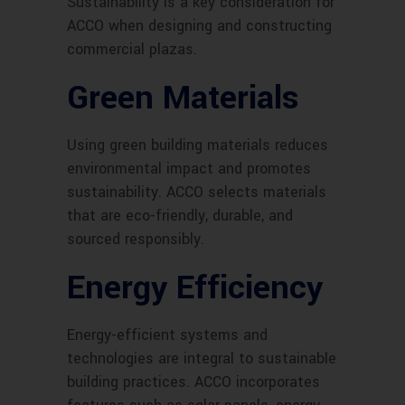
Sustainability is a key consideration for
ACCO when designing and constructing
commercial plazas.
Green Materials
Using green building materials reduces
environmental impact and promotes
sustainability. ACCO selects materials
that are eco-friendly, durable, and
sourced responsibly.
Energy Efficiency
Energy-efficient systems and
technologies are integral to sustainable
building practices. ACCO incorporates