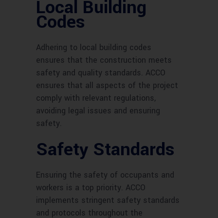
Local Building
Codes
Adhering to local building codes
ensures that the construction meets
safety and quality standards. ACCO
ensures that all aspects of the project
comply with relevant regulations,
avoiding legal issues and ensuring
safety.
Safety Standards
Ensuring the safety of occupants and
workers is a top priority. ACCO
implements stringent safety standards
and protocols throughout the