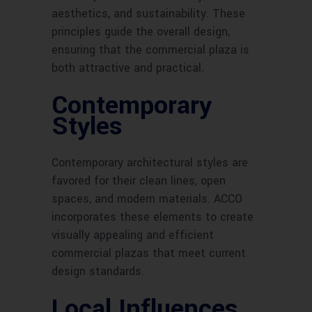
aesthetics, and sustainability. These
principles guide the overall design,
ensuring that the commercial plaza is
both attractive and practical.
Contemporary
Styles
Contemporary architectural styles are
favored for their clean lines, open
spaces, and modern materials. ACCO
incorporates these elements to create
visually appealing and efficient
commercial plazas that meet current
design standards.
Local Influences