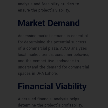
analysis and feasibility studies to
ensure the project’s viability.
Market Demand
Assessing market demand is essential
for determining the potential success
of a commercial plaza. ACCO analyzes
local market trends, consumer behavior,
and the competitive landscape to
understand the demand for commercial
spaces in DHA Lahore.
Financial Viability
A detailed financial analysis helps
determine the project’s profitability.