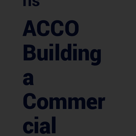
ns
ACCO
Building
a
Commer
cial