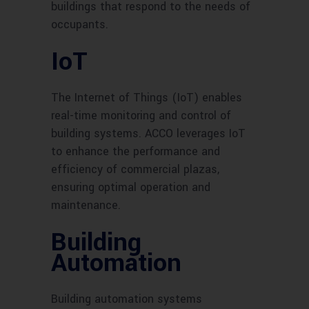
buildings that respond to the needs of
occupants.
IoT
The Internet of Things (IoT) enables
real-time monitoring and control of
building systems. ACCO leverages IoT
to enhance the performance and
efficiency of commercial plazas,
ensuring optimal operation and
maintenance.
Building
Automation
Building automation systems