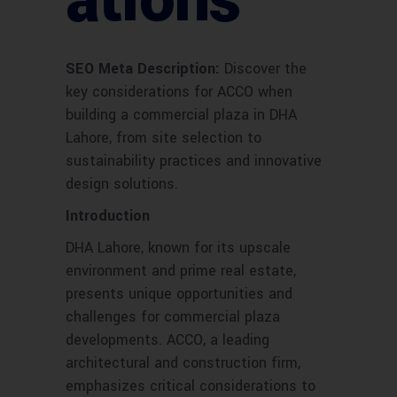
ations
SEO Meta Description:
Discover the
key considerations for ACCO when
building a commercial plaza in DHA
Lahore, from site selection to
sustainability practices and innovative
design solutions.
Introduction
DHA Lahore, known for its upscale
environment and prime real estate,
presents unique opportunities and
challenges for commercial plaza
developments. ACCO, a leading
architectural and construction firm,
emphasizes critical considerations to