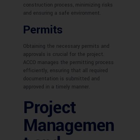
construction process, minimizing risks
and ensuring a safe environment.
Permits
Obtaining the necessary permits and
approvals is crucial for the project.
ACCO manages the permitting process
efficiently, ensuring that all required
documentation is submitted and
approved in a timely manner.
Project
Managemen