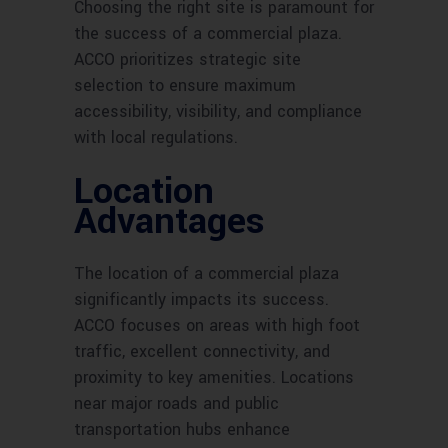
Choosing the right site is paramount for
the success of a commercial plaza.
ACCO prioritizes strategic site
selection to ensure maximum
accessibility, visibility, and compliance
with local regulations.
Location
Advantages
The location of a commercial plaza
significantly impacts its success.
ACCO focuses on areas with high foot
traffic, excellent connectivity, and
proximity to key amenities. Locations
near major roads and public
transportation hubs enhance