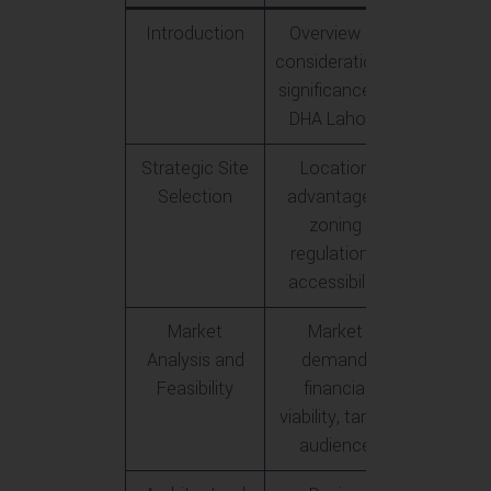
Introduction
Overview of
considerations,
significance of
DHA Lahore
Strategic Site
Location
Selection
advantages,
zoning
regulations,
accessibility
Market
Market
Analysis and
demand,
Feasibility
financial
viability, target
audience