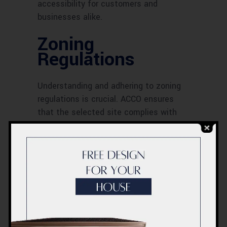
accessibility for customers and
businesses alike.
Zoning
Regulations
Understanding and adhering to zoning
regulations is crucial. ACCO ensures
that the selected site complies with
local zoning laws, which dictate the
types of activities permissible in the
area. This compliance helps avoid legal
issues and ensures the smooth
progress of the project.
Accessibility