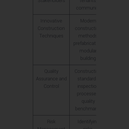
Stakeholders
tenants,
community
Innovative
Modern
Construction
construction
Techniques
methods,
prefabrication,
modular
building
Quality
Construction
Assurance and
standards,
Control
inspection
processes,
quality
benchmarks
Risk
Identifying