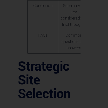
Conclusion
Summary of
key
considerations,
final thoughts
FAQs
Common
questions and
answers
Strategic
Site
Selection