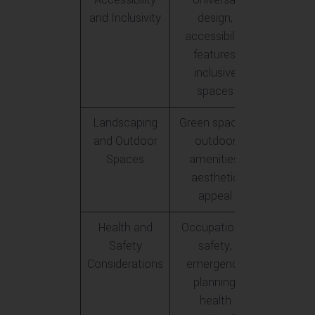
and Inclusivity
design,
accessibility
features,
inclusive
spaces
Landscaping
Green spaces,
and Outdoor
outdoor
Spaces
amenities,
aesthetic
appeal
Health and
Occupational
Safety
safety,
Considerations
emergency
planning,
health