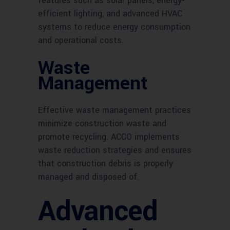
features such as solar panels, energy-
efficient lighting, and advanced HVAC
systems to reduce energy consumption
and operational costs.
Waste
Management
Effective waste management practices
minimize construction waste and
promote recycling. ACCO implements
waste reduction strategies and ensures
that construction debris is properly
managed and disposed of.
Advanced