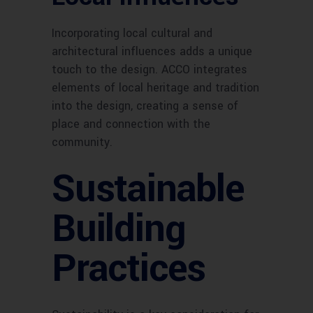
Incorporating local cultural and
architectural influences adds a unique
touch to the design. ACCO integrates
elements of local heritage and tradition
into the design, creating a sense of
place and connection with the
community.
Sustainable
Building
Practices