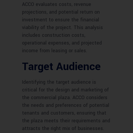
ACCO evaluates costs, revenue
projections, and potential return on
investment to ensure the financial
viability of the project. This analysis
includes construction costs,
operational expenses, and projected
income from leasing or sales.
Target Audience
Identifying the target audience is
critical for the design and marketing of
the commercial plaza. ACCO considers
the needs and preferences of potential
tenants and customers, ensuring that
the plaza meets their requirements and
attracts the right mix of businesses.