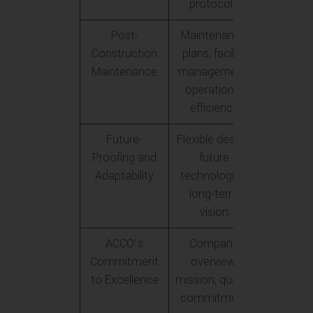
protocols
Post-
Maintenance
Construction
plans, facility
Maintenance
management,
operational
efficiency
Future-
Flexible design,
Proofing and
future
Adaptability
technologies,
long-term
vision
ACCO’s
Company
Commitment
overview,
to Excellence
mission, quality
commitment