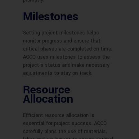
Milestones
Setting project milestones helps
monitor progress and ensure that
critical phases are completed on time.
ACCO uses milestones to assess the
project’s status and make necessary
adjustments to stay on track.
Resource
Allocation
Efficient resource allocation is
essential for project success. ACCO
carefully plans the use of materials,