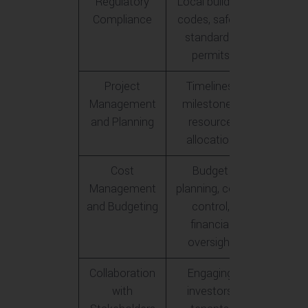
Regulatory
Local building
Compliance
codes, safety
standards,
permits
Project
Timelines,
Management
milestones,
and Planning
resource
allocation
Cost
Budget
Management
planning, cost
and Budgeting
control,
financial
oversight
Collaboration
Engaging
with
investors,