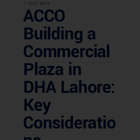
7 JULY 2024
ACCO
Building a
Commercial
Plaza in
DHA Lahore:
Key
Consideratio