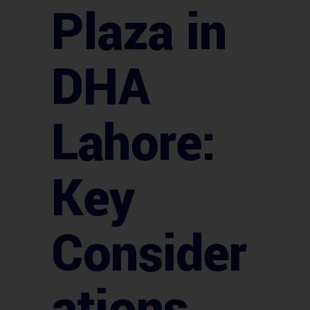
Plaza in
DHA
Lahore:
Key
Consider