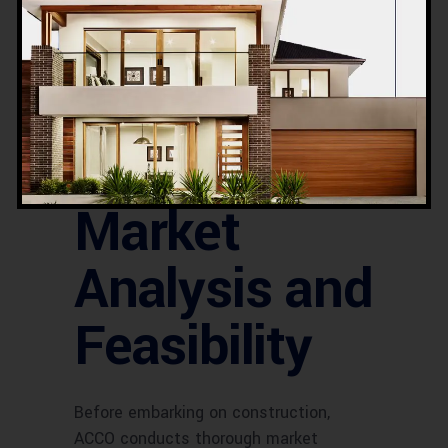
Accessibility is a key factor in site
selection. ACCO evaluates the ease of
access for both vehicles and
pedestrians. The availability of parking
spaces, public transport links, and
pedestrian pathways is considered to
ensure convenience for visitors.
Market
Analysis and
Feasibility
Before embarking on construction,
ACCO conducts thorough market