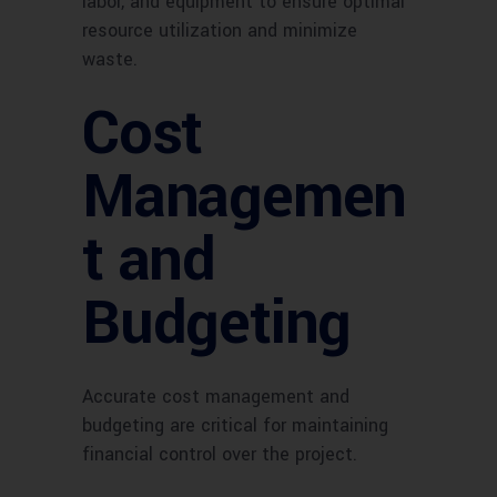
labor, and equipment to ensure optimal
resource utilization and minimize
waste.
Cost
Managemen
t and
Budgeting
Accurate cost management and
budgeting are critical for maintaining
financial control over the project.