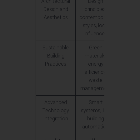
Architectural
Design
Design and
principles,
Aesthetics
contemporary
styles, local
influences
Sustainable
Green
Building
materials,
Practices
energy
efficiency,
waste
management
Advanced
Smart
Technology
systems, IoT,
Integration
building
automation