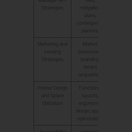
Management
risks,
Strategies
mitigation
plans,
contingency
planning
Marketing and
Market
Leasing
positioning,
Strategies
branding,
tenant
acquisition
Interior Design
Functional
and Space
layouts,
Utilization
ergonomic
design, space
optimization
Accessibility
Universal