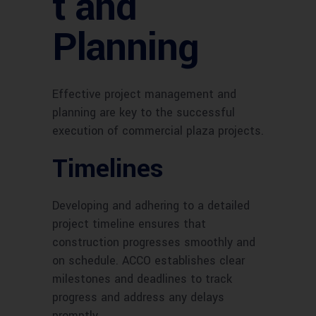
t and
Planning
Effective project management and
planning are key to the successful
execution of commercial plaza projects.
Timelines
Developing and adhering to a detailed
project timeline ensures that
construction progresses smoothly and
on schedule. ACCO establishes clear
milestones and deadlines to track
progress and address any delays
promptly.