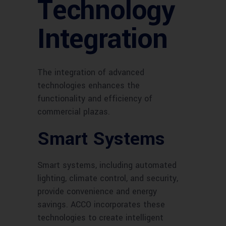
Technology
Integration
The integration of advanced
technologies enhances the
functionality and efficiency of
commercial plazas.
Smart Systems
Smart systems, including automated
lighting, climate control, and security,
provide convenience and energy
savings. ACCO incorporates these
technologies to create intelligent