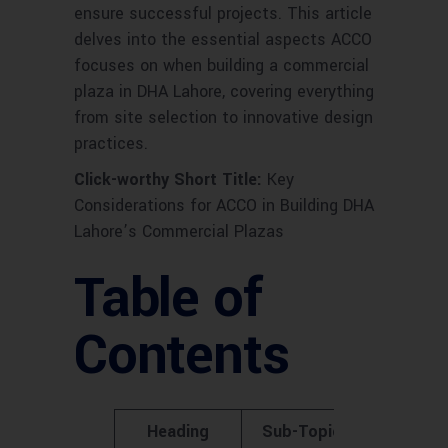
ensure successful projects. This article
delves into the essential aspects ACCO
focuses on when building a commercial
plaza in DHA Lahore, covering everything
from site selection to innovative design
practices.
Click-worthy Short Title:
Key
Considerations for ACCO in Building DHA
Lahore’s Commercial Plazas
Table of
Contents
Heading
Sub-Topics