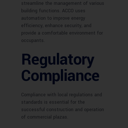
streamline the management of various
building functions. ACCO uses
automation to improve energy
efficiency, enhance security, and
provide a comfortable environment for
occupants.
Regulatory
Compliance
Compliance with local regulations and
standards is essential for the
successful construction and operation
of commercial plazas.