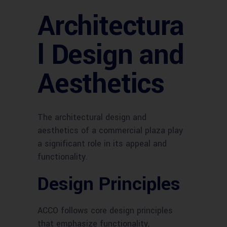
Architectura
l Design and
Aesthetics
The architectural design and
aesthetics of a commercial plaza play
a significant role in its appeal and
functionality.
Design Principles
ACCO follows core design principles
that emphasize functionality,