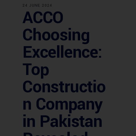
24 JUNE 2024
ACCO
Choosing
Excellence:
Top
Constructio
n Company
in Pakistan