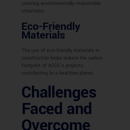
creating environmentally responsible
structures.
Eco-Friendly
Materials
The use of eco-friendly materials in
construction helps reduce the carbon
footprint of ACCO’s projects,
contributing to a healthier planet.
Challenges
Faced and
Overcome