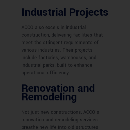
Industrial Projects
ACCO also excels in industrial
construction, delivering facilities that
meet the stringent requirements of
various industries. Their projects
include factories, warehouses, and
industrial parks, built to enhance
operational efficiency.
Renovation and
Remodeling
Not just new constructions, ACCO’s
renovation and remodeling services
breathe new life into old structures.