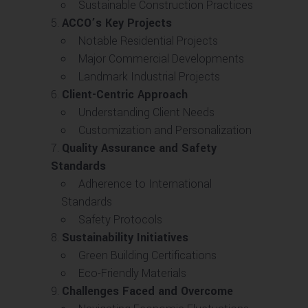
Sustainable Construction Practices
ACCO’s Key Projects
Notable Residential Projects
Major Commercial Developments
Landmark Industrial Projects
Client-Centric Approach
Understanding Client Needs
Customization and Personalization
Quality Assurance and Safety
Standards
Adherence to International
Standards
Safety Protocols
Sustainability Initiatives
Green Building Certifications
Eco-Friendly Materials
Challenges Faced and Overcome