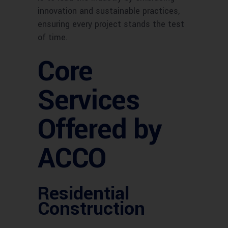
innovation and sustainable practices,
ensuring every project stands the test
of time.
Core
Services
Offered by
ACCO
Residential
Construction