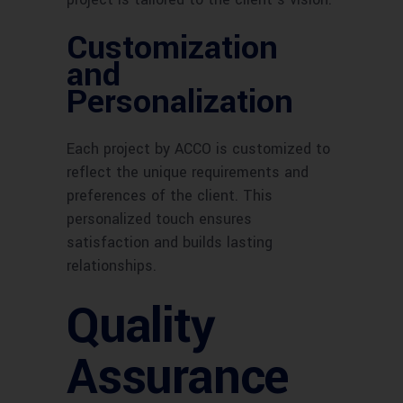
Customization
and
Personalization
Each project by ACCO is customized to
reflect the unique requirements and
preferences of the client. This
personalized touch ensures
satisfaction and builds lasting
relationships.
Quality
Assurance