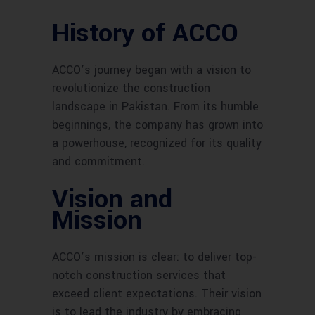
History of ACCO
ACCO’s journey began with a vision to
revolutionize the construction
landscape in Pakistan. From its humble
beginnings, the company has grown into
a powerhouse, recognized for its quality
and commitment.
Vision and
Mission
ACCO’s mission is clear: to deliver top-
notch construction services that
exceed client expectations. Their vision
is to lead the industry by embracing