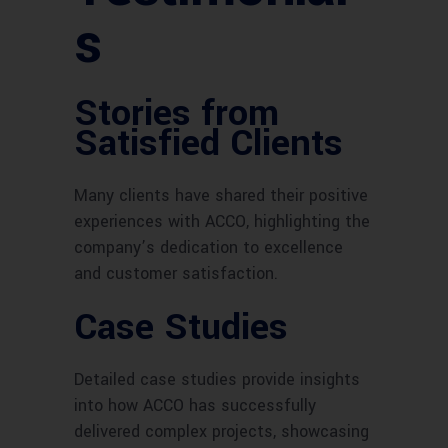
s
Stories from
Satisfied Clients
Many clients have shared their positive
experiences with ACCO, highlighting the
company’s dedication to excellence
and customer satisfaction.
Case Studies
Detailed case studies provide insights
into how ACCO has successfully
delivered complex projects, showcasing