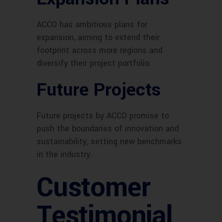
ACCO has ambitious plans for
expansion, aiming to extend their
footprint across more regions and
diversify their project portfolio.
Future Projects
Future projects by ACCO promise to
push the boundaries of innovation and
sustainability, setting new benchmarks
in the industry.
Customer
Testimonial