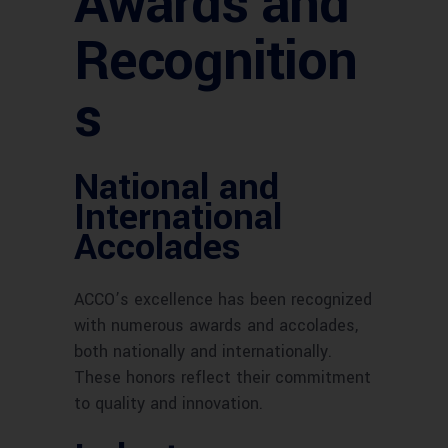
Awards and
Recognition
s
National and
International
Accolades
ACCO’s excellence has been recognized
with numerous awards and accolades,
both nationally and internationally.
These honors reflect their commitment
to quality and innovation.