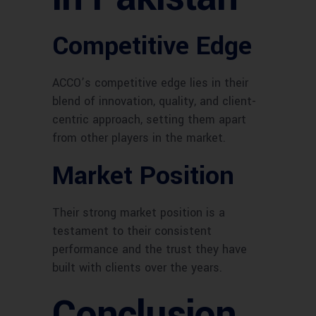
Competitive Edge
ACCO’s competitive edge lies in their
blend of innovation, quality, and client-
centric approach, setting them apart
from other players in the market.
Market Position
Their strong market position is a
testament to their consistent
performance and the trust they have
built with clients over the years.
Conclusion