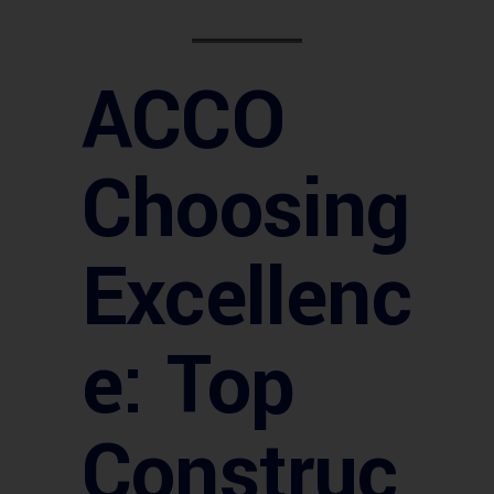
ACCO
Choosing
Excellenc
e: Top
Construc