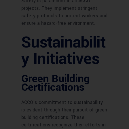
Safety is paramount in all ACCO
projects. They implement stringent
safety protocols to protect workers and
ensure a hazard-free environment.
Sustainabilit
y Initiatives
Green Building
Certifications
ACCO’s commitment to sustainability
is evident through their pursuit of green
building certifications. These
certifications recognize their efforts in