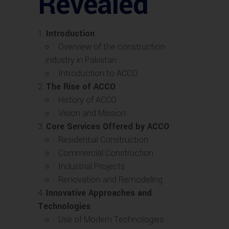
Revealed
Introduction
Overview of the construction
industry in Pakistan
Introduction to ACCO
The Rise of ACCO
History of ACCO
Vision and Mission
Core Services Offered by ACCO
Residential Construction
Commercial Construction
Industrial Projects
Renovation and Remodeling
Innovative Approaches and
Technologies
Use of Modern Technologies