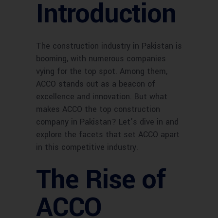
Introduction
The construction industry in Pakistan is
booming, with numerous companies
vying for the top spot. Among them,
ACCO stands out as a beacon of
excellence and innovation. But what
makes ACCO the top construction
company in Pakistan? Let’s dive in and
explore the facets that set ACCO apart
in this competitive industry.
The Rise of
ACCO