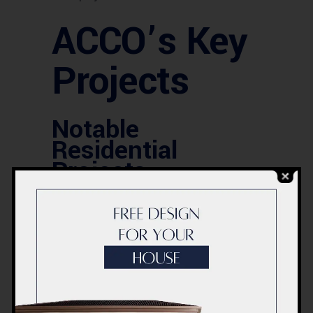
ACCO’s Key
Projects
Notable
Residential
Projects
Among ACCO’s impressive portfolio are
several notable residential projects that
showcase their ability to blend style
with substance. These homes are not
just structures but habitats designed
for a modern lifestyle.