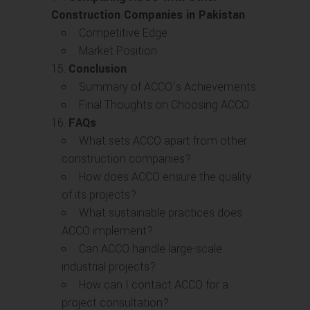
Construction Companies in Pakistan
Competitive Edge
Market Position
Conclusion
Summary of ACCO’s Achievements
Final Thoughts on Choosing ACCO
FAQs
What sets ACCO apart from other
construction companies?
How does ACCO ensure the quality
of its projects?
What sustainable practices does
ACCO implement?
Can ACCO handle large-scale
industrial projects?
How can I contact ACCO for a
project consultation?