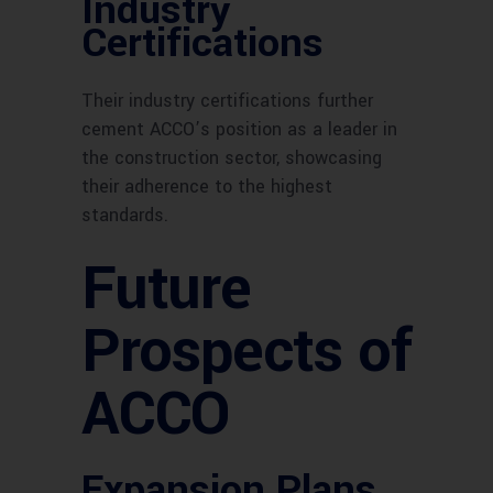
Industry
Certifications
Their industry certifications further
cement ACCO’s position as a leader in
the construction sector, showcasing
their adherence to the highest
standards.
Future
Prospects of
ACCO
Expansion Plans