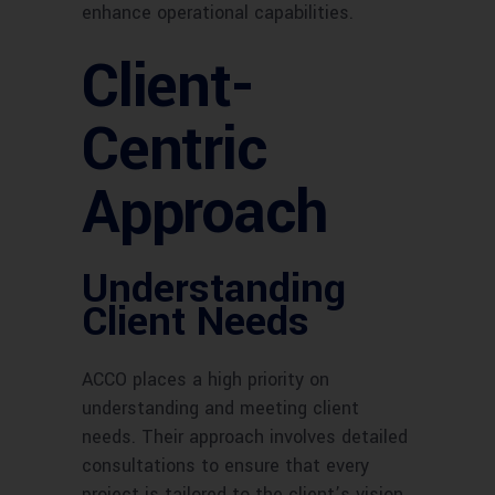
enhance operational capabilities.
Client-
Centric
Approach
Understanding
Client Needs
ACCO places a high priority on
understanding and meeting client
needs. Their approach involves detailed
consultations to ensure that every
project is tailored to the client’s vision.