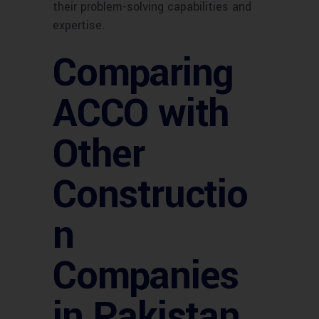
their problem-solving capabilities and
expertise.
Comparing
ACCO with
Other
Constructio
n
Companies
in Pakistan