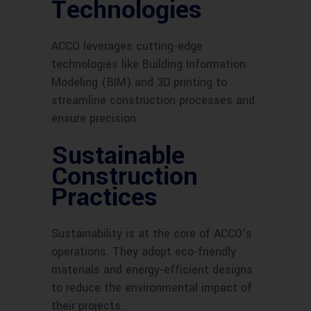
Technologies
ACCO leverages cutting-edge
technologies like Building Information
Modeling (BIM) and 3D printing to
streamline construction processes and
ensure precision.
Sustainable
Construction
Practices
Sustainability is at the core of ACCO’s
operations. They adopt eco-friendly
materials and energy-efficient designs
to reduce the environmental impact of
their projects.