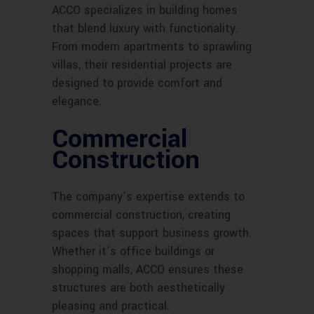
ACCO specializes in building homes
that blend luxury with functionality.
From modern apartments to sprawling
villas, their residential projects are
designed to provide comfort and
elegance.
Commercial
Construction
The company’s expertise extends to
commercial construction, creating
spaces that support business growth.
Whether it’s office buildings or
shopping malls, ACCO ensures these
structures are both aesthetically
pleasing and practical.