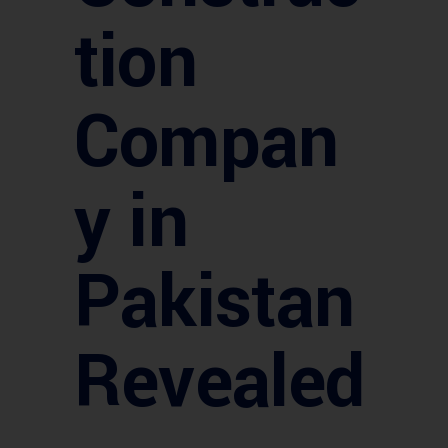
tion
Compan
y in
Pakistan
Revealed