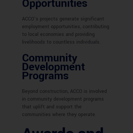
Opportunities
ACCO’s projects generate significant
employment opportunities, contributing
to local economies and providing
livelihoods to countless individuals.
Community
Development
Programs
Beyond construction, ACCO is involved
in community development programs
that uplift and support the
communities where they operate.