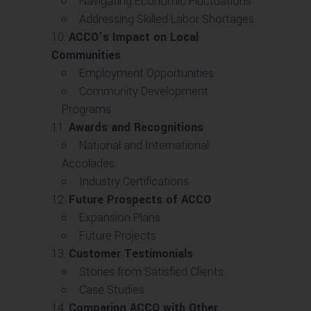
Navigating Economic Fluctuations
Addressing Skilled Labor Shortages
ACCO’s Impact on Local
Communities
Employment Opportunities
Community Development
Programs
Awards and Recognitions
National and International
Accolades
Industry Certifications
Future Prospects of ACCO
Expansion Plans
Future Projects
Customer Testimonials
Stories from Satisfied Clients
Case Studies
Comparing ACCO with Other