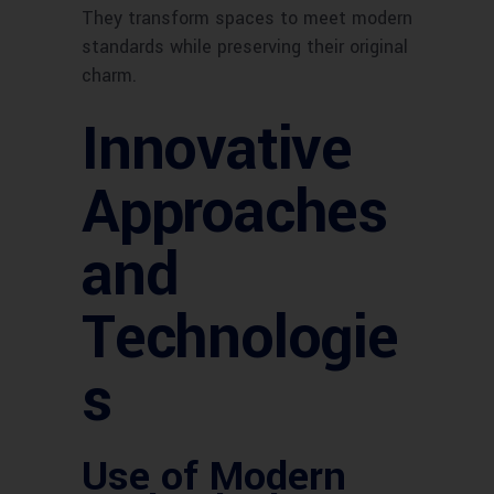
They transform spaces to meet modern
standards while preserving their original
charm.
Innovative
Approaches
and
Technologie
s
Use of Modern