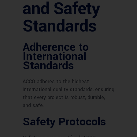
and Safety
Standards
Adherence to
International
Standards
ACCO adheres to the highest
international quality standards, ensuring
that every project is robust, durable,
and safe.
Safety Protocols