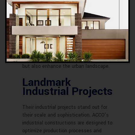
Major Commercial
Developments
ACCO has spearheaded major
commercial developments that serve
as landmarks in various cities. These
projects not only support businesses
but also enhance the urban landscape.
Landmark
Industrial Projects
Their industrial projects stand out for
their scale and sophistication. ACCO’s
industrial constructions are designed to
optimize production processes and