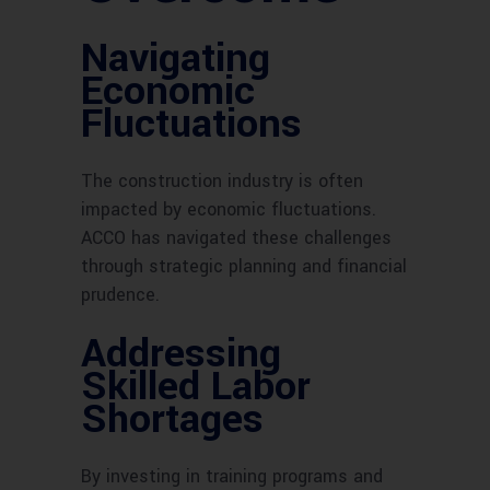
Navigating
Economic
Fluctuations
The construction industry is often
impacted by economic fluctuations.
ACCO has navigated these challenges
through strategic planning and financial
prudence.
Addressing
Skilled Labor
Shortages
By investing in training programs and