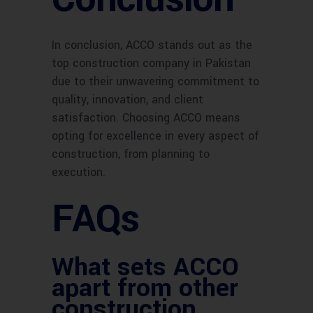
In conclusion, ACCO stands out as the
top construction company in Pakistan
due to their unwavering commitment to
quality, innovation, and client
satisfaction. Choosing ACCO means
opting for excellence in every aspect of
construction, from planning to
execution.
FAQs
What sets ACCO
apart from other
construction