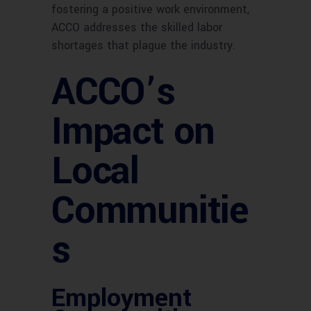
fostering a positive work environment,
ACCO addresses the skilled labor
shortages that plague the industry.
ACCO’s
Impact on
Local
Communitie
s
Employment