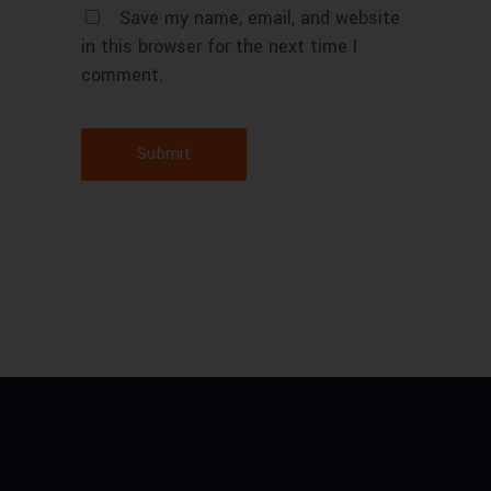
Save my name, email, and website
in this browser for the next time I
comment.
Submit