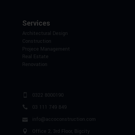
Services
Architectural Design
Construction
Projece Management
Real Estate
Renovation
0322 8000190
03 111 749 849
info@accoconstruction.com
Office 2, 3rd Floor, Bigcity