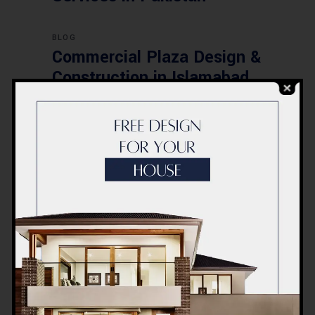
BLOG
Commercial Plaza Design &
Construction in Islamabad
2026 – Updated Rates &
Smart Designs
Post a Comment