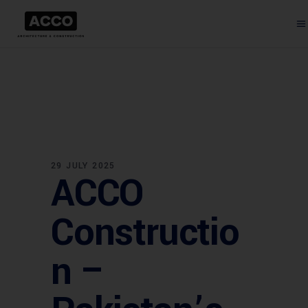
29 JULY 2025
ACCO
Constructio
n –