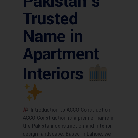
Pakistan’s
Trusted
Name in
Apartment
Interiors
Introduction to ACCO Construction
ACCO Construction is a premier name in
the Pakistani construction and interior
design landscape. Based in Lahore, we