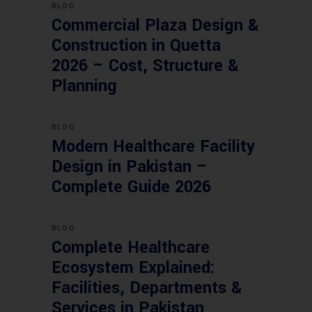
BLOG
Commercial Plaza Design &
Construction in Quetta
2026 – Cost, Structure &
Planning
BLOG
Modern Healthcare Facility
Design in Pakistan –
Complete Guide 2026
BLOG
Complete Healthcare
Ecosystem Explained:
Facilities, Departments &
Services in Pakistan