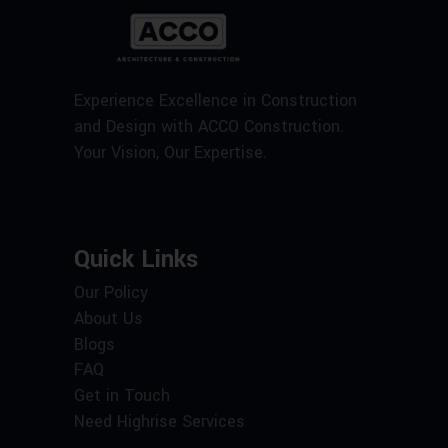
Experience Excellence in Construction
and Design with ACCO Construction.
Your Vision, Our Expertise.
Quick Links
Our Policy
About Us
Blogs
FAQ
Get in Touch
Need Highrise Services