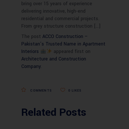
bring over 15 years of experience
delivering innovative, high-end
residential and commercial projects.
From grey structure construction […]
The post
ACCO Construction –
Pakistan’s Trusted Name in Apartment
Interiors
appeared first on
Architecture and Construction
Company
.
COMMENTS
0
LIKES
Related Posts