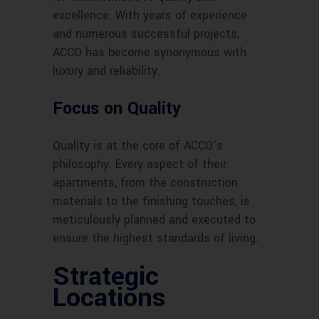
excellence. With years of experience
and numerous successful projects,
ACCO has become synonymous with
luxury and reliability.
Focus on Quality
Quality is at the core of ACCO’s
philosophy. Every aspect of their
apartments, from the construction
materials to the finishing touches, is
meticulously planned and executed to
ensure the highest standards of living.
Strategic
Locations