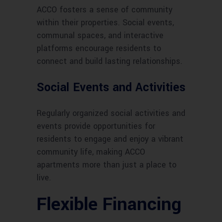
ACCO fosters a sense of community
within their properties. Social events,
communal spaces, and interactive
platforms encourage residents to
connect and build lasting relationships.
Social Events and Activities
Regularly organized social activities and
events provide opportunities for
residents to engage and enjoy a vibrant
community life, making ACCO
apartments more than just a place to
live.
Flexible Financing