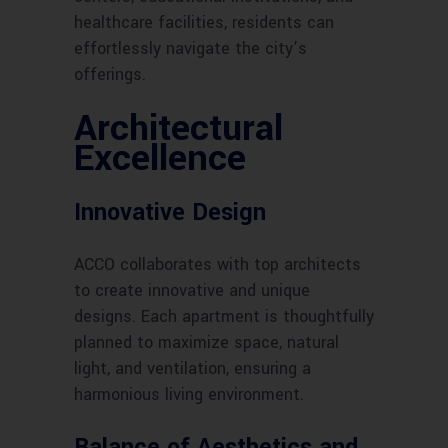
healthcare facilities, residents can
effortlessly navigate the city’s
offerings.
Architectural
Excellence
Innovative Design
ACCO collaborates with top architects
to create innovative and unique
designs. Each apartment is thoughtfully
planned to maximize space, natural
light, and ventilation, ensuring a
harmonious living environment.
Balance of Aesthetics and