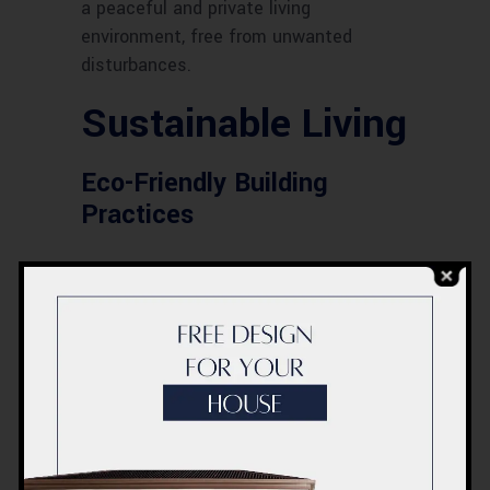
a peaceful and private living
environment, free from unwanted
disturbances.
Sustainable Living
Eco-Friendly Building
Practices
ACCO is committed to sustainability
and incorporates eco-friendly practices
in their construction processes. This
includes using sustainable materials
and adopting green building techniques
to minimize environmental impact.
Energy-Efficient Features