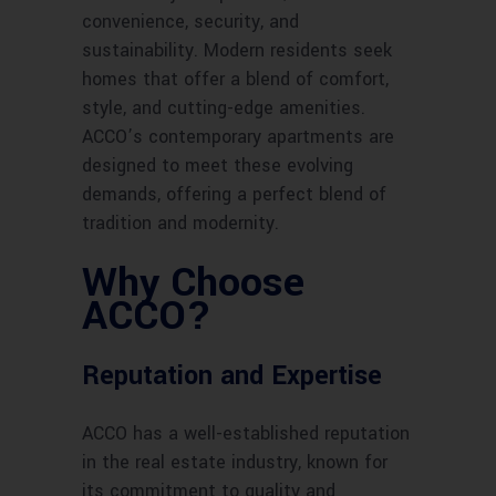
convenience, security, and
sustainability. Modern residents seek
homes that offer a blend of comfort,
style, and cutting-edge amenities.
ACCO’s contemporary apartments are
designed to meet these evolving
demands, offering a perfect blend of
tradition and modernity.
Why Choose
ACCO?
Reputation and Expertise
ACCO has a well-established reputation
in the real estate industry, known for
its commitment to quality and