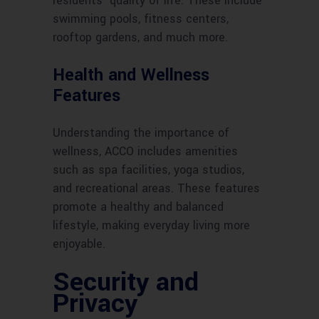
residents’ quality of life. These include
swimming pools, fitness centers,
rooftop gardens, and much more.
Health and Wellness
Features
Understanding the importance of
wellness, ACCO includes amenities
such as spa facilities, yoga studios,
and recreational areas. These features
promote a healthy and balanced
lifestyle, making everyday living more
enjoyable.
Security and
Privacy