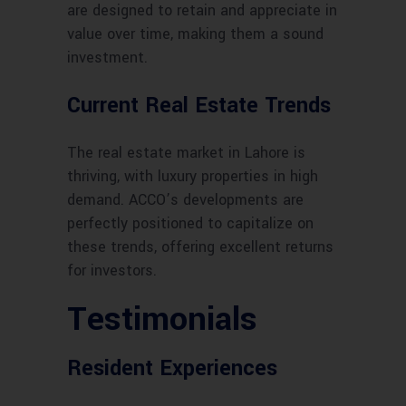
are designed to retain and appreciate in
value over time, making them a sound
investment.
Current Real Estate Trends
The real estate market in Lahore is
thriving, with luxury properties in high
demand. ACCO’s developments are
perfectly positioned to capitalize on
these trends, offering excellent returns
for investors.
Testimonials
Resident Experiences