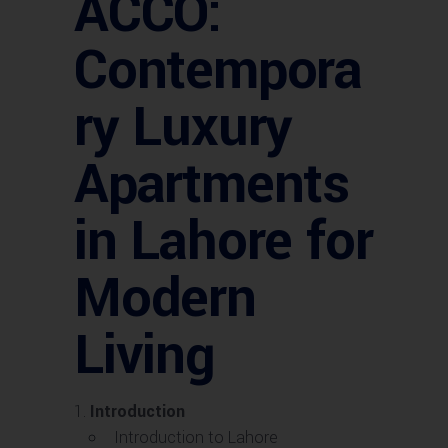
ACCO:
Contempora
ry Luxury
Apartments
in Lahore for
Modern
Living
Introduction
Introduction to Lahore