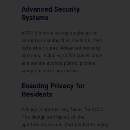
Advanced Security
Systems
ACCO places a strong emphasis on
security, ensuring that residents feel
safe at all times. Advanced security
systems, including CCTV surveillance
and secure access points, provide
comprehensive protection.
Ensuring Privacy for
Residents
Privacy is another key focus for ACCO.
The design and layout of the
apartments ensure that residents enjoy