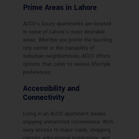
Prime Areas in Lahore
ACCO’s luxury apartments are located
in some of Lahore’s most desirable
areas. Whether you prefer the bustling
city center or the tranquility of
suburban neighborhoods, ACCO offers
options that cater to various lifestyle
preferences.
Accessibility and
Connectivity
Living in an ACCO apartment means
enjoying unmatched convenience. With
easy access to major roads, shopping
centers, educational institutions, and