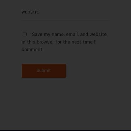
Save my name, email, and website
in this browser for the next time I
comment.
Submit