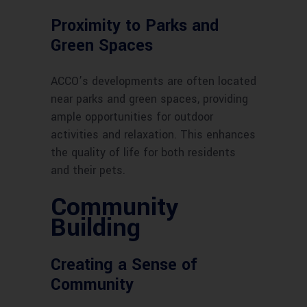
Proximity to Parks and
Green Spaces
ACCO’s developments are often located
near parks and green spaces, providing
ample opportunities for outdoor
activities and relaxation. This enhances
the quality of life for both residents
and their pets.
Community
Building
Creating a Sense of
Community