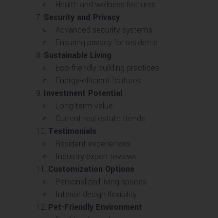
Health and wellness features
Security and Privacy
Advanced security systems
Ensuring privacy for residents
Sustainable Living
Eco-friendly building practices
Energy-efficient features
Investment Potential
Long-term value
Current real estate trends
Testimonials
Resident experiences
Industry expert reviews
Customization Options
Personalized living spaces
Interior design flexibility
Pet-Friendly Environment