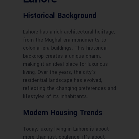
Historical Background
Lahore has a rich architectural heritage,
from the Mughal-era monuments to
colonial-era buildings. This historical
backdrop creates a unique charm,
making it an ideal place for luxurious
living. Over the years, the city’s
residential landscape has evolved,
reflecting the changing preferences and
lifestyles of its inhabitants.
Modern Housing Trends
Today, luxury living in Lahore is about
more than just opulence; it’s about