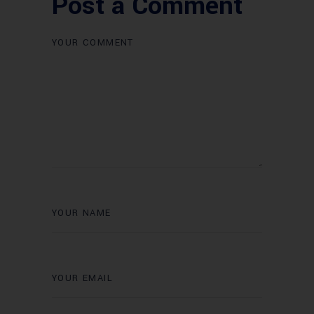
Post a Comment