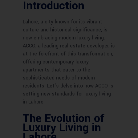
Introduction
Lahore, a city known for its vibrant
culture and historical significance, is
now embracing modern luxury living.
ACCO, a leading real estate developer, is
at the forefront of this transformation,
offering contemporary luxury
apartments that cater to the
sophisticated needs of modern
residents. Let’s delve into how ACCO is
setting new standards for luxury living
in Lahore.
The Evolution of
Luxury Living in
Lahore