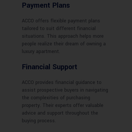
Payment Plans
ACCO offers flexible payment plans
tailored to suit different financial
situations. This approach helps more
people realize their dream of owning a
luxury apartment.
Financial Support
ACCO provides financial guidance to
assist prospective buyers in navigating
the complexities of purchasing
property. Their experts offer valuable
advice and support throughout the
buying process.