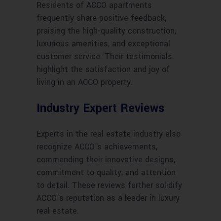
Residents of ACCO apartments
frequently share positive feedback,
praising the high-quality construction,
luxurious amenities, and exceptional
customer service. Their testimonials
highlight the satisfaction and joy of
living in an ACCO property.
Industry Expert Reviews
Experts in the real estate industry also
recognize ACCO’s achievements,
commending their innovative designs,
commitment to quality, and attention
to detail. These reviews further solidify
ACCO’s reputation as a leader in luxury
real estate.