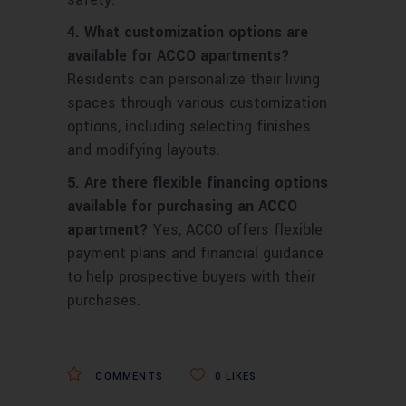
4. What customization options are
available for ACCO apartments?
Residents can personalize their living
spaces through various customization
options, including selecting finishes
and modifying layouts.
5. Are there flexible financing options
available for purchasing an ACCO
apartment?
Yes, ACCO offers flexible
payment plans and financial guidance
to help prospective buyers with their
purchases.
COMMENTS
0
LIKES