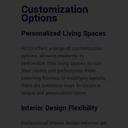
Customization
Options
Personalized Living Spaces
ACCO offers a range of customization
options, allowing residents to
personalize their living spaces to suit
their tastes and preferences. From
selecting finishes to modifying layouts,
there are numerous ways to create a
unique and personalized home.
Interior Design Flexibility
Professional interior design services are