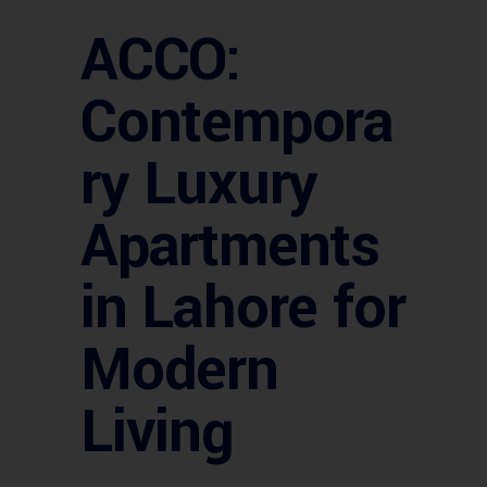
ACCO:
Contempora
ry Luxury
Apartments
in Lahore for
Modern
Living