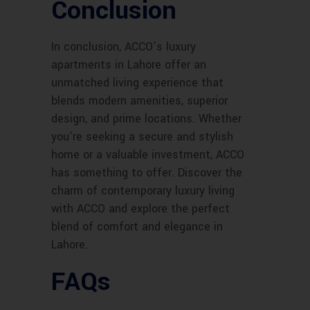
Conclusion
In conclusion, ACCO’s luxury
apartments in Lahore offer an
unmatched living experience that
blends modern amenities, superior
design, and prime locations. Whether
you’re seeking a secure and stylish
home or a valuable investment, ACCO
has something to offer. Discover the
charm of contemporary luxury living
with ACCO and explore the perfect
blend of comfort and elegance in
Lahore.
FAQs