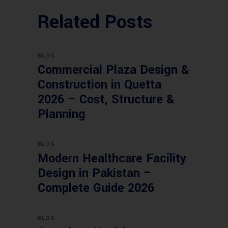
Related Posts
BLOG
Commercial Plaza Design &
Construction in Quetta
2026 – Cost, Structure &
Planning
BLOG
Modern Healthcare Facility
Design in Pakistan –
Complete Guide 2026
BLOG