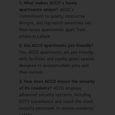
1. What makes ACCO’s luxury
apartments unique?
ACCO’s
commitment to quality, innovative
designs, and top-notch amenities set
their luxury apartments apart from
others in Lahore.
2. Are ACCO apartments pet-friendly?
Yes, ACCO apartments are pet-friendly,
with facilities and nearby green spaces
designed to accommodate pets and
their owners.
3. How does ACCO ensure the security
of its residents?
ACCO employs
advanced security systems, including
CCTV surveillance and round-the-clock
security personnel, to ensure residents’
safety.