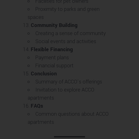
Facilities for pet owners
Proximity to parks and green
spaces
Community Building
Creating a sense of community
Social events and activities
Flexible Financing
Payment plans
Financial support
Conclusion
Summary of ACCO’s offerings
Invitation to explore ACCO
apartments
FAQs
Common questions about ACCO
apartments