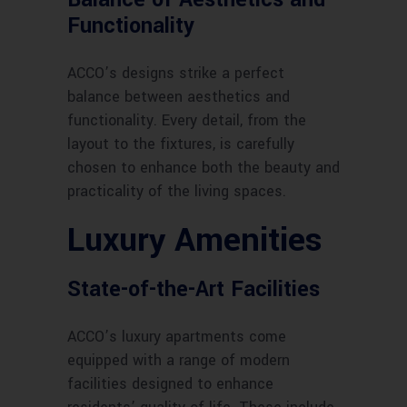
Functionality
ACCO’s designs strike a perfect
balance between aesthetics and
functionality. Every detail, from the
layout to the fixtures, is carefully
chosen to enhance both the beauty and
practicality of the living spaces.
Luxury Amenities
State-of-the-Art Facilities
ACCO’s luxury apartments come
equipped with a range of modern
facilities designed to enhance