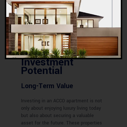
Energy efficiency is a priority for ACCO.
Their apartments are designed to
reduce energy consumption through
features like energy-efficient lighting,
climate control systems, and water-
saving fixtures.
Investment
Potential
Long-Term Value
Investing in an ACCO apartment is not
only about enjoying luxury living today
but also about securing a valuable
asset for the future. These properties