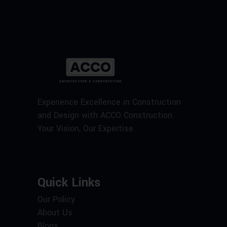
Experience Excellence in Construction
and Design with ACCO Construction.
Your Vision, Our Expertise.
Quick Links
Our Policy
About Us
Blogs