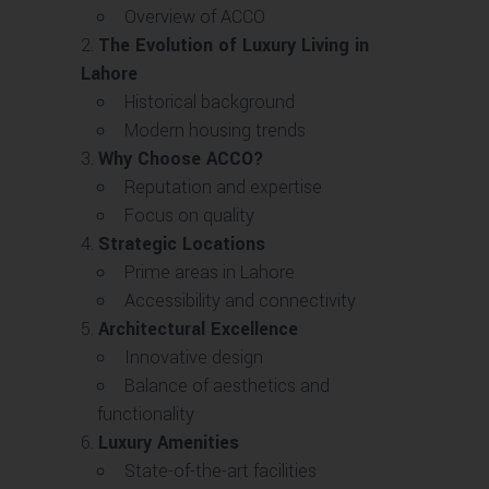
Overview of ACCO
The Evolution of Luxury Living in
Lahore
Historical background
Modern housing trends
Why Choose ACCO?
Reputation and expertise
Focus on quality
Strategic Locations
Prime areas in Lahore
Accessibility and connectivity
Architectural Excellence
Innovative design
Balance of aesthetics and
functionality
Luxury Amenities
State-of-the-art facilities