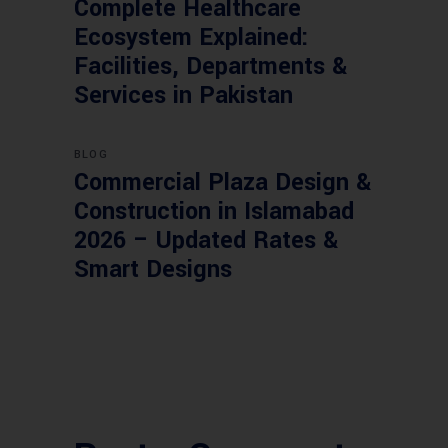
Complete Healthcare
Ecosystem Explained:
Facilities, Departments &
Services in Pakistan
BLOG
Commercial Plaza Design &
Construction in Islamabad
2026 – Updated Rates &
Smart Designs