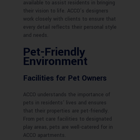
available to assist residents in bringing
their vision to life. ACCO’s designers
work closely with clients to ensure that
every detail reflects their personal style
and needs.
Pet-Friendly
Environment
Facilities for Pet Owners
ACCO understands the importance of
pets in residents’ lives and ensures
that their properties are pet-friendly.
From pet care facilities to designated
play areas, pets are well-catered for in
ACCO apartments.