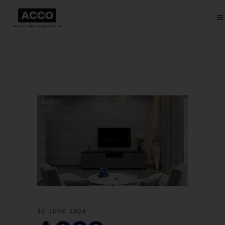
30 JUNE 2024