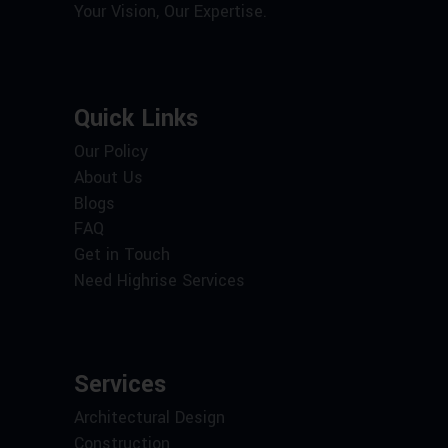
Your Vision, Our Expertise.
Quick Links
Our Policy
About Us
Blogs
FAQ
Get in Touch
Need Highrise Services
Services
Architectural Design
Construction