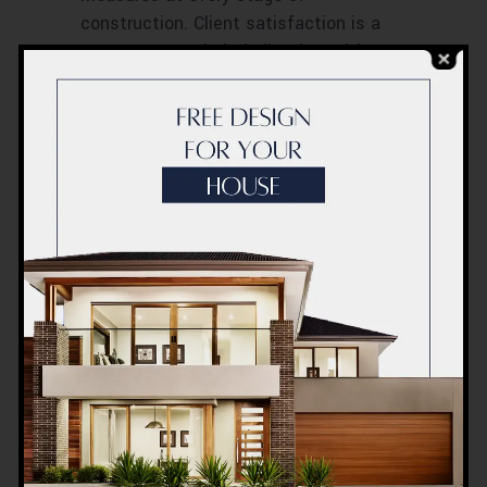
construction. Client satisfaction is a
testament to their dedication, with
numerous positive testimonials
highlighting their exceptional work.
Safety Measures
Implemented by
ACCO
Safety is a cornerstone of ACCO’s
operations. The company has
comprehensive on-site safety protocols
and invests in training and certification
programs for its workers. This ensures
a safe working environment and peace
of mind for clients.