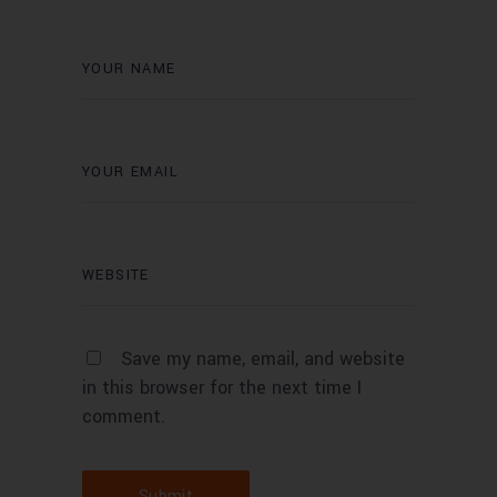
Save my name, email, and website
in this browser for the next time I
comment.
Submit