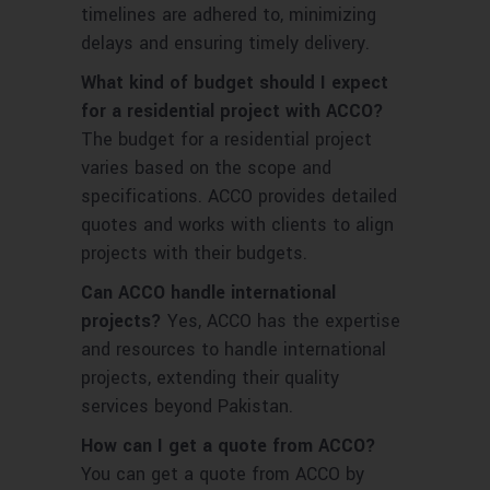
timelines are adhered to, minimizing
delays and ensuring timely delivery.
What kind of budget should I expect
for a residential project with ACCO?
The budget for a residential project
varies based on the scope and
specifications. ACCO provides detailed
quotes and works with clients to align
projects with their budgets.
Can ACCO handle international
projects?
Yes, ACCO has the expertise
and resources to handle international
projects, extending their quality
services beyond Pakistan.
How can I get a quote from ACCO?
You can get a quote from ACCO by