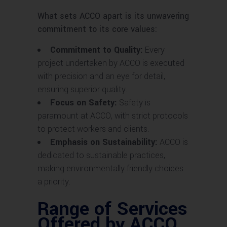
What sets ACCO apart is its unwavering
commitment to its core values:
Commitment to Quality:
Every
project undertaken by ACCO is executed
with precision and an eye for detail,
ensuring superior quality.
Focus on Safety:
Safety is
paramount at ACCO, with strict protocols
to protect workers and clients.
Emphasis on Sustainability:
ACCO is
dedicated to sustainable practices,
making environmentally friendly choices
a priority.
Range of Services
Offered by ACCO