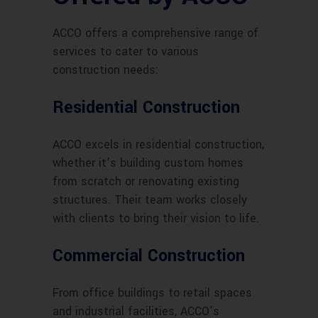
ACCO offers a comprehensive range of
services to cater to various
construction needs:
Residential Construction
ACCO excels in residential construction,
whether it’s building custom homes
from scratch or renovating existing
structures. Their team works closely
with clients to bring their vision to life.
Commercial Construction
From office buildings to retail spaces
and industrial facilities, ACCO’s