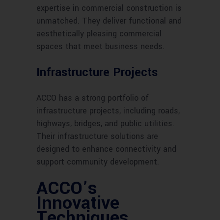
expertise in commercial construction is
unmatched. They deliver functional and
aesthetically pleasing commercial
spaces that meet business needs.
Infrastructure Projects
ACCO has a strong portfolio of
infrastructure projects, including roads,
highways, bridges, and public utilities.
Their infrastructure solutions are
designed to enhance connectivity and
support community development.
ACCO’s
Innovative
Techniques