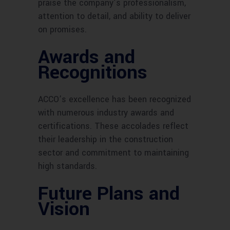
praise the company’s professionalism,
attention to detail, and ability to deliver
on promises.
Awards and
Recognitions
ACCO’s excellence has been recognized
with numerous industry awards and
certifications. These accolades reflect
their leadership in the construction
sector and commitment to maintaining
high standards.
Future Plans and
Vision