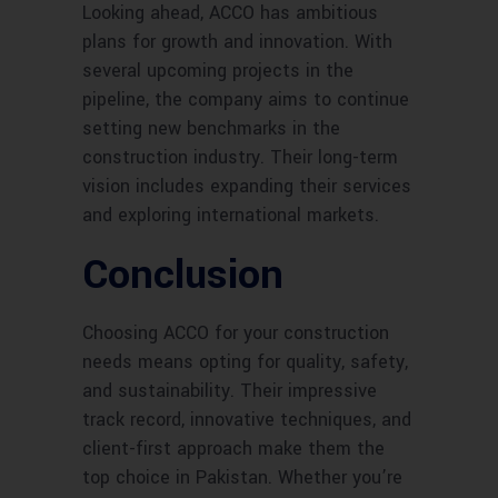
Looking ahead, ACCO has ambitious
plans for growth and innovation. With
several upcoming projects in the
pipeline, the company aims to continue
setting new benchmarks in the
construction industry. Their long-term
vision includes expanding their services
and exploring international markets.
Conclusion
Choosing ACCO for your construction
needs means opting for quality, safety,
and sustainability. Their impressive
track record, innovative techniques, and
client-first approach make them the
top choice in Pakistan. Whether you’re