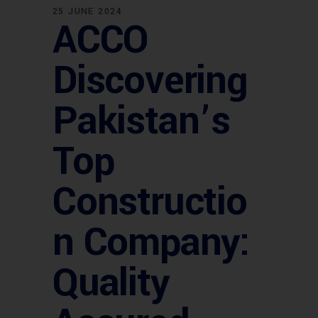
25 JUNE 2024
ACCO
Discovering
Pakistan’s
Top
Constructio
n Company:
Quality