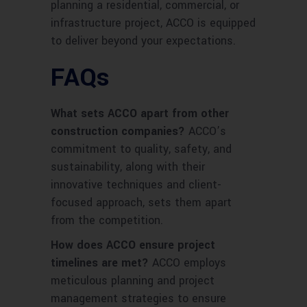
planning a residential, commercial, or
infrastructure project, ACCO is equipped
to deliver beyond your expectations.
FAQs
What sets ACCO apart from other
construction companies?
ACCO’s
commitment to quality, safety, and
sustainability, along with their
innovative techniques and client-
focused approach, sets them apart
from the competition.
How does ACCO ensure project
timelines are met?
ACCO employs
meticulous planning and project
management strategies to ensure