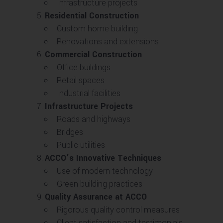
Infrastructure projects
Residential Construction
Custom home building
Renovations and extensions
Commercial Construction
Office buildings
Retail spaces
Industrial facilities
Infrastructure Projects
Roads and highways
Bridges
Public utilities
ACCO’s Innovative Techniques
Use of modern technology
Green building practices
Quality Assurance at ACCO
Rigorous quality control measures
Client satisfaction and testimonials