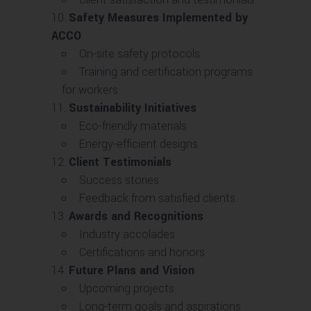
Safety Measures Implemented by
ACCO
On-site safety protocols
Training and certification programs
for workers
Sustainability Initiatives
Eco-friendly materials
Energy-efficient designs
Client Testimonials
Success stories
Feedback from satisfied clients
Awards and Recognitions
Industry accolades
Certifications and honors
Future Plans and Vision
Upcoming projects
Long-term goals and aspirations