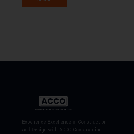
Experience Excellence in Construction
and Design with ACCO Construction.