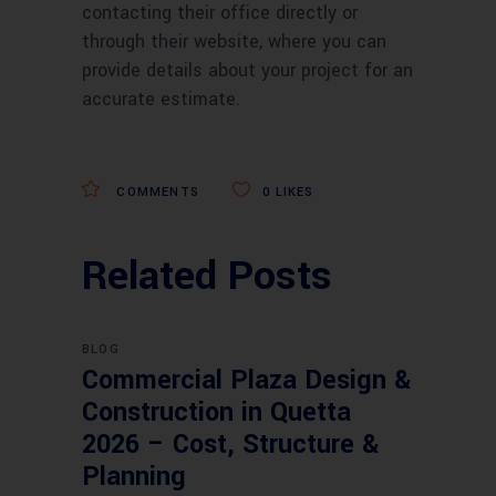
contacting their office directly or
through their website, where you can
provide details about your project for an
accurate estimate.
COMMENTS
0
LIKES
Related Posts
BLOG
Commercial Plaza Design &
Construction in Quetta
2026 – Cost, Structure &
Planning