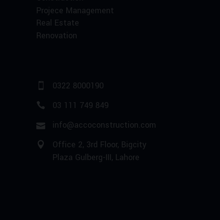
Projece Management
Real Estate
Renovation
0322 8000190
03 111 749 849
info@accoconstruction.com
Office 2, 3rd Floor, Bigcity
Plaza Gulberg-III, Lahore