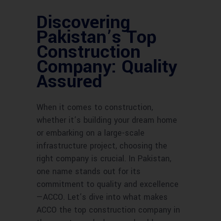
Discovering
Pakistan’s Top
Construction
Company: Quality
Assured
When it comes to construction,
whether it’s building your dream home
or embarking on a large-scale
infrastructure project, choosing the
right company is crucial. In Pakistan,
one name stands out for its
commitment to quality and excellence
—ACCO. Let’s dive into what makes
ACCO the top construction company in