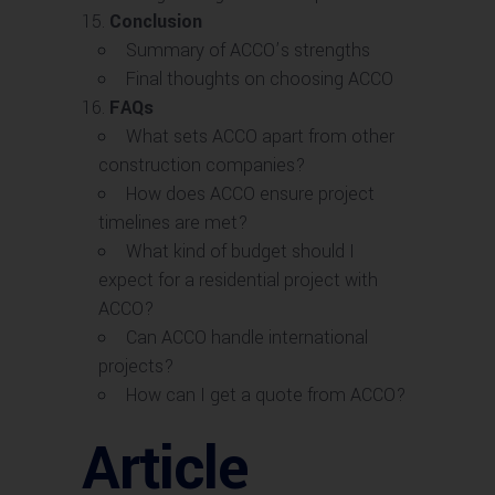
Conclusion
Summary of ACCO’s strengths
Final thoughts on choosing ACCO
FAQs
What sets ACCO apart from other
construction companies?
How does ACCO ensure project
timelines are met?
What kind of budget should I
expect for a residential project with
ACCO?
Can ACCO handle international
projects?
How can I get a quote from ACCO?
Article