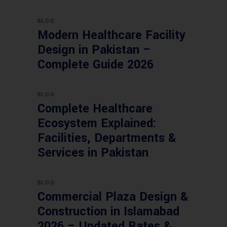
BLOG
Modern Healthcare Facility
Design in Pakistan –
Complete Guide 2026
BLOG
Complete Healthcare
Ecosystem Explained:
Facilities, Departments &
Services in Pakistan
BLOG
Commercial Plaza Design &
Construction in Islamabad
2026 – Updated Rates &