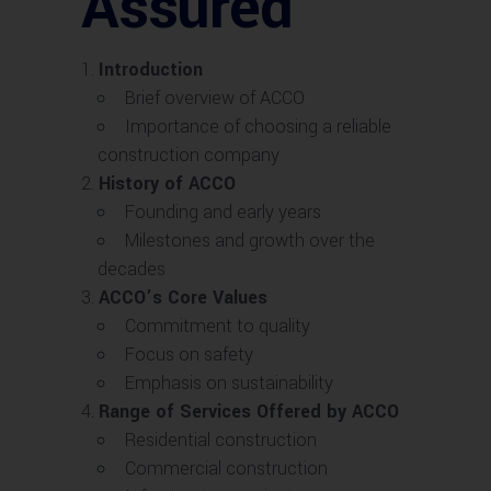
Assured
Introduction
Brief overview of ACCO
Importance of choosing a reliable
construction company
History of ACCO
Founding and early years
Milestones and growth over the
decades
ACCO’s Core Values
Commitment to quality
Focus on safety
Emphasis on sustainability
Range of Services Offered by ACCO
Residential construction
Commercial construction