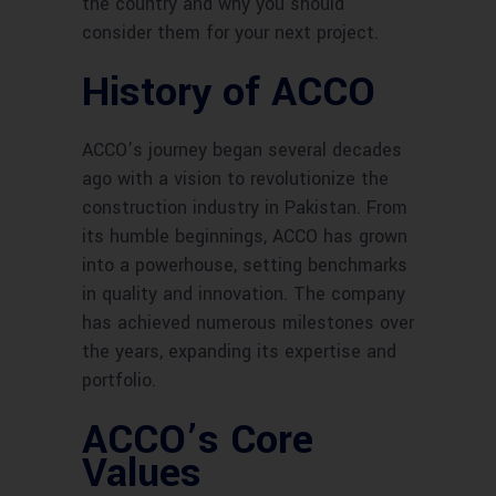
the country and why you should
consider them for your next project.
History of ACCO
ACCO’s journey began several decades
ago with a vision to revolutionize the
construction industry in Pakistan. From
its humble beginnings, ACCO has grown
into a powerhouse, setting benchmarks
in quality and innovation. The company
has achieved numerous milestones over
the years, expanding its expertise and
portfolio.
ACCO’s Core
Values