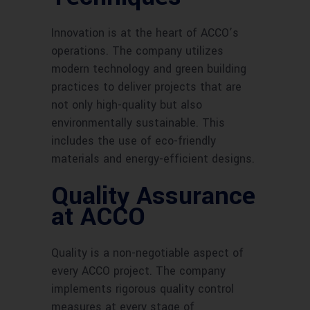
Innovation is at the heart of ACCO’s
operations. The company utilizes
modern technology and green building
practices to deliver projects that are
not only high-quality but also
environmentally sustainable. This
includes the use of eco-friendly
materials and energy-efficient designs.
Quality Assurance
at ACCO
Quality is a non-negotiable aspect of
every ACCO project. The company
implements rigorous quality control
measures at every stage of