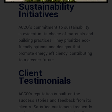
Sustainability
Initiatives
ACCO’s commitment to sustainability
is evident in its choice of materials and
building practices. They prioritize eco-
friendly options and designs that
promote energy efficiency, contributing
to a greener future.
Client
Testimonials
ACCO’s reputation is built on the
success stories and feedback from its
clients. Satisfied customers frequently