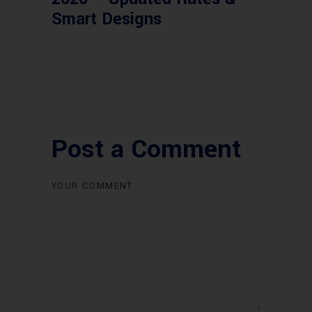
Smart Designs
Post a Comment