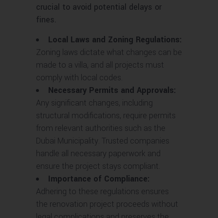
crucial to avoid potential delays or
fines.
Local Laws and Zoning Regulations:
Zoning laws dictate what changes can be
made to a villa, and all projects must
comply with local codes.
Necessary Permits and Approvals:
Any significant changes, including
structural modifications, require permits
from relevant authorities such as the
Dubai Municipality. Trusted companies
handle all necessary paperwork and
ensure the project stays compliant.
Importance of Compliance:
Adhering to these regulations ensures
the renovation project proceeds without
legal complications and preserves the