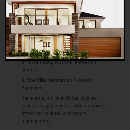
of the local market. A reliable company
will guarantee high-quality work, provide
accurate project timelines, and avoid
the common renovation pitfalls such as
poor materials, unexpected delays, or
budget overruns. By working with an
established, trustworthy firm, you
protect your investment and gain peace
of mind throughout the renovation
process.
3. The Villa Renovation Process
Explained
Renovating a villa in Dubai involves
several stages, each of which requires
attention to detail and expert
management.