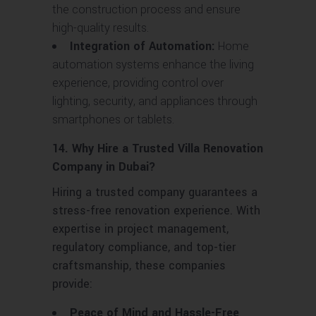
the construction process and ensure
high-quality results.
Integration of Automation:
Home
automation systems enhance the living
experience, providing control over
lighting, security, and appliances through
smartphones or tablets.
14. Why Hire a Trusted Villa Renovation
Company in Dubai?
Hiring a trusted company guarantees a
stress-free renovation experience. With
expertise in project management,
regulatory compliance, and top-tier
craftsmanship, these companies
provide:
Peace of Mind and Hassle-Free