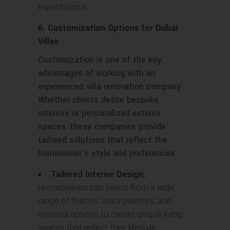
expectations.
6. Customization Options for Dubai
Villas
Customization is one of the key
advantages of working with an
experienced villa renovation company.
Whether clients desire bespoke
interiors or personalized exterior
spaces, these companies provide
tailored solutions that reflect the
homeowner’s style and preferences.
Tailored Interior Design:
Homeowners can select from a wide
range of finishes, color palettes, and
material options to create unique living
spaces that reflect their lifestyle.