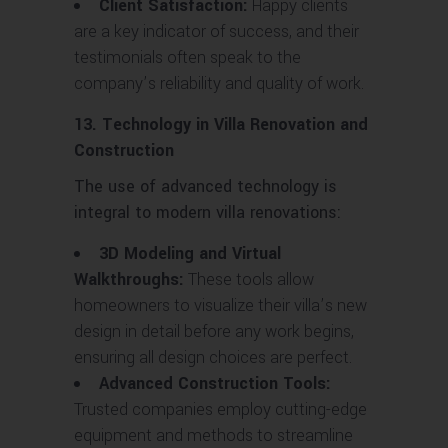
Client Satisfaction:
Happy clients
are a key indicator of success, and their
testimonials often speak to the
company’s reliability and quality of work.
13. Technology in Villa Renovation and
Construction
The use of advanced technology is
integral to modern villa renovations:
3D Modeling and Virtual
Walkthroughs:
These tools allow
homeowners to visualize their villa’s new
design in detail before any work begins,
ensuring all design choices are perfect.
Advanced Construction Tools:
Trusted companies employ cutting-edge
equipment and methods to streamline