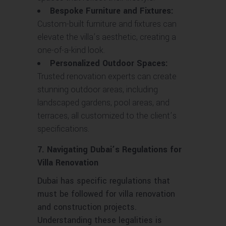
Bespoke Furniture and Fixtures:
Custom-built furniture and fixtures can
elevate the villa’s aesthetic, creating a
one-of-a-kind look.
Personalized Outdoor Spaces:
Trusted renovation experts can create
stunning outdoor areas, including
landscaped gardens, pool areas, and
terraces, all customized to the client’s
specifications.
7. Navigating Dubai’s Regulations for
Villa Renovation
Dubai has specific regulations that
must be followed for villa renovation
and construction projects.
Understanding these legalities is