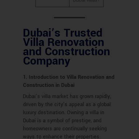
Dubai’s Trusted
Villa Renovation
and Construction
Company
1. Introduction to Villa Renovation and
Construction in Dubai
Dubai’s villa market has grown rapidly,
driven by the city’s appeal as a global
luxury destination. Owning a villa in
Dubai is a symbol of prestige, and
homeowners are continually seeking
ways to enhance their properties.