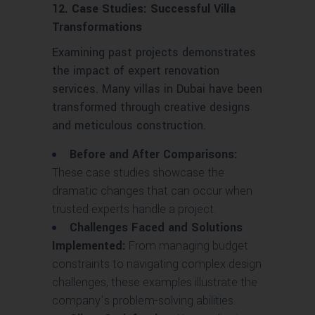
12. Case Studies: Successful Villa
Transformations
Examining past projects demonstrates
the impact of expert renovation
services. Many villas in Dubai have been
transformed through creative designs
and meticulous construction.
Before and After Comparisons:
These case studies showcase the
dramatic changes that can occur when
trusted experts handle a project.
Challenges Faced and Solutions
Implemented:
From managing budget
constraints to navigating complex design
challenges, these examples illustrate the
company’s problem-solving abilities.