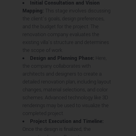
Initial Consultation and Vision
Mapping:
This stage involves discussing
the client’s goals, design preferences,
and the budget for the project. The
renovation company evaluates the
existing villa’s structure and determines
the scope of work.
Design and Planning Phase:
Here,
the company collaborates with
architects and designers to create a
detailed renovation plan, including layout
changes, material selections, and color
schemes. Advanced technology like 3D
renderings may be used to visualize the
completed project.
Project Execution and Timeline:
Once the design is finalized, the