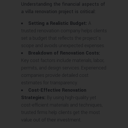
Understanding the financial aspects of
a villa renovation project is critical:
Setting a Realistic Budget:
A
trusted renovation company helps clients
set a budget that reflects the project’s
scope and avoids unexpected expenses.
Breakdown of Renovation Costs:
Key cost factors include materials, labor,
permits, and design services. Experienced
companies provide detailed cost
estimates for transparency.
Cost-Effective Renovation
Strategies:
By using high-quality yet
cost-efficient materials and techniques,
trusted firms help clients get the most
value out of their investment.