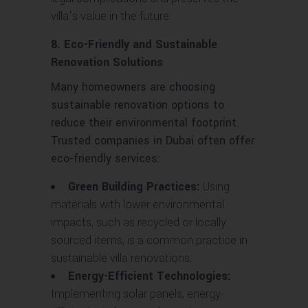
villa’s value in the future.
8. Eco-Friendly and Sustainable
Renovation Solutions
Many homeowners are choosing
sustainable renovation options to
reduce their environmental footprint.
Trusted companies in Dubai often offer
eco-friendly services:
Green Building Practices:
Using
materials with lower environmental
impacts, such as recycled or locally
sourced items, is a common practice in
sustainable villa renovations.
Energy-Efficient Technologies:
Implementing solar panels, energy-