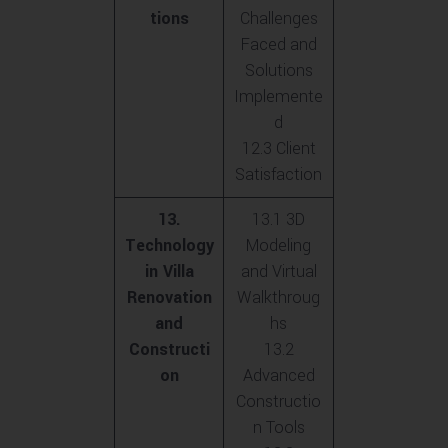
tions
Challenges
Faced and
Solutions
Implemente
d
12.3 Client
Satisfaction
13.
13.1 3D
Technology
Modeling
in Villa
and Virtual
Renovation
Walkthroug
and
hs
Constructi
13.2
on
Advanced
Constructio
n Tools