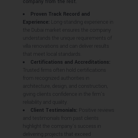
company from the rest.
Proven Track Record and
Experience:
Long-standing experience in
the Dubai market ensures the company
understands the unique requirements of
villa renovations and can deliver results
that meet local standards.
Certifications and Accreditations:
Trusted firms often hold certifications
from recognized authorities in
architecture, design, and construction,
giving clients confidence in the firm’s
reliability and quality.
Client Testimonials:
Positive reviews
and testimonials from past clients
highlight the company’s success in
delivering projects that exceed