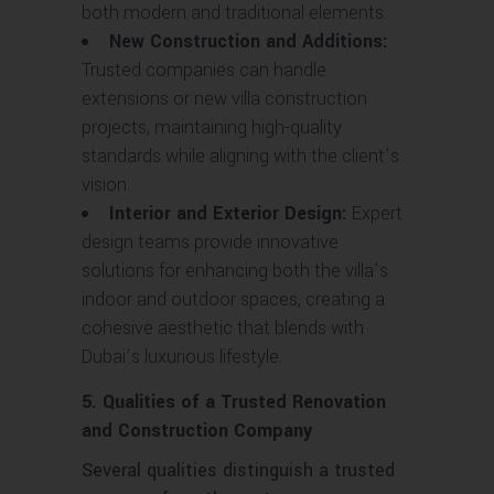
both modern and traditional elements.
New Construction and Additions:
Trusted companies can handle
extensions or new villa construction
projects, maintaining high-quality
standards while aligning with the client’s
vision.
Interior and Exterior Design:
Expert
design teams provide innovative
solutions for enhancing both the villa’s
indoor and outdoor spaces, creating a
cohesive aesthetic that blends with
Dubai’s luxurious lifestyle.
5. Qualities of a Trusted Renovation
and Construction Company
Several qualities distinguish a trusted