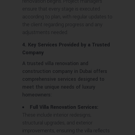
renovation begins. Project managers
ensure that every stage is executed
according to plan, with regular updates to
the client regarding progress and any
adjustments needed.
4. Key Services Provided by a Trusted
Company
A trusted villa renovation and
construction company in Dubai offers
comprehensive services designed to
meet the unique needs of luxury
homeowners:
Full Villa Renovation Services:
These include interior redesigns,
structural upgrades, and exterior
improvements, ensuring the villa reflects