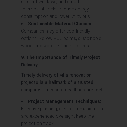
efficient windows, and smart
thermostats helps reduce energy
consumption and lower utility bills.
Sustainable Material Choices:
Companies may offer eco-friendly
options like low VOC paints, sustainable
wood, and water-efficient fixtures.
9. The Importance of Timely Project
Delivery
Timely delivery of villa renovation
projects is a hallmark of a trusted
company. To ensure deadlines are met:
Project Management Techniques:
Effective planning, clear communication,
and experienced oversight keep the
project on track.