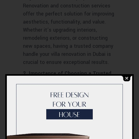
Renovation and construction services
offer the perfect solution for improving
aesthetics, functionality, and value.
Whether it’s upgrading interiors,
remodeling exteriors, or constructing
new spaces, having a trusted company
handle your villa renovation in Dubai is
crucial to ensure exceptional results.
2. Importance of Choosing a Trusted
Company
Choosing a trusted villa renovation and
construction company in Dubai is key to
ensuring your project runs smoothly and
successfully. These companies offer a
wealth of experience, proven
craftsmanship, and detailed knowledge