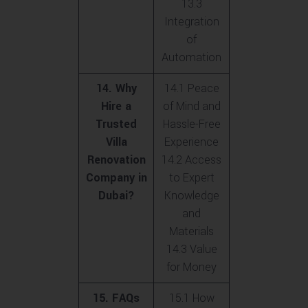
13.3
Integration
of
Automation
14. Why
14.1 Peace
Hire a
of Mind and
Trusted
Hassle-Free
Villa
Experience
Renovation
14.2 Access
Company in
to Expert
Dubai?
Knowledge
and
Materials
14.3 Value
for Money
15. FAQs
15.1 How