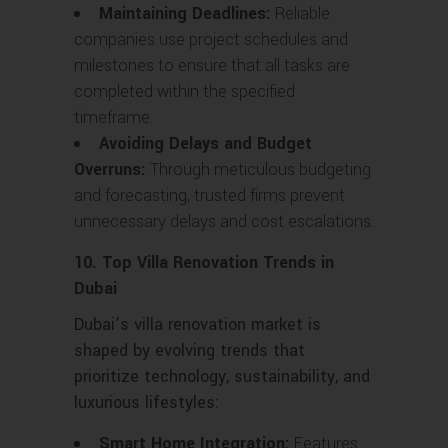
Maintaining Deadlines:
Reliable
companies use project schedules and
milestones to ensure that all tasks are
completed within the specified
timeframe.
Avoiding Delays and Budget
Overruns:
Through meticulous budgeting
and forecasting, trusted firms prevent
unnecessary delays and cost escalations.
10. Top Villa Renovation Trends in
Dubai
Dubai’s villa renovation market is
shaped by evolving trends that
prioritize technology, sustainability, and
luxurious lifestyles:
Smart Home Integration:
Features