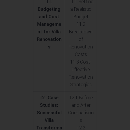
11.
11.1 Setting
Budgeting
a Realistic
and Cost
Budget
Manageme
11.2
nt for Villa
Breakdown
Renovation
of
s
Renovation
Costs
11.3 Cost-
Effective
Renovation
Strategies
12. Case
12.1 Before
Studies:
and After
Successful
Comparison
Villa
s
Transforma
12.2