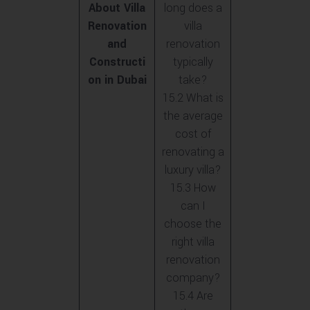
About Villa
long does a
Renovation
villa
and
renovation
Constructi
typically
on in Dubai
take?
15.2 What is
the average
cost of
renovating a
luxury villa?
15.3 How
can I
choose the
right villa
renovation
company?
15.4 Are