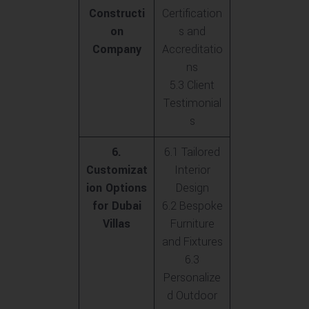
Constructi
Certification
on
s and
Company
Accreditatio
ns
5.3 Client
Testimonial
s
6.
6.1 Tailored
Customizat
Interior
ion Options
Design
for Dubai
6.2 Bespoke
Villas
Furniture
and Fixtures
6.3
Personalize
d Outdoor