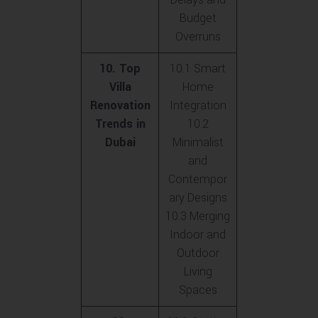
Budget
Overruns
10. Top
10.1 Smart
Villa
Home
Renovation
Integration
Trends in
10.2
Dubai
Minimalist
and
Contempor
ary Designs
10.3 Merging
Indoor and
Outdoor
Living
Spaces