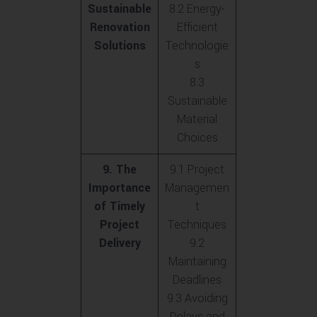
Sustainable
8.2 Energy-
Renovation
Efficient
Solutions
Technologie
s
8.3
Sustainable
Material
Choices
9. The
9.1 Project
Importance
Managemen
of Timely
t
Project
Techniques
Delivery
9.2
Maintaining
Deadlines
9.3 Avoiding
Delays and