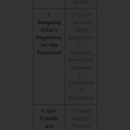
Spaces
7.
7.1 Local
Navigating
Laws and
Dubai’s
Zoning
Regulations
Regulations
for Villa
7.2
Renovation
Necessary
Permits and
Approvals
7.3
Importance
of
Compliance
8. Eco-
8.1 Green
Friendly
Building
and
Practices