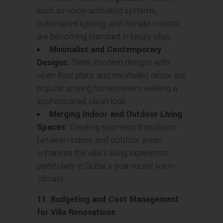
such as voice-activated systems,
automated lighting, and climate control
are becoming standard in luxury villas.
Minimalist and Contemporary
Designs:
Sleek, modern designs with
open floor plans and minimalist décor are
popular among homeowners seeking a
sophisticated, clean look.
Merging Indoor and Outdoor Living
Spaces:
Creating seamless transitions
between indoor and outdoor areas
enhances the villa’s living experience,
particularly in Dubai’s year-round warm
climate.
11. Budgeting and Cost Management
for Villa Renovations