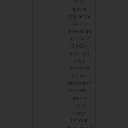
there
specific
regulations
for villa
renovations
in Dubai?
15.5 Can I
customize
every
aspect of
my villa
renovation?
15.6 What
are the
latest
design
trends in
Dubai villas?