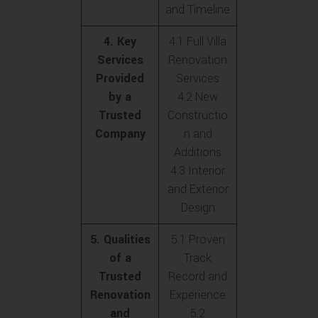
and Timeline
4. Key
4.1 Full Villa
Services
Renovation
Provided
Services
by a
4.2 New
Trusted
Constructio
Company
n and
Additions
4.3 Interior
and Exterior
Design
5. Qualities
5.1 Proven
of a
Track
Trusted
Record and
Renovation
Experience
and
5.2