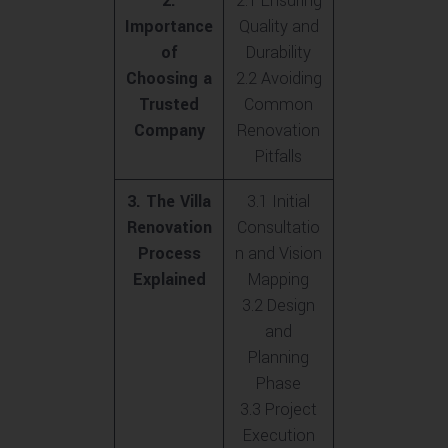
2.
2.1 Ensuring
Importance
Quality and
of
Durability
Choosing a
2.2 Avoiding
Trusted
Common
Company
Renovation
Pitfalls
3. The Villa
3.1 Initial
Renovation
Consultatio
Process
n and Vision
Explained
Mapping
3.2 Design
and
Planning
Phase
3.3 Project
Execution