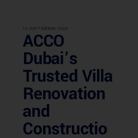
13 SEPTEMBER 2024
ACCO
Dubai’s
Trusted Villa
Renovation
and
Constructio