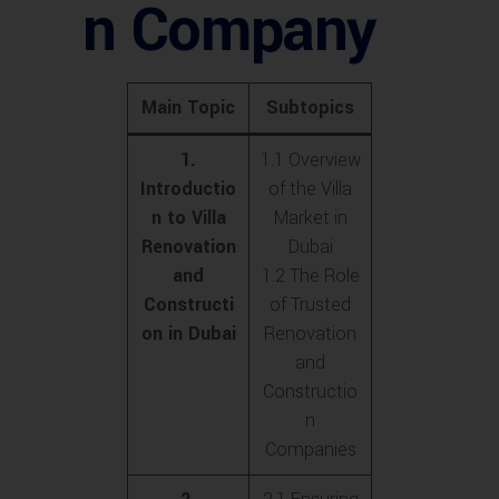
n Company
Main Topic
Subtopics
1.
1.1 Overview
Introductio
of the Villa
n to Villa
Market in
Renovation
Dubai
and
1.2 The Role
Constructi
of Trusted
on in Dubai
Renovation
and
Constructio
n
Companies