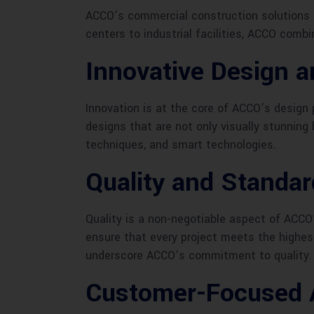
ACCO’s commercial construction solutions a
centers to industrial facilities, ACCO comb
Innovative Design a
Innovation is at the core of ACCO’s design
designs that are not only visually stunning 
techniques, and smart technologies.
Quality and Standa
Quality is a non-negotiable aspect of ACCO
ensure that every project meets the highes
underscore ACCO’s commitment to quality.
Customer-Focused 