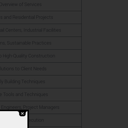
 Overview of Services
and Residential Projects
il Centers, Industrial Facilities
s, Sustainable Practices
High-Quality Construction
olutions to Client Needs
ly Building Techniques
e Tools and Techniques
s, Engineers, Project Managers
 Scheduling, Execution