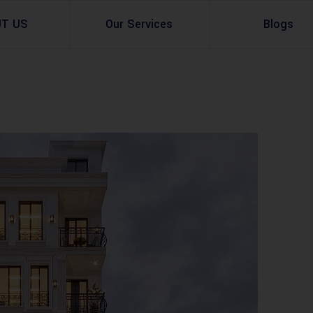
UT US
Our Services
Blogs
Architectural Design
Residential
3d Visualization
Infrastructural
Master Planning Services in Pakistan – ACCO 
Industial
Site Analysis
Commercial Buildin
Urban Planning