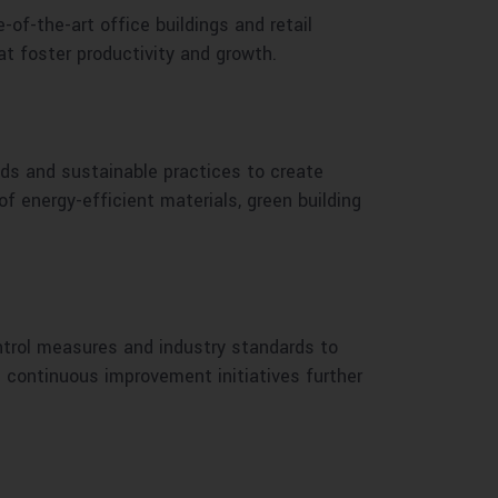
f-the-art office buildings and retail
at foster productivity and growth.
ds and sustainable practices to create
of energy-efficient materials, green building
ntrol measures and industry standards to
 continuous improvement initiatives further