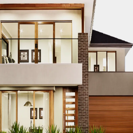
ure, is rapidly evolving with modern infrastructure and archi
r construction services provider, known for its expertise, 
struction services are shaping the future of Sheikhupura, p
cts.
uction Services in Sheikhu
 pivotal to the success of any project. ACCO offers expert 
that every project not only meets but exceeds client expect
superior quality and innovative solutions.
on of ACCO