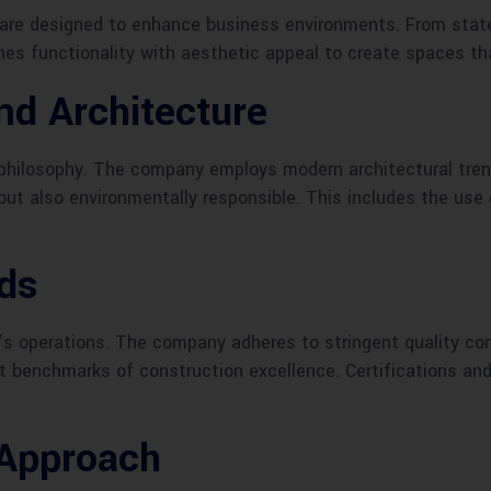
re designed to enhance business environments. From state-o
ines functionality with aesthetic appeal to create spaces th
nd Architecture
 philosophy. The company employs modern architectural tren
but also environmentally responsible. This includes the use 
rds
’s operations. The company adheres to stringent quality co
t benchmarks of construction excellence. Certifications and
Approach