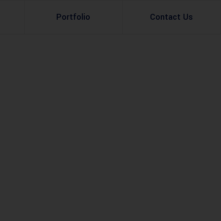
Portfolio
Contact Us
Property Rental
Renovation Services
Property Sale
Remodeling Services
Construction Experts
Property Management
g
Development
Investment
Appraisal Services