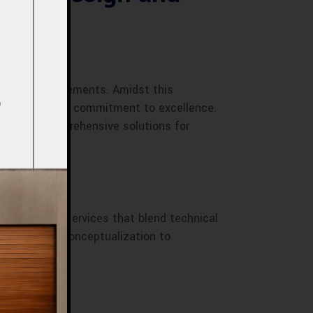
tectural advancements. Amidst this
innovation, and commitment to excellence.
roviding comprehensive solutions for
pura
construction services that blend technical
ations. From conceptualization to