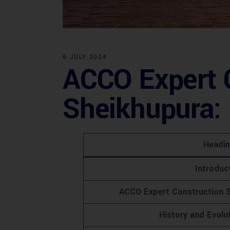
6 JULY 2024
ACCO Expert C
Sheikhupura: 
Headi
Introduc
ACCO Expert Construction S
History and Evolu