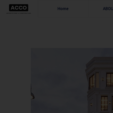
Home
ABO