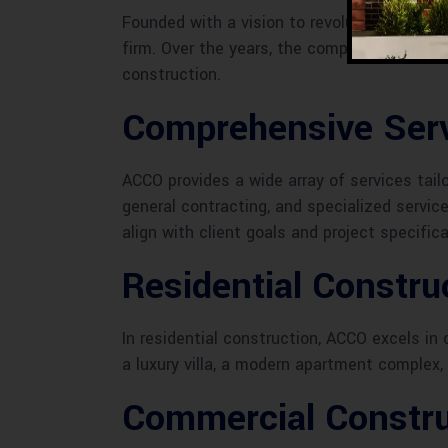
Founded with a vision to revolutionize the 
firm. Over the years, the company has achi
construction.
Comprehensive Serv
ACCO provides a wide array of services tai
general contracting, and specialized service
align with client goals and project specifica
Residential Constr
In residential construction, ACCO excels i
a luxury villa, a modern apartment complex,
Commercial Constru