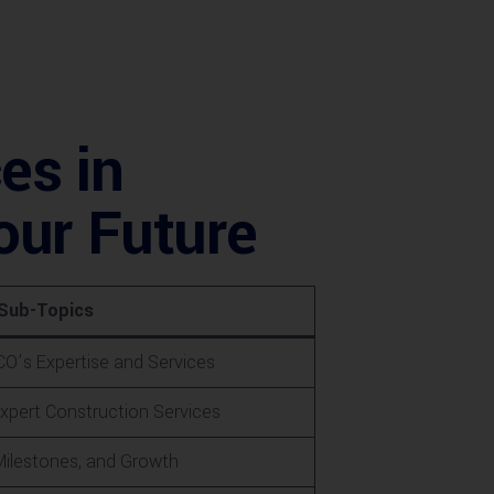
es in
our Future
Sub-Topics
O’s Expertise and Services
xpert Construction Services
Milestones, and Growth