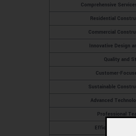
Comprehensive Service
Residential Constr
Commercial Construc
Innovative Design a
Quality and S
Customer-Focus
Sustainable Constru
Advanced Technolog
Professional T
Efficient Projec