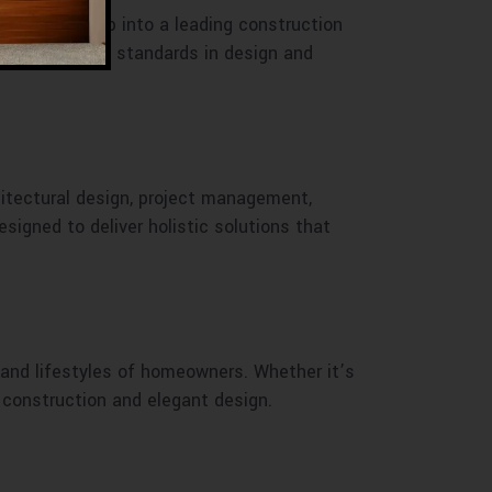
 small startup into a leading construction
 have set new standards in design and
hitectural design, project management,
signed to deliver holistic solutions that
 and lifestyles of homeowners. Whether it’s
y construction and elegant design.