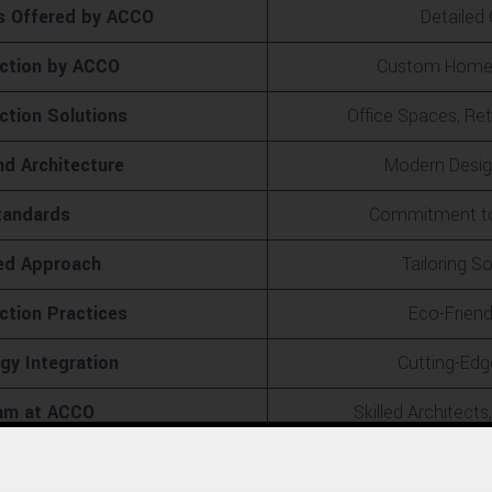
s Offered by ACCO
Detailed
uction by ACCO
Custom Homes 
tion Solutions
Office Spaces, Reta
nd Architecture
Modern Design
tandards
Commitment to 
ed Approach
Tailoring S
ction Practices
Eco-Friend
y Integration
Cutting-Edg
eam at ACCO
Skilled Architect
t Management
Planning,