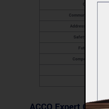
Client Succes
Community Engageme
Addressing Construc
Safety Protocols 
Future Prospec
Competitive Advan
FAQs
Conclus
ACCO Expert Constr