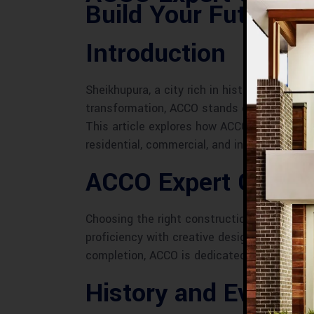
Build Your Future
Introduction
Sheikhupura, a city rich in history and cult
transformation, ACCO stands out as a premie
This article explores how ACCO’s expert con
residential, commercial, and industrial proje
ACCO Expert Constr
Choosing the right construction company is
proficiency with creative design, ensuring 
completion, ACCO is dedicated to delivering 
History and Evoluti