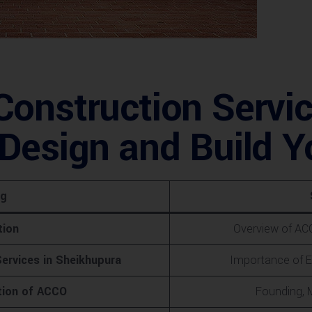
onstruction Servic
Design and Build Y
ng
tion
Overview of ACC
ervices in Sheikhupura
Importance of E
tion of ACCO
Founding, 