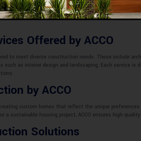
construction industry in Sheikhupura, ACCO has grown from a
eved numerous milestones, including landmark projects that
ices Offered by ACCO
lored to meet diverse construction needs. These include arc
s such as interior design and landscaping. Each service is de
tions.
uction by ACCO
n creating custom homes that reflect the unique preferences
 or a sustainable housing project, ACCO ensures high-qualit
ction Solutions