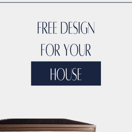
s Stories
Testimoni
nt and Support
ACCO’s Rol
tion Challenges
Innovative So
and Standards
Ensuring 
ts for ACCO
Vision a
tages of ACCO
Uniq
Common Quest
ion
Summarizing ACCO’
uction Services in Sheikhup