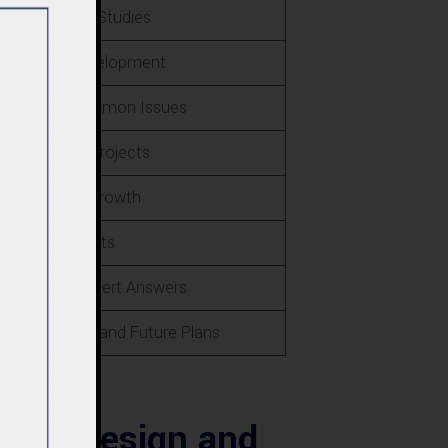
als and Case Studies
e in Local Development
lutions to Common Issues
Safety on All Projects
nd Goals for Growth
ue Selling Points
ions and Expert Answers
s Excellence and Future Plans
ura: Design and