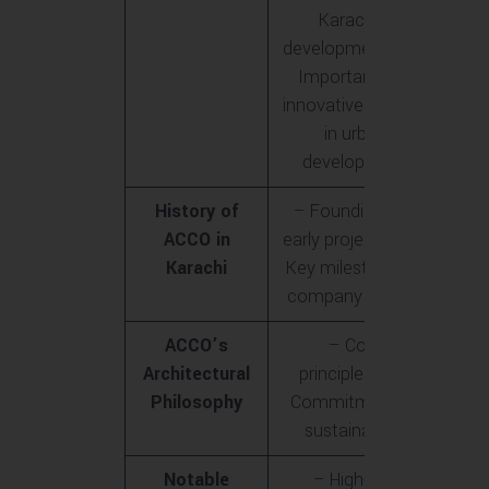
Karachi’s
development<br>-
Importance of
innovative designs
in urban
development
History of
– Founding and
ACCO in
early projects<br>-
Karachi
Key milestones in
company growth
ACCO’s
– Core
Architectural
principles<br>-
Philosophy
Commitment to
sustainability
Notable
– High-rise