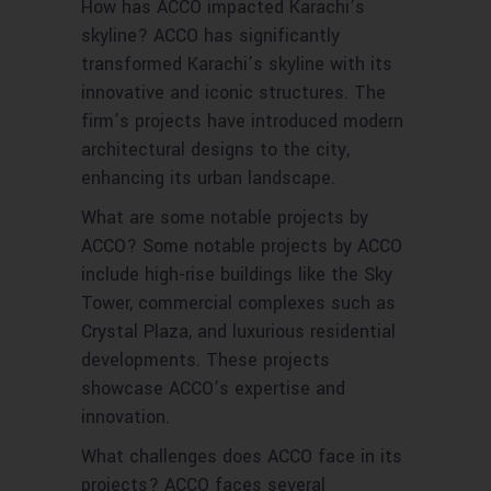
How has ACCO impacted Karachi’s
skyline? ACCO has significantly
transformed Karachi’s skyline with its
innovative and iconic structures. The
firm’s projects have introduced modern
architectural designs to the city,
enhancing its urban landscape.
What are some notable projects by
ACCO? Some notable projects by ACCO
include high-rise buildings like the Sky
Tower, commercial complexes such as
Crystal Plaza, and luxurious residential
developments. These projects
showcase ACCO’s expertise and
innovation.
What challenges does ACCO face in its
projects? ACCO faces several