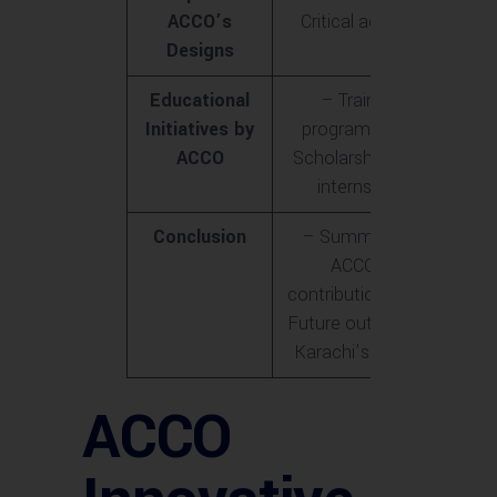
ACCO’s
Critical acclaim
Designs
Educational
– Training
Initiatives by
programs<br>-
ACCO
Scholarships and
internships
Conclusion
– Summary of
ACCO’s
contributions<br>-
Future outlook for
Karachi’s skyline
ACCO