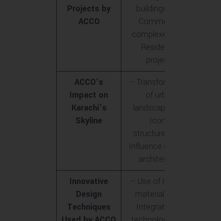
Projects by
buildings<br>-
ACCO
Commercial
complexes<br>-
Residential
projects
ACCO’s
– Transformation
Impact on
of urban
Karachi’s
landscape<br>-
Skyline
Iconic
structures<br>-
Influence on local
architecture
Innovative
– Use of modern
Design
materials<br>-
Techniques
Integration of
Used by ACCO
technology<br>-