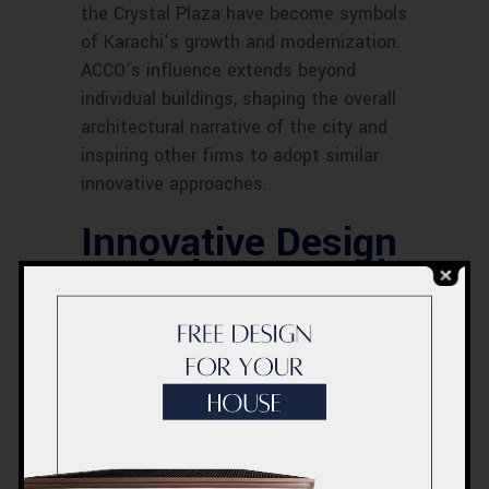
the Crystal Plaza have become symbols
of Karachi’s growth and modernization.
ACCO’s influence extends beyond
individual buildings, shaping the overall
architectural narrative of the city and
inspiring other firms to adopt similar
innovative approaches.
Innovative Design
Techniques Used
by ACCO
Innovation is a hallmark of ACCO’s
design approach. The firm utilizes
modern materials such as glass and
steel to create sleek, contemporary
structures. Advanced construction