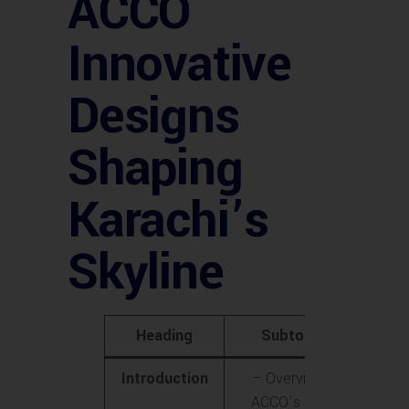
ACCO
Innovative
Designs
Shaping
Karachi’s
Skyline
Heading
Subtopics
Introduction
– Overview of
ACCO’s role in