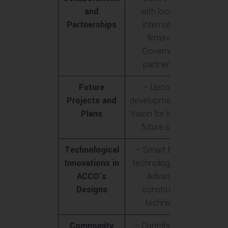
and
with local and
Partnerships
international
firms<br>-
Government
partnerships
Future
– Upcoming
Projects and
developments<br>-
Plans
Vision for Karachi’s
future skyline
Technological
– Smart building
Innovations in
technologies<br>-
ACCO’s
Advanced
Designs
construction
techniques
Community
– Contribution to