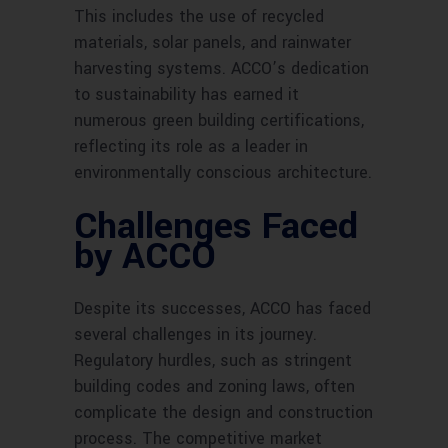
This includes the use of recycled
materials, solar panels, and rainwater
harvesting systems. ACCO’s dedication
to sustainability has earned it
numerous green building certifications,
reflecting its role as a leader in
environmentally conscious architecture.
Challenges Faced
by ACCO
Despite its successes, ACCO has faced
several challenges in its journey.
Regulatory hurdles, such as stringent
building codes and zoning laws, often
complicate the design and construction
process. The competitive market