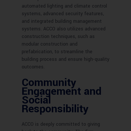
automated lighting and climate control
systems, advanced security features,
and integrated building management
systems. ACCO also utilizes advanced
construction techniques, such as
modular construction and
prefabrication, to streamline the
building process and ensure high-quality
outcomes.
Community
Engagement and
Social
Responsibility
ACCO is deeply committed to giving