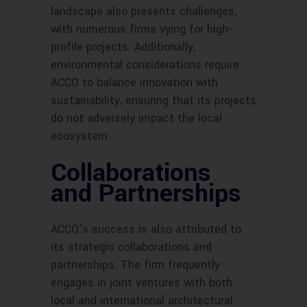
landscape also presents challenges,
with numerous firms vying for high-
profile projects. Additionally,
environmental considerations require
ACCO to balance innovation with
sustainability, ensuring that its projects
do not adversely impact the local
ecosystem.
Collaborations
and Partnerships
ACCO’s success is also attributed to
its strategic collaborations and
partnerships. The firm frequently
engages in joint ventures with both
local and international architectural