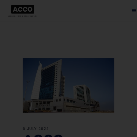
6 JULY 2024