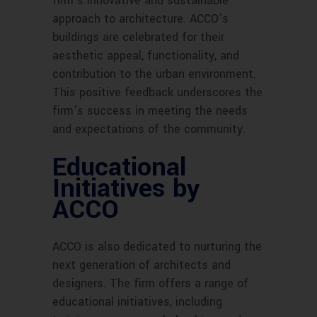
firm’s innovative and sustainable
approach to architecture. ACCO’s
buildings are celebrated for their
aesthetic appeal, functionality, and
contribution to the urban environment.
This positive feedback underscores the
firm’s success in meeting the needs
and expectations of the community.
Educational
Initiatives by
ACCO
ACCO is also dedicated to nurturing the
next generation of architects and
designers. The firm offers a range of
educational initiatives, including