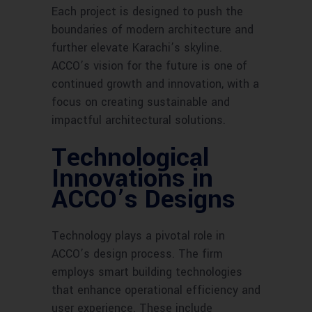
Each project is designed to push the
boundaries of modern architecture and
further elevate Karachi’s skyline.
ACCO’s vision for the future is one of
continued growth and innovation, with a
focus on creating sustainable and
impactful architectural solutions.
Technological
Innovations in
ACCO’s Designs
Technology plays a pivotal role in
ACCO’s design process. The firm
employs smart building technologies
that enhance operational efficiency and
user experience. These include