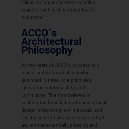
taking on larger and more complex
projects that further cemented its
reputation.
ACCO’s
Architectural
Philosophy
At the heart of ACCO’s success is a
robust architectural philosophy
grounded in three core principles:
innovation, sustainability, and
community. The firm believes in
pushing the boundaries of conventional
design, integrating new materials and
technologies to create structures that
are both aesthetically pleasing and