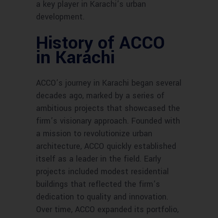
a key player in Karachi’s urban
development.
History of ACCO
in Karachi
ACCO’s journey in Karachi began several
decades ago, marked by a series of
ambitious projects that showcased the
firm’s visionary approach. Founded with
a mission to revolutionize urban
architecture, ACCO quickly established
itself as a leader in the field. Early
projects included modest residential
buildings that reflected the firm’s
dedication to quality and innovation.
Over time, ACCO expanded its portfolio,