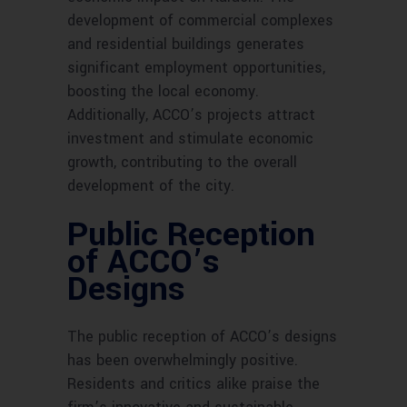
development of commercial complexes
and residential buildings generates
significant employment opportunities,
boosting the local economy.
Additionally, ACCO’s projects attract
investment and stimulate economic
growth, contributing to the overall
development of the city.
Public Reception
of ACCO’s
Designs
The public reception of ACCO’s designs
has been overwhelmingly positive.
Residents and critics alike praise the