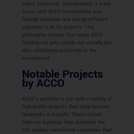
highly functional. Sustainability is a key
focus, with ACCO incorporating eco-
friendly materials and energy-efficient
solutions in all its projects. This
philosophy ensures that every ACCO
building not only stands out visually but
also contributes positively to the
environment.
Notable Projects
by ACCO
ACCO’s portfolio is rich with a variety of
high-profile projects that have become
landmarks in Karachi. These include
high-rise buildings that dominate the
city skyline, commercial complexes that