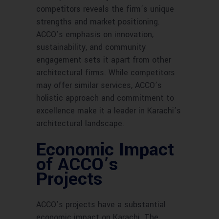
competitors reveals the firm’s unique
strengths and market positioning.
ACCO’s emphasis on innovation,
sustainability, and community
engagement sets it apart from other
architectural firms. While competitors
may offer similar services, ACCO’s
holistic approach and commitment to
excellence make it a leader in Karachi’s
architectural landscape.
Economic Impact
of ACCO’s
Projects
ACCO’s projects have a substantial
economic impact on Karachi. The