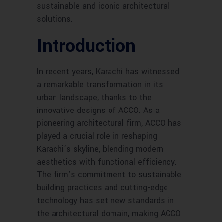
sustainable and iconic architectural
solutions.
Introduction
In recent years, Karachi has witnessed
a remarkable transformation in its
urban landscape, thanks to the
innovative designs of ACCO. As a
pioneering architectural firm, ACCO has
played a crucial role in reshaping
Karachi’s skyline, blending modern
aesthetics with functional efficiency.
The firm’s commitment to sustainable
building practices and cutting-edge
technology has set new standards in
the architectural domain, making ACCO