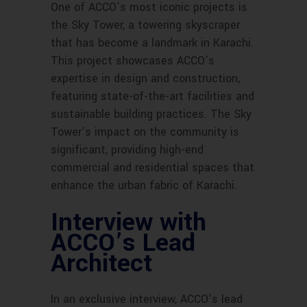
One of ACCO’s most iconic projects is
the Sky Tower, a towering skyscraper
that has become a landmark in Karachi.
This project showcases ACCO’s
expertise in design and construction,
featuring state-of-the-art facilities and
sustainable building practices. The Sky
Tower’s impact on the community is
significant, providing high-end
commercial and residential spaces that
enhance the urban fabric of Karachi.
Interview with
ACCO’s Lead
Architect
In an exclusive interview, ACCO’s lead