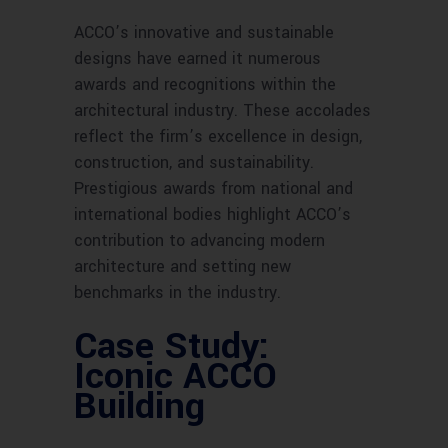
ACCO’s innovative and sustainable
designs have earned it numerous
awards and recognitions within the
architectural industry. These accolades
reflect the firm’s excellence in design,
construction, and sustainability.
Prestigious awards from national and
international bodies highlight ACCO’s
contribution to advancing modern
architecture and setting new
benchmarks in the industry.
Case Study:
Iconic ACCO
Building