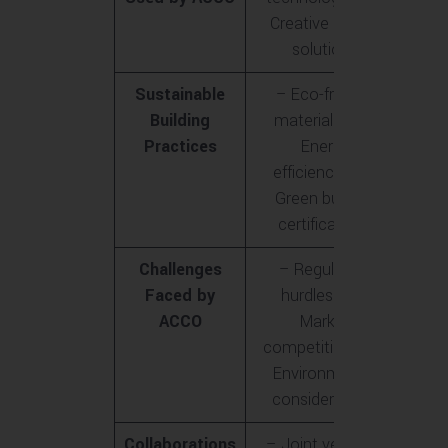
Creative design
solutions
Sustainable
– Eco-friendly
Building
materials<br>-
Practices
Energy
efficiency<br>-
Green building
certifications
Challenges
– Regulatory
Faced by
hurdles<br>-
ACCO
Market
competition<br>-
Environmental
considerations
Collaborations
– Joint ventures