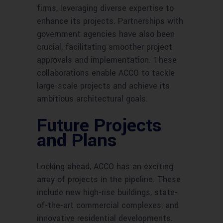
firms, leveraging diverse expertise to
enhance its projects. Partnerships with
government agencies have also been
crucial, facilitating smoother project
approvals and implementation. These
collaborations enable ACCO to tackle
large-scale projects and achieve its
ambitious architectural goals.
Future Projects
and Plans
Looking ahead, ACCO has an exciting
array of projects in the pipeline. These
include new high-rise buildings, state-
of-the-art commercial complexes, and
innovative residential developments.