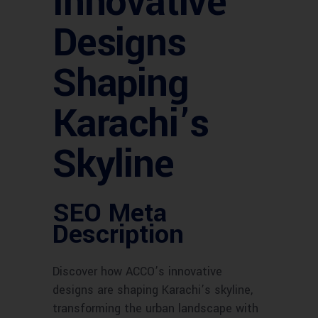
Innovative
Designs
Shaping
Karachi’s
Skyline
SEO Meta
Description
Discover how ACCO’s innovative
designs are shaping Karachi’s skyline,
transforming the urban landscape with