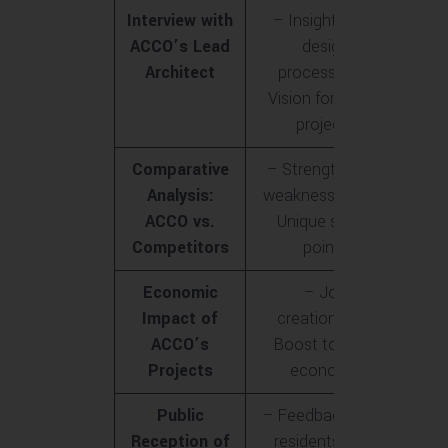
Interview with
– Insights into
ACCO’s Lead
design
Architect
process<br>-
Vision for future
projects
Comparative
– Strengths and
Analysis:
weaknesses<br>-
ACCO vs.
Unique selling
Competitors
points
Economic
– Job
Impact of
creation<br>-
ACCO’s
Boost to local
Projects
economy
Public
– Feedback from
Reception of
residents<br>-