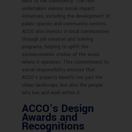
back to the community. The firm
undertakes various social impact
initiatives, including the development of
public spaces and community centers.
ACCO also invests in local communities
through job creation and training
programs, helping to uplift the
socioeconomic status of the areas
where it operates. This commitment to
social responsibility ensures that
ACCO’s projects benefit not just the
urban landscape, but also the people
who live and work within it.
ACCO’s Design
Awards and
Recognitions