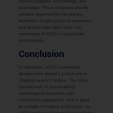
training programs, scholarships, and
internships. These initiatives provide
valuable opportunities for aspiring
architects to gain practical experience
and develop their skills under the
mentorship of ACCO’s experienced
professionals.
Conclusion
In conclusion, ACCO’s innovative
designs have played a pivotal role in
shaping Karachi’s skyline. The firm’s
commitment to sustainability,
technological innovation, and
community engagement sets it apart
as a leader in modern architecture. As