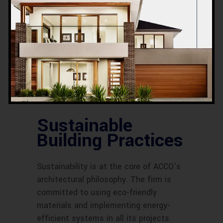
techniques and the integration of
cutting-edge technology are also
central to ACCO’s projects. From smart
building systems that enhance energy
efficiency to creative design solutions
that maximize space and functionality,
ACCO continually pushes the envelope
in architectural innovation.
Sustainable
Building Practices
Sustainability is at the core of ACCO’s
architectural philosophy. The firm is
committed to using eco-friendly
materials and implementing energy-
efficient systems in all its projects.