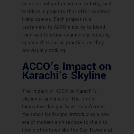
serve as hubs of economic activity, and
residential projects that offer luxurious
living spaces. Each project is a
testament to ACCO’s ability to blend
form and function seamlessly, creating
spaces that are as practical as they
are visually striking.
ACCO’s Impact on
Karachi’s Skyline
The impact of ACCO on Karachi’s
skyline is undeniable. The firm’s
innovative designs have transformed
the urban landscape, introducing a new
era of modern architecture to the city.
Iconic structures like the Sky Tower and