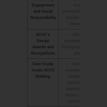
Engagement
local
and Social
communities<br>-
Responsibility
Social impact
initiatives
ACCO’s
– Industry
Design
accolades<br>-
Awards and
Prestigious awards
Recognitions
won
Case Study:
– Detailed
Iconic ACCO
overview<br>-
Building
Design and
construction
process<br>-
Impact on the
community