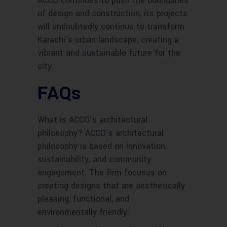
ACCO continues to push the boundaries
of design and construction, its projects
will undoubtedly continue to transform
Karachi’s urban landscape, creating a
vibrant and sustainable future for the
city.
FAQs
What is ACCO’s architectural
philosophy? ACCO’s architectural
philosophy is based on innovation,
sustainability, and community
engagement. The firm focuses on
creating designs that are aesthetically
pleasing, functional, and
environmentally friendly.