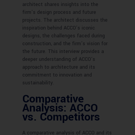
architect shares insights into the
firm’s design process and future
projects. The architect discusses the
inspiration behind ACCO’s iconic
designs, the challenges faced during
construction, and the firm’s vision for
the future. This interview provides a
deeper understanding of ACCO’s
approach to architecture and its
commitment to innovation and
sustainability.
Comparative
Analysis: ACCO
vs. Competitors
A comparative analysis of ACCO and its