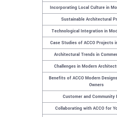
Incorporating Local Culture in M
Sustainable Architectural P
Technological Integration in Mo
Case Studies of ACCO Projects i
Architectural Trends in Commer
Challenges in Modern Architect
Benefits of ACCO Modern Designs
Owners
Customer and Community 
Collaborating with ACCO for Yo