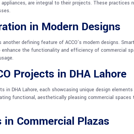
appliances, are integral to their projects. These practices
sses.
ration in Modern Designs
s another defining feature of ACCO’s modern designs. Smart
o enhance the functionality and efficiency of commercial sp
usage.
CO Projects in DHA Lahore
ts in DHA Lahore, each showcasing unique design elements 
reating functional, aesthetically pleasing commercial spaces
s in Commercial Plazas