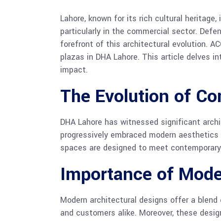
Lahore, known for its rich cultural heritag
particularly in the commercial sector. Defe
forefront of this architectural evolution. A
plazas in DHA Lahore. This article delves in
impact.
The Evolution of Co
DHA Lahore has witnessed significant archit
progressively embraced modern aesthetics a
spaces are designed to meet contemporary 
Importance of Mode
Modern architectural designs offer a blend
and customers alike. Moreover, these design