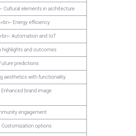
- Cultural elements in architecture
<br>- Energy efficiency
s<br>- Automation and IoT
n highlights and outcomes
Future predictions
g aesthetics with functionality
>- Enhanced brand image
Community engagement
- Customization options