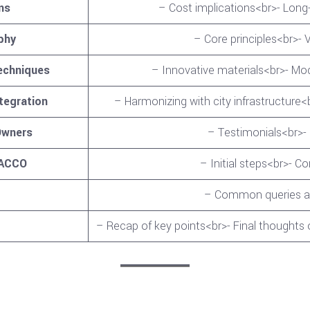
ns
– Cost implications<br>- Long
phy
– Core principles<br>- V
echniques
– Innovative materials<br>- M
tegration
– Harmonizing with city infrastructur
Owners
– Testimonials<br>-
 ACCO
– Initial steps<br>- C
– Common queries an
– Recap of key points<br>- Final thoughts