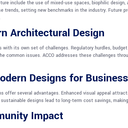
ture include the use of mixed-use spaces, biophilic design, 
se trends, setting new benchmarks in the industry. Future p
.
n Architectural Design
ith its own set of challenges. Regulatory hurdles, budget
 the common issues. ACCO addresses these challenges throu
odern Designs for Busines
s offer several advantages. Enhanced visual appeal attract
y, sustainable designs lead to long-term cost savings, maki
unity Impact