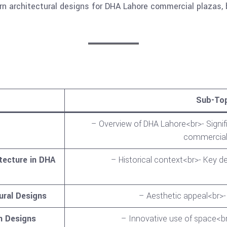
 architectural designs for DHA Lahore commercial plazas, 
Sub-To
– Overview of DHA Lahore<br>- Signif
commercial
tecture in DHA
– Historical context<br>- Key 
ural Designs
– Aesthetic appeal<br>-
n Designs
– Innovative use of space<br