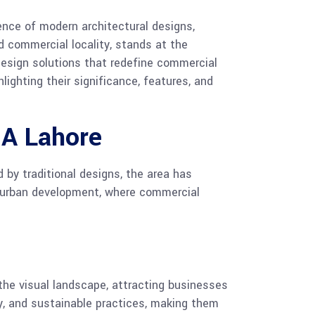
gence of modern architectural designs,
d commercial locality, stands at the
 design solutions that redefine commercial
lighting their significance, features, and
HA Lahore
 by traditional designs, the area has
in urban development, where commercial
the visual landscape, attracting businesses
cy, and sustainable practices, making them