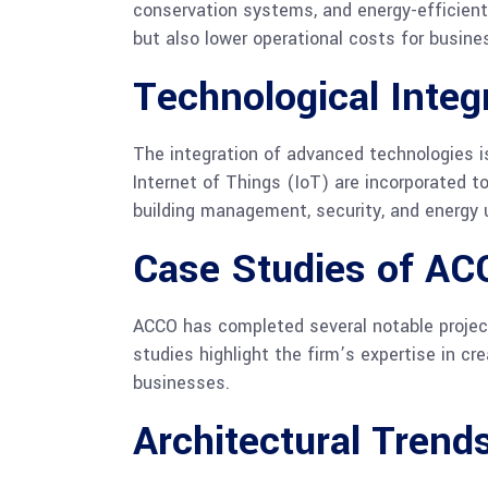
conservation systems, and energy-efficient 
but also lower operational costs for busine
Technological Integ
The integration of advanced technologies i
Internet of Things (IoT) are incorporated t
building management, security, and energy 
Case Studies of AC
ACCO has completed several notable projec
studies highlight the firm’s expertise in c
businesses.
Architectural Trend