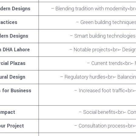
odern Designs
– Blending tradition with modernity<br>
ractices
– Green building techniques
dern Designs
– Smart building technologie
n DHA Lahore
– Notable projects<br>- Desig
cial Plazas
– Current trends<br>- 
ural Design
– Regulatory hurdles<br>- Balancin
 for Business
– Increased foot traffic<br
Impact
– Social benefits<br>- 
ur Project
– Consultation process<br>