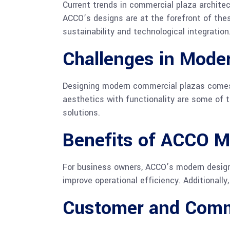
Current trends in commercial plaza architec
ACCO’s designs are at the forefront of the
sustainability and technological integration
Challenges in Moder
Designing modern commercial plazas comes w
aesthetics with functionality are some of
solutions.
Benefits of ACCO M
For business owners, ACCO’s modern design
improve operational efficiency. Additionall
Customer and Comm