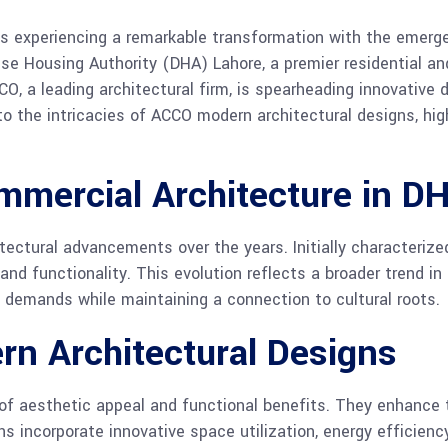
e, is experiencing a remarkable transformation with the emer
nse Housing Authority (DHA) Lahore, a premier residential an
CCO, a leading architectural firm, is spearheading innovative
to the intricacies of ACCO modern architectural designs, high
mmercial Architecture in D
ectural advancements over the years. Initially characterized
nd functionality. This evolution reflects a broader trend 
demands while maintaining a connection to cultural roots.
rn Architectural Designs
 of aesthetic appeal and functional benefits. They enhance 
s incorporate innovative space utilization, energy efficien