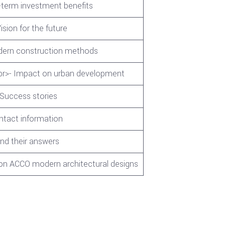
-term investment benefits
ision for the future
odern construction methods
e<br>- Impact on urban development
 Success stories
ontact information
d their answers
 on ACCO modern architectural designs