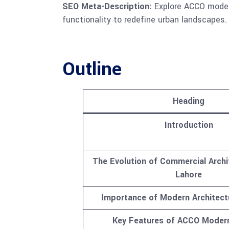
SEO Meta-Description:
Explore ACCO modern
functionality to redefine urban landscapes.
Outline
Heading
Introduction
The Evolution of Commercial Archi
Lahore
Importance of Modern Architect
Key Features of ACCO Moder