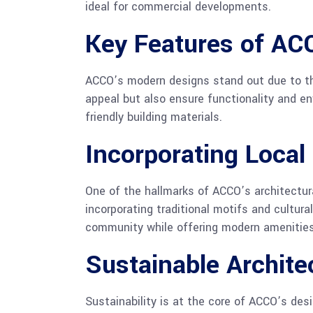
ideal for commercial developments.
Key Features of A
ACCO’s modern designs stand out due to th
appeal but also ensure functionality and env
friendly building materials.
Incorporating Local
One of the hallmarks of ACCO’s architectura
incorporating traditional motifs and cultur
community while offering modern amenities
Sustainable Archite
Sustainability is at the core of ACCO’s des