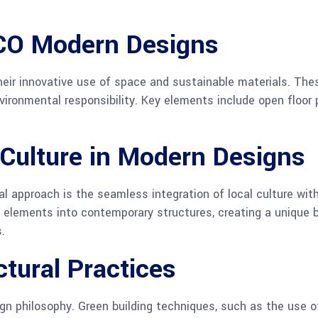
CCO Modern Designs
eir innovative use of space and sustainable materials. The
ironmental responsibility. Key elements include open floor p
 Culture in Modern Designs
l approach is the seamless integration of local culture with
al elements into contemporary structures, creating a unique 
.
ctural Practices
ign philosophy. Green building techniques, such as the use 