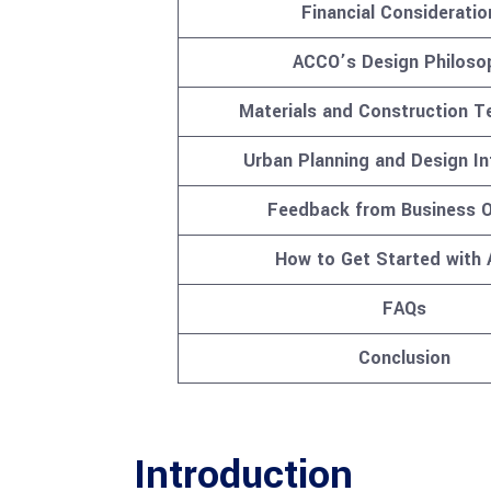
Financial Consideratio
ACCO’s Design Philoso
Materials and Construction T
Urban Planning and Design In
Feedback from Business 
How to Get Started with
FAQs
Conclusion
Introduction