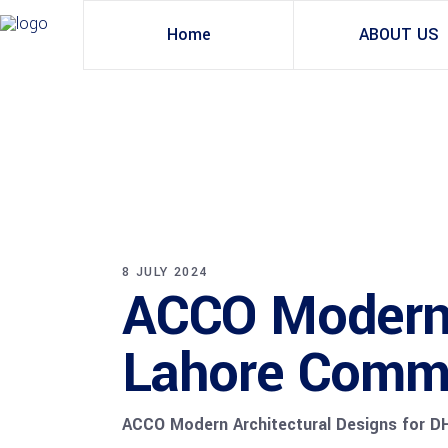
Home
ABOUT US
8 JULY 2024
ACCO Modern 
Lahore Comme
ACCO Modern Architectural Designs for D