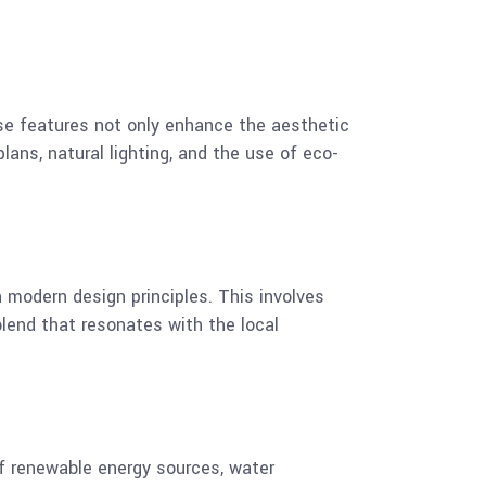
se features not only enhance the aesthetic
lans, natural lighting, and the use of eco-
 modern design principles. This involves
blend that resonates with the local
of renewable energy sources, water