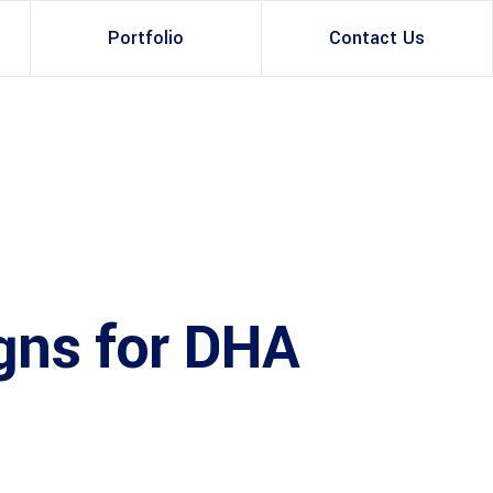
Portfolio
Contact Us
Property Rental
Renovation Services
Property Sale
Remodeling Services
ruction Experts
Property Management
Development
gns for DHA
Investment
Appraisal Services