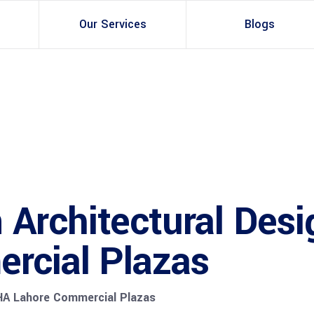
Our Services
Blogs
Architectural Design
Residential
3d Visualization
Infrastructural
Master Planning Services in Pakistan – ACCO Const
Industial
Site Analysis
Commercial Building
Architectural Desi
Urban Planning
rcial Plazas
HA Lahore Commercial Plazas