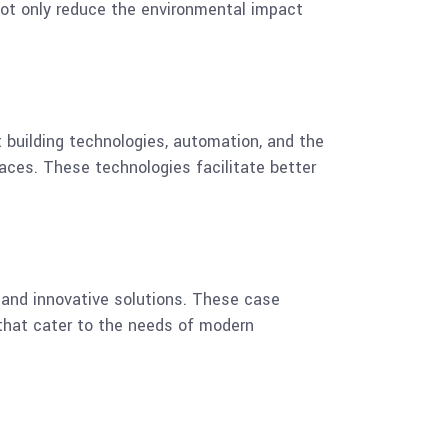
 not only reduce the environmental impact
 building technologies, automation, and the
aces. These technologies facilitate better
and innovative solutions. These case
 that cater to the needs of modern