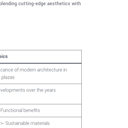
blending cutting-edge aesthetics with
pics
icance of modern architecture in
 plazas
developments over the years
 Functional benefits
>- Sustainable materials