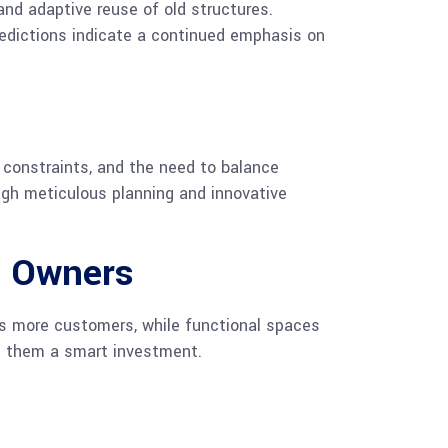
and adaptive reuse of old structures.
redictions indicate a continued emphasis on
 constraints, and the need to balance
gh meticulous planning and innovative
s Owners
s more customers, while functional spaces
ng them a smart investment.