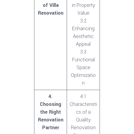
of Villa
in Property
Renovation
Value
3.2
Enhancing
Aesthetic
Appeal
3.3
Functional
Space
Optimizatio
n
4.
4.1
Choosing
Characteristi
the Right
cs of a
Renovation
Quality
Partner
Renovation