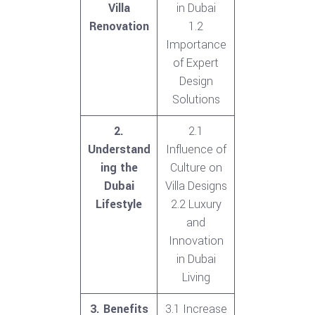
Villa
in Dubai
Renovation
1.2
Importance
of Expert
Design
Solutions
2.
2.1
Understand
Influence of
ing the
Culture on
Dubai
Villa Designs
Lifestyle
2.2 Luxury
and
Innovation
in Dubai
Living
3. Benefits
3.1 Increase