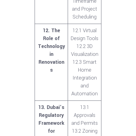
Timeframe
and Project
Scheduling
12. The
12.1 Virtual
Role of
Design Tools
Technology
12.2 3D
in
Visualization
Renovation
12.3 Smart
s
Home
Integration
and
Automation
13. Dubai’s
13.1
Regulatory
Approvals
Framework
and Permits
for
13.2 Zoning