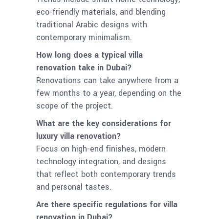
eco-friendly materials, and blending
traditional Arabic designs with
contemporary minimalism.
How long does a typical villa
renovation take in Dubai?
Renovations can take anywhere from a
few months to a year, depending on the
scope of the project.
What are the key considerations for
luxury villa renovation?
Focus on high-end finishes, modern
technology integration, and designs
that reflect both contemporary trends
and personal tastes.
Are there specific regulations for villa
renovation in Dubai?