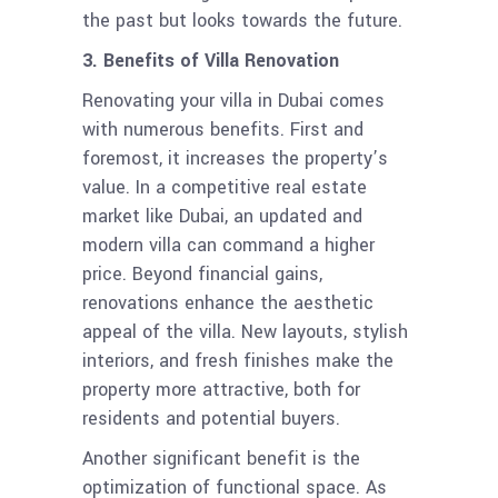
the past but looks towards the future.
3. Benefits of Villa Renovation
Renovating your villa in Dubai comes
with numerous benefits. First and
foremost, it increases the property’s
value. In a competitive real estate
market like Dubai, an updated and
modern villa can command a higher
price. Beyond financial gains,
renovations enhance the aesthetic
appeal of the villa. New layouts, stylish
interiors, and fresh finishes make the
property more attractive, both for
residents and potential buyers.
Another significant benefit is the
optimization of functional space. As