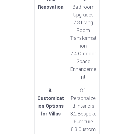
Renovation
Bathroom
Upgrades
7.3 Living
Room
Transformat
ion
7.4 Outdoor
Space
Enhanceme
nt
8.
8.1
Customizat
Personalize
ion Options
d Interiors
for Villas
8.2 Bespoke
Furniture
8.3 Custom