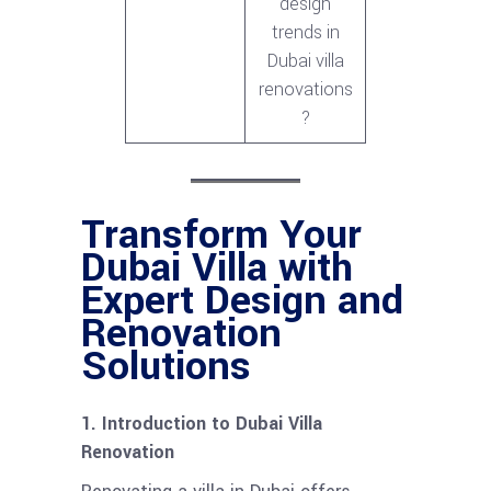
design
trends in
Dubai villa
renovations
?
Transform Your
Dubai Villa with
Expert Design and
Renovation
Solutions
1. Introduction to Dubai Villa
Renovation