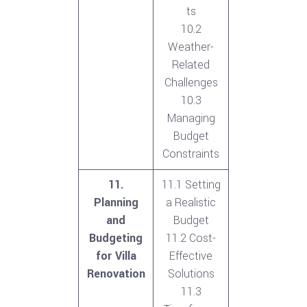
ts
10.2
Weather-
Related
Challenges
10.3
Managing
Budget
Constraints
11.
11.1 Setting
Planning
a Realistic
and
Budget
Budgeting
11.2 Cost-
for Villa
Effective
Renovation
Solutions
11.3