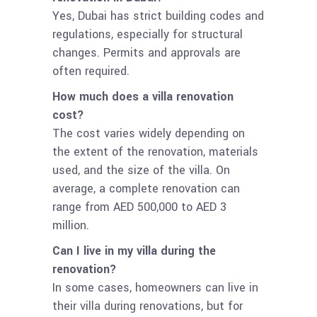
Yes, Dubai has strict building codes and
regulations, especially for structural
changes. Permits and approvals are
often required.
How much does a villa renovation
cost?
The cost varies widely depending on
the extent of the renovation, materials
used, and the size of the villa. On
average, a complete renovation can
range from AED 500,000 to AED 3
million.
Can I live in my villa during the
renovation?
In some cases, homeowners can live in
their villa during renovations, but for