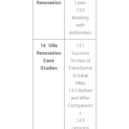
Renovation
Laws
13.3
Working
with
Authorities
14. Villa
14.1
Renovation
Success
Case
Stories of
Studies
Transforme
d Dubai
Villas
14.2 Before
and After
Comparison
s
14.3
Lessons