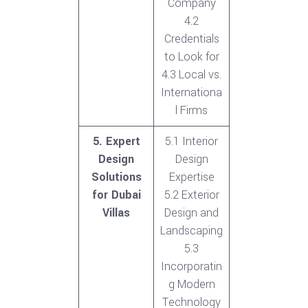
Company
4.2
Credentials
to Look for
4.3 Local vs.
Internationa
l Firms
5. Expert
5.1 Interior
Design
Design
Solutions
Expertise
for Dubai
5.2 Exterior
Villas
Design and
Landscaping
5.3
Incorporatin
g Modern
Technology