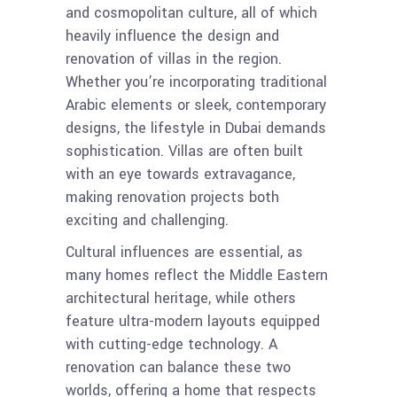
and cosmopolitan culture, all of which
heavily influence the design and
renovation of villas in the region.
Whether you’re incorporating traditional
Arabic elements or sleek, contemporary
designs, the lifestyle in Dubai demands
sophistication. Villas are often built
with an eye towards extravagance,
making renovation projects both
exciting and challenging.
Cultural influences are essential, as
many homes reflect the Middle Eastern
architectural heritage, while others
feature ultra-modern layouts equipped
with cutting-edge technology. A
renovation can balance these two
worlds, offering a home that respects