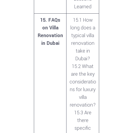
Learned
15. FAQs
15.1 How
on Villa
long does a
Renovation
typical villa
in Dubai
renovation
take in
Dubai?
15.2 What
are the key
consideratio
ns for luxury
villa
renovation?
15.3 Are
there
specific