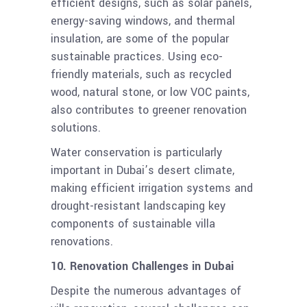
efficient designs, such as solar panels,
energy-saving windows, and thermal
insulation, are some of the popular
sustainable practices. Using eco-
friendly materials, such as recycled
wood, natural stone, or low VOC paints,
also contributes to greener renovation
solutions.
Water conservation is particularly
important in Dubai’s desert climate,
making efficient irrigation systems and
drought-resistant landscaping key
components of sustainable villa
renovations.
10. Renovation Challenges in Dubai
Despite the numerous advantages of