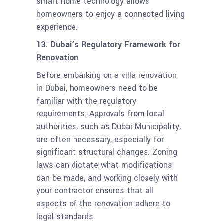
smart home technology allows
homeowners to enjoy a connected living
experience.
13. Dubai’s Regulatory Framework for
Renovation
Before embarking on a villa renovation
in Dubai, homeowners need to be
familiar with the regulatory
requirements. Approvals from local
authorities, such as Dubai Municipality,
are often necessary, especially for
significant structural changes. Zoning
laws can dictate what modifications
can be made, and working closely with
your contractor ensures that all
aspects of the renovation adhere to
legal standards.