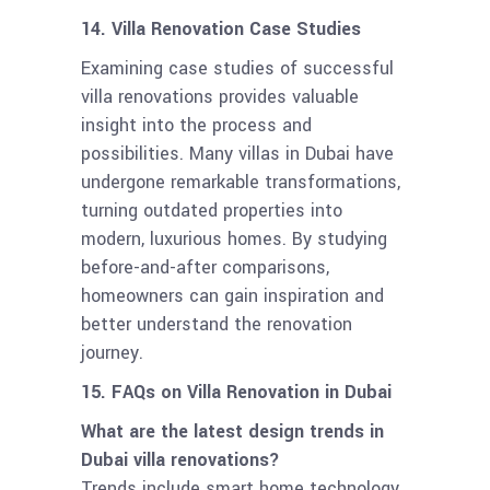
14. Villa Renovation Case Studies
Examining case studies of successful
villa renovations provides valuable
insight into the process and
possibilities. Many villas in Dubai have
undergone remarkable transformations,
turning outdated properties into
modern, luxurious homes. By studying
before-and-after comparisons,
homeowners can gain inspiration and
better understand the renovation
journey.
15. FAQs on Villa Renovation in Dubai
What are the latest design trends in
Dubai villa renovations?
Trends include smart home technology,