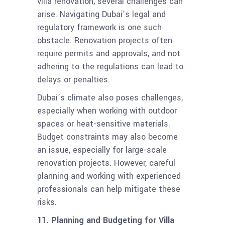
villa renovation, several challenges can
arise. Navigating Dubai’s legal and
regulatory framework is one such
obstacle. Renovation projects often
require permits and approvals, and not
adhering to the regulations can lead to
delays or penalties.
Dubai’s climate also poses challenges,
especially when working with outdoor
spaces or heat-sensitive materials.
Budget constraints may also become
an issue, especially for large-scale
renovation projects. However, careful
planning and working with experienced
professionals can help mitigate these
risks.
11. Planning and Budgeting for Villa