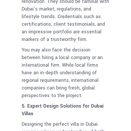
renovation. They should be familiar with
Dubai’s market, regulations, and
lifestyle trends. Credentials such as
certifications, client testimonials, and
an impressive portfolio are essential
markers of a trustworthy firm.
You may also face the decision
between hiring a local company or an
international firm. While local firms
have an in-depth understanding of
regional requirements, international
companies can bring fresh, global
perspectives to the project.
5. Expert Design Solutions for Dubai
Villas
Designing the perfect villa in Dubai