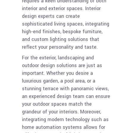
requires a keen understanding of both
interior and exterior spaces. Interior
design experts can create
sophisticated living spaces, integrating
high-end finishes, bespoke furniture,
and custom lighting solutions that
reflect your personality and taste.
For the exterior, landscaping and
outdoor design solutions are just as
important. Whether you desire a
luxurious garden, a pool area, or a
stunning terrace with panoramic views,
an experienced design team can ensure
your outdoor spaces match the
grandeur of your interiors. Moreover,
integrating modern technology such as
home automation systems allows for