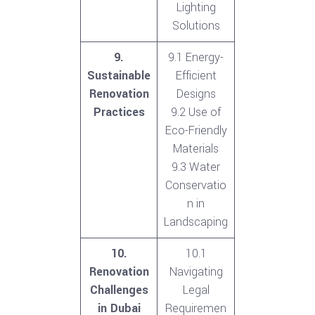
Lighting
Solutions
9.
9.1 Energy-
Sustainable
Efficient
Renovation
Designs
Practices
9.2 Use of
Eco-Friendly
Materials
9.3 Water
Conservatio
n in
Landscaping
10.
10.1
Renovation
Navigating
Challenges
Legal
in Dubai
Requiremen