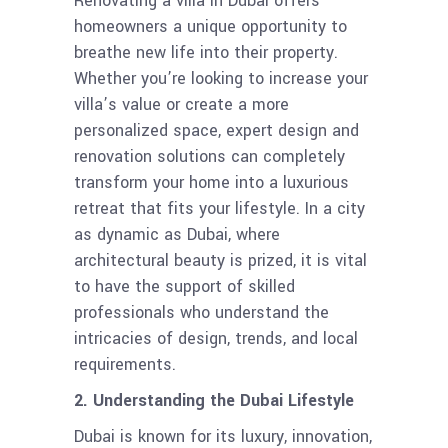
Renovating a villa in Dubai offers
homeowners a unique opportunity to
breathe new life into their property.
Whether you’re looking to increase your
villa’s value or create a more
personalized space, expert design and
renovation solutions can completely
transform your home into a luxurious
retreat that fits your lifestyle. In a city
as dynamic as Dubai, where
architectural beauty is prized, it is vital
to have the support of skilled
professionals who understand the
intricacies of design, trends, and local
requirements.
2. Understanding the Dubai Lifestyle
Dubai is known for its luxury, innovation,