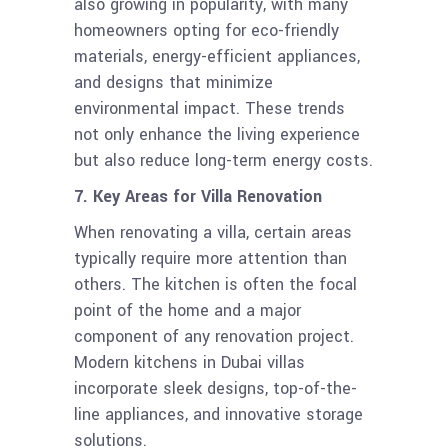
also growing in popularity, with many
homeowners opting for eco-friendly
materials, energy-efficient appliances,
and designs that minimize
environmental impact. These trends
not only enhance the living experience
but also reduce long-term energy costs.
7. Key Areas for Villa Renovation
When renovating a villa, certain areas
typically require more attention than
others. The kitchen is often the focal
point of the home and a major
component of any renovation project.
Modern kitchens in Dubai villas
incorporate sleek designs, top-of-the-
line appliances, and innovative storage
solutions.