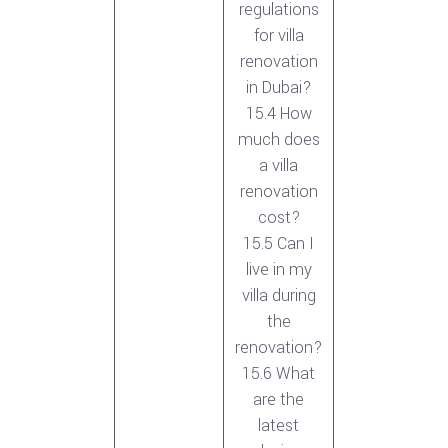
regulations
for villa
renovation
in Dubai?
15.4 How
much does
a villa
renovation
cost?
15.5 Can I
live in my
villa during
the
renovation?
15.6 What
are the
latest