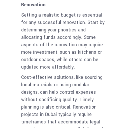
Renovation
Setting a realistic budget is essential
for any successful renovation. Start by
determining your priorities and
allocating funds accordingly. Some
aspects of the renovation may require
more investment, such as kitchens or
outdoor spaces, while others can be
updated more affordably.
Cost-effective solutions, like sourcing
local materials or using modular
designs, can help control expenses
without sacrificing quality. Timely
planning is also critical. Renovation
projects in Dubai typically require
timeframes that accommodate legal