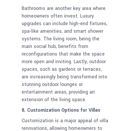
Bathrooms are another key area where
homeowners often invest. Luxury
upgrades can include high-end fixtures,
spa-like amenities, and smart shower
systems. The living room, being the
main social hub, benefits from
reconfigurations that make the space
more open and inviting. Lastly, outdoor
spaces, such as gardens or terraces,
are increasingly being transformed into
stunning outdoor lounges or
entertainment areas, providing an
extension of the living space.
8. Customization Options for Villas
Customization is a major appeal of villa
renovations, allowing homeowners to