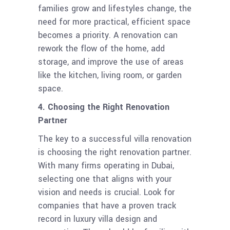
families grow and lifestyles change, the
need for more practical, efficient space
becomes a priority. A renovation can
rework the flow of the home, add
storage, and improve the use of areas
like the kitchen, living room, or garden
space.
4. Choosing the Right Renovation
Partner
The key to a successful villa renovation
is choosing the right renovation partner.
With many firms operating in Dubai,
selecting one that aligns with your
vision and needs is crucial. Look for
companies that have a proven track
record in luxury villa design and