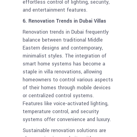
effortless control of lighting, security,
and entertainment features.
6. Renovation Trends in Dubai Villas
Renovation trends in Dubai frequently
balance between traditional Middle
Eastern designs and contemporary,
minimalist styles. The integration of
smart home systems has become a
staple in villa renovations, allowing
homeowners to control various aspects
of their homes through mobile devices
or centralized control systems.
Features like voice-activated lighting,
temperature control, and security
systems offer convenience and luxury.
Sustainable renovation solutions are