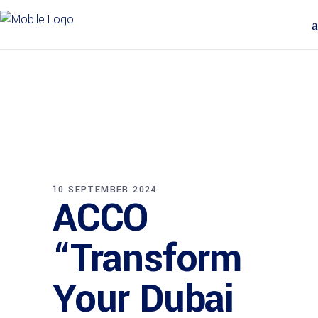
10 SEPTEMBER 2024
ACCO
“Transform
Your Dubai