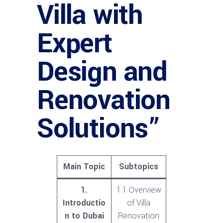
Villa with
Expert
Design and
Renovation
Solutions”
Main Topic
Subtopics
1.
1.1 Overview
Introductio
of Villa
n to Dubai
Renovation