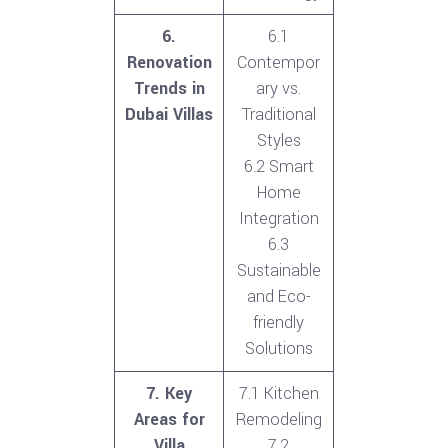
6.
6.1
Renovation
Contempor
Trends in
ary vs.
Dubai Villas
Traditional
Styles
6.2 Smart
Home
Integration
6.3
Sustainable
and Eco-
friendly
Solutions
7. Key
7.1 Kitchen
Areas for
Remodeling
Villa
7.2