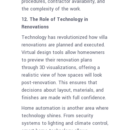
procedures, contractor availability, and
the complexity of the work.
12. The Role of Technology in
Renovations
Technology has revolutionized how villa
renovations are planned and executed.
Virtual design tools allow homeowners
to preview their renovation plans
through 3D visualizations, offering a
realistic view of how spaces will look
post-renovation. This ensures that
decisions about layout, materials, and
finishes are made with full confidence.
Home automation is another area where
technology shines. From security
systems to lighting and climate control,