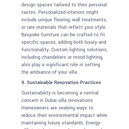
design spaces tailored to their personal
tastes. Personalized interiors might
include unique flooring, wall treatments,
or rare materials that reflect your style.
Bespoke furniture can be crafted to fit
specific spaces, adding both luxury and
functionality. Custom lighting solutions,
including chandeliers or mood lighting,
also play a significant role in setting
the ambiance of your villa.
9. Sustainable Renovation Practices
Sustainability is becoming a central
concern in Dubai villa renovations.
Homeowners are seeking ways to
reduce their environmental impact while
maintaining luxury standards. Energy-