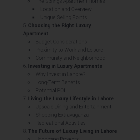
The Springs Apartment Homes
Location and Overview
Unique Selling Points
Choosing the Right Luxury
Apartment
Budget Considerations
Proximity to Work and Leisure
Community and Neighborhood
Investing in Luxury Apartments
Why Invest in Lahore?
Long-Term Benefits
Potential ROI
Living the Luxury Lifestyle in Lahore
Upscale Dining and Entertainment
Shopping Extravaganza
Recreational Activities
The Future of Luxury Living in Lahore
Upcoming Projects