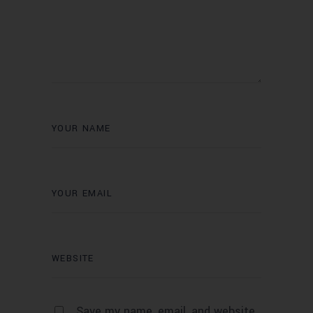
Save my name, email, and website