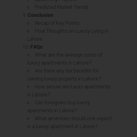
Predicted Market Trends
Conclusion
Recap of Key Points
Final Thoughts on Luxury Living in
Lahore
FAQs
What are the average costs of
luxury apartments in Lahore?
Are there any tax benefits for
owning luxury property in Lahore?
How secure are luxury apartments
in Lahore?
Can foreigners buy luxury
apartments in Lahore?
What amenities should one expect
in a luxury apartment in Lahore?