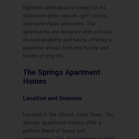
Eighteen Islamabad is known for its
extensive green spaces, golf course,
and world-class amenities. The
apartments are designed with a focus
on sustainability and luxury, offering a
peaceful retreat from the hustle and
bustle of city life.
The Springs Apartment
Homes
Location and Overview
Located in the vibrant Johar Town, The
Springs Apartment Homes offer a
perfect blend of luxury and
convenience. This development is ideal