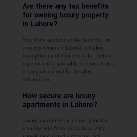
Are there any tax benefits
for owning luxury property
in Lahore?
Yes, there are several tax benefits for
property owners in Lahore, including
exemptions and deductions for certain
expenses. It’s advisable to consult with
a tax professional for detailed
information.
How secure are luxury
apartments in Lahore?
Luxury apartments in Lahore prioritize
security with features such as 24/7
surveillance, gated entrances, and