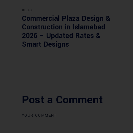
BLOG
Commercial Plaza Design &
Construction in Islamabad
2026 – Updated Rates &
Smart Designs
Post a Comment