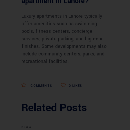
apartment in Lahore?
Luxury apartments in Lahore typically
offer amenities such as swimming
pools, fitness centers, concierge
services, private parking, and high-end
finishes. Some developments may also
include community centers, parks, and
recreational facilities.
COMMENTS
0
LIKES
Related Posts
BLOG