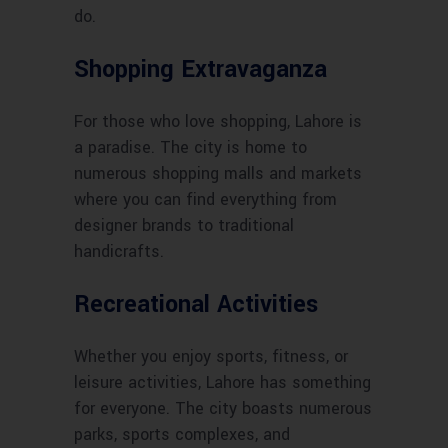
do.
Shopping Extravaganza
For those who love shopping, Lahore is
a paradise. The city is home to
numerous shopping malls and markets
where you can find everything from
designer brands to traditional
handicrafts.
Recreational Activities
Whether you enjoy sports, fitness, or
leisure activities, Lahore has something
for everyone. The city boasts numerous
parks, sports complexes, and