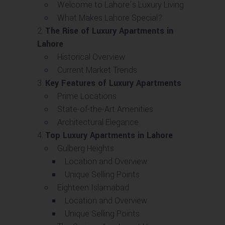
Welcome to Lahore’s Luxury Living
What Makes Lahore Special?
The Rise of Luxury Apartments in
Lahore
Historical Overview
Current Market Trends
Key Features of Luxury Apartments
Prime Locations
State-of-the-Art Amenities
Architectural Elegance
Top Luxury Apartments in Lahore
Gulberg Heights
Location and Overview
Unique Selling Points
Eighteen Islamabad
Location and Overview
Unique Selling Points