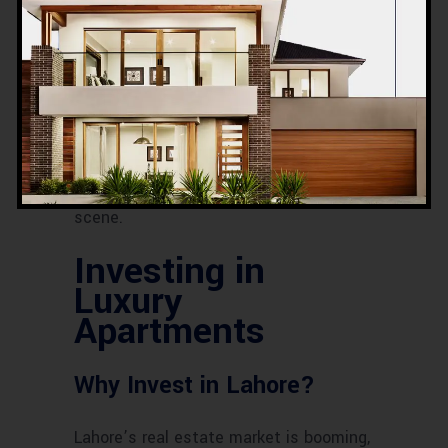
Community and
Neighborhood
The community and neighborhood play
a crucial role in your living experience.
Look for areas with a good reputation,
friendly neighbors, and a vibrant social
scene.
Investing in
Luxury
Apartments
Why Invest in Lahore?
Lahore’s real estate market is booming,