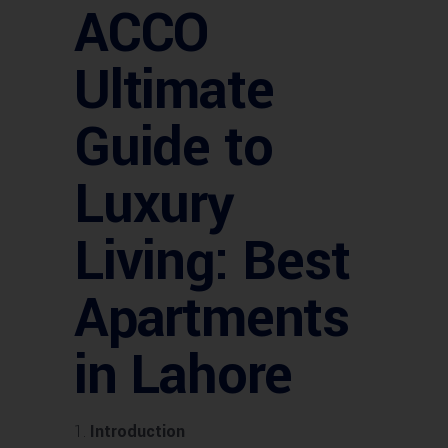
ACCO
Ultimate
Guide to
Luxury
Living: Best
Apartments
in Lahore
Introduction