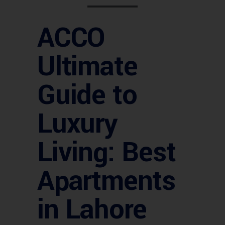
ACCO
Ultimate
Guide to
Luxury
Living: Best
Apartments
in Lahore