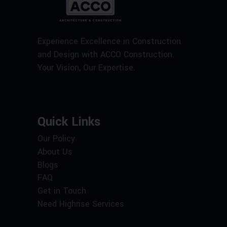
Experience Excellence in Construction
and Design with ACCO Construction.
Your Vision, Our Expertise.
Quick Links
Our Policy
About Us
Blogs
FAQ
Get in Touch
Need Highrise Services