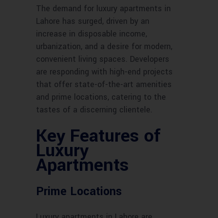
The demand for luxury apartments in
Lahore has surged, driven by an
increase in disposable income,
urbanization, and a desire for modern,
convenient living spaces. Developers
are responding with high-end projects
that offer state-of-the-art amenities
and prime locations, catering to the
tastes of a discerning clientele.
Key Features of
Luxury
Apartments
Prime Locations
Luxury apartments in Lahore are