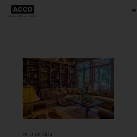
26 JUNE 2024