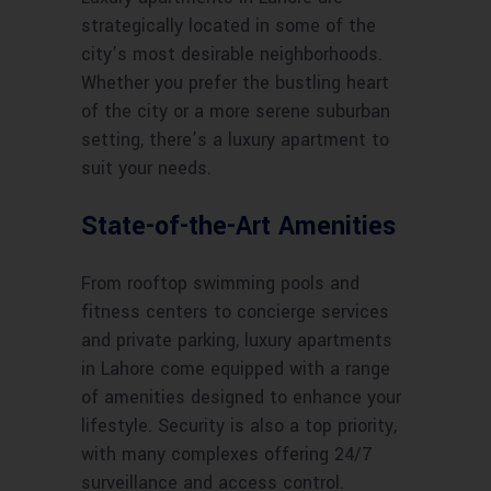
strategically located in some of the
city’s most desirable neighborhoods.
Whether you prefer the bustling heart
of the city or a more serene suburban
setting, there’s a luxury apartment to
suit your needs.
State-of-the-Art Amenities
From rooftop swimming pools and
fitness centers to concierge services
and private parking, luxury apartments
in Lahore come equipped with a range
of amenities designed to enhance your
lifestyle. Security is also a top priority,
with many complexes offering 24/7
surveillance and access control.