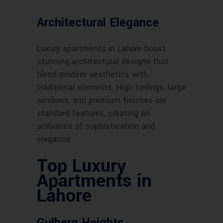
Architectural Elegance
Luxury apartments in Lahore boast
stunning architectural designs that
blend modern aesthetics with
traditional elements. High ceilings, large
windows, and premium finishes are
standard features, creating an
ambiance of sophistication and
elegance.
Top Luxury
Apartments in
Lahore
Gulberg Heights