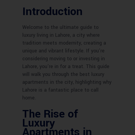
Introduction
Welcome to the ultimate guide to
luxury living in Lahore, a city where
tradition meets modernity, creating a
unique and vibrant lifestyle. If you’re
considering moving to or investing in
Lahore, you’re in for a treat. This guide
will walk you through the best luxury
apartments in the city, highlighting why
Lahore is a fantastic place to call
home.
The Rise of
Luxury
Apartments in