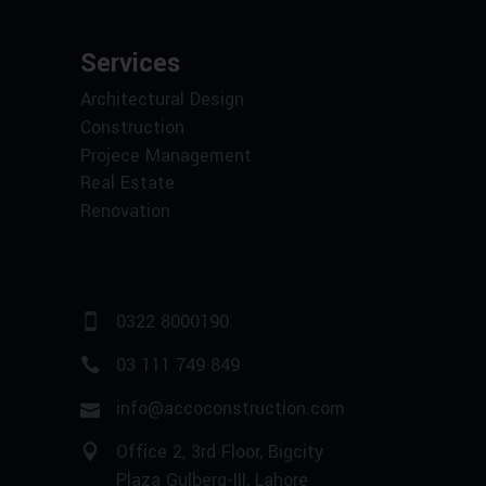
Services
Architectural Design
Construction
Projece Management
Real Estate
Renovation
0322 8000190
03 111 749 849
info@accoconstruction.com
Office 2, 3rd Floor, Bigcity
Plaza Gulberg-III, Lahore