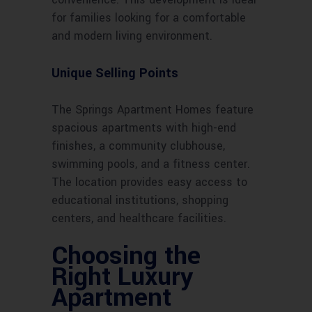
for families looking for a comfortable
and modern living environment.
Unique Selling Points
The Springs Apartment Homes feature
spacious apartments with high-end
finishes, a community clubhouse,
swimming pools, and a fitness center.
The location provides easy access to
educational institutions, shopping
centers, and healthcare facilities.
Choosing the
Right Luxury
Apartment