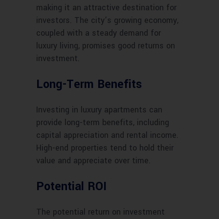
making it an attractive destination for
investors. The city’s growing economy,
coupled with a steady demand for
luxury living, promises good returns on
investment.
Long-Term Benefits
Investing in luxury apartments can
provide long-term benefits, including
capital appreciation and rental income.
High-end properties tend to hold their
value and appreciate over time.
Potential ROI
The potential return on investment