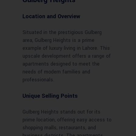
Location and Overview
Situated in the prestigious Gulberg
area, Gulberg Heights is a prime
example of luxury living in Lahore. This
upscale development offers a range of
apartments designed to meet the
needs of modern families and
professionals.
Unique Selling Points
Gulberg Heights stands out for its
prime location, offering easy access to
shopping malls, restaurants, and
business districts. The apartments