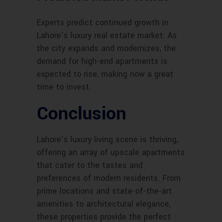
Experts predict continued growth in
Lahore’s luxury real estate market. As
the city expands and modernizes, the
demand for high-end apartments is
expected to rise, making now a great
time to invest.
Conclusion
Lahore’s luxury living scene is thriving,
offering an array of upscale apartments
that cater to the tastes and
preferences of modern residents. From
prime locations and state-of-the-art
amenities to architectural elegance,
these properties provide the perfect