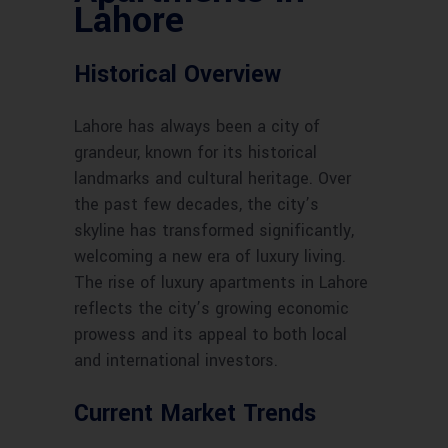
Lahore
Historical Overview
Lahore has always been a city of
grandeur, known for its historical
landmarks and cultural heritage. Over
the past few decades, the city’s
skyline has transformed significantly,
welcoming a new era of luxury living.
The rise of luxury apartments in Lahore
reflects the city’s growing economic
prowess and its appeal to both local
and international investors.
Current Market Trends