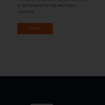
in this browser for the next time I
comment.
Submit