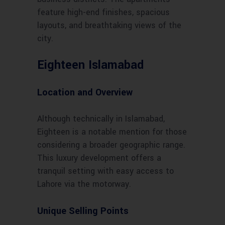
feature high-end finishes, spacious
layouts, and breathtaking views of the
city.
Eighteen Islamabad
Location and Overview
Although technically in Islamabad,
Eighteen is a notable mention for those
considering a broader geographic range.
This luxury development offers a
tranquil setting with easy access to
Lahore via the motorway.
Unique Selling Points