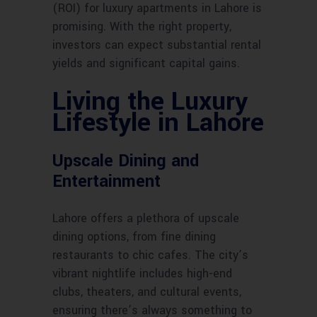
(ROI) for luxury apartments in Lahore is
promising. With the right property,
investors can expect substantial rental
yields and significant capital gains.
Living the Luxury
Lifestyle in Lahore
Upscale Dining and
Entertainment
Lahore offers a plethora of upscale
dining options, from fine dining
restaurants to chic cafes. The city’s
vibrant nightlife includes high-end
clubs, theaters, and cultural events,
ensuring there’s always something to