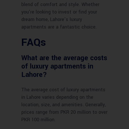
blend of comfort and style. Whether
you’re looking to invest or find your
dream home, Lahore’s luxury
apartments are a fantastic choice.
FAQs
What are the average costs
of luxury apartments in
Lahore?
The average cost of luxury apartments
in Lahore varies depending on the
location, size, and amenities. Generally,
prices range from PKR 20 million to over
PKR 100 million.