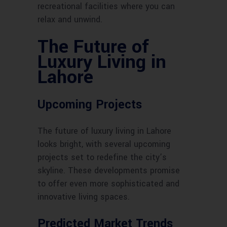
recreational facilities where you can
relax and unwind.
The Future of
Luxury Living in
Lahore
Upcoming Projects
The future of luxury living in Lahore
looks bright, with several upcoming
projects set to redefine the city’s
skyline. These developments promise
to offer even more sophisticated and
innovative living spaces.
Predicted Market Trends