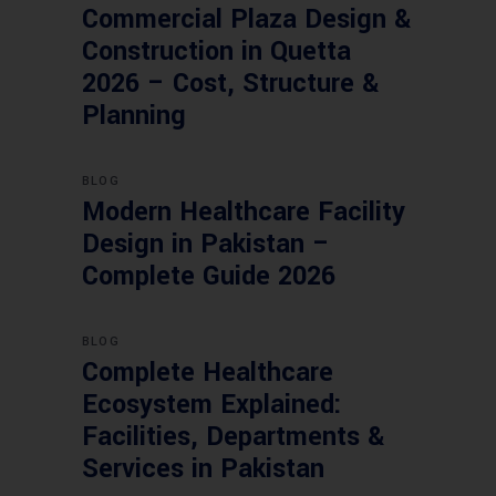
Commercial Plaza Design &
Construction in Quetta
2026 – Cost, Structure &
Planning
BLOG
Modern Healthcare Facility
Design in Pakistan –
Complete Guide 2026
BLOG
Complete Healthcare
Ecosystem Explained:
Facilities, Departments &
Services in Pakistan