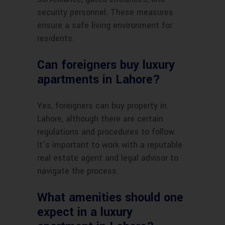
security personnel. These measures
ensure a safe living environment for
residents.
Can foreigners buy luxury
apartments in Lahore?
Yes, foreigners can buy property in
Lahore, although there are certain
regulations and procedures to follow.
It’s important to work with a reputable
real estate agent and legal advisor to
navigate the process.
What amenities should one
expect in a luxury