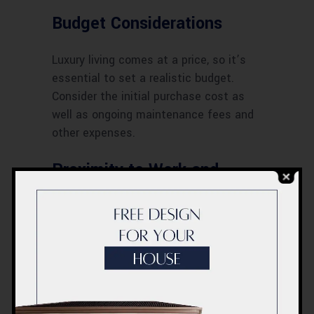
Budget Considerations
Luxury living comes at a price, so it’s
essential to set a realistic budget.
Consider the initial purchase cost as
well as ongoing maintenance fees and
other expenses.
Proximity to Work and
Leisure
Choose an apartment that offers easy
access to your workplace, schools, and
recreational facilities. A convenient
location can significantly enhance your
quality of life.