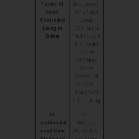
Future of
Evolution of
Voice-
Smart City
Controlled
Living
Living in
12.2 Future
Dubai
Technologie
s in Luxury
Homes
12.3 How
Voice-
Controlled
Villas Will
Transform
Urban Living
13.
13.1
Testimonial
Success
s and Case
Stories from
Studies of
Homeowner