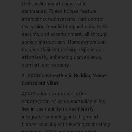
their environment using voice
commands. These homes feature
interconnected systems that control
everything from lighting and climate to
security and entertainment, all through
spoken instructions. Homeowners can
manage their entire living experience
effortlessly, enhancing convenience,
comfort, and security.
4. ACCO’s Expertise in Building Voice-
Controlled Villas
ACCO’s deep expertise in the
construction of voice-controlled villas
lies in their ability to seamlessly
integrate technology into high-end
homes. Working with leading technology