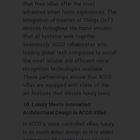
that their villas offer the most
advanced smart home experiences. The
integration of Internet of Things (IoT)
devices throughout the home ensures
that all systems work together
seamlessly. ACCO collaborates with
leading global tech companies to install
the most reliable and efficient voice-
recognition technologies available.
These partnerships ensure that ACCO
villas are equipped with state-of-the-
art features that elevate luxury living.
10. Luxury Meets Innovation:
Architectural Design in ACCO Villas
In ACCO’s voice-controlled villas, luxury
is as much about design as it is about