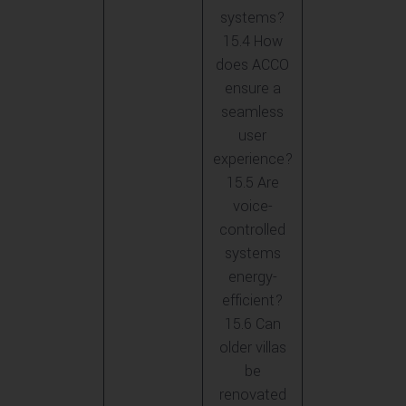
systems?
15.4 How
does ACCO
ensure a
seamless
user
experience?
15.5 Are
voice-
controlled
systems
energy-
efficient?
15.6 Can
older villas
be
renovated