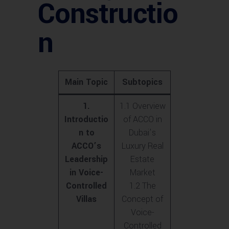
Constructio
n
Main Topic
Subtopics
1.
1.1 Overview
Introductio
of ACCO in
n to
Dubai’s
ACCO’s
Luxury Real
Leadership
Estate
in Voice-
Market
Controlled
1.2 The
Villas
Concept of
Voice-
Controlled