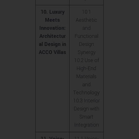
10. Luxury
10.1
Meets
Aesthetic
Innovation:
and
Architectur
Functional
al Design in
Design
ACCO Villas
Synergy
10.2 Use of
High-End
Materials
and
Technology
10.3 Interior
Design with
Smart
Integration
11. Voice-
11.1 Voice-