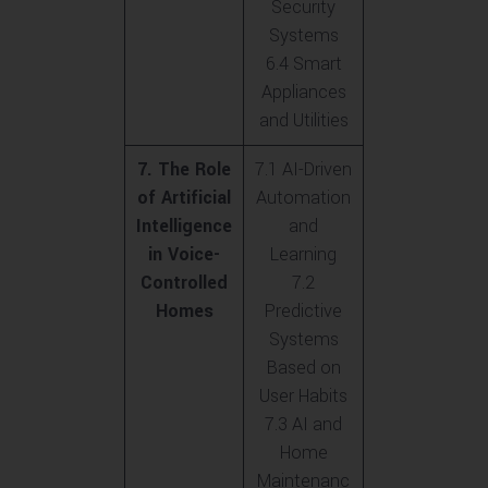
Security
Systems
6.4 Smart
Appliances
and Utilities
7. The Role
7.1 AI-Driven
of Artificial
Automation
Intelligence
and
in Voice-
Learning
Controlled
7.2
Homes
Predictive
Systems
Based on
User Habits
7.3 AI and
Home
Maintenanc