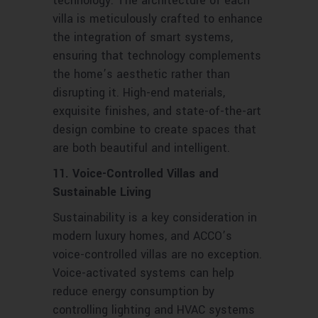
technology. The architecture of each
villa is meticulously crafted to enhance
the integration of smart systems,
ensuring that technology complements
the home’s aesthetic rather than
disrupting it. High-end materials,
exquisite finishes, and state-of-the-art
design combine to create spaces that
are both beautiful and intelligent.
11. Voice-Controlled Villas and
Sustainable Living
Sustainability is a key consideration in
modern luxury homes, and ACCO’s
voice-controlled villas are no exception.
Voice-activated systems can help
reduce energy consumption by
controlling lighting and HVAC systems