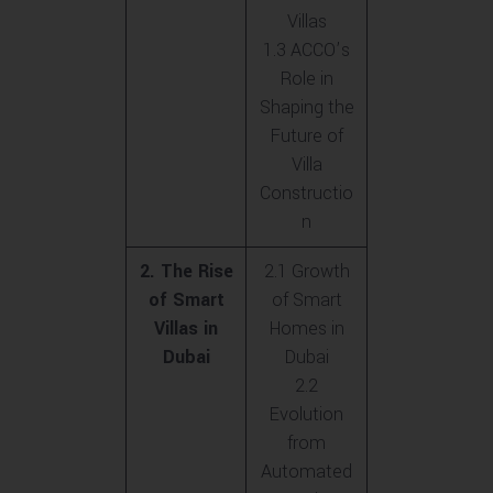
Villas
1.3 ACCO’s
Role in
Shaping the
Future of
Villa
Constructio
n
2. The Rise
2.1 Growth
of Smart
of Smart
Villas in
Homes in
Dubai
Dubai
2.2
Evolution
from
Automated