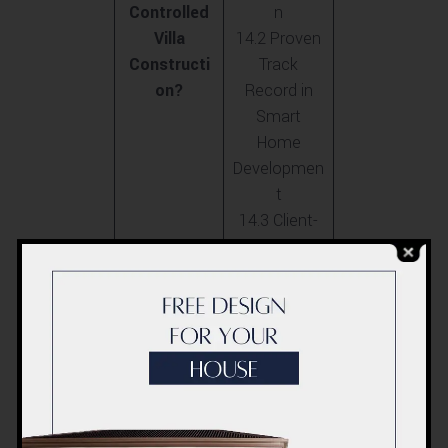
Controlled
n
Villa
14.2 Proven
Constructi
Track
on?
Record in
Smart
Home
Developmen
t
14.3 Client-
Centric
Approach
and
Innovation
15. FAQs
15.1 How do
on ACCO’s
voice-
Voice-
controlled
Controlled
systems