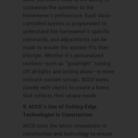
customize the systems to the
homeowner’s preferences. Each voice-
controlled system is programmed to
understand the homeowner’s specific
commands, and adjustments can be
made to ensure the system fits their
lifestyle. Whether it’s personalized
routines—such as “goodnight” turning
off all lights and locking doors—or more
intricate custom setups, ACCO works
closely with clients to create a home
that reflects their unique needs.
9. ACCO’s Use of Cutting-Edge
Technologies in Construction
ACCO uses the latest innovations in
construction and technology to ensure