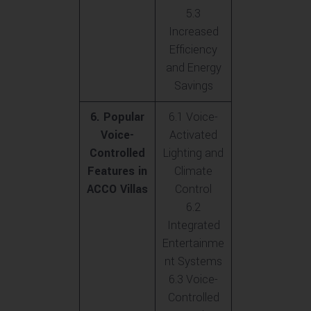
5.3
Increased
Efficiency
and Energy
Savings
6. Popular
6.1 Voice-
Voice-
Activated
Controlled
Lighting and
Features in
Climate
ACCO Villas
Control
6.2
Integrated
Entertainme
nt Systems
6.3 Voice-
Controlled