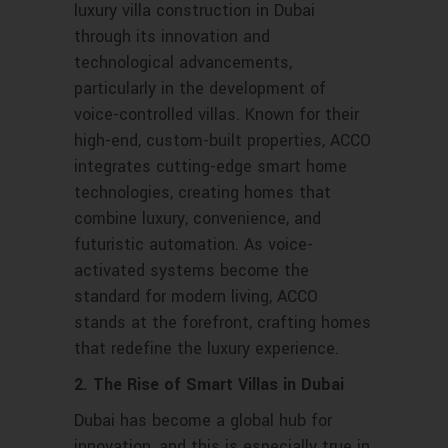
luxury villa construction in Dubai
through its innovation and
technological advancements,
particularly in the development of
voice-controlled villas. Known for their
high-end, custom-built properties, ACCO
integrates cutting-edge smart home
technologies, creating homes that
combine luxury, convenience, and
futuristic automation. As voice-
activated systems become the
standard for modern living, ACCO
stands at the forefront, crafting homes
that redefine the luxury experience.
2. The Rise of Smart Villas in Dubai
Dubai has become a global hub for
innovation, and this is especially true in