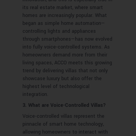
its real estate market, where smart
homes are increasingly popular. What
began as simple home automation—
controlling lights and appliances
through smartphones—has now evolved
into fully voice-controlled systems. As
homeowners demand more from their
living spaces, ACCO meets this growing
trend by delivering villas that not only
showcase luxury but also offer the
highest level of technological
integration.
3. What are Voice-Controlled Villas?
Voice-controlled villas represent the
pinnacle of smart home technology,
allowing homeowners to interact with