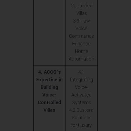
Controlled
Villas
3.3 How
Voice
Commands
Enhance
Home
Automation
4. ACCO’s
4.1
Expertise in
Integrating
Building
Voice-
Voice-
Activated
Controlled
Systems
Villas
4.2 Custom
Solutions
for Luxury