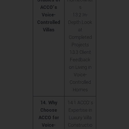
ACCO’s
s
Voice-
13.2 In-
Controlled
Depth Look
Villas
at
Completed
Projects
13.3 Client
Feedback
on Living in
Voice-
Controlled
Homes
14. Why
14.1 ACCO’s
Choose
Expertise in
ACCO for
Luxury Villa
Voice-
Constructio