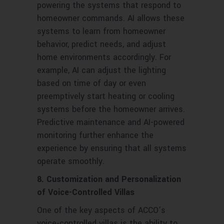
powering the systems that respond to
homeowner commands. AI allows these
systems to learn from homeowner
behavior, predict needs, and adjust
home environments accordingly. For
example, AI can adjust the lighting
based on time of day or even
preemptively start heating or cooling
systems before the homeowner arrives.
Predictive maintenance and AI-powered
monitoring further enhance the
experience by ensuring that all systems
operate smoothly.
8. Customization and Personalization
of Voice-Controlled Villas
One of the key aspects of ACCO’s
voice-controlled villas is the ability to