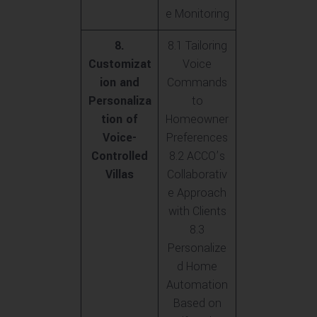
e Monitoring
8.
8.1 Tailoring
Customizat
Voice
ion and
Commands
Personaliza
to
tion of
Homeowner
Voice-
Preferences
Controlled
8.2 ACCO’s
Villas
Collaborativ
e Approach
with Clients
8.3
Personalize
d Home
Automation
Based on