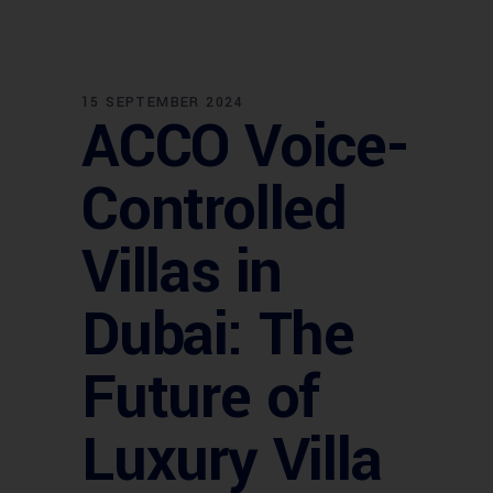
15 SEPTEMBER 2024
ACCO Voice-
Controlled
Villas in
Dubai: The
Future of
Luxury Villa