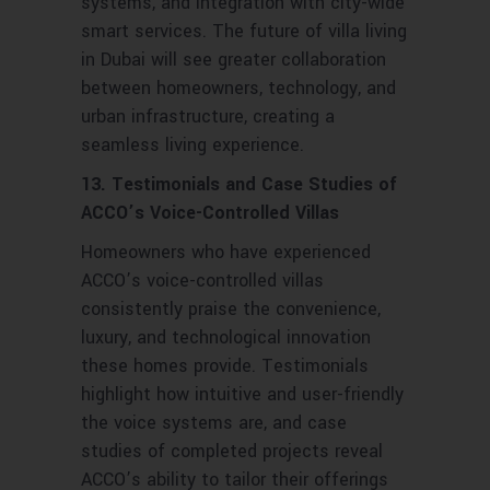
systems, and integration with city-wide
smart services. The future of villa living
in Dubai will see greater collaboration
between homeowners, technology, and
urban infrastructure, creating a
seamless living experience.
13. Testimonials and Case Studies of
ACCO’s Voice-Controlled Villas
Homeowners who have experienced
ACCO’s voice-controlled villas
consistently praise the convenience,
luxury, and technological innovation
these homes provide. Testimonials
highlight how intuitive and user-friendly
the voice systems are, and case
studies of completed projects reveal
ACCO’s ability to tailor their offerings