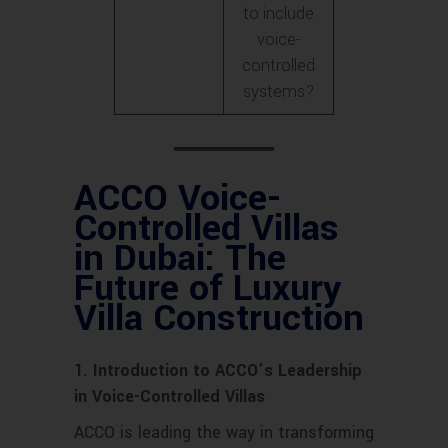
to include
voice-
controlled
systems?
ACCO Voice-
Controlled Villas
in Dubai: The
Future of Luxury
Villa Construction
1. Introduction to ACCO’s Leadership
in Voice-Controlled Villas
ACCO is leading the way in transforming