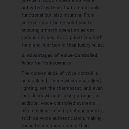
providers, ACCO implements voice-
activated systems that are not only
functional but also intuitive. From
custom smart home solutions to
ensuring smooth operation across
various devices, ACCO prioritizes both
form and function in their luxury villas.
5. Advantages of Voice-Controlled
Villas for Homeowners
The convenience of voice control is
unparalleled. Homeowners can adjust
lighting, set the thermostat, and even
lock doors without lifting a finger. In
addition, voice-controlled systems
often include security enhancements,
such as voice authentication, making
these homes more secure than