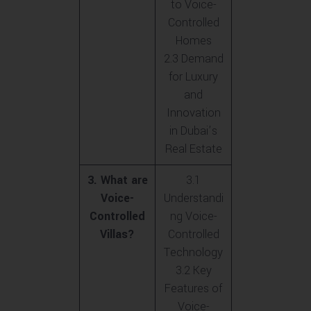
to Voice-
Controlled
Homes
2.3 Demand
for Luxury
and
Innovation
in Dubai’s
Real Estate
3. What are
3.1
Voice-
Understandi
Controlled
ng Voice-
Villas?
Controlled
Technology
3.2 Key
Features of
Voice-