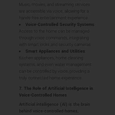
Music, movies, and streaming services
are accessible via voice, allowing for a
hands-free entertainment experience.
Voice-Controlled Security Systems
:
Access to the home can be managed
through voice commands, integrating
with smart locks and security cameras.
Smart Appliances and Utilities
:
Kitchen appliances, home cleaning
systems, and even water management
can be controlled by voice, providing a
truly connected home experience.
7. The Role of Artificial Intelligence in
Voice-Controlled Homes
Artificial intelligence (AI) is the brain
behind voice-controlled homes,