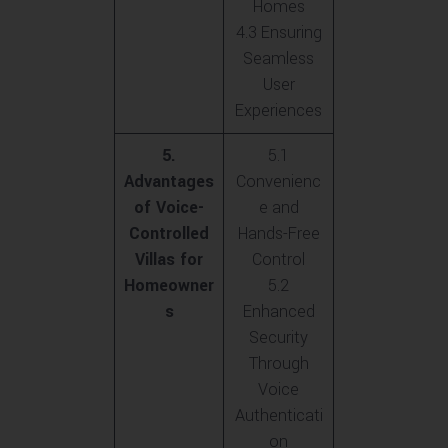
Homes
4.3 Ensuring
Seamless
User
Experiences
5.
5.1
Advantages
Convenienc
of Voice-
e and
Controlled
Hands-Free
Villas for
Control
Homeowner
5.2
s
Enhanced
Security
Through
Voice
Authenticati
on