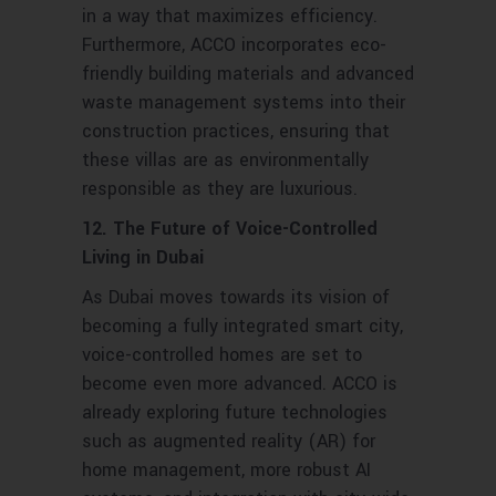
in a way that maximizes efficiency.
Furthermore, ACCO incorporates eco-
friendly building materials and advanced
waste management systems into their
construction practices, ensuring that
these villas are as environmentally
responsible as they are luxurious.
12. The Future of Voice-Controlled
Living in Dubai
As Dubai moves towards its vision of
becoming a fully integrated smart city,
voice-controlled homes are set to
become even more advanced. ACCO is
already exploring future technologies
such as augmented reality (AR) for
home management, more robust AI