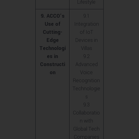
Lifestyle
9. ACCO’s
9.1
Use of
Integration
Cutting-
of IoT
Edge
Devices in
Technologi
Villas
es in
9.2
Constructi
Advanced
on
Voice
Recognition
Technologie
s
9.3
Collaboratio
n with
Global Tech
Companies