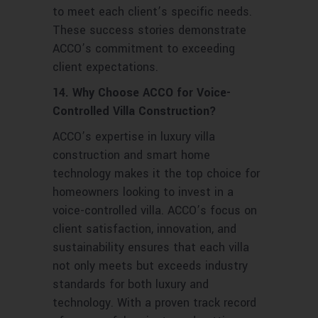
to meet each client’s specific needs.
These success stories demonstrate
ACCO’s commitment to exceeding
client expectations.
14. Why Choose ACCO for Voice-
Controlled Villa Construction?
ACCO’s expertise in luxury villa
construction and smart home
technology makes it the top choice for
homeowners looking to invest in a
voice-controlled villa. ACCO’s focus on
client satisfaction, innovation, and
sustainability ensures that each villa
not only meets but exceeds industry
standards for both luxury and
technology. With a proven track record