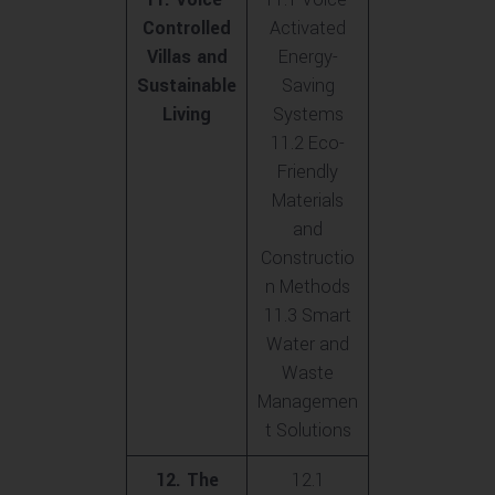
Controlled
Activated
Villas and
Energy-
Sustainable
Saving
Living
Systems
11.2 Eco-
Friendly
Materials
and
Constructio
n Methods
11.3 Smart
Water and
Waste
Managemen
t Solutions
12. The
12.1