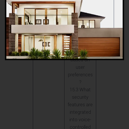
Villas
work in
ACCO villas?
15.2 Can
ACCO
customize
voice
commands
based on
user
preferences
?
15.3 What
security
features are
integrated
into voice-
controlled