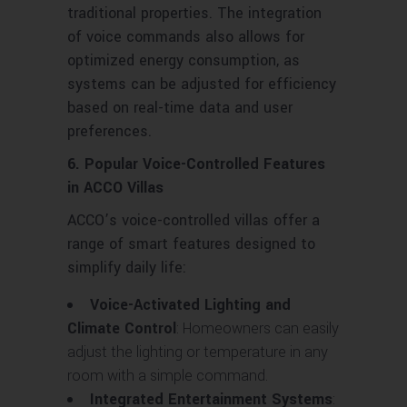
traditional properties. The integration
of voice commands also allows for
optimized energy consumption, as
systems can be adjusted for efficiency
based on real-time data and user
preferences.
6. Popular Voice-Controlled Features
in ACCO Villas
ACCO’s voice-controlled villas offer a
range of smart features designed to
simplify daily life:
Voice-Activated Lighting and
Climate Control
: Homeowners can easily
adjust the lighting or temperature in any
room with a simple command.
Integrated Entertainment Systems
: