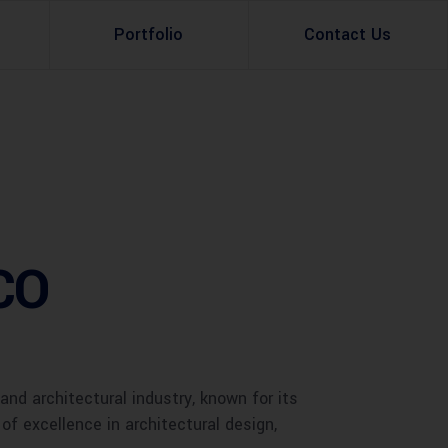
Portfolio
Contact Us
Property Rental
Renovation Services
Property Sale
Remodeling Services
Construction Experts
Property Management
CCO
g
Development
Investment
Appraisal Services
nd architectural industry, known for its
f excellence in architectural design,