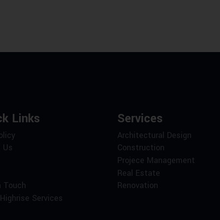
ck Links
Services
olicy
Architectural Design
 Us
Construction
Projece Management
Real Estate
n Touch
Renovation
Highrise Services