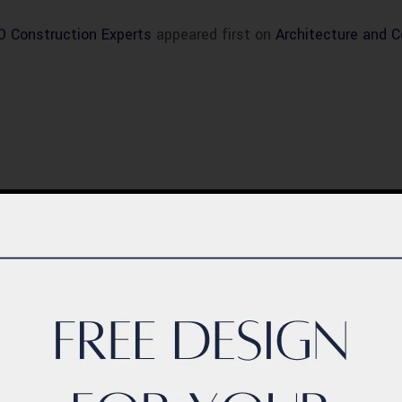
CO Construction Experts
appeared first on
Architecture and 
BLOG
ern Healthcare
Complete Healthca
lity Design in
Ecosystem Explain
istan – Complete
Facilities, Departm
de 2026
& Services in Pakis