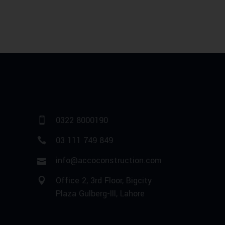
0322 8000190
03 111 749 849
info@accoconstruction.com
Office 2, 3rd Floor, Bigcity
Plaza Gulberg-III, Lahore