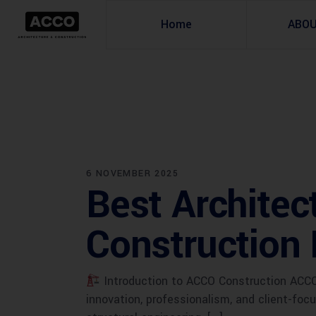
Home
ABO
6 NOVEMBER 2025
Best Architec
Construction 
Introduction to ACCO Construction ACCO C
innovation, professionalism, and client-foc