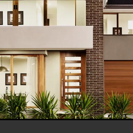
his browser for the next time I comment.