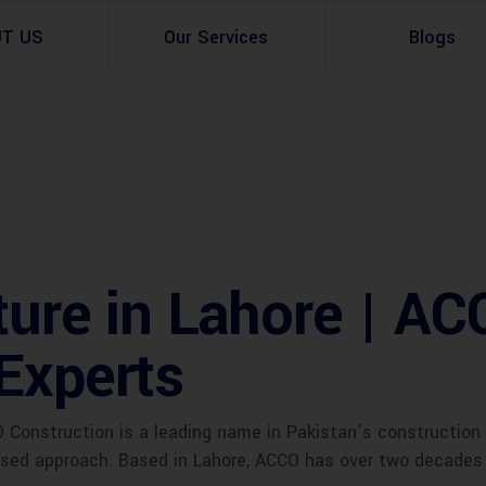
UT US
Our Services
Blogs
Architectural Design
Residential
3d Visualization
Infrastructural
Master Planning Services in Pakistan – ACCO 
Industial
ture in Lahore | A
Site Analysis
Commercial Buildin
Experts
Urban Planning
onstruction is a leading name in Pakistan’s construction a
used approach. Based in Lahore, ACCO has over two decades o