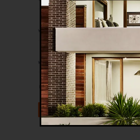
Save my name, email, and website in t
Submit