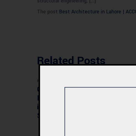
structural engineering, […]
The post
Best Architecture in Lahore | AC
Related Posts
BLOG
BLOG
Commercial Plaza
Mod
Design & Construction
Faci
in Quetta 2026 – Cost,
Pak
Structure & Planning
Gui