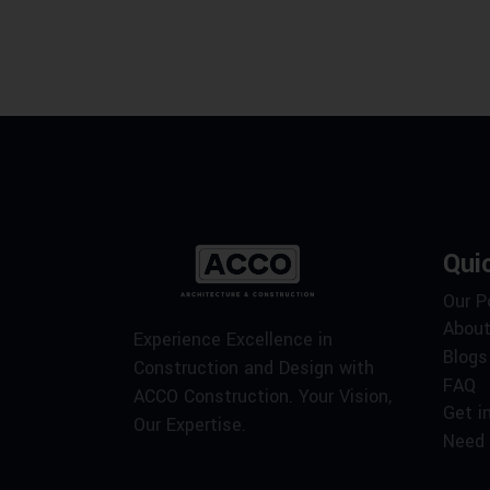
Qui
Our P
About
Experience Excellence in
Blogs
Construction and Design with
FAQ
ACCO Construction. Your Vision,
Get i
Our Expertise.
Need 