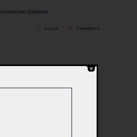
Construction Company
.
0
LIKES
COMMENTS
BLOG
re
Commercial Plaza
ed:
Design & Construction
ents
in Islamabad 2026 –
tan
Updated Rates &
Smart Designs