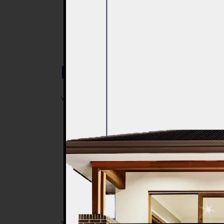
Post a Comment