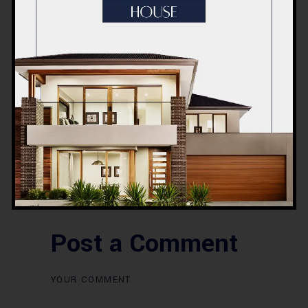
BLOG
Commercial Plaza Design &
Construction in Islamabad
2026 – Updated Rates &
Smart Designs
Post a Comment