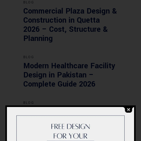
BLOG
Commercial Plaza Design &
Construction in Quetta
2026 – Cost, Structure &
Planning
BLOG
Modern Healthcare Facility
Design in Pakistan –
Complete Guide 2026
BLOG
Complete Healthcare
Ecosystem Explained:
Facilities, Departments &
Services in Pakistan