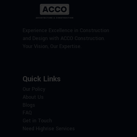
Experience Excellence in Construction
and Design with ACCO Construction.
Your Vision, Our Expertise.
Quick Links
Our Policy
About Us
Blogs
FAQ
Get in Touch
Need Highrise Services