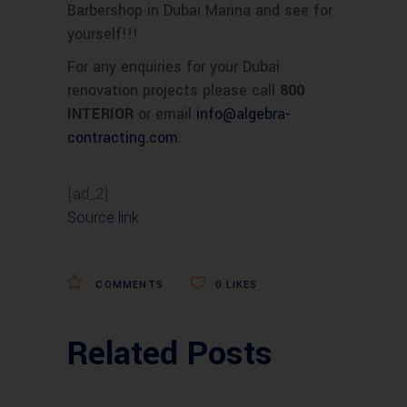
Barbershop in Dubai Marina and see for
yourself!!!
For any enquiries for your Dubai
renovation projects please call
800
INTERIOR
or email
info
@
algebra-
contracting.com
.
[ad_2]
Source link
COMMENTS
0
LIKES
Related Posts