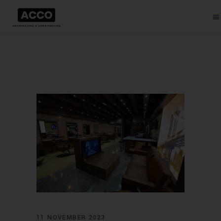
11 NOVEMBER 2023