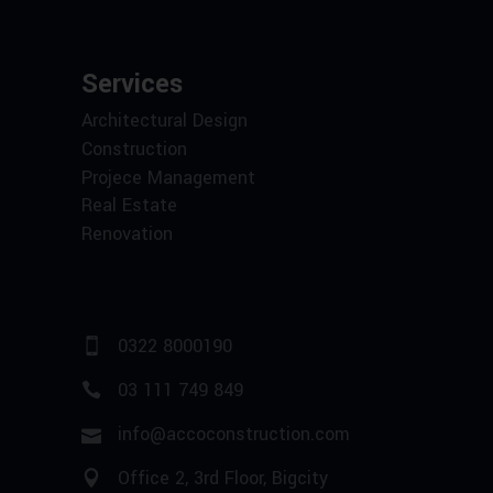
Services
Architectural Design
Construction
Projece Management
Real Estate
Renovation
0322 8000190
03 111 749 849
info@accoconstruction.com
Office 2, 3rd Floor, Bigcity