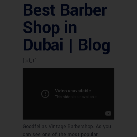
Best Barber
Shop in
Dubai | Blog
[ad_1]
Goodfellas Vintage Barbershop. As you
can see one of the most popular