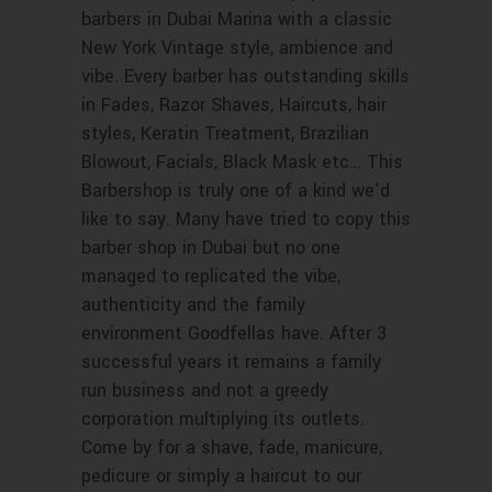
barbers in Dubai Marina with a classic
New York Vintage style, ambience and
vibe. Every barber has outstanding skills
in Fades, Razor Shaves, Haircuts, hair
styles, Keratin Treatment, Brazilian
Blowout, Facials, Black Mask etc… This
Barbershop is truly one of a kind we’d
like to say. Many have tried to copy this
barber shop in Dubai but no one
managed to replicated the vibe,
authenticity and the family
environment Goodfellas have. After 3
successful years it remains a family
run business and not a greedy
corporation multiplying its outlets.
Come by for a shave, fade, manicure,
pedicure or simply a haircut to our