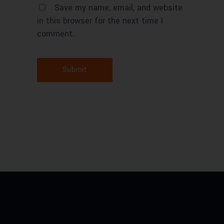
Save my name, email, and website
in this browser for the next time I
comment.
Submit