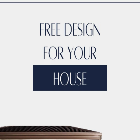
ing
oice that can withstand the wear and tear of a busy househol
 the perfect blend of beauty and functionality for moisture-
e range of kinds, designs, brands, and pricing points. Do yo
sign waterproof hardwood flooring that combines the timele
ooring with a distressed wood look? Find an excellent variety
ap flooring ideas that anyone can go for.
or your house range from genuine hardwood to LVT. Best of al
 flooring ideas for a bedroom you’ll definitely adore. Why w
oring? Waterproof floors are essentially a hassle-free floo
ouse and help it sell faster by investing in real hardwood f
od look for a fraction of the price of actual hardwood, is l