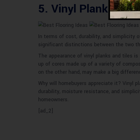
5. Vinyl Plank and T
In terms of cost, durability, and simplicity 
significant distinctions between the two t
The appearance of vinyl planks and tiles is 
up of cores made up of a variety of composit
on the other hand, may make a big differenc
Why will homebuyers appreciate it? Vinyl pla
durability, moisture resistance, and simplici
homeowners.
[ad_2]