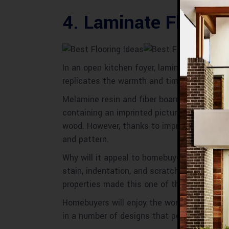
4. Laminate Floorin
In an open kitchen foyer, laminate If you do
replicates the warmth and timeless beauty 
Melamine resin and fiber board material a
containing an imprinted picture of wood tha
wood. However, thanks to improvements in e
and pattern.
Why will it appeal to homebuyers:
Laminate 
stain, indentation, and scratch-resistant, 
properties made this one of the Best Floori
Homebuyers will enjoy the wonderful design o
in a number of designs that perfectly mimic