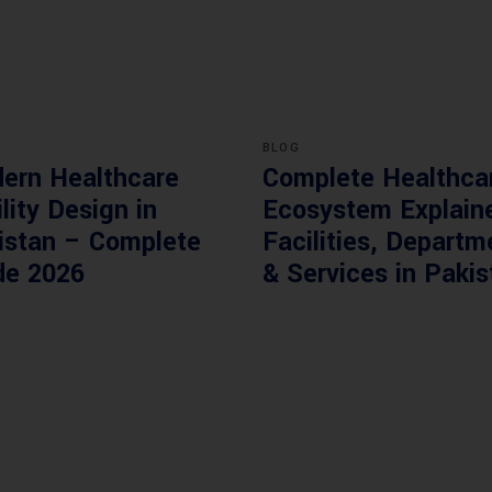
BLOG
ern Healthcare
Complete Healthca
lity Design in
Ecosystem Explain
istan – Complete
Facilities, Departm
de 2026
& Services in Pakis