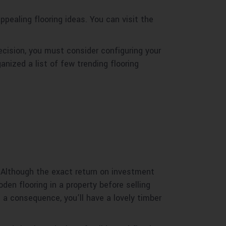
ealing flooring ideas. You can visit the
decision, you must consider configuring your
anized a list of few trending flooring
 Although the exact return on investment
oden flooring in a property before selling
a consequence, you’ll have a lovely timber