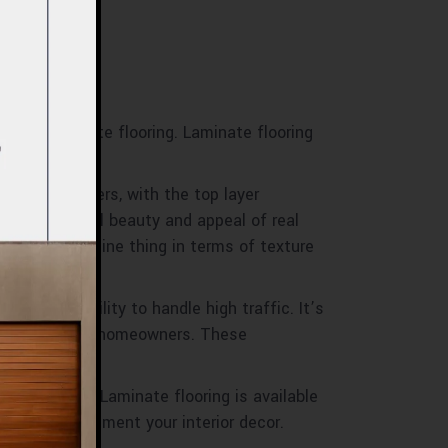
o with laminate flooring. Laminate flooring
p of many layers, with the top layer
to the natural beauty and appeal of real
 to the genuine thing in terms of texture
ance and ability to handle high traffic. It’s
ernatives among homeowners. These
oring design. Laminate flooring is available
gns to complement your interior decor.