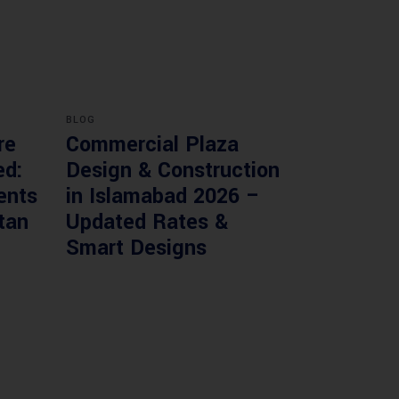
BLOG
re
Commercial Plaza
ed:
Design & Construction
ents
in Islamabad 2026 –
tan
Updated Rates &
Smart Designs