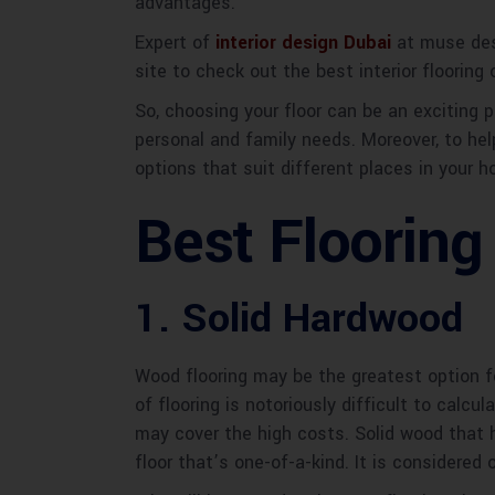
advantages.
Expert of
interior design Dubai
at muse desi
site to check out the best interior flooring
So, choosing your floor can be an exciting p
personal and family needs. Moreover, to help
options that suit different places in your
Best Flooring
1. Solid Hardwood
Wood flooring may be the greatest option f
of flooring is notoriously difficult to calcu
may cover the high costs. Solid wood that 
floor that’s one-of-a-kind. It is considered 