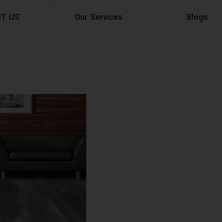
UT US
Our Services
Blogs
Architectural Design
Residential
3d Visualization
Infrastructural
Master Planning Services in Pakistan – ACCO 
Industial
Site Analysis
Commercial Buildin
Urban Planning