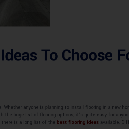
 Ideas To Choose F
e. Whether anyone is planning to install flooring in a new h
th the huge list of flooring options, it’s quite easy for any
here is a long list of the
best flooring ideas
available. Dif