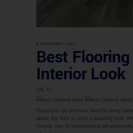
9 NOVEMBER 2023
Best Flooring
Interior Look
[ad_1]
Flooring is the ultimate need for every hom
about the floor is quite a daunting task. Wi
choose. Due to technological advancement, t