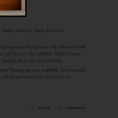
te floors. However, there are a few
ing, however, vinyl planks and tiles are made
 up flaws in the subfloor. Vinyl flooring,
 flooring ideas for the bathroom.
ble flooring options available. Its improved
will be an irresistible attraction to
0
LIKES
COMMENTS