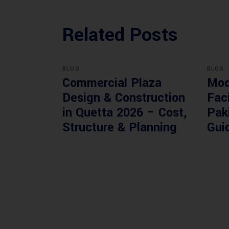
Related Posts
BLOG
BLOG
Commercial Plaza
Mod
Design & Construction
Faci
in Quetta 2026 – Cost,
Pak
Structure & Planning
Gui