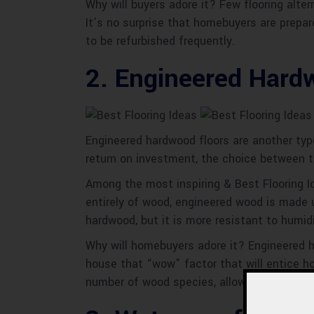
Why will buyers adore it? Few flooring alte
It’s no surprise that homebuyers are prepar
to be refurbished frequently.
2. Engineered Hard
Engineered hardwood floors are another typ
return on investment, the choice between 
Among the most inspiring & Best Flooring I
entirely of wood, engineered wood is made
hardwood, but it is more resistant to humid
Why will homebuyers adore it? Engineered har
house that “wow” factor that will entice h
number of wood species, allowing you to sel