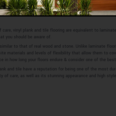
ile Flooring
of care, vinyl plank and tile flooring are equivalent to lamina
hat you should be aware of.
similar to that of real wood and stone. Unlike laminate floor
e materials and levels of flexibility that allow them to cover
e in how long your floors endure & consider one of the best
nk and tile have a reputation for being one of the most dura
ty of care, as well as its stunning appearance and high style, 