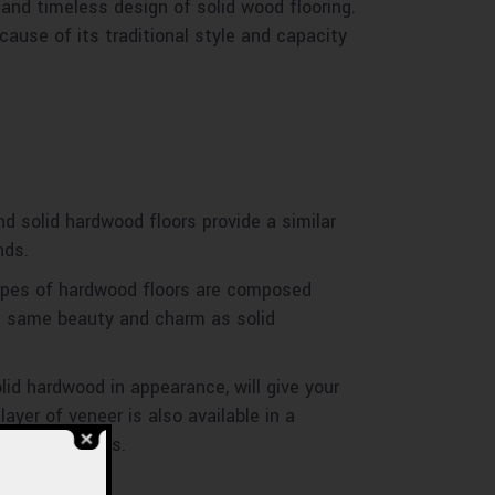
 and timeless design of solid wood flooring.
ause of its traditional style and capacity
d solid hardwood floors provide a similar
nds.
types of hardwood floors are composed
e same beauty and charm as solid
lid hardwood in appearance, will give your
yer of veneer is also available in a
porary settings.