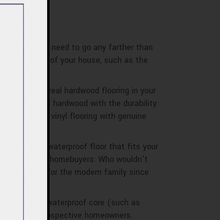
d? There’s no need to go any farther than
prone sections of your house, such as the
u want to put real hardwood flooring in your
ss beauty of hardwood with the durability
 of waterproof vinyl flooring with genuine
l, finding a waterproof floor that fits your
ill it appeal to homebuyers: Who wouldn’t
ring solution for the modern family since
looring with a waterproof core (such as
ikely to wow prospective homeowners.