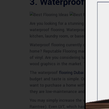
3. Waterproof Floor
Are you looking for a stunning flooring ch
waterproof flooring. Waterproof flooring is
kitchen, laundry room, or basement.
Waterproof flooring currently comes in a wid
home? Reputable Flooring manufacturers de
of vinyl. Are you considering luxury vinyl fl
wood graphics in the market. These are che
The waterproof
flooring Dubai
alternatives f
budget and taste is simple. One of the best
want to purchase a home with waterproof flo
they are low-maintenance and resilient.
You may simply increase the value of your h
Raintree). Even LVT, which has a genuine wo