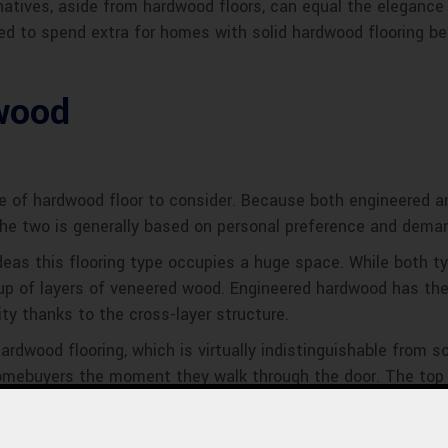
rnatives, aside from hardwood floors, can equal the elegance
ed to spend extra for homes with solid hardwood flooring bec
wood
e of hardwood floor to consider. Because both engineered an
the two is generally based on personal preference and dema
deas this flooring type occupies a huge space. While both 
 up of layers of veneered wood. Engineered hardwood has th
ity thanks to the cross-layer structure.
dwood flooring, which is virtually indistinguishable from so
omebuyers the moment they walk through the door. The top la
ect a design that will work well in both classic and contem