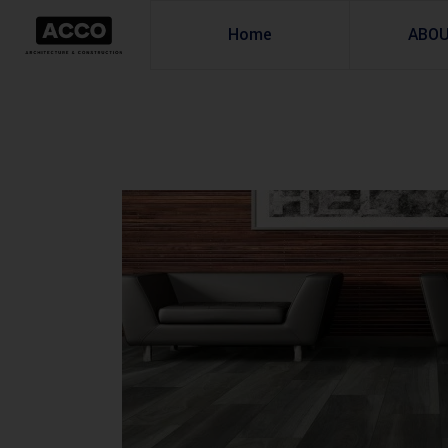
Home
ABO