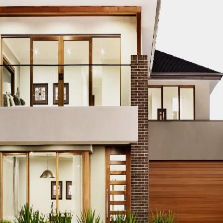
g
n’t want to invest in real hardwood floors, you may always g
of genuine wood at a fraction of the price.
re used to make laminate
Parquet flooring Dubai
. It is made u
t makes it look like real wood. Of course, nothing compares 
mbossing flooring technology, laminate can come very close
flooring by design furniture
is well-known for its low mainten
making it one of the most popular pet-friendly flooring alt
ng Ideas for the kitchen.
f laminate flooring if you pick the appropriate laminate flo
 the natural wood looks. You can also find a variety of desi