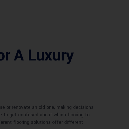
or A Luxury
ome or renovate an old one, making decisions
one to get confused about which flooring to
ferent flooring solutions offer different