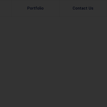
Portfolio
Contact Us
Property Rental
Renovation Services
Property Sale
Remodeling Services
Construction Experts
Property Management
g
Development
Investment
Appraisal Services