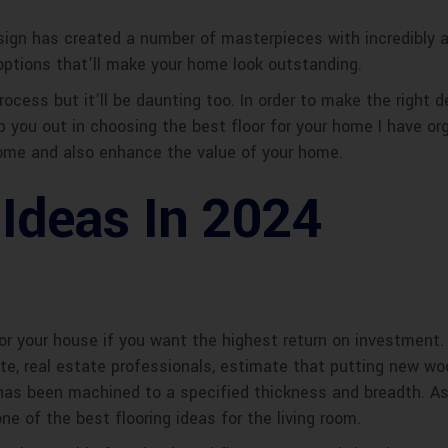
gn has created a number of masterpieces with incredibly app
 options that’ll make your home look outstanding.
rocess but it’ll be daunting too. In order to make the right 
 you out in choosing the best floor for your home I have org
 home and also enhance the value of your home.
 Ideas In 2024
or your house if you want the highest return on investment.
late, real estate professionals, estimate that putting new wo
has been machined to a specified thickness and breadth. As 
one of the best flooring ideas for the living room.