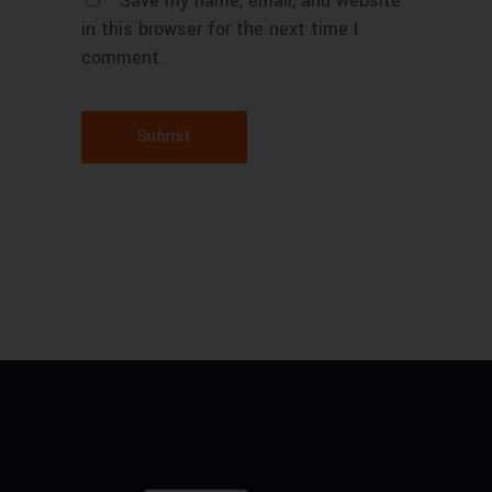
Save my name, email, and website
in this browser for the next time I
comment.
Submit