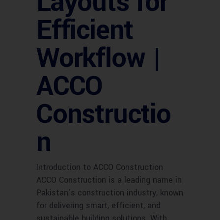
Layouts for
Efficient
Workflow |
ACCO
Constructio
n
Introduction to ACCO Construction
ACCO Construction is a leading name in
Pakistan’s construction industry, known
for delivering smart, efficient, and
sustainable building solutions. With