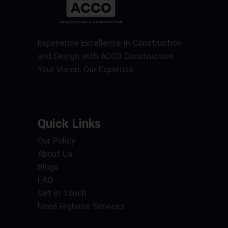
Experience Excellence in Construction
and Design with ACCO Construction.
Your Vision, Our Expertise.
Quick Links
Our Policy
About Us
Blogs
FAQ
Get in Touch
Need Highrise Services