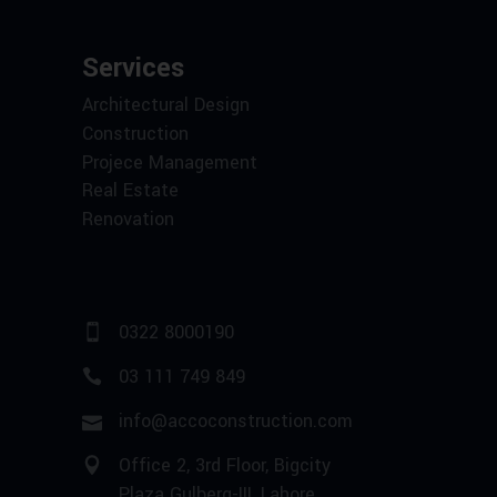
Services
Architectural Design
Construction
Projece Management
Real Estate
Renovation
0322 8000190
03 111 749 849
info@accoconstruction.com
Office 2, 3rd Floor, Bigcity
Plaza Gulberg-III, Lahore