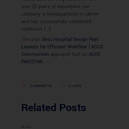
over 20 years of experience, our
company is headquartered in Lahore
and has successfully completed
numerous […]
The post
Best Hospital Design Plan
Layouts for Efficient Workflow | ACCO
Construction
appeared first on
ACCO
PAKISTAN
.
COMMENTS
0
LIKES
Related Posts
BLOG