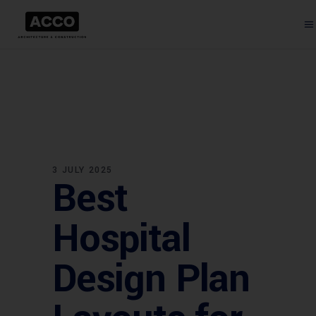
3 JULY 2025
Best
Hospital
Design Plan