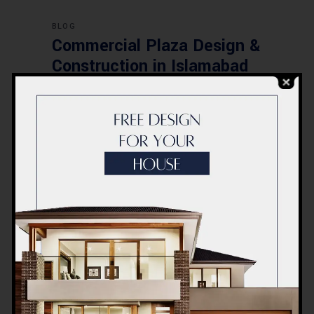
BLOG
Commercial Plaza Design &
Construction in Islamabad
2026 – Updated Rates &
Smart Designs
Post a Comment