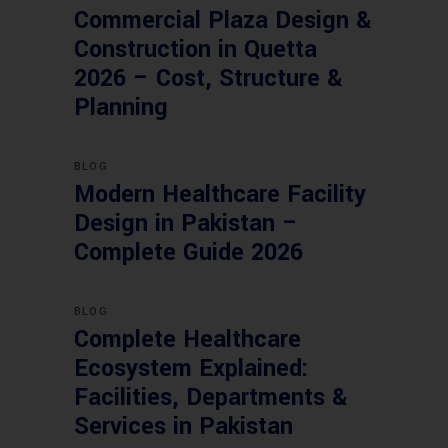
Commercial Plaza Design &
Construction in Quetta
2026 – Cost, Structure &
Planning
BLOG
Modern Healthcare Facility
Design in Pakistan –
Complete Guide 2026
BLOG
Complete Healthcare
Ecosystem Explained:
Facilities, Departments &
Services in Pakistan