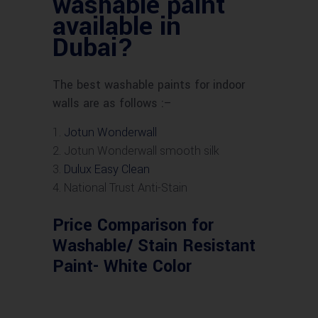
washable paint
available in
Dubai?
The best washable paints for indoor
walls are as follows :–
Jotun Wonderwall
Jotun Wonderwall smooth silk
Dulux Easy Clean
National Trust Anti-Stain
Price Comparison for
Washable/ Stain Resistant
Paint- White Color