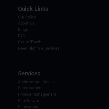
Quick Links
Our Policy
About Us
Blogs
FAQ
Get in Touch
Need Highrise Services
Services
Architectural Design
Construction
Projece Management
Real Estate
Renovation