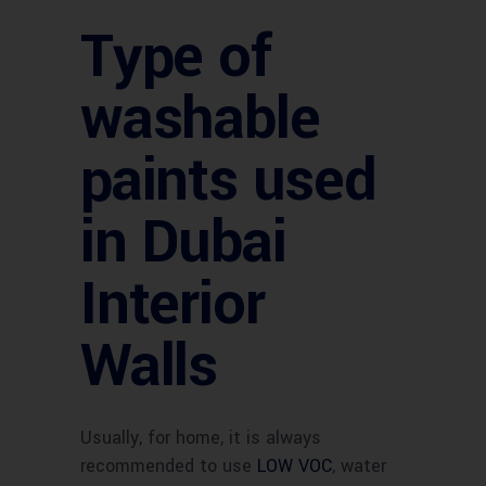
Type of
washable
paints used
in Dubai
Interior
Walls
Usually, for home, it is always
recommended to use
LOW VOC
, water