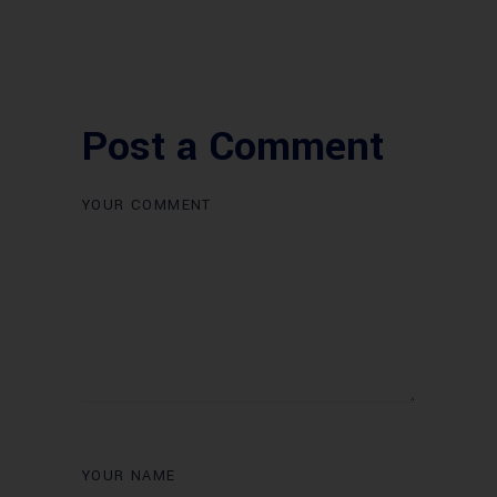
Post a Comment