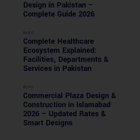
Design in Pakistan –
Complete Guide 2026
BLOG
Complete Healthcare
Ecosystem Explained:
Facilities, Departments &
Services in Pakistan
BLOG
Commercial Plaza Design &
Construction in Islamabad
2026 – Updated Rates &
Smart Designs