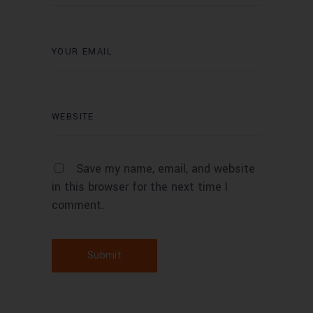
Save my name, email, and website
in this browser for the next time I
comment.
Submit