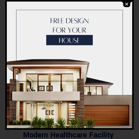
Source link
COMMENTS
0
LIKES
Related Posts
BLOG
Commercial Plaza Design &
Construction in Quetta
2026 – Cost, Structure &
Planning
BLOG
Modern Healthcare Facility