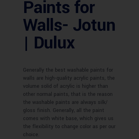
Paints for
Walls- Jotun
| Dulux
Generally the best washable paints for
walls are high-quality acrylic paints, the
volume solid of acrylic is higher than
other normal paints, that is the reason
the washable paints are always silk/
gloss finish. Generally, all the paint
comes with white base, which gives us
the flexibility to change color as per our
choice.