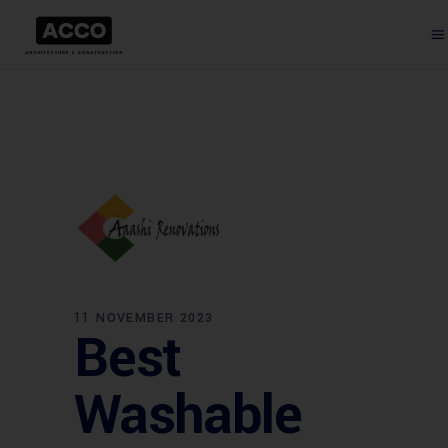
11 NOVEMBER 2023
Best
Washable