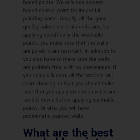
based paints. We only use solvent
based enamel paint for industrial
painting works. Usually, all the good
quality paints are stain resistant, but
applying specifically the washable
paints, you make sure that the walls
are purely stain resistant. In addition to,
you also have to make sure the walls
are problem free, with no unevenness. If
you apply silk coat, all the problem will
start showing. In fact you should make
sure that you apply stucco on walls and
sand it down, before applying washable
paints. Or else, you will have
problematic painted walls.
What are the best