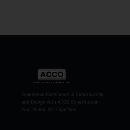
Experience Excellence in Construction
and Design with ACCO Construction.
Your Vision, Our Expertise.