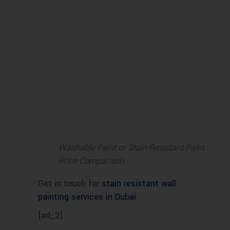
Washable Paint or Stain Resistant Paint
Price Comparison
Get in touch for
stain resistant wall
painting services in Dubai
[ad_2]