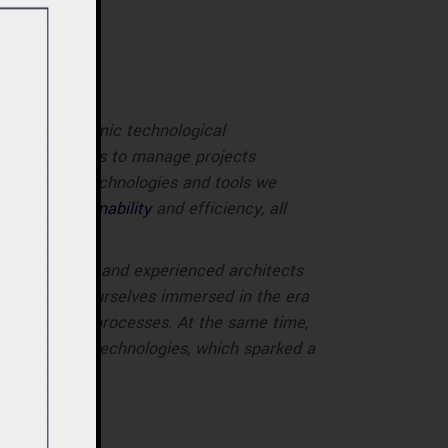
ersed in dynamic technological
iring architects to manage projects
ally, the new technologies and tools we
ch as sustainability
and efficiency, all
. Both students and experienced architects
ay, we find ourselves immersed in the era
nce, and digital processes. At the same time,
rch, and new technologies, which sparked a