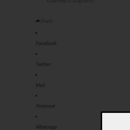
Courtesy of Graphisoft
Share
Facebook
Twitter
Mail
Pinterest
Whatsapp