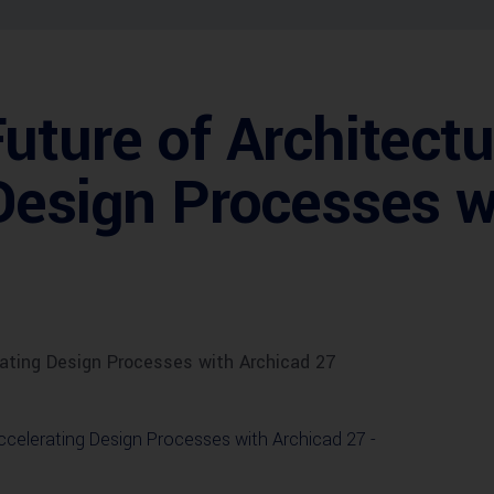
uture of Architectu
Design Processes w
rating Design Processes with Archicad 27