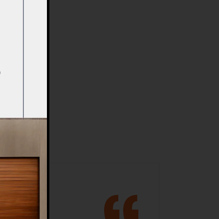
ments
shapes