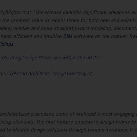
ighlights that “The release includes significant advances a
he greatest value in recent times for both new and existing 
bling quicker and more straightforward modeling, documentat
most efficient and intuitive
BIM
software on the market, free
ldings
.
a / Tektonn Architects. Image Courtesy of
rchitectural processes, some of Archicad’s most engaging i
oning elements. The first feature empowers design teams to pr
to identify design solutions through various iterations. It 