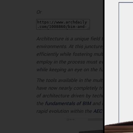
Or
Architecture is a unique field that combine
environments. At this juncture,
design proc
efficiently while fostering multidisciplinary
employ in the process must evolve at the
while keeping an eye on the future.
The tools available in the multidisciplinary
have now nearly completely transitioned fr
of architecture driven by technologies suc
the
fundamentals of BIM
and its
historical
rapid evolution within the
AEC
industry and 