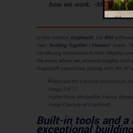
how we work. -Márton Kis
In this context,
Graphisoft
, the
BIM
software 
their ‘
Building Together | Connect
‘ event. T
introducing innovations to their flagship pr
the event where we received insights from
Graphisoft executives, notably with the VP 
Higher Roch, Montpellier, France, Brenac
Image Courtesy of Graphisoft
Built-in tools and a
exceptional buildin