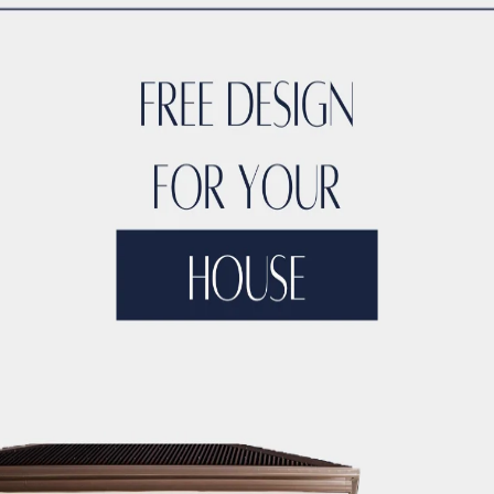
s equally constant aesthetic and functional needs, while imm
esses
and buildings are becoming increasingly intricate, requ
 and multi-level collaboration throughout workflows. Addition
 same pace —sometimes even faster— by
embracing aspects su
 architectural environment have evolved significantly quickly
om manual methods to computer-aided drafting software. Tod
h as
Building Information Modeling (BIM)
, artificial intellige
 background
trace back to the early days of computing, resea
among its professionals.