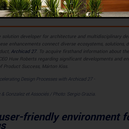
s
solution developer for architecture and multidisciplinary de
hese enhancements connect diverse ecosystems, solutions, di
oduct,
Archicad 27
. To acquire firsthand information about t
 CEO Huw Roberts regarding significant developments and en
of Product Success, Márton Kiss.
 & Gonzalez et Associés / Photo: Sergio Grazia.
 user-friendly environment f
gs