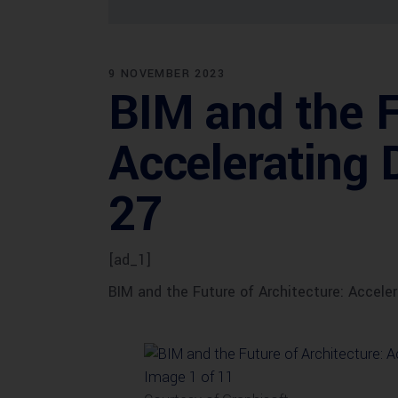
9 NOVEMBER 2023
BIM and the F
Accelerating 
27
[ad_1]
BIM and the Future of Architecture: Accele