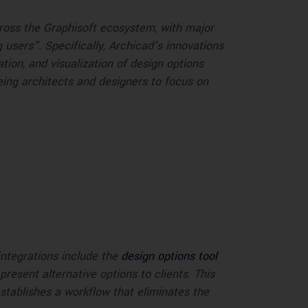
cross the Graphisoft ecosystem, with major
users”. Specifically, Archicad’s innovations
ion, and visualization of design options
ing architects and designers to focus on
ntegrations include the
design options tool
esent alternative options to clients. This
establishes a workflow that eliminates the