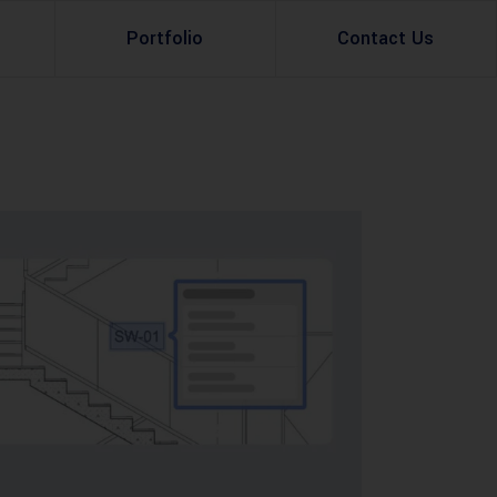
Portfolio
Contact Us
Property Rental
Renovation Services
Property Sale
Remodeling Services
Construction Experts
Property Management
g
Development
Investment
Appraisal Services