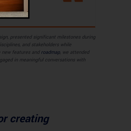
sign, presented significant milestones during
sciplines, and stakeholders while
he new features and
roadmap
, we attended
gaged in meaningful conversations with
or creating