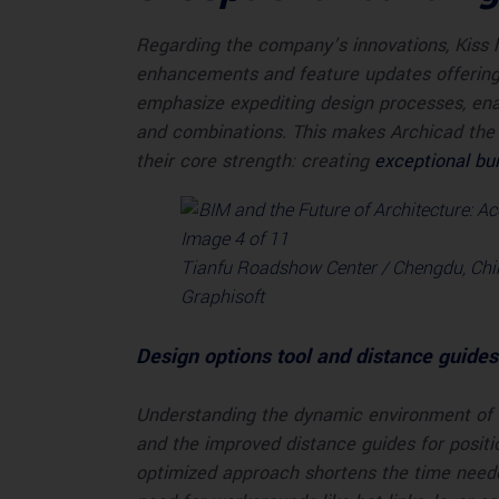
Regarding the company’s innovations, Kiss h
enhancements and feature updates offering t
emphasize expediting design processes, ena
and combinations. This makes Archicad the 
their core strength: creating
exceptional bui
Tianfu Roadshow Center / Chengdu, Chin
Graphisoft
Design options tool and distance guides
Understanding the dynamic environment of a
and the improved distance guides for positi
optimized approach shortens the time needed 