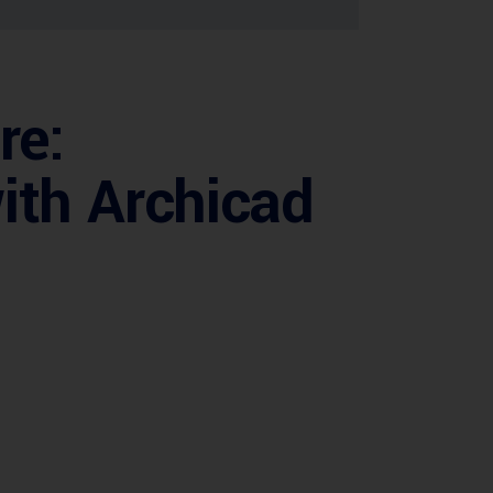
re:
ith Archicad