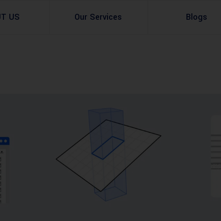
UT US
Our Services
Blogs
Architectural Design
Residential
3d Visualization
Infrastructural
Master Planning Services in Pakistan – ACCO 
Industial
Site Analysis
Commercial Buildin
Urban Planning