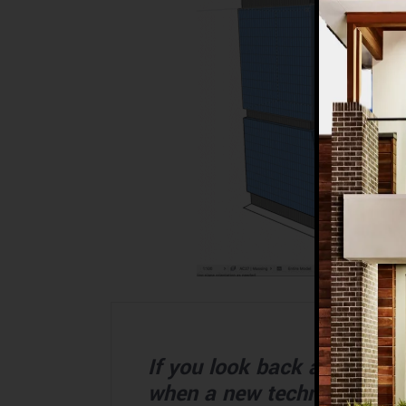
If you look back at the hi
when a new technology bec