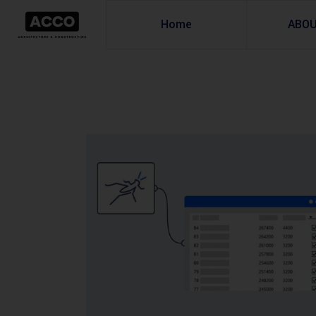
Home
ABO