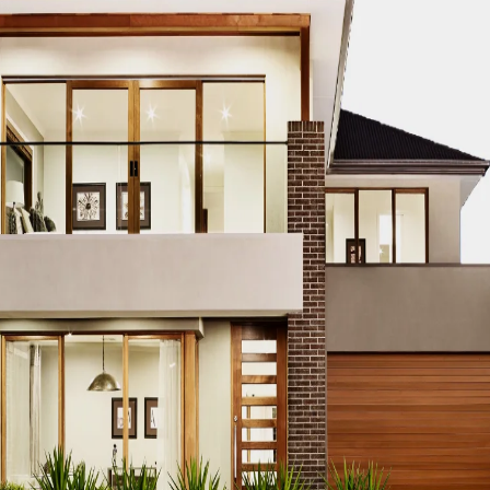
story of technology, there are these key mo
omes available and starts a trend that re