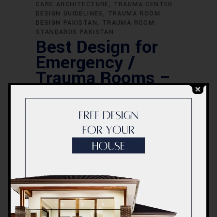
CARE ARCHITECTURE
TRAUMA CENTER
DESIGN GUIDELINES
TRAUMA ROOM
DESIGN PAKISTAN
TRAUMA ROOM
STANDARDS PAKISTAN
Best Design for
Emergency /
Trauma Rooms –
ACCO
Construction |
Emergency Room
Design Pakistan
Introduction to ACCO Construction –
Pakistan’s Leading Healthcare Facility
DesignersACCO Construction is one of
Pakistan’s most trusted names in