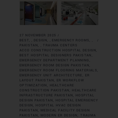
27 NOVEMBER 2025
BEST
DESIGN
EMERGENCY ROOMS
,
,
,
PAKISTAN
TRAUMA CENTERS
,
ACCO CONSTRUCTION HOSPITAL DESIGN
BEST HOSPITAL DESIGNERS PAKISTAN
EMERGENCY DEPARTMENT PLANNING
EMERGENCY ROOM DESIGN PAKISTAN
EMERGENCY ROOM FLOORING MATERIALS
EMERGENCY UNIT ARCHITECTURE
ER
LAYOUT PAKISTAN
ER WORKFLOW
OPTIMIZATION
HEALTHCARE
CONSTRUCTION PAKISTAN
HEALTHCARE
INFRASTRUCTURE PAKISTAN
HOSPITAL
DESIGN PAKISTAN
HOSPITAL EMERGENCY
DESIGN
HOSPITAL HVAC DESIGN
PAKISTAN
MEDICAL FACILITY DESIGN
PAKISTAN
MODERN ER DESIGN
TRAUMA