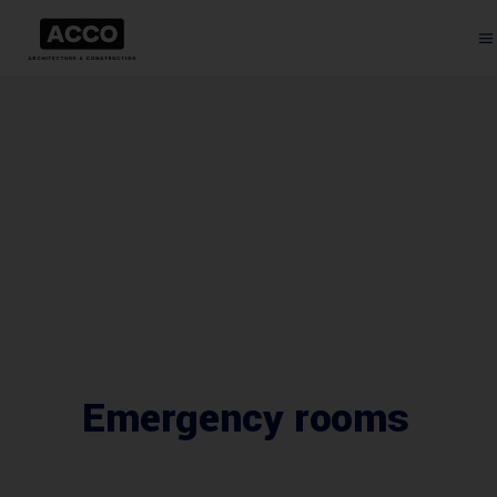
Emergency rooms