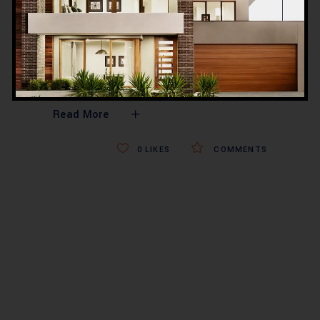
hospital design, healthcare engineering,
and turnkey medical facility
construction. With decades of
experience, a strong footprint in Lahore,
Karachi, Islamabad,
Read More
0
LIKES
COMMENTS