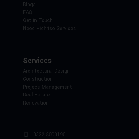
Blogs
FAQ
Get in Touch
Need Highrise Services
Services
Architectural Design
Construction
Projece Management
Real Estate
Renovation
0322 8000190