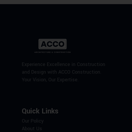
Experience Excellence in Construction
and Design with ACCO Construction.
Your Vision, Our Expertise.
Quick Links
Our Policy
About Us