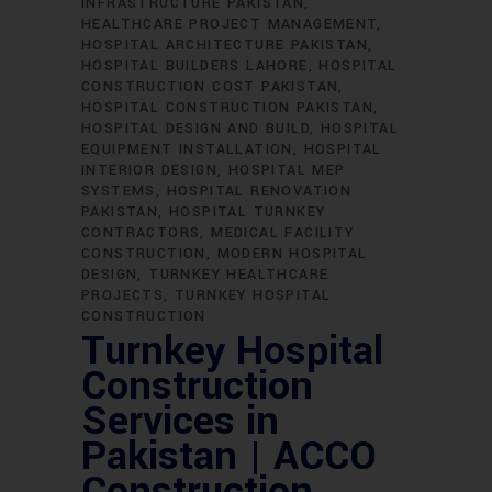
INFRASTRUCTURE PAKISTAN
HEALTHCARE PROJECT MANAGEMENT
HOSPITAL ARCHITECTURE PAKISTAN
HOSPITAL BUILDERS LAHORE
HOSPITAL
CONSTRUCTION COST PAKISTAN
HOSPITAL CONSTRUCTION PAKISTAN
HOSPITAL DESIGN AND BUILD
HOSPITAL
EQUIPMENT INSTALLATION
HOSPITAL
INTERIOR DESIGN
HOSPITAL MEP
SYSTEMS
HOSPITAL RENOVATION
PAKISTAN
HOSPITAL TURNKEY
CONTRACTORS
MEDICAL FACILITY
CONSTRUCTION
MODERN HOSPITAL
DESIGN
TURNKEY HEALTHCARE
PROJECTS
TURNKEY HOSPITAL
CONSTRUCTION
Turnkey Hospital
Construction
Services in
Pakistan | ACCO
Construction