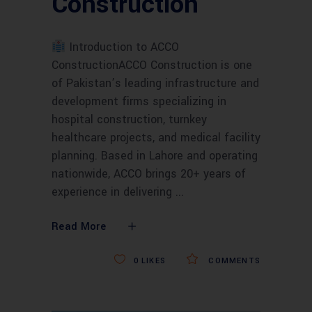
Construction
Introduction to ACCO
ConstructionACCO Construction is one
of Pakistan’s leading infrastructure and
development firms specializing in
hospital construction, turnkey
healthcare projects, and medical facility
planning. Based in Lahore and operating
nationwide, ACCO brings 20+ years of
experience in delivering
Read More
0
LIKES
COMMENTS