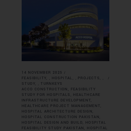
14 NOVEMBER 2025
FEASIBILITY
HOSPITAL
PROJECTS
,
,
,
STUDY
TURNKEYS
,
ACCO CONSTRUCTION
FEASIBILITY
STUDY FOR HOSPITALS
HEALTHCARE
INFRASTRUCTURE DEVELOPMENT
HEALTHCARE PROJECT MANAGEMENT
HOSPITAL ARCHITECTURE DESIGN
HOSPITAL CONSTRUCTION PAKISTAN
HOSPITAL DESIGN AND BUILD
HOSPITAL
FEASIBILITY STUDY PAKISTAN
HOSPITAL