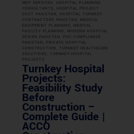
MEP SERVICES
HOSPITAL PLANNING
CONSULTANTS
HOSPITAL PROJECT
COST PAKISTAN
HOSPITAL TURNKEY
CONTRACTORS PAKISTAN
MEDICAL
EQUIPMENT PLANNING
MEDICAL
FACILITY PLANNING
MODERN HOSPITAL
DESIGN PAKISTAN
PHC COMPLIANCE
PAKISTAN
PRIVATE HOSPITAL
CONSTRUCTION
TURNKEY HEALTHCARE
SOLUTIONS
TURNKEY HOSPITAL
PROJECTS
Turnkey Hospital
Projects:
Feasibility Study
Before
Construction –
Complete Guide |
ACCO