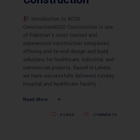
Introduction to ACCO
ConstructionACCO Construction is one
of Pakistan’s most trusted and
experienced construction companies,
offering end-to-end design and build
solutions for healthcare, industrial, and
commercial projects. Based in Lahore,
we have successfully delivered turnkey
hospital and healthcare facility
Read More
0
LIKES
COMMENTS