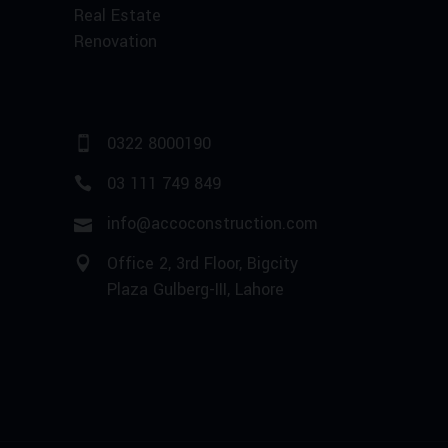
Real Estate
Renovation
0322 8000190
03 111 749 849
info@accoconstruction.com
Office 2, 3rd Floor, Bigcity
Plaza Gulberg-III, Lahore