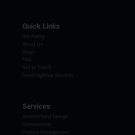
Quick Links
Our Policy
About Us
Blogs
FAQ
Get in Touch
Need Highrise Services
Services
Architectural Design
Construction
Projece Management