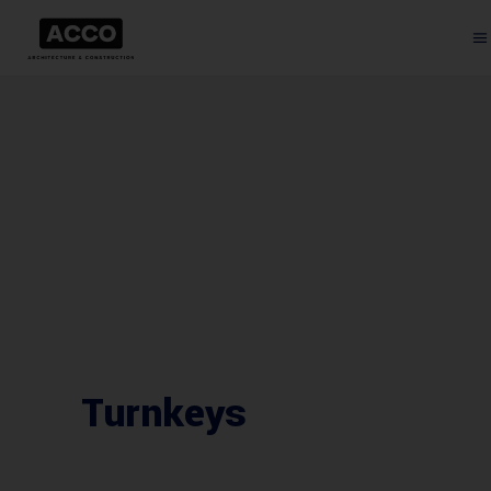
Turnkeys