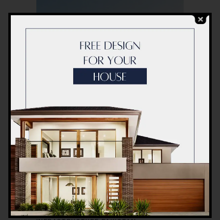
10 NOVEMBER 2025
CONSTRUCTION
HOSPITAL
,
,
PAKISTAN
SERVICES
TURNKEYS
,
,
ACCO CONSTRUCTION
GREEN HOSPITAL
DESIGN
HEALTHCARE CONSTRUCTION
COMPANY
HEALTHCARE