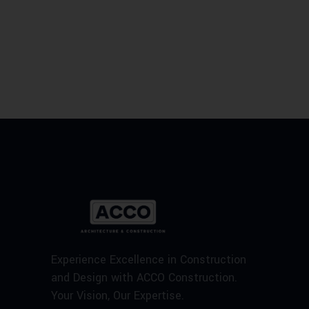
Experience Excellence in Construction
and Design with ACCO Construction.
Your Vision, Our Expertise.