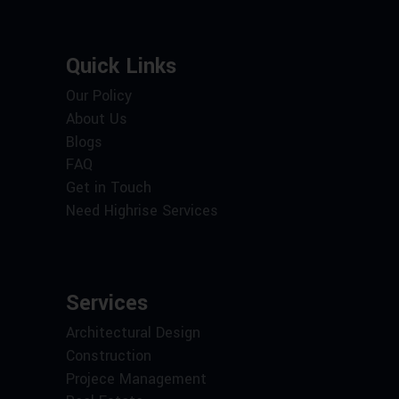
Quick Links
Our Policy
About Us
Blogs
FAQ
Get in Touch
Need Highrise Services
Services
Architectural Design
Construction
Projece Management