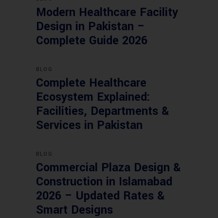
Modern Healthcare Facility
Design in Pakistan –
Complete Guide 2026
BLOG
Complete Healthcare
Ecosystem Explained:
Facilities, Departments &
Services in Pakistan
BLOG
Commercial Plaza Design &
Construction in Islamabad
2026 – Updated Rates &
Smart Designs