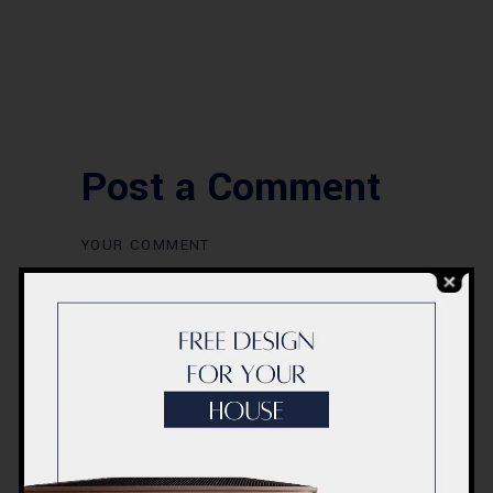
Post a Comment