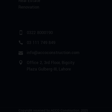
Real Estate
Renovation
0322 8000190
03 111 749 849
info@accoconstruction.com
Office 2, 3rd Floor, Bigcity
Plaza Gulberg-III, Lahore
Copyright reserved by ACCO Construction. 2025