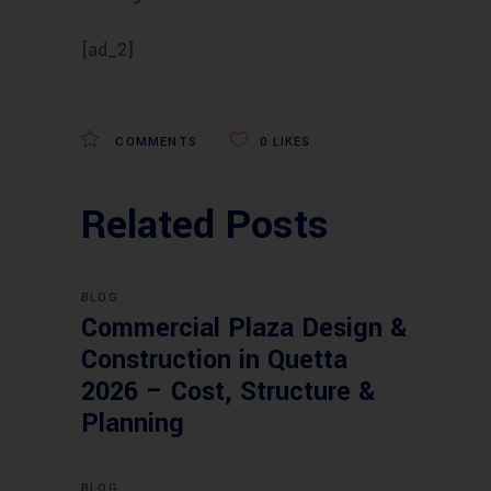
[ad_2]
COMMENTS
0
LIKES
Related Posts
BLOG
Commercial Plaza Design &
Construction in Quetta
2026 – Cost, Structure &
Planning
BLOG