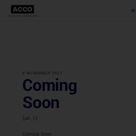
9 NOVEMBER 2023
Coming
Soon
[ad_1]
Coming Soon