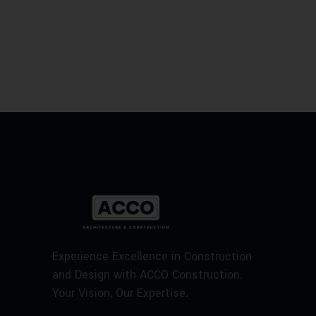
Experience Excellence in Construction
and Design with ACCO Construction.
Your Vision, Our Expertise.