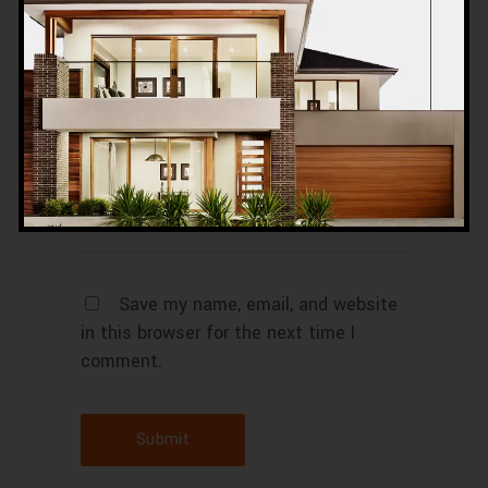
Save my name, email, and website
in this browser for the next time I
comment.
Submit