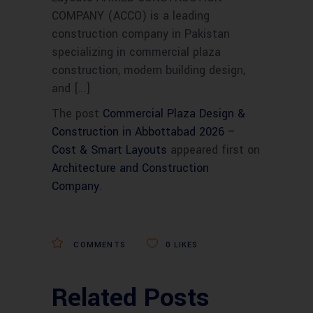
COMPANY (ACCO) is a leading
construction company in Pakistan
specializing in commercial plaza
construction, modern building design,
and […]
The post
Commercial Plaza Design &
Construction in Abbottabad 2026 –
Cost & Smart Layouts
appeared first on
Architecture and Construction
Company
.
COMMENTS
0
LIKES
Related Posts