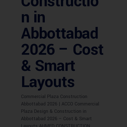
Constructio
n in
Abbottabad
2026 – Cost
& Smart
Layouts
Commercial Plaza Construction
Abbottabad 2026 | ACCO Commercial
Plaza Design & Construction in
Abbottabad 2026 – Cost & Smart
Layouts AHMED CONSTRUCTION