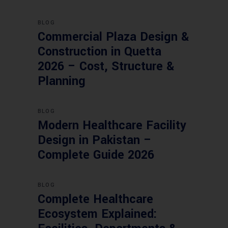
BLOG
Commercial Plaza Design &
Construction in Quetta
2026 – Cost, Structure &
Planning
BLOG
Modern Healthcare Facility
Design in Pakistan –
Complete Guide 2026
BLOG
Complete Healthcare
Ecosystem Explained: