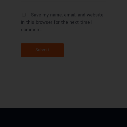
Save my name, email, and website
in this browser for the next time I
comment.
Submit