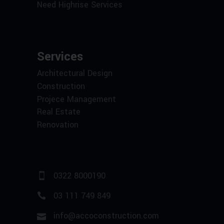
Need Highrise Services
Services
Architectural Design
Construction
Projece Management
Real Estate
Renovation
0322 8000190
03 111 749 849
info@accoconstruction.com