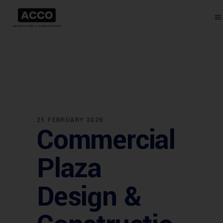
25 FEBRUARY 2026
Commercial
Plaza
Design &