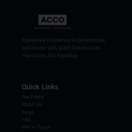
Experience Excellence in Construction
and Design with ACCO Construction.
Your Vision, Our Expertise.
Quick Links
Our Policy
About Us
Blogs
FAQ
Get in Touch