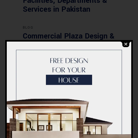
Facilities, Departments &
Services in Pakistan
BLOG
Commercial Plaza Design &
Construction in Islamabad
2026 – Updated Rates &
Smart Designs
Post a Comment