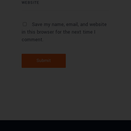
Save my name, email, and website
in this browser for the next time I
comment.
Submit