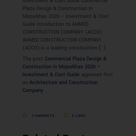
Investment & Cost Guide Commercial
Plaza Design & Construction in
Mirpurkhas 2026 – Investment & Cost
Guide Introduction to AHMED
CONSTRUCTION COMPANY (ACCO)
AHMED CONSTRUCTION COMPANY
(ACCO) is a leading construction […]
The post
Commercial Plaza Design &
Construction in Mirpurkhas 2026 –
Investment & Cost Guide
appeared first
on
Architecture and Construction
Company
.
COMMENTS
0
LIKES