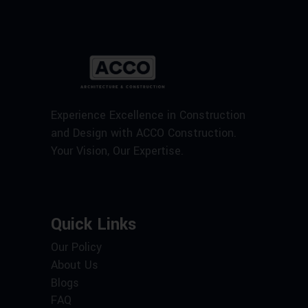
Experience Excellence in Construction
and Design with ACCO Construction.
Your Vision, Our Expertise.
Quick Links
Our Policy
About Us
Blogs
FAQ