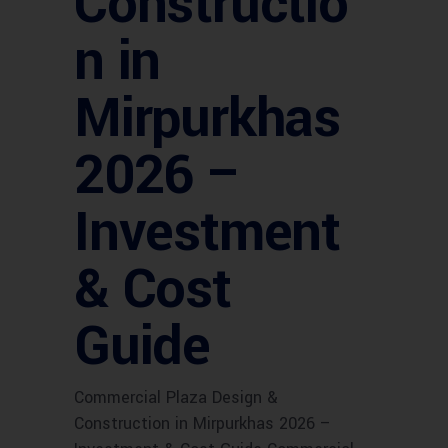
Constructio
n in
Mirpurkhas
2026 –
Investment
& Cost
Guide
Commercial Plaza Design &
Construction in Mirpurkhas 2026 –