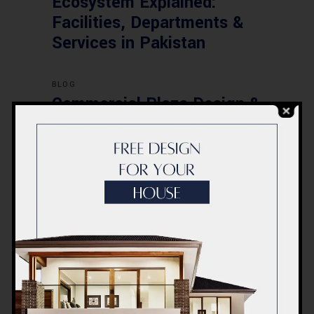
Ecosystem Explained:
Facilities, Departments &
Services in Pakistan
BLOG
Commercial Plaza Design &
Construction in Islamabad
2026 – Updated Rates &
Smart Designs
Post a Comment