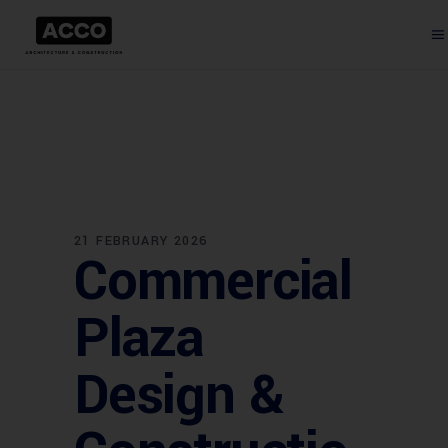
21 FEBRUARY 2026
Commercial
Plaza
Design &