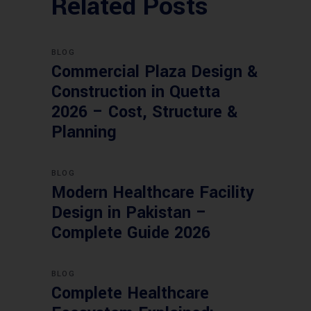
Related Posts
BLOG
Commercial Plaza Design &
Construction in Quetta
2026 – Cost, Structure &
Planning
BLOG
Modern Healthcare Facility
Design in Pakistan –
Complete Guide 2026
BLOG
Complete Healthcare