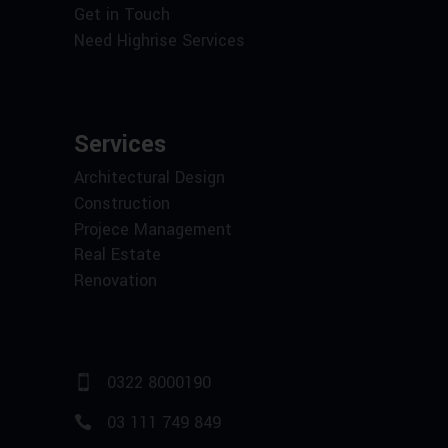
Get in Touch
Need Highrise Services
Services
Architectural Design
Construction
Projece Management
Real Estate
Renovation
0322 8000190
03 111 749 849