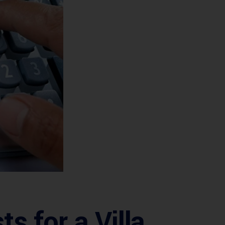
 for a Villa