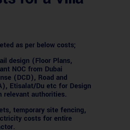
eted as per below costs;
ail design (Floor Plans,
evant NOC from Dubai
fense (DCD), Road and
), Etisalat/Du etc for Design
 relevant authorities.
ets, temporary site fencing,
tricity costs for entire
ctor.