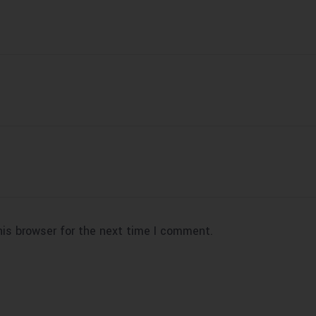
his browser for the next time I comment.