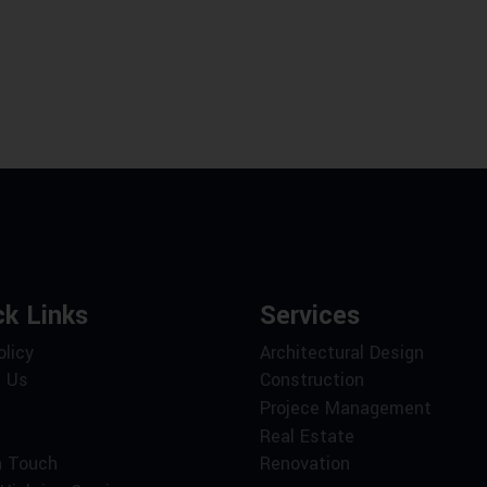
ck Links
Services
olicy
Architectural Design
 Us
Construction
Projece Management
Real Estate
n Touch
Renovation