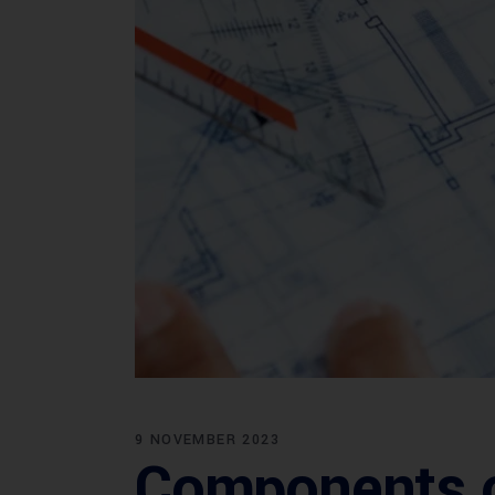
9 NOVEMBER 2023
Components of