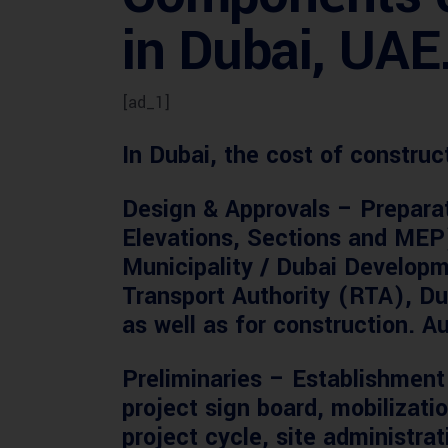
in Dubai, UAE
[ad_1]
In Dubai, the cost of constru
Design & Approvals
– Preparat
Elevations, Sections and MEP)
Municipality / Dubai Developm
Transport Authority (RTA), Du
as well as for construction. Au
Preliminaries
– Establishment 
project sign board, mobilizati
project cycle, site administra