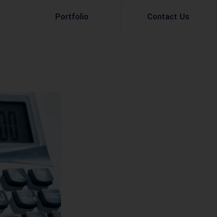
Portfolio
Contact Us
Property Rental
Renovation Services
Property Sale
Remodeling Services
Construction Experts
Property Management
g
Development
Investment
Appraisal Services