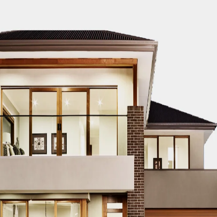
timator to know your construction cost for 
BLOG
ern Healthcare
Complete Healthca
lity Design in
Ecosystem Explain
istan – Complete
Facilities, Departm
de 2026
& Services in Pakis