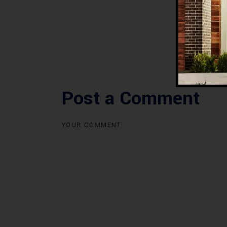
Post a Comment