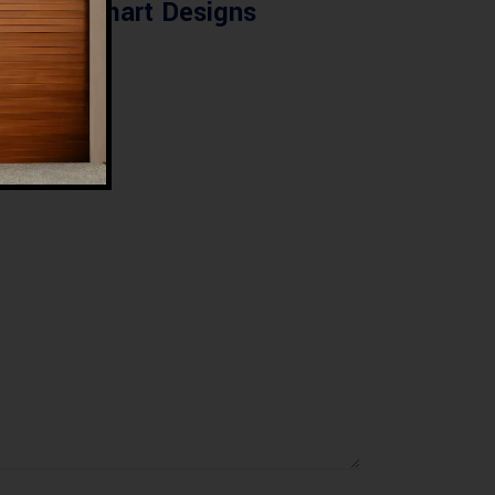
Smart Designs