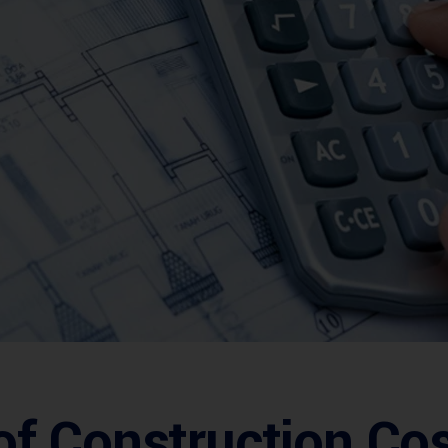
 Construction Costs