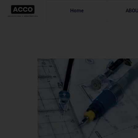
Home
ABO