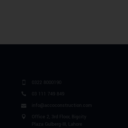
0322 8000190
03 111 749 849
info@accoconstruction.com
Office 2, 3rd Floor, Bigcity
Plaza Gulberg-III, Lahore