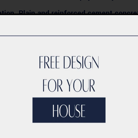
ion, Plain and reinforced cement concret
t plaster, waterproofing on roof and wet 
eatment.
l tiles, granite and marble works, painting
wooden doors, aluminium and glass window
s, Water supply and drainage works, Air c
Fire Fighting and Fire Alarm works.
ndary wall, external interlocks and kerb-
com, Home Automation Systems, Dish TV a
ld be sufficient to estimate the construc