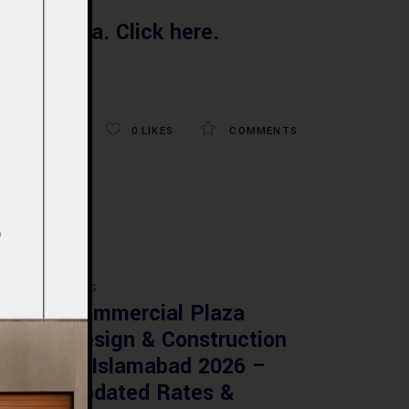
your Villa. Click here.
0
LIKES
COMMENTS
BLOG
re
Commercial Plaza
ed:
Design & Construction
ents
in Islamabad 2026 –
tan
Updated Rates &