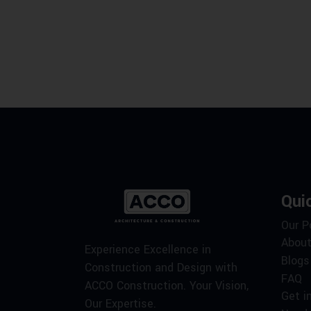
Qui
Our P
About
Experience Excellence in
Blogs
Construction and Design with
FAQ
ACCO Construction. Your Vision,
Get i
Our Expertise.