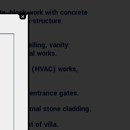
e, block-work with concrete
areas, sub-structure
, false ceiling, vanity
s and metal works.
onditioning (HVAC) works,
stone and entrance gates.
nd External stone cladding.
tion cost of villa.