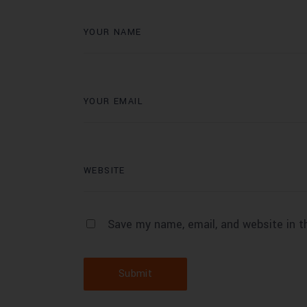
Save my name, email, and website in t
Submit