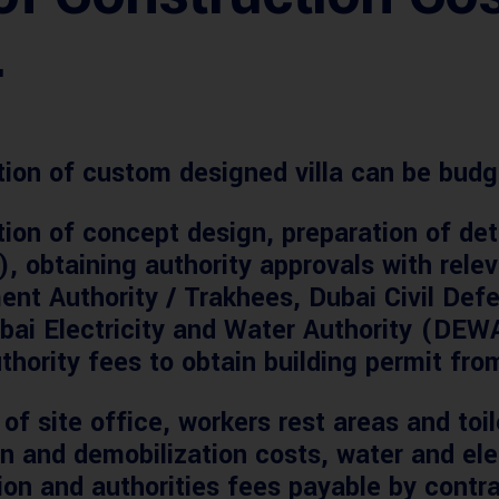
.
ction of custom designed villa can be budg
ion of concept design, preparation of det
, obtaining authority approvals with rel
ent Authority / Trakhees, Dubai Civil De
bai Electricity and Water Authority (DEWA
thority fees to obtain building permit from
of site office, workers rest areas and toil
on and demobilization costs, water and elec
tion and authorities fees payable by contra