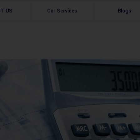
UT US
Our Services
Blogs
Architectural Design
Residential
3d Visualization
Infrastructural
Master Planning Services in Pakistan – ACCO 
Industial
Site Analysis
Commercial Buildin
Urban Planning