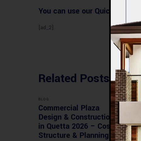
You can use our Quick Villa Es
[ad_2]
Related Posts
BLOG
BLOG
Commercial Plaza
Mod
Design & Construction
Faci
in Quetta 2026 – Cost,
Pak
Structure & Planning
Gui