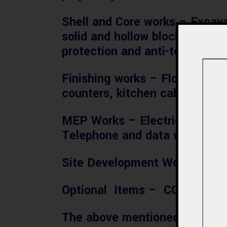
Shell and Core works
– Excavat
solid and hollow blocks, cemen
protection and anti-termite tr
Finishing works
– Floor and wal
counters, kitchen cabinets, 
MEP Works
– Electrical work
Telephone and data works and 
Site Development Works
– Bou
Optional Items
– CCTV, Inter
The above mentioned costs shou