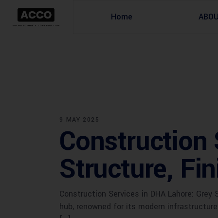
Home
ABO
9 MAY 2025
Construction 
Structure, Fi
Construction Services in DHA Lahore: Grey 
hub, renowned for its modern infrastructur