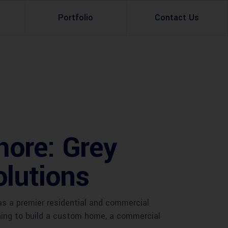
Portfolio
Contact Us
Property Rental
Renovation Services
Property Sale
Remodeling Services
Construction Experts
Property Management
hore: Grey
g
Development
olutions
Investment
Appraisal Services
as a premier residential and commercial
nning to build a custom home, a commercial