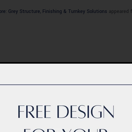
re: Grey Structure, Finishing & Turnkey Solutions
appeared f
BLOG
ern Healthcare
Complete Healthca
lity Design in
Ecosystem Explain
istan – Complete
Facilities, Departm
de 2026
& Services in Pakis