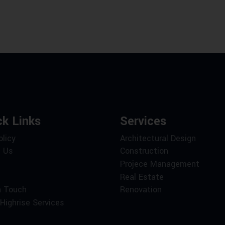
ck Links
Services
olicy
Architectural Design
 Us
Construction
Projece Management
Real Estate
n Touch
Renovation
Highrise Services