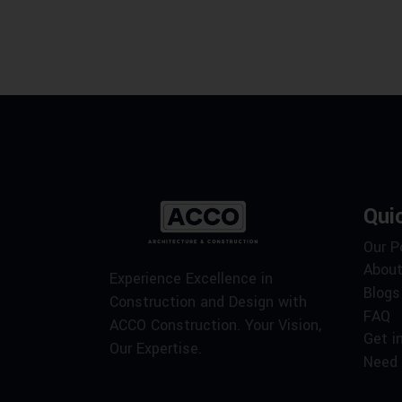
Qui
Our P
About
Experience Excellence in
Blogs
Construction and Design with
FAQ
ACCO Construction. Your Vision,
Get i
Our Expertise.
Need 