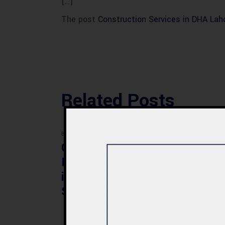
[…]
The post
Construction Services in DHA Laho
Related Posts
BLOG
BLOG
Commercial Plaza
Mod
Design & Construction
Faci
in Quetta 2026 – Cost,
Pak
Structure & Planning
Gui