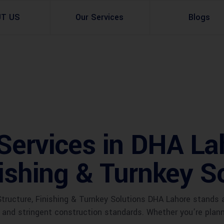
UT US
Our Services
Blogs
Architectural Design
Residential
3d Visualization
Infrastructural
Master Planning Services in Pakistan – ACCO 
Industial
Services in DHA La
Site Analysis
Commercial Buildin
nishing & Turnkey S
Urban Planning
Structure, Finishing & Turnkey Solutions DHA Lahore stands 
e and stringent construction standards. Whether you’re pla