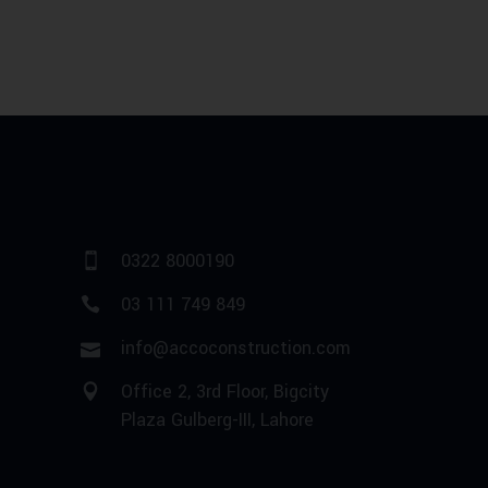
0322 8000190
03 111 749 849
info@accoconstruction.com
Office 2, 3rd Floor, Bigcity
Plaza Gulberg-III, Lahore