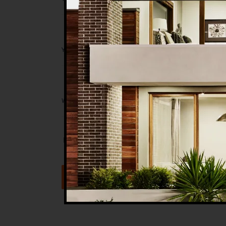
Save my name, email, and website in t
Submit