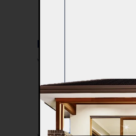
Post a Comment