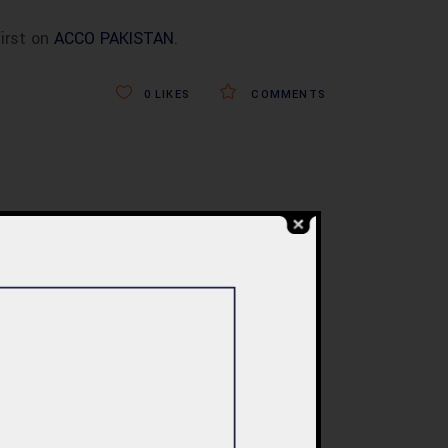
irst on
ACCO PAKISTAN
.
0
LIKES
COMMENTS
BLOG
re
Commercial Plaza
ed:
Design & Construction
ents
in Islamabad 2026 –
tan
Updated Rates &
Smart Designs