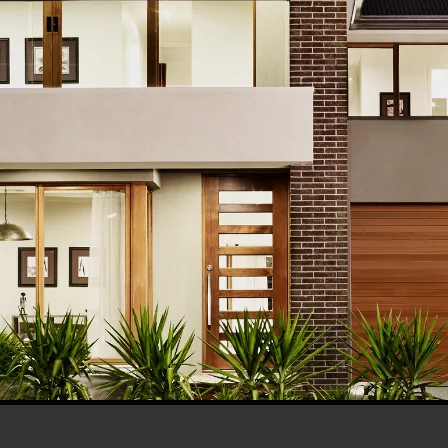
his browser for the next time I comment.