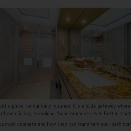
t a place for our daily routines. It’s a little getaway where
 bathroom is key to making those moments even better. Tha
 of custom cabinets and how they can transform your bathroo