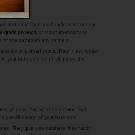
ant materials that can handle moisture and
ne-grade plywood
, or moisture-resistant
es of the bathroom environment.
aterials is a smart move. They’ll last longer
ild your bathroom, don’t skimp on the
tures you use. You want something that
he overall design of your bathroom.
lides. They give your cabinets that fancy