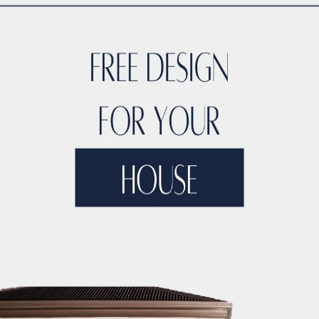
 bathroom, one thing you can count on is optimizing the sp
cabinets are designed to make the most of every inch availabl
crannies in the smartest way possible.
 or awkward gaps with custom cabinets. Instead, they’ll be
at’s not only functional but also aesthetically pleasing.
countertops and disorganized bathroom cabinets, custom cabin
ly fit your needs. Imagine having built-in shelves and drawers