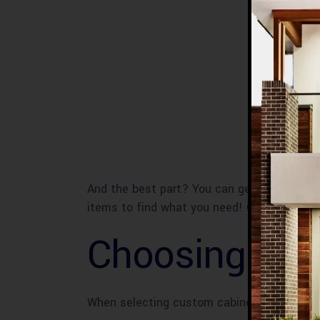
And the best part? You can get creative wi
items to find what you need! Custom cabine
Choosing the
When selecting custom cabinets for your ba