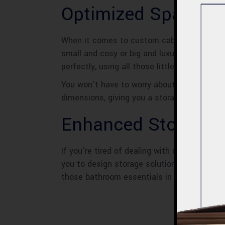
Optimized Space
When it comes to custom cabinets for your
small and cosy or big and luxurious, these 
perfectly, using all those little nooks and 
You won’t have to worry about wasted space
dimensions, giving you a storage solution th
Enhanced Storage
If you’re tired of dealing with cluttered 
you to design storage solutions that perfect
those bathroom essentials in order.