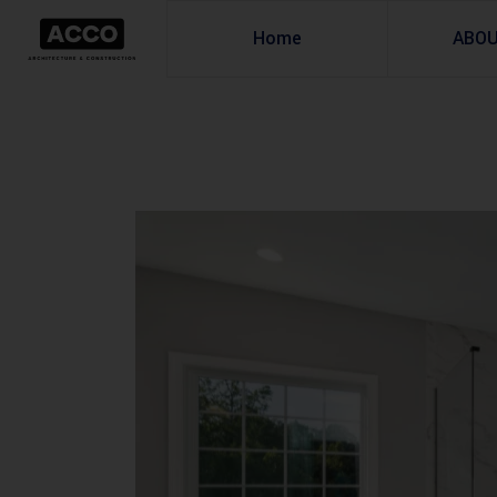
Home
ABO