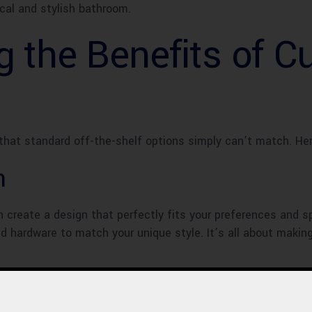
ical and stylish bathroom.
g the Benefits of 
that standard off-the-shelf options simply can’t match. He
n
create a design that perfectly fits your preferences and sp
and hardware to match your unique style. It’s all about maki
to cookie-cutter designs and hello to a space that stands o
r vision. Instead, you have the power to create a bathroom th