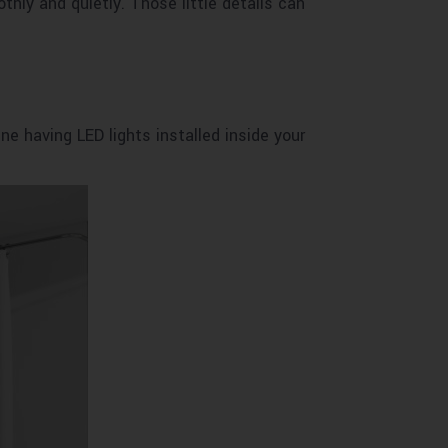
hly and quietly. Those little details can
ine having LED lights installed inside your