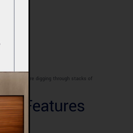
breeze. No more digging through stacks of
ciently.
net Features