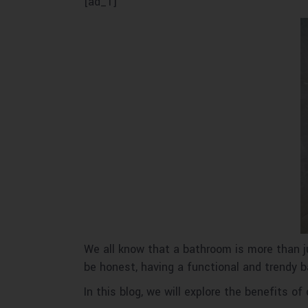
[ad_1]
We all know that a bathroom is more than jus
be honest, having a functional and trendy
In this blog, we will explore the benefits