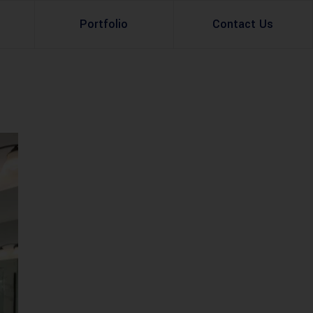
Portfolio
Contact Us
Property Rental
Renovation Services
Property Sale
Remodeling Services
Construction Experts
Property Management
g
Development
Investment
Appraisal Services