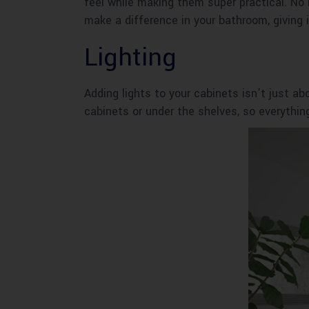
feel while making them super practical. No
make a difference in your bathroom, giving it
Lighting
Adding lights to your cabinets isn’t just abo
cabinets or under the shelves, so everythin