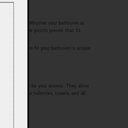
ace you have. Whether your bathroom is
e. They’re like puzzle pieces that fit
 tailor-made to fit your bathroom’s unique
ets might just be your answer. They allow
 to keep your toiletries, towels, and all