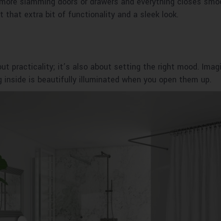
 more slamming doors or drawers and everything closes smoot
 that extra bit of functionality and a sleek look.
ut practicality; it’s also about setting the right mood. Imag
g inside is beautifully illuminated when you open them up.