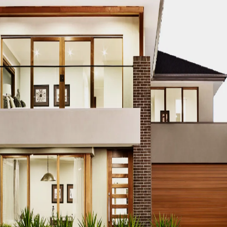
th cleverly designed compartments that make organizing a 
ts give you ample space to store everything neatly and effi
 Right Custom Cabi
throom, it’s important to consider the following features: