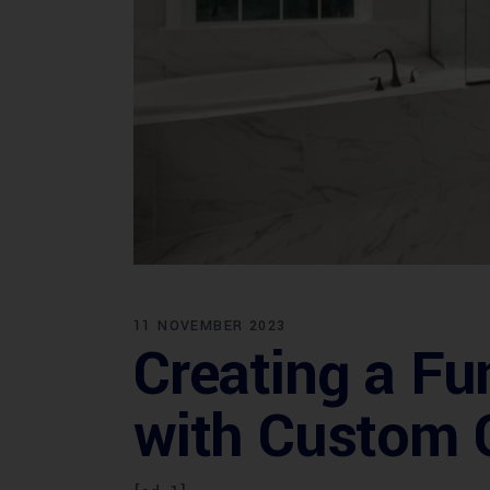
11 NOVEMBER 2023
Creating a Fu
with Custom C