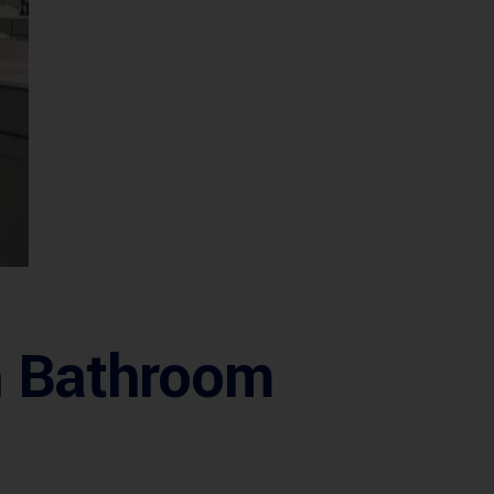
sh Bathroom