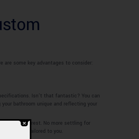
Custom
re are some key advantages to consider:
ecifications. Isn’t that fantastic? You can
ng your bathroom unique and reflecting your
ut from the rest. No more settling for
at is truly tailored to you.