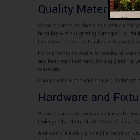
Quality Materials
When it comes to choosing materials for yo
humidity without getting damaged. So, think
laminates. These materials are top-notch 
No one wants to deal with peeling or warping
and keep your bathroom looking great for y
materials.
Choose wisely, and you’ll have a bathroom t
Hardware and Fixtu
When it comes to custom cabinets for your 
looks good and stands the test of time. So,
And here’s a little tip to add a touch of l