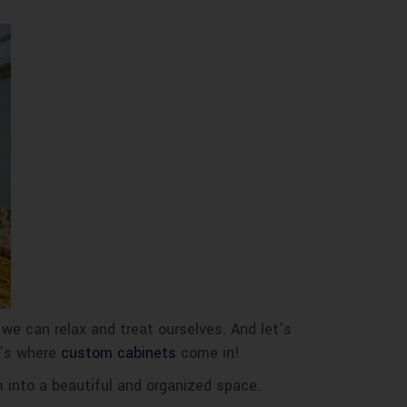
 we can relax and treat ourselves. And let’s
t’s where
custom cabinets
come in!
m into a beautiful and organized space.