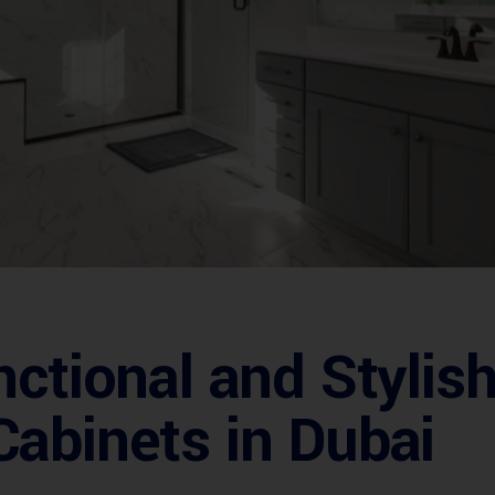
nctional and Styli
abinets in Dubai