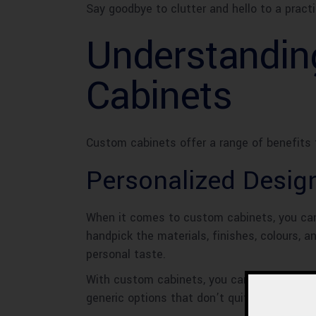
Say goodbye to clutter and hello to a pract
Understandin
Cabinets
Custom cabinets offer a range of benefits 
Personalized Desig
When it comes to custom cabinets, you can 
handpick the materials, finishes, colours, 
personal taste.
With custom cabinets, you can say goodbye 
generic options that don’t quite capture you