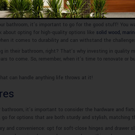
ur bathroom, it’s important to go for the good stuff! You w
 about opting for high-quality options like
solid wood, mari
when it comes to durability and can withstand the challeng
 in their bathroom, right? That’s why investing in quality m
ears to come. So, remember, when it’s time to renovate or bu
hat can handle anything life throws at it!
res
bathroom, it’s important to consider the hardware and fix
 go for options that are both sturdy and stylish, matching t
uxury and convenience: opt for soft-close hinges and drawer s