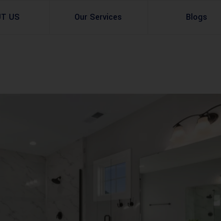
UT US
Our Services
Blogs
Architectural Design
Residential
3d Visualization
Infrastructural
Master Planning Services in Pakistan – ACCO 
Industial
Site Analysis
Commercial Buildin
Urban Planning