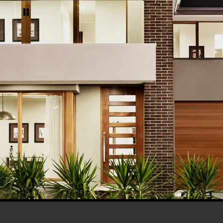
his browser for the next time I comment.