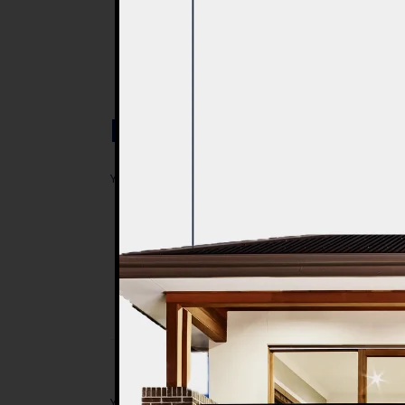
Post a Comment