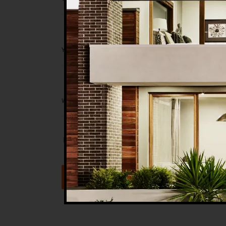
Save my name, email, and website in t
Submit