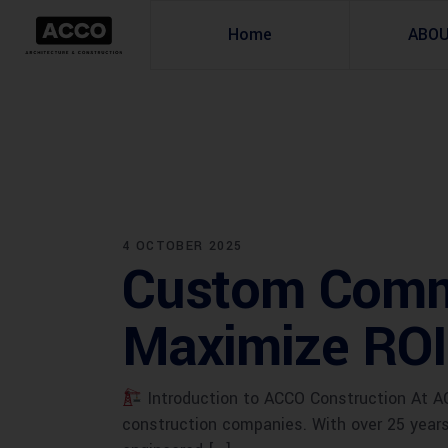
Home
ABO
4 OCTOBER 2025
Custom Comme
Maximize ROI
Introduction to ACCO Construction At AC
construction companies. With over 25 years 