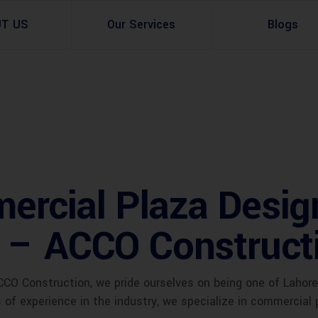
UT US
Our Services
Blogs
Architectural Design
Residential
3d Visualization
Infrastructural
Master Planning Services in Pakistan – ACCO 
Industial
rcial Plaza Desig
Site Analysis
Commercial Buildin
 – ACCO Construct
Urban Planning
CO Construction, we pride ourselves on being one of Lahore
of experience in the industry, we specialize in commercial 