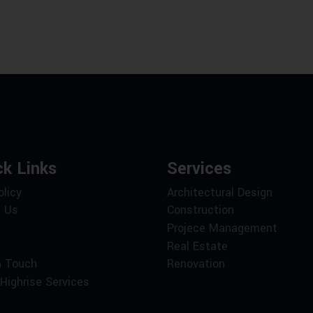
ck Links
Services
olicy
Architectural Design
 Us
Construction
Projece Management
Real Estate
n Touch
Renovation
Highrise Services