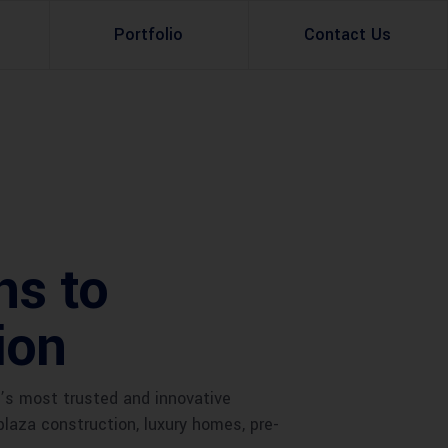
Portfolio
Contact Us
Property Rental
Renovation Services
Property Sale
Remodeling Services
Construction Experts
Property Management
ns to
g
Development
ion
Investment
Appraisal Services
’s most trusted and innovative
plaza construction, luxury homes, pre-