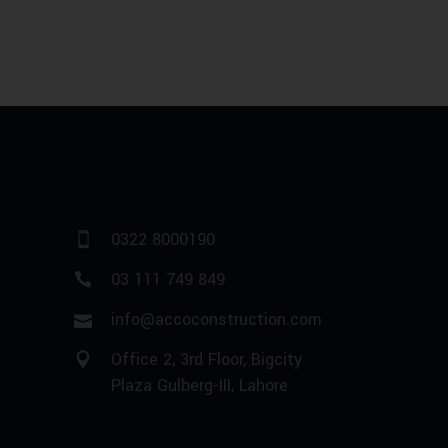
0322 8000190
03 111 749 849
info@accoconstruction.com
Office 2, 3rd Floor, Bigcity
Plaza Gulberg-III, Lahore