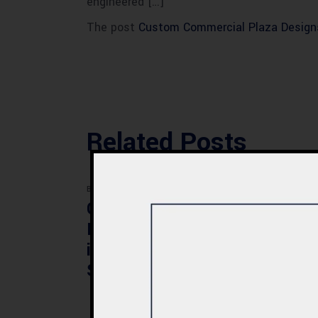
engineered […]
The post
Custom Commercial Plaza Design
Related Posts
BLOG
BLOG
Commercial Plaza
Mod
Design & Construction
Faci
in Quetta 2026 – Cost,
Pak
Structure & Planning
Gui