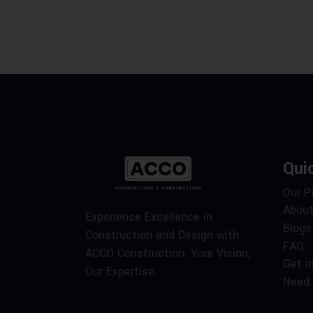
Qui
Our P
About
Experience Excellence in
Blogs
Construction and Design with
FAQ
ACCO Construction. Your Vision,
Get i
Our Expertise.
Need 