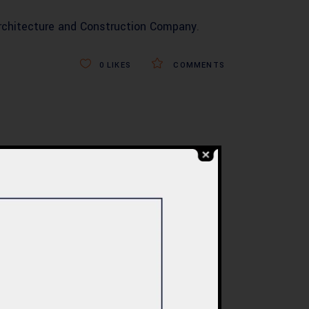
rchitecture and Construction Company
.
0
LIKES
COMMENTS
BLOG
re
Commercial Plaza
ed:
Design & Construction
ents
in Islamabad 2026 –
tan
Updated Rates &
Smart Designs