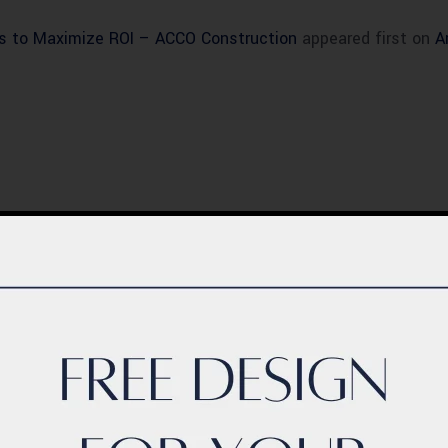
s to Maximize ROI – ACCO Construction
appeared first on
A
BLOG
ern Healthcare
Complete Healthca
lity Design in
Ecosystem Explain
istan – Complete
Facilities, Departm
de 2026
& Services in Pakis