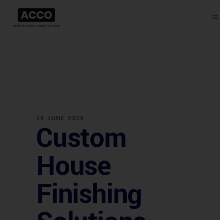
28 JUNE 2025
Custom
House
Finishing