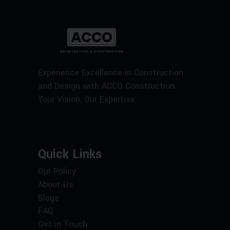
Experience Excellence in Construction
and Design with ACCO Construction.
Your Vision, Our Expertise.
Quick Links
Our Policy
About Us
Blogs
FAQ
Get in Touch