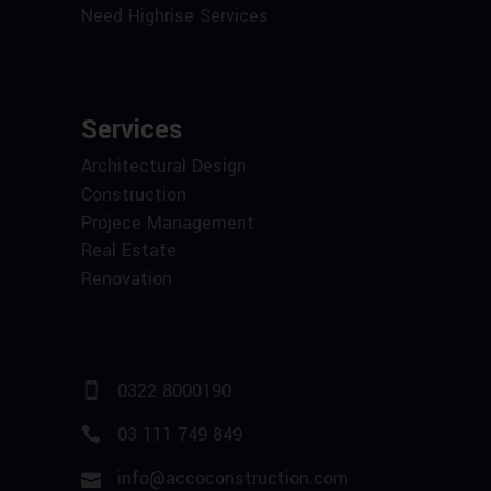
Need Highrise Services
Services
Architectural Design
Construction
Projece Management
Real Estate
Renovation
0322 8000190
03 111 749 849
info@accoconstruction.com