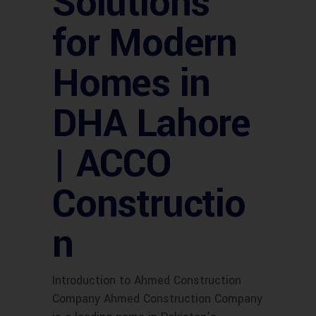
Solutions
for Modern
Homes in
DHA Lahore
| ACCO
Constructio
n
Introduction to Ahmed Construction
Company Ahmed Construction Company