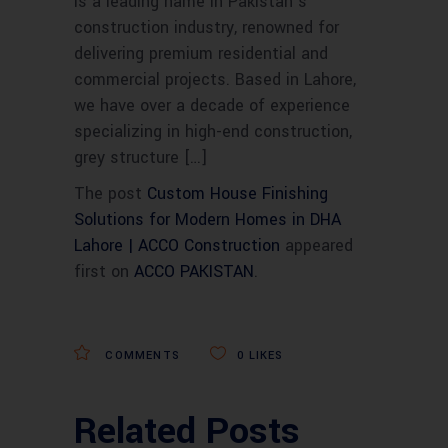
is a leading name in Pakistan’s
construction industry, renowned for
delivering premium residential and
commercial projects. Based in Lahore,
we have over a decade of experience
specializing in high-end construction,
grey structure […]
The post
Custom House Finishing
Solutions for Modern Homes in DHA
Lahore | ACCO Construction
appeared
first on
ACCO PAKISTAN
.
COMMENTS
0
LIKES
Related Posts