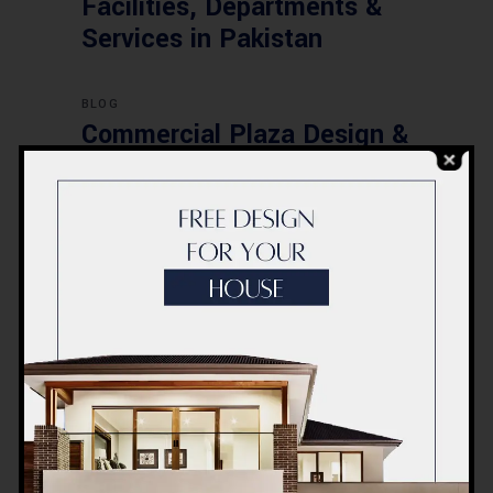
Facilities, Departments &
Services in Pakistan
BLOG
Commercial Plaza Design &
Construction in Islamabad
2026 – Updated Rates &
Smart Designs
Post a Comment