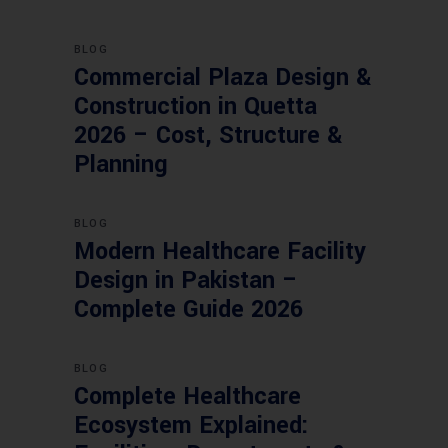
BLOG
Commercial Plaza Design &
Construction in Quetta
2026 – Cost, Structure &
Planning
BLOG
Modern Healthcare Facility
Design in Pakistan –
Complete Guide 2026
BLOG
Complete Healthcare
Ecosystem Explained: