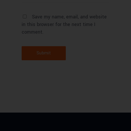
Save my name, email, and website
in this browser for the next time I
comment.
Submit