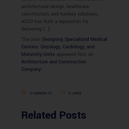
architectural design, healthcare
construction, and turnkey solutions,
ACCO has built a reputation for
delivering […]
The post
Designing Specialized Medical
Centers: Oncology, Cardiology, and
Maternity Units
appeared first on
Architecture and Construction
Company
.
COMMENTS
0
LIKES
Related Posts