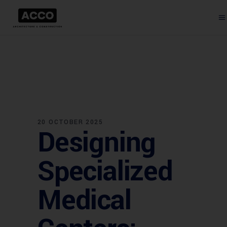
20 OCTOBER 2025
Designing
Specialized
Medical