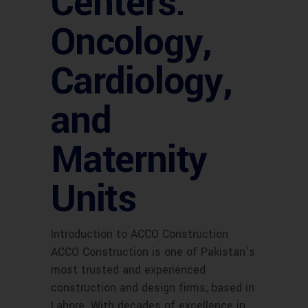
Centers:
Oncology,
Cardiology,
and
Maternity
Units
Introduction to ACCO Construction
ACCO Construction is one of Pakistan’s
most trusted and experienced
construction and design firms, based in
Lahore. With decades of excellence in