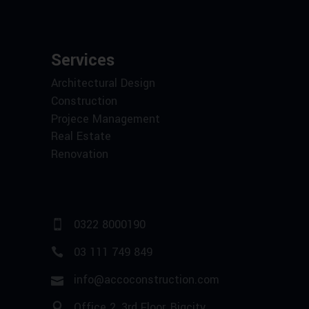
Services
Architectural Design
Construction
Projece Management
Real Estate
Renovation
0322 8000190
03 111 749 849
info@accoconstruction.com
Office 2, 3rd Floor, Bigcity