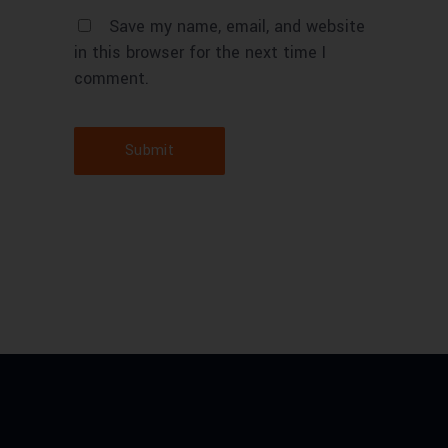
Save my name, email, and website
in this browser for the next time I
comment.
Submit