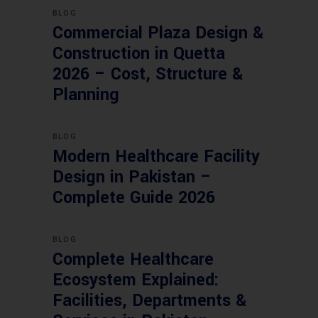
BLOG
Commercial Plaza Design &
Construction in Quetta
2026 – Cost, Structure &
Planning
BLOG
Modern Healthcare Facility
Design in Pakistan –
Complete Guide 2026
BLOG
Complete Healthcare
Ecosystem Explained:
Facilities, Departments &