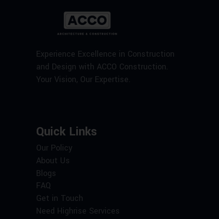
Experience Excellence in Construction
and Design with ACCO Construction.
Your Vision, Our Expertise.
Quick Links
Our Policy
About Us
Blogs
FAQ
Get in Touch
Need Highrise Services