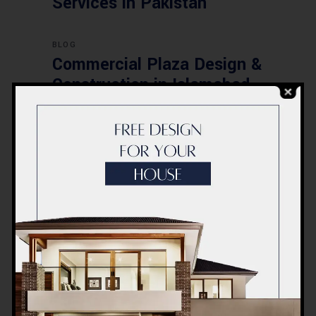
Services in Pakistan
BLOG
Commercial Plaza Design &
Construction in Islamabad
2026 – Updated Rates &
Smart Designs
Post a Comment