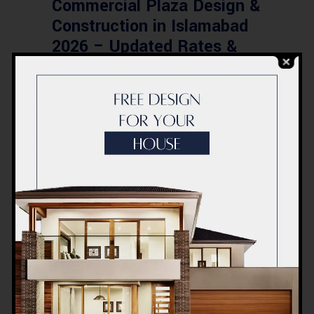
Commercial Plaza Design &
Construction in Islamabad
2026 – Updated Rates &
Smart Designs
Post a Comment