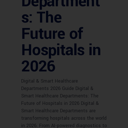
Department
s: The
Future of
Hospitals in
2026
Digital & Smart Healthcare
Departments 2026 Guide Digital &
Smart Healthcare Departments: The
Future of Hospitals in 2026 Digital &
Smart Healthcare Departments are
transforming hospitals across the world
in 2026. From AI-powered diagnostics to