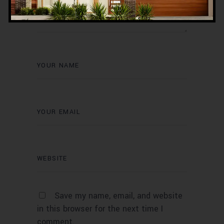
Save my name, email, and website
in this browser for the next time I
comment.