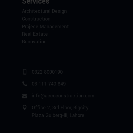
Services
Architectural Design
Construction
Projece Management
Real Estate
Renovation
0322 8000190
03 111 749 849
info@accoconstruction.com
Office 2, 3rd Floor, Bigcity
Plaza Gulberg-III, Lahore