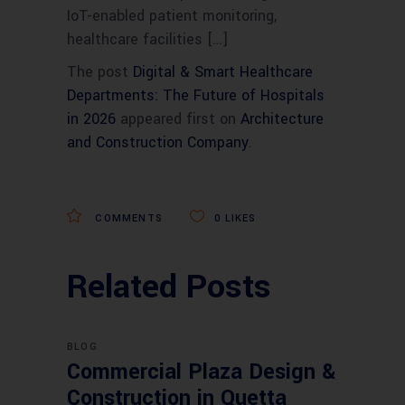
IoT-enabled patient monitoring,
healthcare facilities […]
The post
Digital & Smart Healthcare
Departments: The Future of Hospitals
in 2026
appeared first on
Architecture
and Construction Company
.
COMMENTS
0
LIKES
Related Posts
BLOG
Commercial Plaza Design &
Construction in Quetta