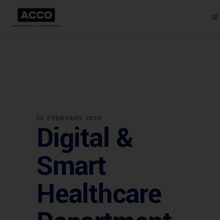
25 FEBRUARY 2026
Digital &
Smart
Healthcare