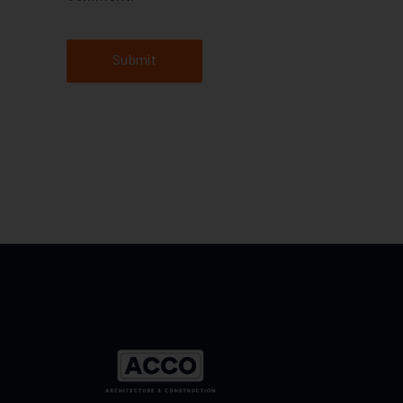
Submit