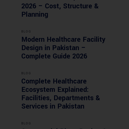
2026 – Cost, Structure &
Planning
BLOG
Modern Healthcare Facility
Design in Pakistan –
Complete Guide 2026
BLOG
Complete Healthcare
Ecosystem Explained:
Facilities, Departments &
Services in Pakistan
BLOG