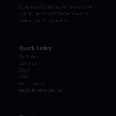
Experience Excellence in Construction
and Design with ACCO Construction.
Your Vision, Our Expertise.
Quick Links
Our Policy
About Us
Blogs
FAQ
Get in Touch
Need Highrise Services