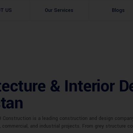
UT US
Our Services
Blogs
Architectural Design
Residential
3d Visualization
Infrastructural
Master Planning Services in Pakistan – ACCO 
Industial
tecture & Interior D
Site Analysis
Commercial Buildin
tan
Urban Planning
Construction is a leading construction and design company 
l, commercial, and industrial projects. From grey structure 