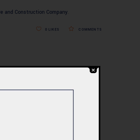
re and Construction Company
.
0
LIKES
COMMENTS
BLOG
re
Commercial Plaza
ed:
Design & Construction
ents
in Islamabad 2026 –
tan
Updated Rates &
Smart Designs