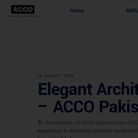
Home
ABO
16 AUGUST 2025
Elegant Archi
– ACCO Pakis
Introduction to ACCO Construction ACCO 
experience in delivering premium residentia