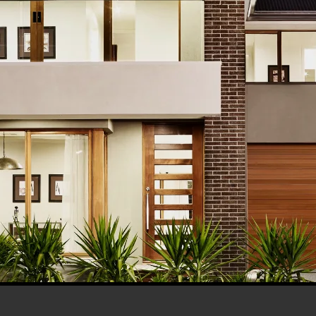
his browser for the next time I comment.