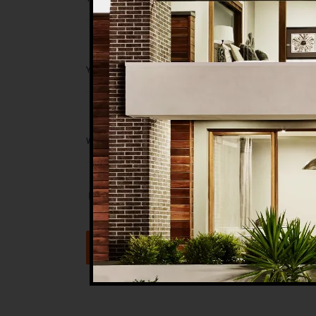
Save my name, email, and website in t
Submit