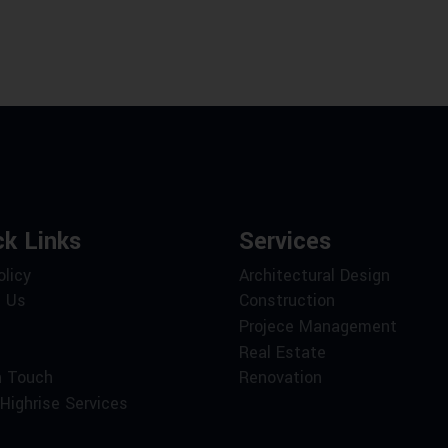
ck Links
Services
olicy
Architectural Design
 Us
Construction
Projece Management
Real Estate
n Touch
Renovation
Highrise Services