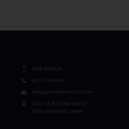
0322 8000190
03 111 749 849
info@accoconstruction.com
Office 2, 3rd Floor, Bigcity
Plaza Gulberg-III, Lahore