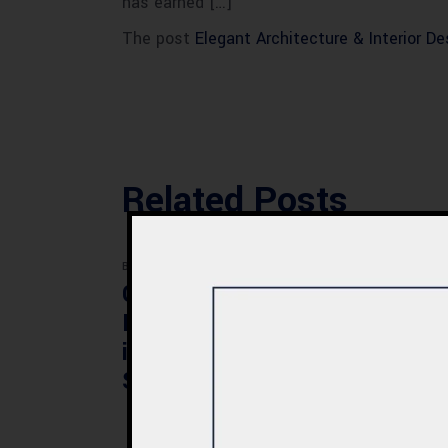
has earned […]
The post
Elegant Architecture & Interior D
Related Posts
BLOG
BLOG
Commercial Plaza
Mod
Design & Construction
Faci
in Quetta 2026 – Cost,
Pak
Structure & Planning
Gui