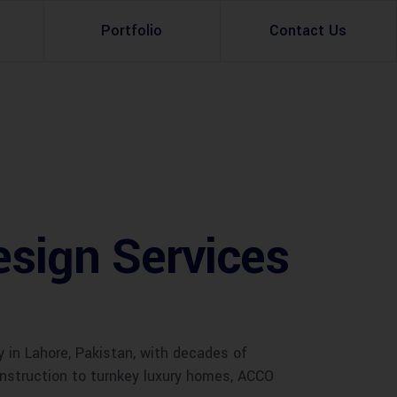
Portfolio
Contact Us
Property Rental
Renovation Services
Property Sale
Remodeling Services
Construction Experts
Property Management
esign Services
g
Development
Investment
Appraisal Services
in Lahore, Pakistan, with decades of
construction to turnkey luxury homes, ACCO