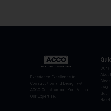
Qui
Our P
About
Experience Excellence in
Blogs
Construction and Design with
FAQ
ACCO Construction. Your Vision,
Get i
Our Expertise.
Need 