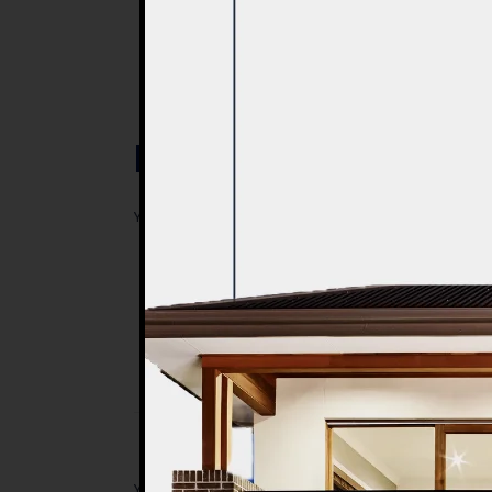
Post a Comment