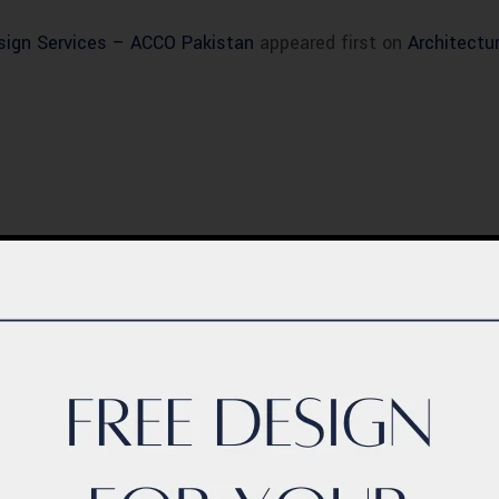
esign Services – ACCO Pakistan
appeared first on
Architectu
BLOG
ern Healthcare
Complete Healthca
lity Design in
Ecosystem Explain
istan – Complete
Facilities, Departm
de 2026
& Services in Pakis