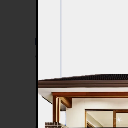
Post a Comment