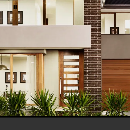
his browser for the next time I comment.