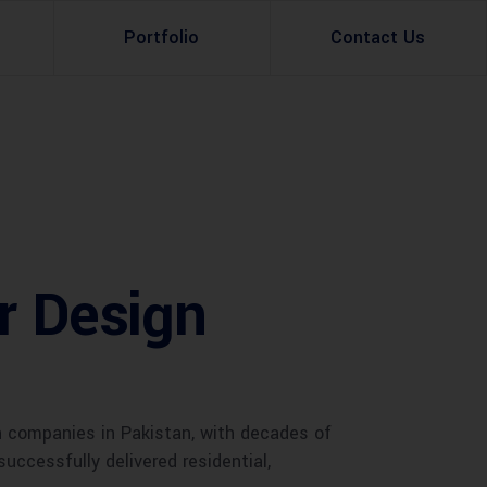
Portfolio
Contact Us
Property Rental
Renovation Services
Property Sale
Remodeling Services
Construction Experts
Property Management
or Design
g
Development
Investment
Appraisal Services
n companies in Pakistan, with decades of
successfully delivered residential,