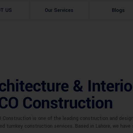
UT US
Our Services
Blogs
Architectural Design
Residential
3d Visualization
Infrastructural
Master Planning Services in Pakistan – ACCO 
Industial
chitecture & Interi
Site Analysis
Commercial Buildin
CCO Construction
Urban Planning
Construction is one of the leading construction and desig
 and turnkey construction services. Based in Lahore, we have 