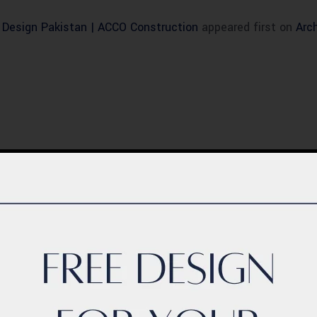
r Design Pakistan | ACCO Construction
appeared first on
Arc
BLOG
ern Healthcare
Complete Healthca
lity Design in
Ecosystem Explain
istan – Complete
Facilities, Departm
de 2026
& Services in Pakis