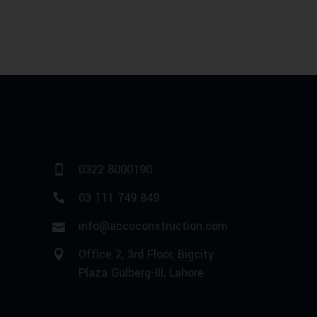
0322 8000190
03 111 749 849
info@accoconstruction.com
Office 2, 3rd Floor, Bigcity
Plaza Gulberg-III, Lahore