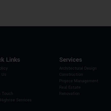
ck Links
Services
olicy
Architectural Design
 Us
Construction
Projece Management
Real Estate
n Touch
Renovation
Highrise Services