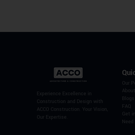
Qui
Our P
About
Experience Excellence in
Blogs
Construction and Design with
FAQ
ACCO Construction. Your Vision,
Get i
Our Expertise.
Need 