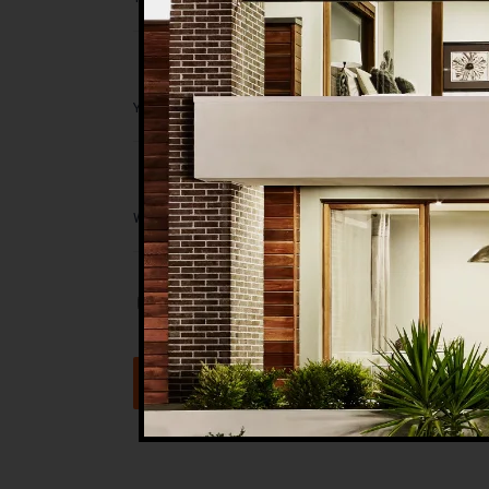
Save my name, email, and website in t
Submit