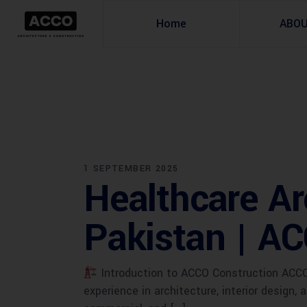
Home
ABO
1 SEPTEMBER 2025
Healthcare Ar
Pakistan | A
Introduction to ACCO Construction ACCO 
experience in architecture, interior design,