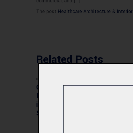
commercial, and […]
The post
Healthcare Architecture & Interio
Related Posts
BLOG
BLOG
Commercial Plaza
Mod
Design & Construction
Faci
in Quetta 2026 – Cost,
Pak
Structure & Planning
Gui