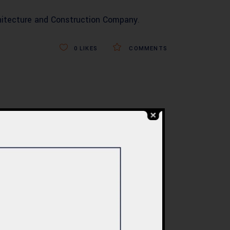
hitecture and Construction Company
.
0
LIKES
COMMENTS
BLOG
re
Commercial Plaza
ed:
Design & Construction
ents
in Islamabad 2026 –
tan
Updated Rates &
Smart Designs