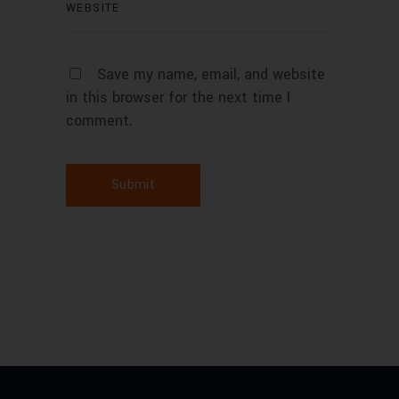
Save my name, email, and website
in this browser for the next time I
comment.
Submit