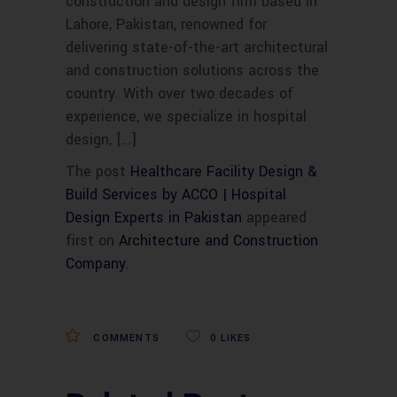
construction and design firm based in
Lahore, Pakistan, renowned for
delivering state-of-the-art architectural
and construction solutions across the
country. With over two decades of
experience, we specialize in hospital
design, […]
The post
Healthcare Facility Design &
Build Services by ACCO | Hospital
Design Experts in Pakistan
appeared
first on
Architecture and Construction
Company
.
COMMENTS
0
LIKES