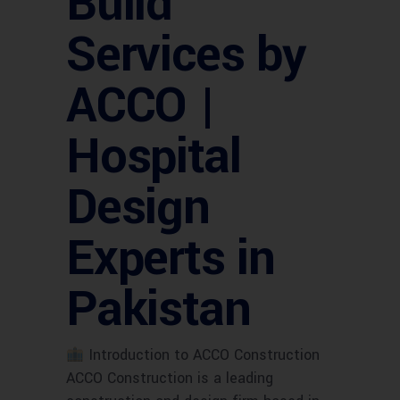
Build
Services by
ACCO |
Hospital
Design
Experts in
Pakistan
Introduction to ACCO Construction
ACCO Construction is a leading