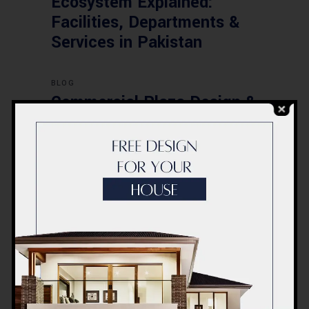
Ecosystem Explained:
Facilities, Departments &
Services in Pakistan
BLOG
Commercial Plaza Design &
Construction in Islamabad
2026 – Updated Rates &
Smart Designs
Post a Comment