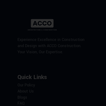
Experience Excellence in Construction
and Design with ACCO Construction.
Your Vision, Our Expertise.
Quick Links
Our Policy
About Us
Blogs
FAQ