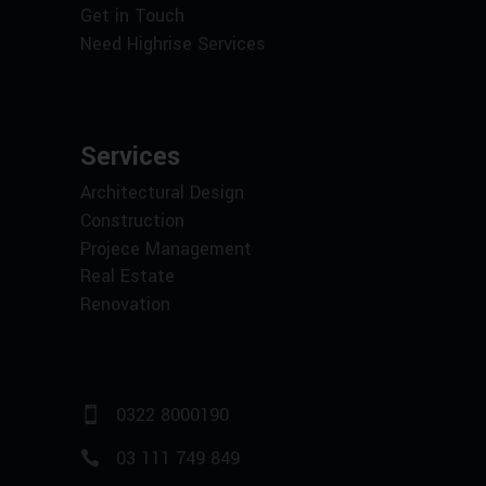
Get in Touch
Need Highrise Services
Services
Architectural Design
Construction
Projece Management
Real Estate
Renovation
0322 8000190
03 111 749 849