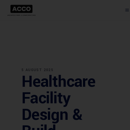
5 AUGUST 2025
Healthcare
Facility
Design &