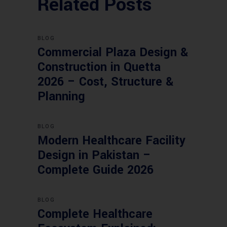
Related Posts
BLOG
Commercial Plaza Design &
Construction in Quetta
2026 – Cost, Structure &
Planning
BLOG
Modern Healthcare Facility
Design in Pakistan –
Complete Guide 2026
BLOG
Complete Healthcare