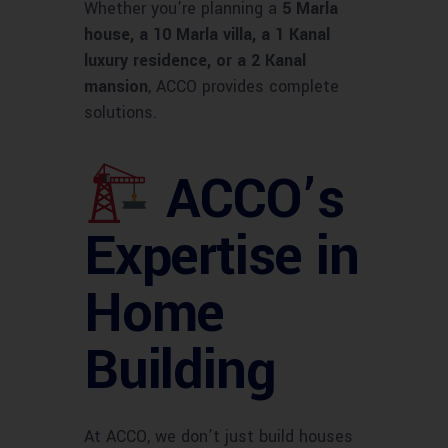
Whether you’re planning a
5 Marla
house, a 10 Marla villa, a 1 Kanal
luxury residence, or a 2 Kanal
mansion
, ACCO provides complete
solutions.
ACCO’s
Expertise in
Home
Building
At ACCO, we don’t just build houses