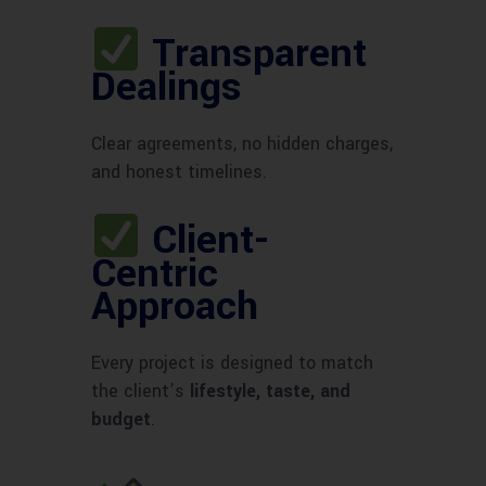
Transparent
Dealings
Clear agreements, no hidden charges,
and honest timelines.
Client-
Centric
Approach
Every project is designed to match
the client’s
lifestyle, taste, and
budget
.