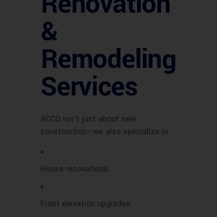
Renovation
&
Remodeling
Services
ACCO isn’t just about new
construction—we also specialize in:
House renovations.
Front elevation upgrades.