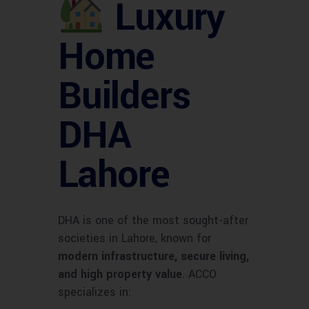
Luxury
Home
Builders
DHA
Lahore
DHA is one of the most sought-after
societies in Lahore, known for
modern infrastructure, secure living,
and high property value
. ACCO
specializes in: