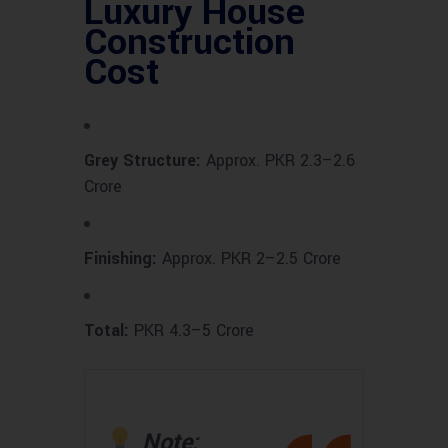
Luxury House
Construction
Cost
Grey Structure:
Approx. PKR 2.3–2.6
Crore
Finishing:
Approx. PKR 2–2.5 Crore
Total:
PKR 4.3–5 Crore
Note: