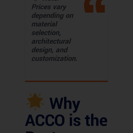
Prices vary
depending on
material
selection,
architectural
design, and
customization.
Why
ACCO is the