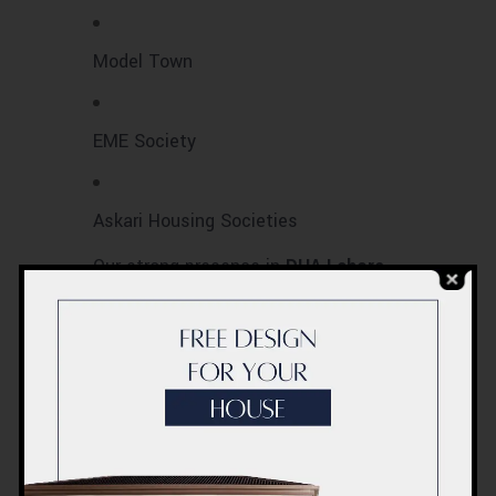
Model Town
EME Society
Askari Housing Societies
Our strong presence in
DHA Lahore
makes us the preferred choice for
luxury homeowners and investors.
Constructio