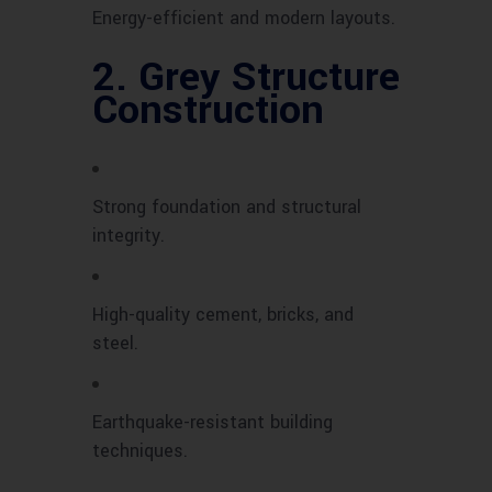
Energy-efficient and modern layouts.
2.
Grey Structure
Construction
Strong foundation and structural
integrity.
High-quality cement, bricks, and
steel.
Earthquake-resistant building
techniques.