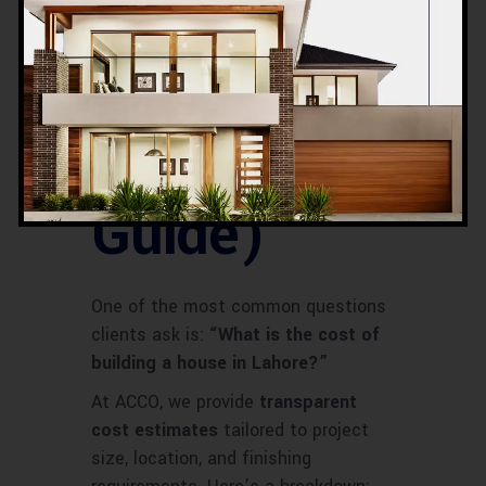
n Cost in
Lahore
(2025
Guide)
One of the most common questions
clients ask is:
“What is the cost of
building a house in Lahore?”
At ACCO, we provide
transparent
cost estimates
tailored to project
size, location, and finishing