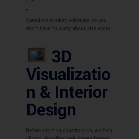
Complete turnkey solutions so you
don’t have to worry about site visits.
3D
Visualizatio
n & Interior
Design
Before starting construction, we help
clients
visualize their dream homes