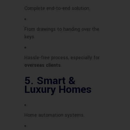
Complete end-to-end solution.
From drawings to handing over the
keys.
Hassle-free process, especially for
overseas clients
.
5.
Smart &
Luxury Homes
Home automation systems.