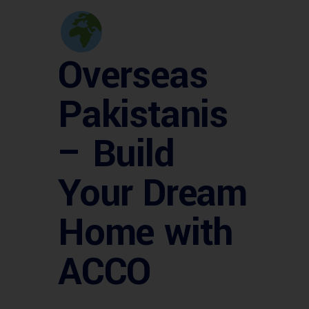
Overseas
Pakistanis
– Build
Your Dream
Home with
ACCO