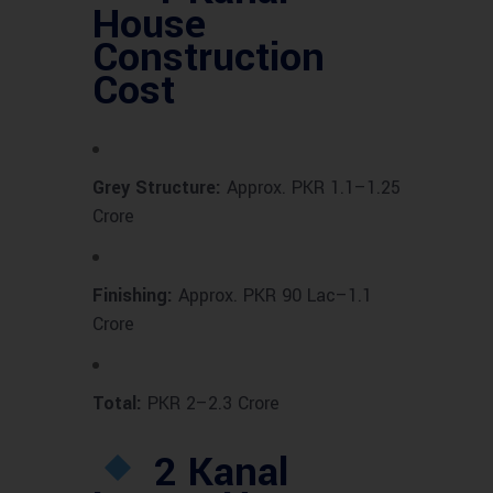
House
Construction
Cost
Grey Structure:
Approx. PKR 1.1–1.25
Crore
Finishing:
Approx. PKR 90 Lac–1.1
Crore
Total:
PKR 2–2.3 Crore
2 Kanal