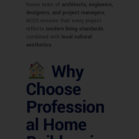
house team of
architects, engineers,
designers, and project managers
,
ACCO ensures that every project
reflects
modern living standards
combined with
local cultural
aesthetics
.
Why
Choose
Profession
al Home