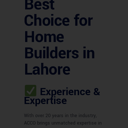
Best
Choice for
Home
Builders in
Lahore
Experience &
Expertise
With over 20 years in the industry,
ACCO brings unmatched expertise in