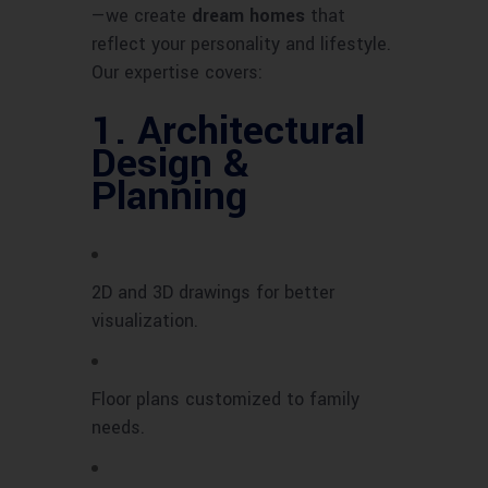
—we create
dream homes
that
reflect your personality and lifestyle.
Our expertise covers:
1.
Architectural
Design &
Planning
2D and 3D drawings for better
visualization.
Floor plans customized to family
needs.