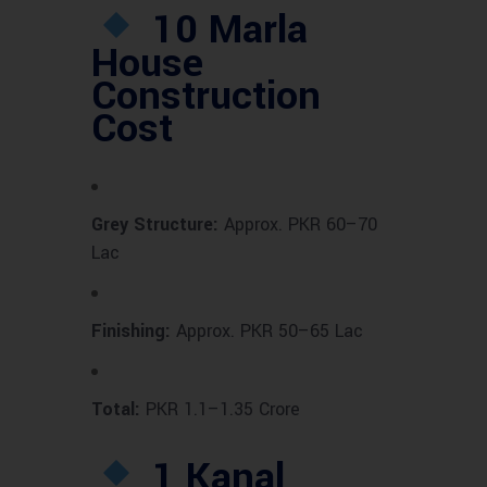
10 Marla
House
Construction
Cost
Grey Structure:
Approx. PKR 60–70
Lac
Finishing:
Approx. PKR 50–65 Lac
Total:
PKR 1.1–1.35 Crore
1 Kanal