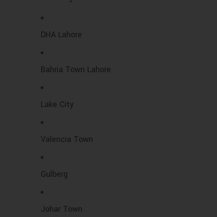
DHA Lahore
Bahria Town Lahore
Lake City
Valencia Town
Gulberg
Johar Town