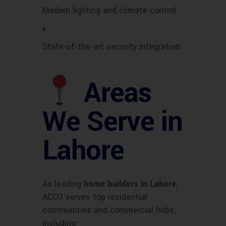
Modern lighting and climate control.
State-of-the-art security integration.
Areas
We Serve in
Lahore
As leading
home builders in Lahore
,
ACCO serves top residential
communities and commercial hubs,
including: