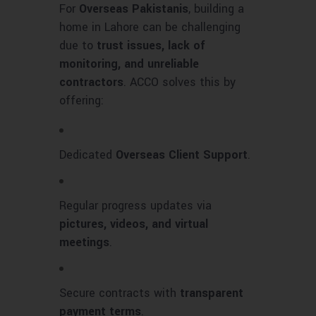
For
Overseas Pakistanis
, building a
home in Lahore can be challenging
due to
trust issues, lack of
monitoring, and unreliable
contractors
. ACCO solves this by
offering:
Dedicated
Overseas Client Support
.
Regular progress updates via
pictures, videos, and virtual
meetings
.
Secure contracts with
transparent
payment terms
.