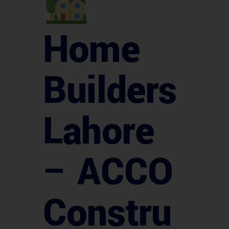
Home
Builders
Lahore
– ACCO
Constru