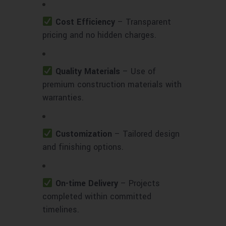
Cost Efficiency
– Transparent
pricing and no hidden charges.
Quality Materials
– Use of
premium construction materials with
warranties.
Customization
– Tailored design
and finishing options.
On-time Delivery
– Projects
completed within committed
timelines.