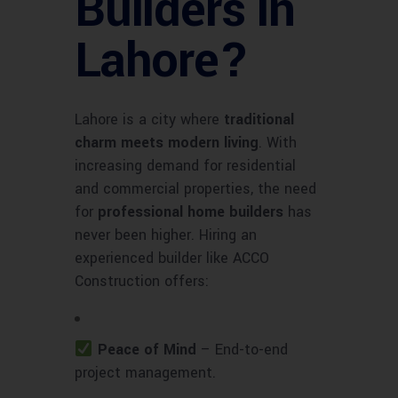
Builders in
Lahore?
Lahore is a city where
traditional
charm meets modern living
. With
increasing demand for residential
and commercial properties, the need
for
professional home builders
has
never been higher. Hiring an
experienced builder like ACCO
Construction offers:
Peace of Mind
– End-to-end
project management.