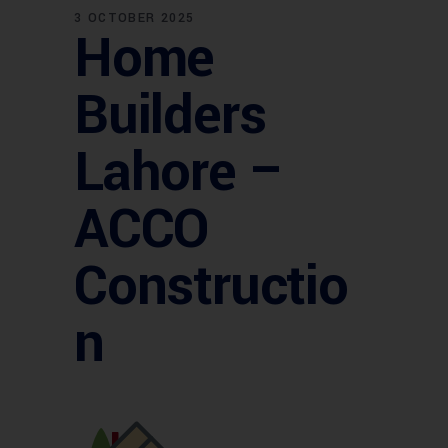
3 OCTOBER 2025
Home
Builders
Lahore –
ACCO
Constructio
n