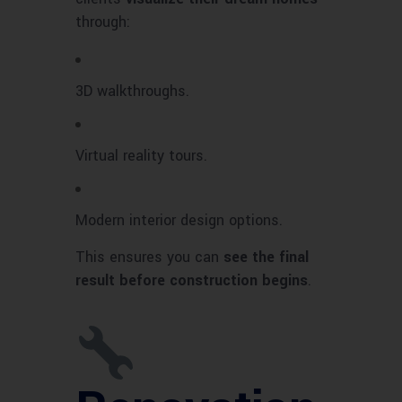
through:
3D walkthroughs.
Virtual reality tours.
Modern interior design options.
This ensures you can
see the final
result before construction begins
.