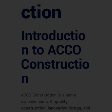
ction
Introductio
n to ACCO
Constructio
n
ACCO Construction is a name
synonymous with
quality
construction, innovative design, and