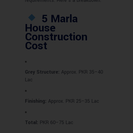
requirements. Here’s a breakdown:
5 Marla
House
Construction
Cost
Grey Structure:
Approx. PKR 35–40
Lac
Finishing:
Approx. PKR 25–35 Lac
Total:
PKR 60–75 Lac