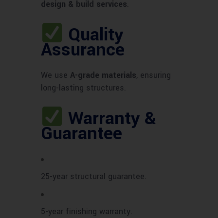
design & build services
.
Quality
Assurance
We use
A-grade materials
, ensuring
long-lasting structures.
Warranty &
Guarantee
25-year structural guarantee.
5-year finishing warranty.