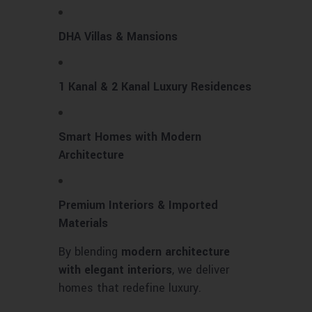
DHA Villas & Mansions
1 Kanal & 2 Kanal Luxury Residences
Smart Homes with Modern
Architecture
Premium Interiors & Imported
Materials
By blending
modern architecture
with elegant interiors
, we deliver
homes that redefine luxury.