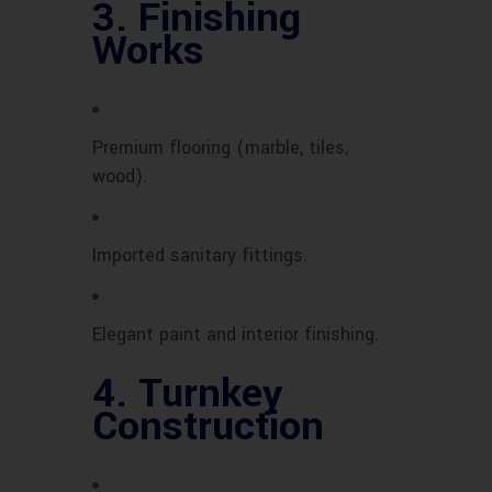
3.
Finishing
Works
Premium flooring (marble, tiles,
wood).
Imported sanitary fittings.
Elegant paint and interior finishing.
4.
Turnkey
Construction