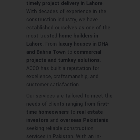
timely project delivery in Lahore
.
With decades of experience in the
construction industry, we have
established ourselves as one of the
most trusted
home builders in
Lahore
. From
luxury houses in DHA
and Bahria Town
to
commercial
projects and turnkey solutions
,
ACCO has built a reputation for
excellence, craftsmanship, and
customer satisfaction.
Our services are tailored to meet the
needs of clients ranging from
first-
time homeowners
to
real estate
investors
and
overseas Pakistanis
seeking reliable construction
services in Pakistan. With an in-