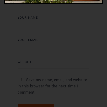
Save my name, email, and website
in this browser for the next time I
comment.