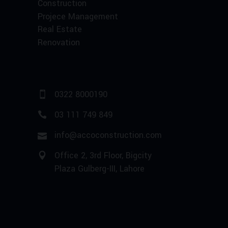
Construction
Projece Management
Real Estate
Renovation
0322 8000190
03 111 749 849
info@accoconstruction.com
Office 2, 3rd Floor, Bigcity
Plaza Gulberg-III, Lahore