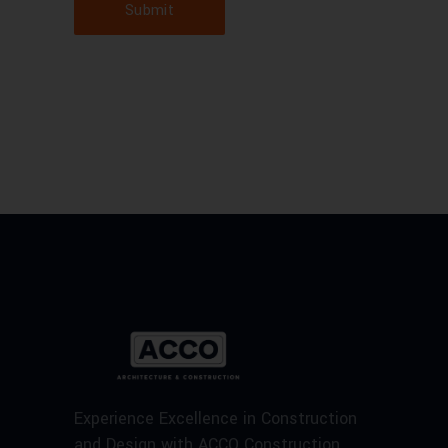
Submit
Experience Excellence in Construction
and Design with ACCO Construction.