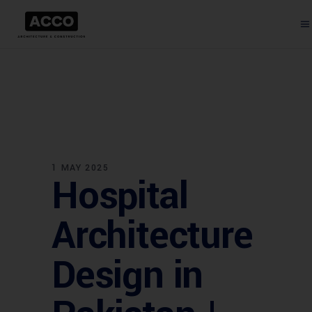
1 MAY 2025
Hospital
Architecture
Design in