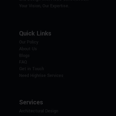
Your Vision, Our Expertise.
Quick Links
Our Policy
About Us
Blogs
FAQ
Get in Touch
Need Highrise Services
Services
Architectural Design