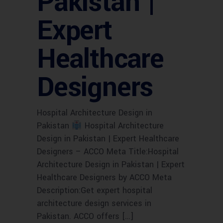
Pakistan |
Expert
Healthcare
Designers
Hospital Architecture Design in
Pakistan
Hospital Architecture
Design in Pakistan | Expert Healthcare
Designers – ACCO Meta Title:Hospital
Architecture Design in Pakistan | Expert
Healthcare Designers by ACCO Meta
Description:Get expert hospital
architecture design services in
Pakistan. ACCO offers […]