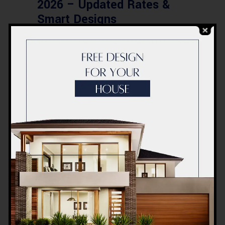
2026 – Updated Rates &
Smart Designs
Post a Comment