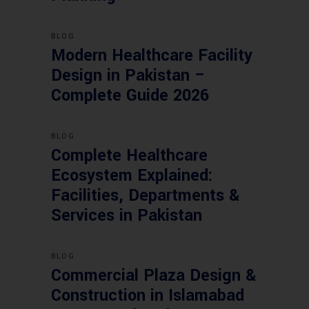
BLOG
Modern Healthcare Facility
Design in Pakistan –
Complete Guide 2026
BLOG
Complete Healthcare
Ecosystem Explained:
Facilities, Departments &
Services in Pakistan
BLOG
Commercial Plaza Design &
Construction in Islamabad