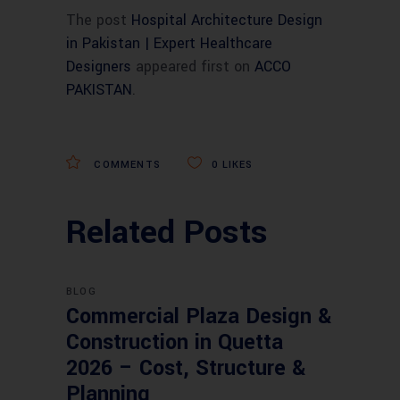
The post
Hospital Architecture Design
in Pakistan | Expert Healthcare
Designers
appeared first on
ACCO
PAKISTAN
.
COMMENTS
0
LIKES
Related Posts
BLOG
Commercial Plaza Design &
Construction in Quetta
2026 – Cost, Structure &
Planning