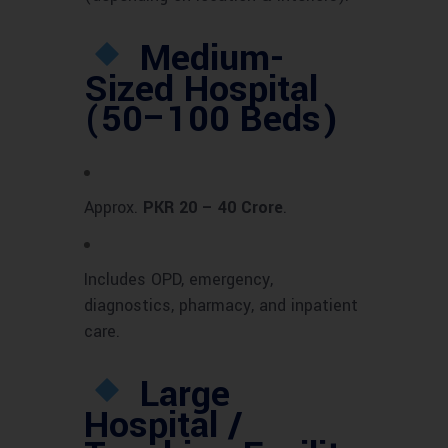
Medium-
Sized Hospital
(50–100 Beds)
Approx.
PKR 20 – 40 Crore
.
Includes OPD, emergency,
diagnostics, pharmacy, and inpatient
care.
Large
Hospital /