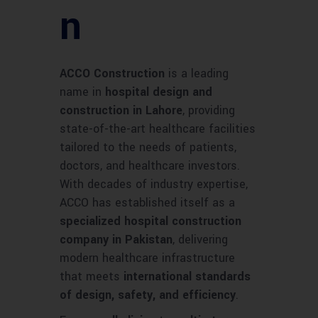
n
ACCO Construction
is a leading
name in
hospital design and
construction in Lahore
, providing
state-of-the-art healthcare facilities
tailored to the needs of patients,
doctors, and healthcare investors.
With decades of industry expertise,
ACCO has established itself as a
specialized hospital construction
company in Pakistan
, delivering
modern healthcare infrastructure
that meets
international standards
of design, safety, and efficiency
.