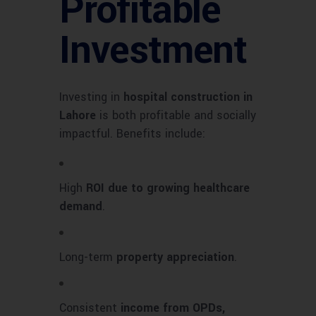
Profitable
Investment
Investing in
hospital construction in
Lahore
is both profitable and socially
impactful. Benefits include:
High
ROI due to growing healthcare
demand
.
Long-term
property appreciation
.
Consistent
income from OPDs,