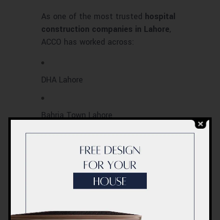
As one of the most trusted
hospital
construction companies in Lahore
,
ACCO has worked across:
DHA Lahore
Bahria Town Lahore
Johar Town & Faisal Town
Gulberg & Model Town