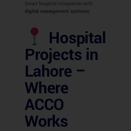
Smart hospital integration with
digital management systems
.
Hospital
Projects in
Lahore –
Where
ACCO
Works