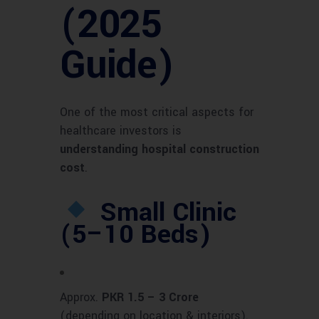
(2025
Guide)
One of the most critical aspects for
healthcare investors is
understanding hospital construction
cost
.
Small Clinic
(5–10 Beds)
Approx.
PKR 1.5 – 3 Crore
(depending on location & interiors).