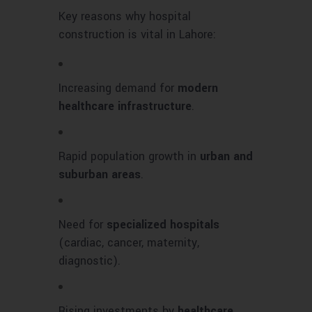
Key reasons why hospital
construction is vital in Lahore:
Increasing demand for
modern
healthcare infrastructure
.
Rapid population growth in
urban and
suburban areas
.
Need for
specialized hospitals
(cardiac, cancer, maternity,
diagnostic).
Rising investments by
healthcare