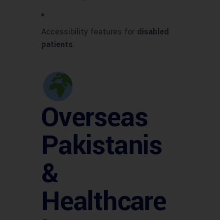
Accessibility features for
disabled
patients
.
Overseas
Pakistanis
&
Healthcare