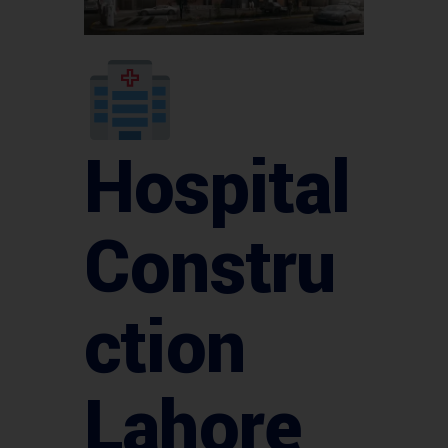
Hospital
Constru
ction
Lahore