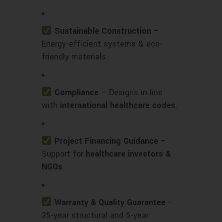
Sustainable Construction
–
Energy-efficient systems & eco-
friendly materials.
Compliance
– Designs in line
with
international healthcare codes
.
Project Financing Guidance
–
Support for
healthcare investors &
NGOs
.
Warranty & Quality Guarantee
–
25-year structural and 5-year