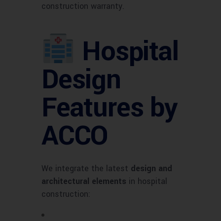
construction warranty.
Hospital
Design
Features by
ACCO
We integrate the latest
design and
architectural elements
in hospital
construction: