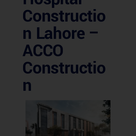
Constructio
n Lahore –
ACCO
Constructio
n