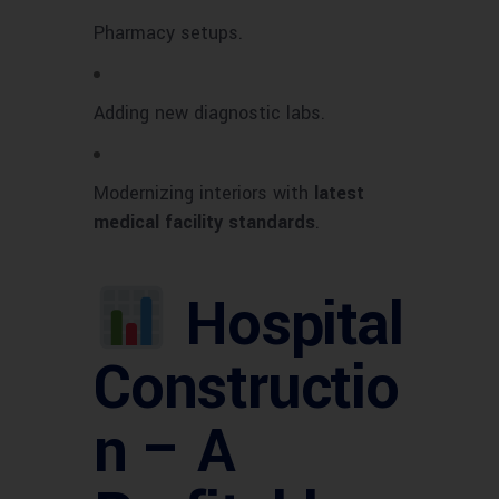
Pharmacy setups.
Adding new diagnostic labs.
Modernizing interiors with
latest
medical facility standards
.
Hospital
Constructio
n – A