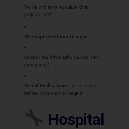
We help clients visualize their
projects with:
3D Hospital Exterior Designs
.
Interior Walkthroughs
(wards, OPD,
emergency).
Virtual Reality Tours
for investors
before construction begins.
Hospital