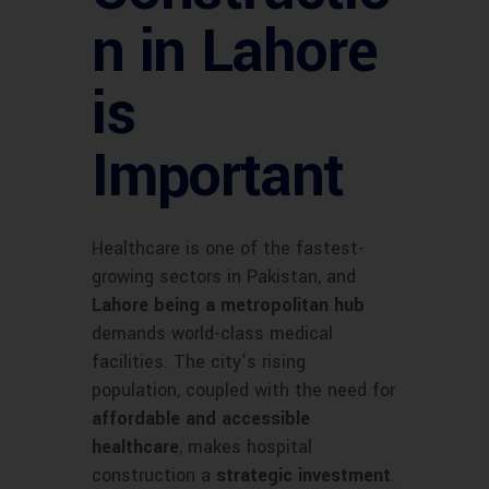
n in Lahore
is
Important
Healthcare is one of the fastest-
growing sectors in Pakistan, and
Lahore being a metropolitan hub
demands world-class medical
facilities. The city’s rising
population, coupled with the need for
affordable and accessible
healthcare
, makes hospital
construction a
strategic investment
.