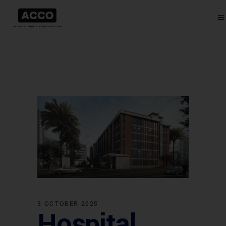
3 OCTOBER 2025
Hospital