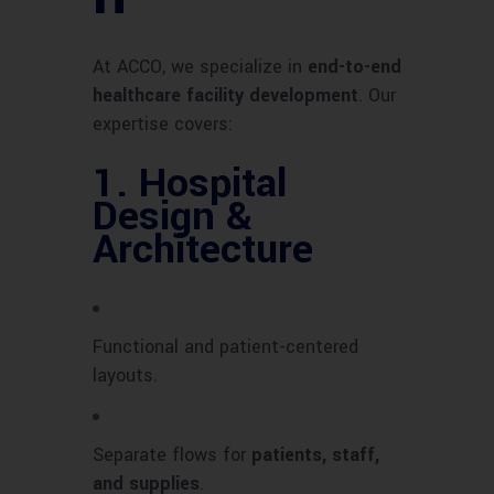
At ACCO, we specialize in
end-to-end
healthcare facility development
. Our
expertise covers:
1.
Hospital
Design &
Architecture
Functional and patient-centered
layouts.
Separate flows for
patients, staff,
and supplies
.