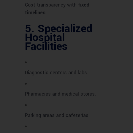
Cost transparency with
fixed
timelines
.
5.
Specialized
Hospital
Facilities
Diagnostic centers and labs.
Pharmacies and medical stores.
Parking areas and cafeterias.