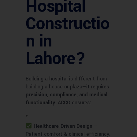
Hospital
Constructio
n in
Lahore?
Building a hospital is different from
building a house or plaza—it requires
precision, compliance, and medical
functionality
. ACCO ensures:
Healthcare-Driven Design
–
Patient comfort & clinical efficiency.