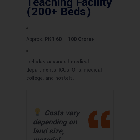
Teaching Facility
(200+ Beds)
Approx.
PKR 60 – 100 Crore+
.
Includes advanced medical
departments, ICUs, OTs, medical
college, and hostels.
Costs vary
depending on
land size,