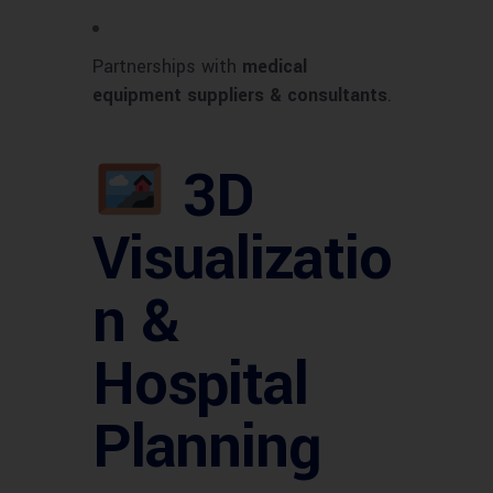
Partnerships with
medical
equipment suppliers & consultants
.
3D
Visualizatio
n &
Hospital
Planning