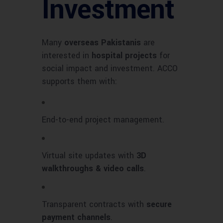
Investment
Many
overseas Pakistanis
are
interested in
hospital projects
for
social impact and investment. ACCO
supports them with:
End-to-end project management.
Virtual site updates with
3D
walkthroughs & video calls
.
Transparent contracts with
secure
payment channels
.