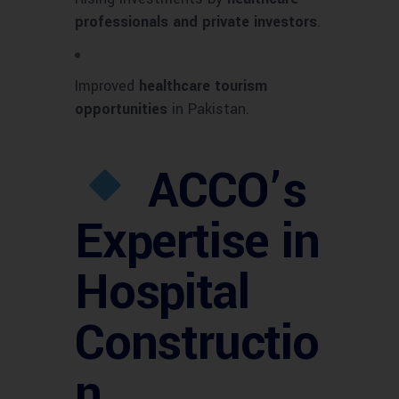
professionals and private investors
.
Improved
healthcare tourism
opportunities
in Pakistan.
ACCO’s
Expertise in
Hospital
Constructio
n