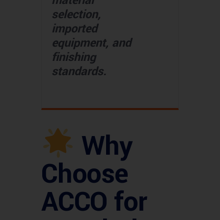
material
selection,
imported
equipment, and
finishing
standards.
Why
Choose
ACCO for