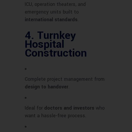
ICU, operation theaters, and
emergency units built to
international standards
.
4.
Turnkey
Hospital
Construction
Complete project management from
design to handover
.
Ideal for
doctors and investors
who
want a hassle-free process.