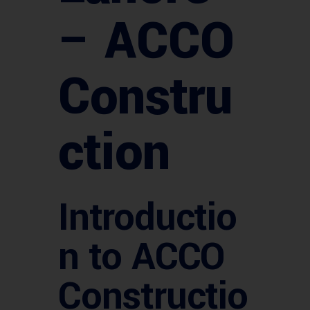
– ACCO
Constru
ction
Introductio
n to ACCO
Constructio