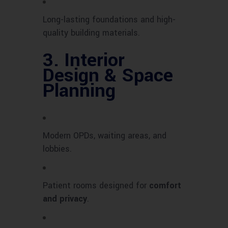
Long-lasting foundations and high-
quality building materials.
3.
Interior
Design & Space
Planning
Modern OPDs, waiting areas, and
lobbies.
Patient rooms designed for
comfort
and privacy
.