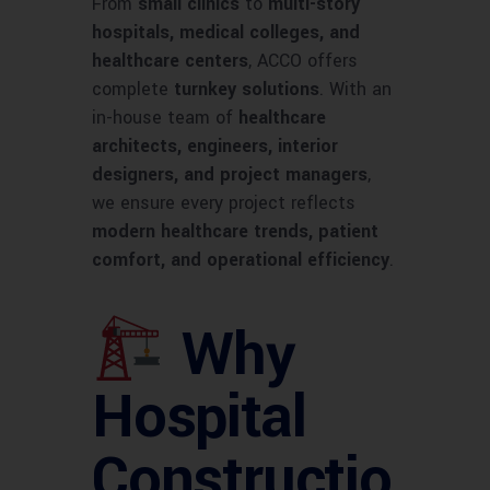
From
small clinics
to
multi-story
hospitals, medical colleges, and
healthcare centers
, ACCO offers
complete
turnkey solutions
. With an
in-house team of
healthcare
architects, engineers, interior
designers, and project managers
,
we ensure every project reflects
modern healthcare trends, patient
comfort, and operational efficiency
.
Why
Hospital
Constructio