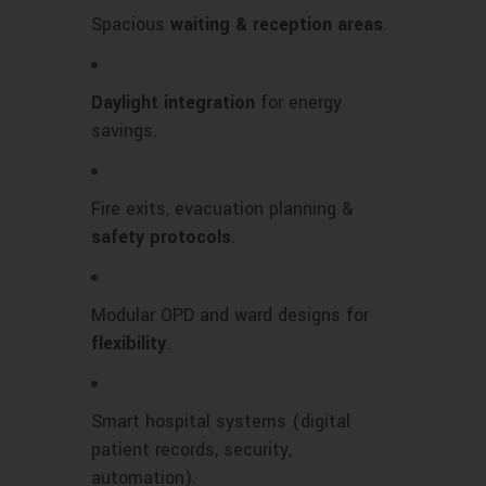
Spacious
waiting & reception areas
.
Daylight integration
for energy
savings.
Fire exits, evacuation planning &
safety protocols
.
Modular OPD and ward designs for
flexibility
.
Smart hospital systems (digital
patient records, security,
automation).