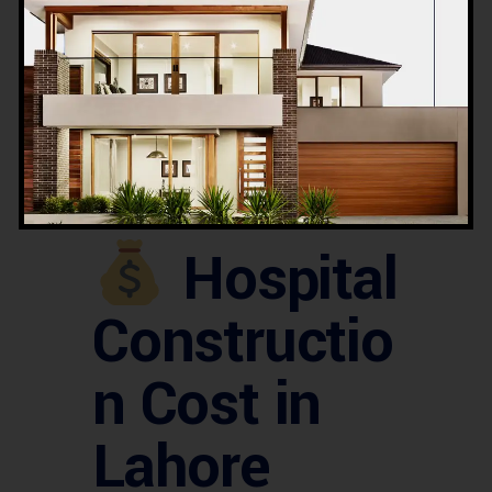
Raiwind Road developments
Multan Road and outskirts of Lahore
We also support
investors and NGOs
in developing
community hospitals
and rural healthcare units
.
Hospital
Constructio
n Cost in
Lahore