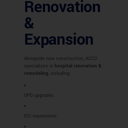
Renovation
&
Expansion
Alongside new construction, ACCO
specializes in
hospital renovation &
remodeling
, including:
OPD upgrades.
ICU expansions.