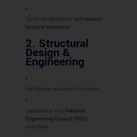
2D/3D visualizations and
modern
hospital elevations
.
2.
Structural
Design &
Engineering
Earthquake-resistant structures.
Compliance with
Pakistan
Engineering Council (PEC)
standards.